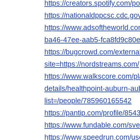
https://creators.spotify.com/p
https://nationaldppcsc.cdc.g
https://www.adsoftheworld.c
ba46-47ee-aab5-fca8fd9c80
https://bugcrowd.com/externa
site=https://nordstreams.com/
https://www.walkscore.com/pl
details/healthpoint-auburn-a
list=/people/785960165542
https://pantip.com/profile/85
https://www.fundable.com/sver
https://www.speedrun.com/use