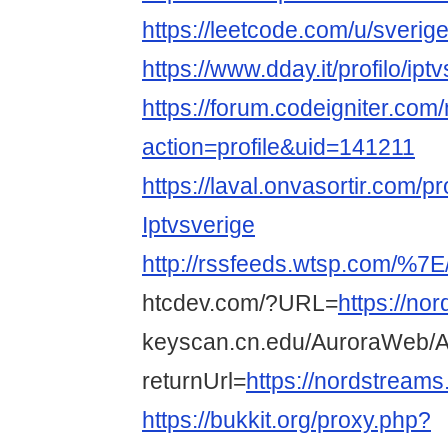
https://leetcode.com/u/sverige
https://www.dday.it/profilo/ipt
https://forum.codeigniter.co
action=profile&uid=141211
https://laval.onvasortir.com/p
Iptvsverige
http://rssfeeds.wtsp.com/%7E
htcdev.com/?URL=
https://no
keyscan.cn.edu/AuroraWeb/A
returnUrl=
https://nordstreams
https://bukkit.org/proxy.php?