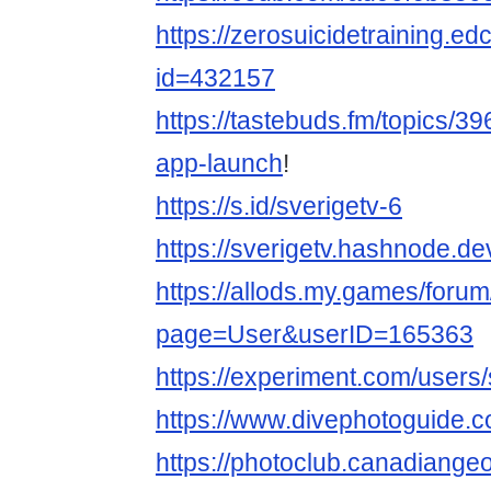
https://zerosuicidetraining.ed
id=432157
https://tastebuds.fm/topics/39
app-launch
!
https://s.id/sverigetv-6
https://sverigetv.hashnode.de
https://allods.my.games/foru
page=User&userID=165363
https://experiment.com/users
https://www.divephotoguide.c
https://photoclub.canadiange