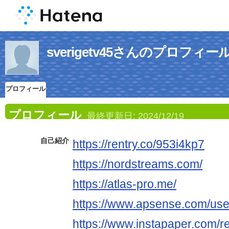
sverigetv45さんのプロフィー
プロフィール
プロフィール
最終更新日:
2024/12/19
自己紹介
https://rentry.co/953i4kp7
https://nordstreams.com/
https://atlas-pro.me/
https://www.apsense.com/use
https://www.instapaper.com/