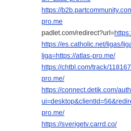
https://b2b.partcommunity.co
pro.me
padlet.com/redirect?url=
https
https://es.catholic.net/ligas/l
liga=https://atlas-pro.me/
https://chtbl.com/track/118167/
pro.me/
https://connect.detik.com/auth
ui=desktop&clientId=56&redire
pro.me/
https://sverigetv.carrd.co/