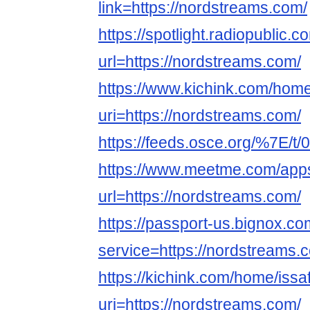
link=https://nordstreams.com/
https://spotlight.radiopublic
url=https://nordstreams.com/
https://www.kichink.com/home
uri=https://nordstreams.com/
https://feeds.osce.org/%7E/t/
https://www.meetme.com/apps
url=https://nordstreams.com/
https://passport-us.bignox.co
service=https://nordstreams.
https://kichink.com/home/issa
uri=https://nordstreams.com/