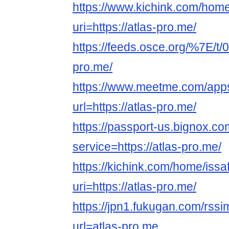
https://www.kichink.com/home
uri=https://atlas-pro.me/
https://feeds.osce.org/%7E/t/0
pro.me/
https://www.meetme.com/apps
url=https://atlas-pro.me/
https://passport-us.bignox.co
service=https://atlas-pro.me/
https://kichink.com/home/issa
uri=https://atlas-pro.me/
https://jpn1.fukugan.com/rss
url=atlas-pro.me