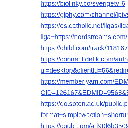
https://biolinky.co/sverigetv-6
https://giphy.com/channel/ipt
https://es.catholic.net/ligas/l
liga=https://nordstreams.com/
https://chtbl.com/track/11816
https://connect.detik.com/auth
ui=desktop&clientId=56&redir
https://member.yam.com/ED
CID=126167&EDMID=9568&ED
https://go.soton.ac.uk/public.
format=simple&action=shortur
https://coub.com/ad90f6b35