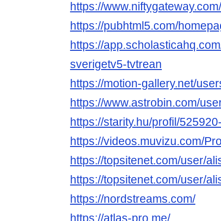
https://www.niftygateway.com
https://pubhtml5.com/homepa
https://app.scholasticahq.co
sverigetv5-tvtrean
https://motion-gallery.net/us
https://www.astrobin.com/user
https://starity.hu/profil/52592
https://videos.muvizu.com/Prof
https://topsitenet.com/user/al
https://topsitenet.com/user/al
https://nordstreams.com/
https://atlas-pro.me/