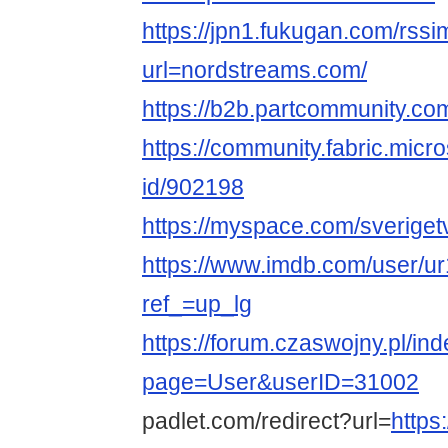
https://jpn1.fukugan.com/rss
url=nordstreams.com/
https://b2b.partcommunity.c
https://community.fabric.micr
id/902198
https://myspace.com/sveriget
https://www.imdb.com/user/u
ref_=up_lg
https://forum.czaswojny.pl/in
page=User&userID=31002
padlet.com/redirect?url=
https