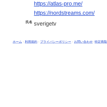
https://atlas-pro.me/
https://nordstreams.com/
氏名
sverigetv
ホーム
-
利用規約
-
プライバシーポリシー
-
お問い合わせ
-
特定商取