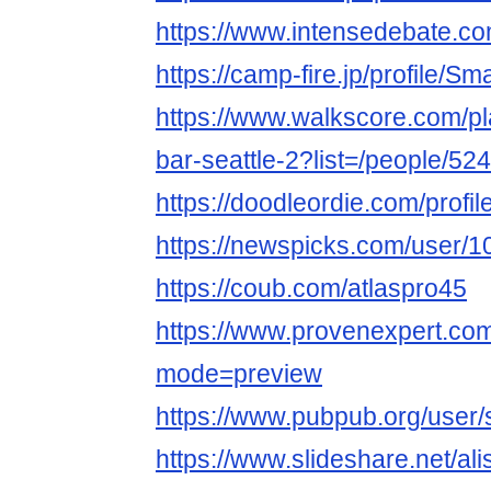
https://www.intensedebate.co
https://camp-fire.jp/profile/Sm
https://www.walkscore.com/pla
bar-seattle-2?list=/people/5
https://doodleordie.com/profil
https://newspicks.com/user/
https://coub.com/atlaspro45
https://www.provenexpert.com
mode=preview
https://www.pubpub.org/user/
https://www.slideshare.net/al