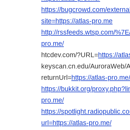
https://bugcrowd.com/externa
site=https://atlas-pro.me
http://rssfeeds.wtsp.com/%7E/
pro.me/
htcdev.com/?URL=
https://atl
keyscan.cn.edu/AuroraWeb/A
returnUrl=
https://atlas-pro.me
https://bukkit.org/proxy.php?li
pro.me/
https://spotlight.radiopublic
url=https://atlas-pro.me/