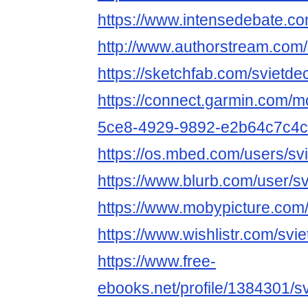
https://www.intensedebate.co
http://www.authorstream.com/
https://sketchfab.com/svietde
https://connect.garmin.com/m
5ce8-4929-9892-e2b64c7c4
https://os.mbed.com/users/svi
https://www.blurb.com/user/s
https://www.mobypicture.com/
https://www.wishlistr.com/svi
https://www.free-
ebooks.net/profile/1384301/s