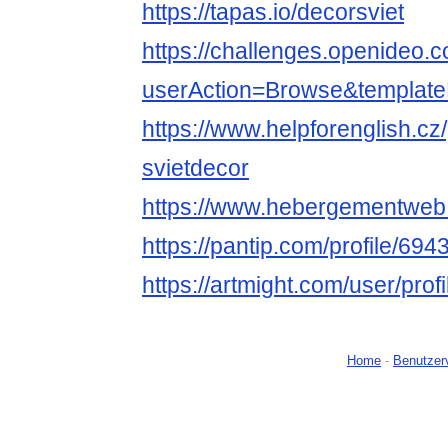
https://tapas.io/decorsviet
https://challenges.openideo.
userAction=Browse&templa
https://www.helpforenglish.cz
svietdecor
https://www.hebergementweb
https://pantip.com/profile/69
https://artmight.com/user/prof
Home
-
Benutzer