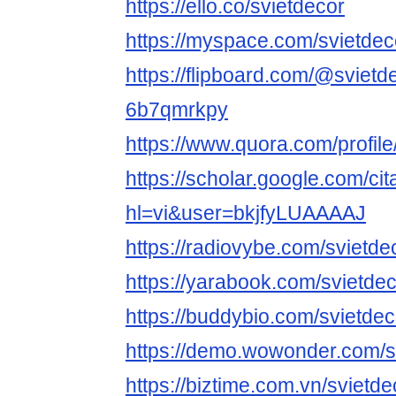
https://ello.co/svietdecor
https://myspace.com/svietdec
https://flipboard.com/@svietd
6b7qmrkpy
https://www.quora.com/profile
https://scholar.google.com/cit
hl=vi&user=bkjfyLUAAAAJ
https://radiovybe.com/svietde
https://yarabook.com/svietde
https://buddybio.com/svietdec
https://demo.wowonder.com/s
https://biztime.com.vn/svietde