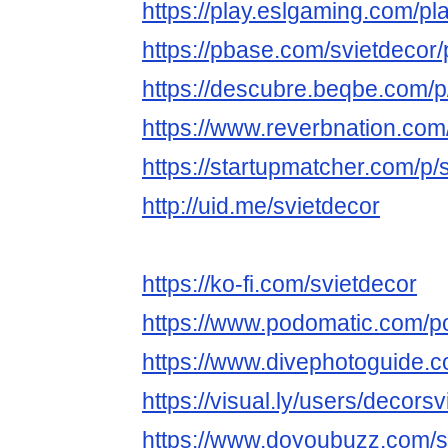
https://play.eslgaming.com/p
https://pbase.com/svietdecor/p
https://descubre.beqbe.com/p
https://www.reverbnation.com/
https://startupmatcher.com/p/
http://uid.me/svietdecor
https://ko-fi.com/svietdecor
https://www.podomatic.com/p
https://www.divephotoguide.c
https://visual.ly/users/decorsvi
https://www.doyoubuzz.com/s