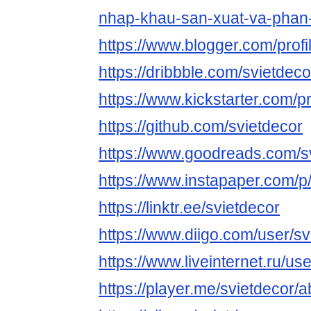
nhap-khau-san-xuat-va-phan-
https://www.blogger.com/pro
https://dribbble.com/svietdec
https://www.kickstarter.com/pr
https://github.com/svietdecor
https://www.goodreads.com/s
https://www.instapaper.com/
https://linktr.ee/svietdecor
https://www.diigo.com/user/sv
https://www.liveinternet.ru/u
https://player.me/svietdecor/a