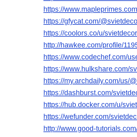
https://www.mapleprimes.com
https://gfycat.com/@svietdeco
https://coolors.co/u/svietdeco
http://hawkee.com/profile/119
https://www.codechef.com/use
https://www.hulkshare.com/sv
https://my.archdaily.com/us/
https://dashburst.com/svietde
https://hub.docker.com/u/svie
https://wefunder.com/svietdec
http://www.good-tutorials.com