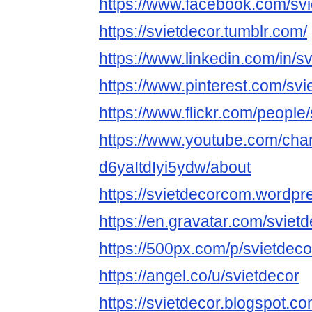
https://www.facebook.com/svi
https://svietdecor.tumblr.com/
https://www.linkedin.com/in/sv
https://www.pinterest.com/svi
https://www.flickr.com/people/
https://www.youtube.com/ch
d6yaItdIyi5ydw/about
https://svietdecorcom.wordpr
https://en.gravatar.com/svie
https://500px.com/p/svietdeco
https://angel.co/u/svietdecor
https://svietdecor.blogspot.c