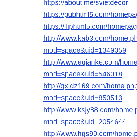
https://about.me/svietdecor
https://pubhtml5.com/homepag
https://fliphtml5.com/homepa
http://www.kab3.com/home.p
mod=space&uid=1349059
http://www.eqianke.com/hom
mod=space&uid=546018
http://qx.dz169.com/home.ph
mod=space&uid=850513
http://www.ksjy88.com/home.
mod=space&uid=2054644
http://www.hgs99.com/home.