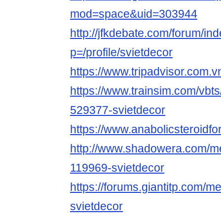
mod=space&uid=303944
http://jfkdebate.com/forum/in
p=/profile/svietdecor
https://www.tripadvisor.com.vn
https://www.trainsim.com/vb
529377-svietdecor
https://www.anabolicsteroid
http://www.shadowera.com/
119969-svietdecor
https://forums.giantitp.com
svietdecor