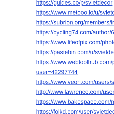
https://guides.co/p/svietdecor
https://www.metooo.io/u/sviet
https://subrion.org/members/i
https://cycling74.com/autho
https://www.lifeofpix.com/pho
https://pastebin.com/u/svietd
https://www.webtoolhub.com/p
user=42297744
https://www.veoh.com/users/s
http://www.lawrence.com/user
https://www.bakespace.com/m
https://folkd.com/user/svietde