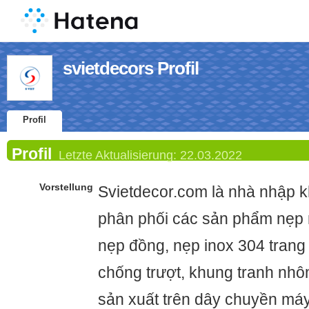
svietdecors Profil
Profil
Profil
Letzte Aktualisierung:
22.03.2022
Vorstellung
Svietdecor.com là nhà nhập k
phân phối các sản phẩm nẹp
nẹp đồng, nẹp inox 304 trang t
chống trượt, khung tranh nh
sản xuất trên dây chuyền máy