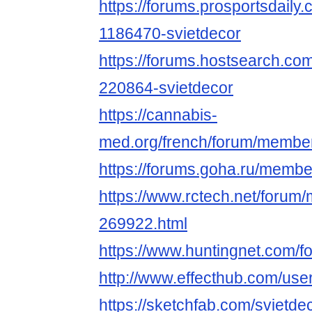
https://forums.prosportsdail
1186470-svietdecor
https://forums.hostsearch.c
220864-svietdecor
https://cannabis-
med.org/french/forum/memb
https://forums.goha.ru/mem
https://www.rctech.net/forum
269922.html
https://www.huntingnet.com/f
http://www.effecthub.com/us
https://sketchfab.com/svietde