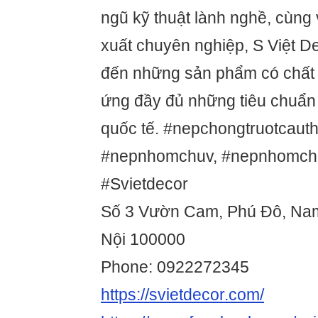
ngũ kỹ thuật lành nghề, cùng 
xuất chuyên nghiệp, S Việt 
đến những sản phẩm có chất 
ứng đầy đủ những tiêu chuẩn
quốc tế. #nepchongtruotcaut
#nepnhomchuv, #nepnhomch
#Svietdecor
Số 3 Vườn Cam, Phú Đô, Na
Nội 100000
Phone: 0922272345
https://svietdecor.com/