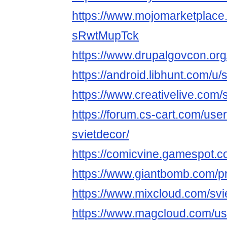
https://www.mojomarketplace.
sRwtMupTck
https://www.drupalgovcon.or
https://android.libhunt.com/u/
https://www.creativelive.com/
https://forum.cs-cart.com/use
svietdecor/
https://comicvine.gamespot.co
https://www.giantbomb.com/pro
https://www.mixcloud.com/svi
https://www.magcloud.com/us