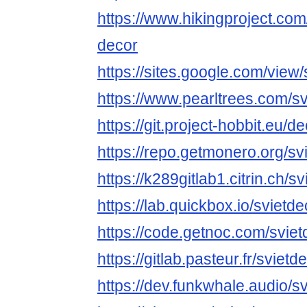
https://www.hikingproject.co
decor
https://sites.google.com/view/
https://www.pearltrees.com/s
https://git.project-hobbit.eu/d
https://repo.getmonero.org/sv
https://k289gitlab1.citrin.ch/s
https://lab.quickbox.io/svietde
https://code.getnoc.com/sviet
https://gitlab.pasteur.fr/svietd
https://dev.funkwhale.audio/s