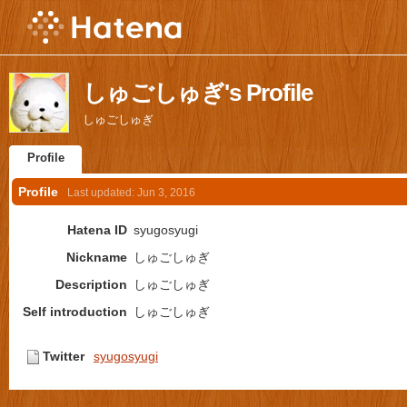
しゅごしゅぎ's Profile
しゅごしゅぎ
Profile
Profile
Last updated:
Jun 3, 2016
Hatena ID
syugosyugi
Nickname
しゅごしゅぎ
Description
しゅごしゅぎ
Self introduction
しゅごしゅぎ
Twitter
syugosyugi