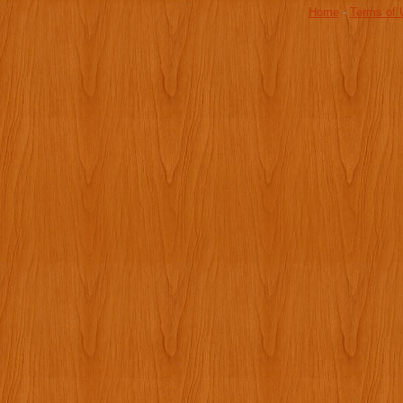
Home
-
Terms of 