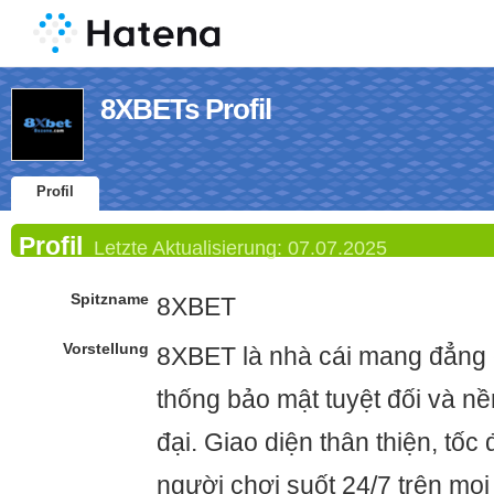
8XBETs Profil
Profil
Profil
Letzte Aktualisierung:
07.07.2025
Spitzname
8XBET
Vorstellung
8XBET là nhà cái mang đẳng c
thống bảo mật tuyệt đối và n
đại. Giao diện thân thiện, tốc 
người chơi suốt 24/7 trên mọi t