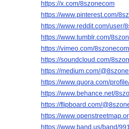
https://x.com/8szonecom
https://www.pinterest.com/8
https://www.reddit.com/user
https://www.tumblr.com/8sz
https://vimeo.com/8szonecom
https://soundcloud.com/8sz
https://medium.com/@8szon
https://www.quora.com/profi
https://www.behance.net/8s
https://flipboard.com/@8szo
https://www.openstreetmap.o
https://www.band.us/band/9