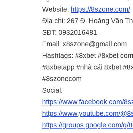
Website:
https://8szone.com/
Địa chỉ: 267 Đ. Hoàng Văn T
SĐT: 0932016481
Email: x8szone@gmail.com
Hashtags: #8xbet #8xbet co
#8xbetapp #nhà cái 8xbet #8
#8szonecom
Social:
https://www.facebook.com/8
https://www.youtube.com/@
https://groups.google.com/g