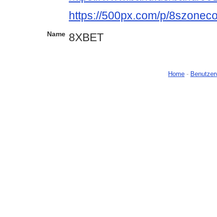
https://500px.com/p/8szonec
Name
8XBET
Home
-
Benutzer