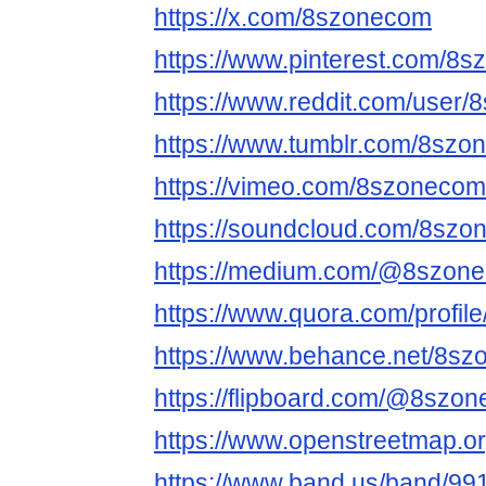
https://x.com/8szonecom
https://www.pinterest.com/8
https://www.reddit.com/user
https://www.tumblr.com/8sz
https://vimeo.com/8szonecom
https://soundcloud.com/8sz
https://medium.com/@8szon
https://www.quora.com/profi
https://www.behance.net/8s
https://flipboard.com/@8szo
https://www.openstreetmap.o
https://www.band.us/band/9