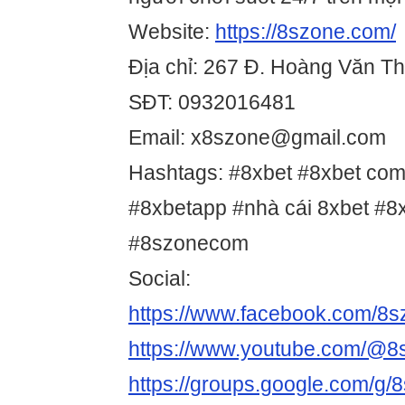
Website:
https://8szone.com/
Địa chỉ: 267 Đ. Hoàng Văn T
SĐT: 0932016481
Email: x8szone@gmail.com
Hashtags: #8xbet #8xbet co
#8xbetapp #nhà cái 8xbet #8
#8szonecom
Social:
https://www.facebook.com/8
https://www.youtube.com/@
https://groups.google.com/g