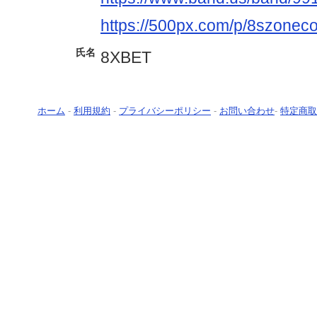
https://500px.com/p/8szonec
氏名
8XBET
ホーム
-
利用規約
-
プライバシーポリシー
-
お問い合わせ
-
特定商取