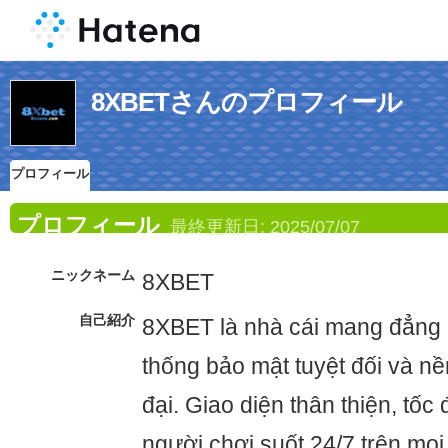
8XBETさんのプロフィール
プロフィール
プロフィール
最終更新日:
2025/07/07
ニックネーム
8XBET
自己紹介
8XBET là nhà cái mang đẳng c
thống bảo mật tuyệt đối và n
đại. Giao diện thân thiện, tốc 
người chơi suốt 24/7 trên mọi t