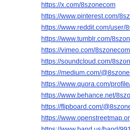
https://x.com/8szonecom
https://www.pinterest.com/8
https://www.reddit.com/user
https://www.tumblr.com/8sz
https://vimeo.com/8szonecom
https://soundcloud.com/8sz
https://medium.com/@8szon
https://www.quora.com/profi
https://www.behance.net/8s
https://flipboard.com/@8szo
https://www.openstreetmap.o
https://www.band.us/band/9