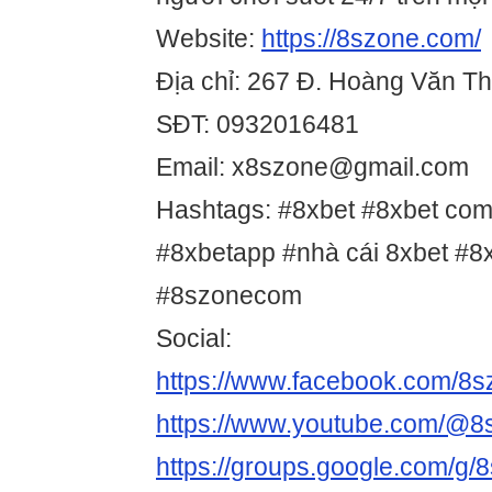
Website:
https://8szone.com/
Địa chỉ: 267 Đ. Hoàng Văn T
SĐT: 0932016481
Email: x8szone@gmail.com
Hashtags: #8xbet #8xbet co
#8xbetapp #nhà cái 8xbet #8
#8szonecom
Social:
https://www.facebook.com/8
https://www.youtube.com/@
https://groups.google.com/g