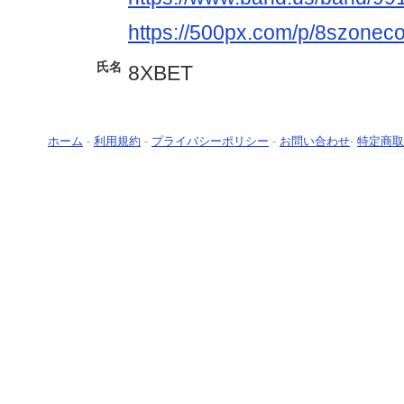
https://500px.com/p/8szonec
氏名
8XBET
ホーム
-
利用規約
-
プライバシーポリシー
-
お問い合わせ
-
特定商取