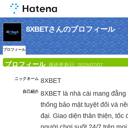
8XBETさんのプロフィール
プロフィール
プロフィール
最終更新日:
2025/07/07
ニックネーム
8XBET
自己紹介
8XBET là nhà cái mang đẳng c
thống bảo mật tuyệt đối và n
đại. Giao diện thân thiện, tốc 
người chơi suốt 24/7 trên mọi t