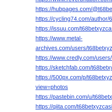
https://hubpages.com/@t68be
https://cycling74.com/autho
https://issuu.com/t68betxyzca
https://www.metal-
archives.com/users/t68betxy
https://www.credly.com/users
https://sketchfab.com/t68bet
https://500px.com/p/t68betxy
view=photos
https://pastebin.com/u/t68bet
https://qiita.com/t68betxyzcas