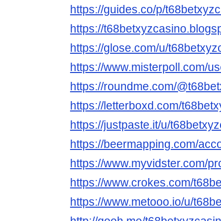
https://guides.co/p/t68betxyz
https://t68betxyzcasino.blogs
https://glose.com/u/t68betxyz
https://www.misterpoll.com/u
https://roundme.com/@t68bet
https://letterboxd.com/t68bet
https://justpaste.it/u/t68betxy
https://beermapping.com/acc
https://www.myvidster.com/pr
https://www.crokes.com/t68be
https://www.metooo.io/u/t68b