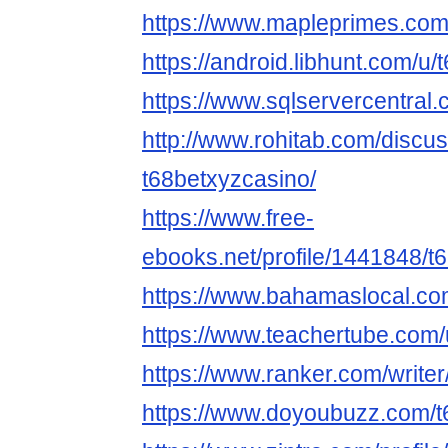
https://www.mapleprimes.com
https://android.libhunt.com/u
https://www.sqlservercentral
http://www.rohitab.com/discu
t68betxyzcasino/
https://www.free-
ebooks.net/profile/1441848/t
https://www.bahamaslocal.com
https://www.teachertube.com/
https://www.ranker.com/write
https://www.doyoubuzz.com/