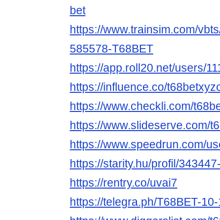
bet
https://www.trainsim.com/vb
585578-T68BET
https://app.roll20.net/users/1
https://influence.co/t68betxyz
https://www.checkli.com/t68b
https://www.slideserve.com/t
https://www.speedrun.com/us
https://starity.hu/profil/34344
https://rentry.co/uvai7
https://telegra.ph/T68BET-10