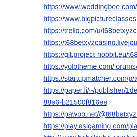
https://www.weddingbee.com
https://www.bigpictureclasse
https://trello.com/u/t68betxyz
https://t68betxyzcasino.livejo
https://git.project-hobbit.eu/
https://yolotheme.com/forums
https://startupmatcher.com/p/
https://paper.li/~/publisher/
88e6-b21500f816ee
https://pawoo.net/@t68betxy
https://play.eslgaming.com/p