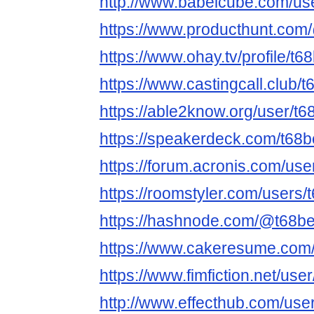
http://www.babelcube.com/use
https://www.producthunt.com
https://www.ohay.tv/profile/t
https://www.castingcall.club/
https://able2know.org/user/t6
https://speakerdeck.com/t68b
https://forum.acronis.com/us
https://roomstyler.com/users/
https://hashnode.com/@t68be
https://www.cakeresume.com
https://www.fimfiction.net/us
http://www.effecthub.com/us