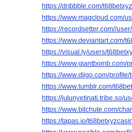
https://dribbble.com/t68betxy
https://www.magcloud.com/us
https://recordsetter.com//use
https://www.deviantart.com/t
https://visual.ly/users/t68betx
https://www.giantbomb.com/pr
https://www.diigo.com/profile
https://www.tumblr.com/t68be
https://julunyetinati.tribe.so/
https://www.bitchute.com/ch
https://tapas.io/t68betxyzcasi