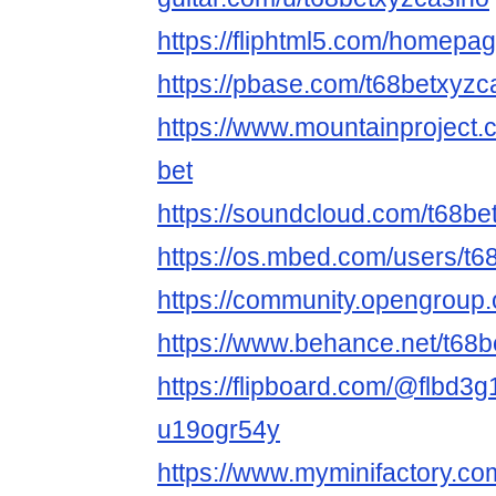
https://fliphtml5.com/homepag
https://pbase.com/t68betxyz
https://www.mountainproject
bet
https://soundcloud.com/t68b
https://os.mbed.com/users/t6
https://community.opengroup.
https://www.behance.net/t68b
https://flipboard.com/@flbd3g
u19ogr54y
https://www.myminifactory.co