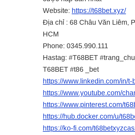
Website:
https://t68bet.xyz/
Địa chỉ : 68 Châu Văn Liêm, P
HCM
Phone: 0345.990.111
Hastag: #T68BET #trang_ch
T68BET #t86 _bet
https://www.linkedin.com/in/t
https://www.youtube.com/c
https://www.pinterest.com/t68
https://hub.docker.com/u/t68
https://ko-fi.com/t68betxyzc