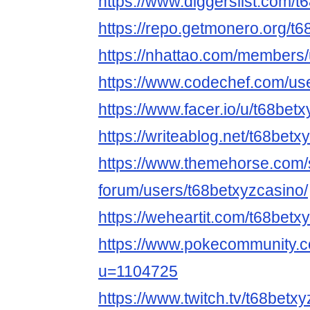
https://www.diggerslist.com/t
https://repo.getmonero.org/t
https://nhattao.com/members
https://www.codechef.com/us
https://www.facer.io/u/t68bet
https://writeablog.net/t68betx
https://www.themehorse.com/
forum/users/t68betxyzcasino/
https://weheartit.com/t68betx
https://www.pokecommunity
u=1104725
https://www.twitch.tv/t68betx