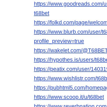
https://www.goodreads.com/
t68bet
https://folkd.com/page/welco
https://www.blurb.com/user/t
profile_preview=true
https://wakelet.com/@T68BE
https://hypothes.is/users/t68
https://peatix.com/user/1403
https://www.wishlistr.com/t68
https://pubhtml5.com/homepa
https://www.scoop.it/u/t68bet
https://www.reverbnation.com/