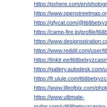
https://pxhere.com/en/photo
https://www.openstreetmap.o
https://gfycat.com/@t68betxy
https://camp-fire.jp/profile/t6
https://www.designspiration.
https://www.reddit.com/user/
https://linktr.ee/t68betxyzcasi
https://gallery.autodesk.
https://fr.ulule.com/t68betxyz
https://www.lifeofpix.com/pho
https://www.ultimate-
guitar.com/u/t68betxyzcasino