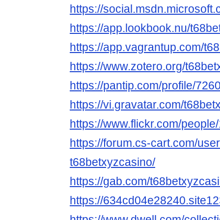
https://social.msdn.microsoft
https://app.lookbook.nu/t68b
https://app.vagrantup.com/t6
https://www.zotero.org/t68be
https://pantip.com/profile/72
https://vi.gravatar.com/t68be
https://www.flickr.com/peop
https://forum.cs-cart.com/use
t68betxyzcasino/
https://gab.com/t68betxyzcas
https://634cd04e28240.site1
https://www.dwell.com/colle