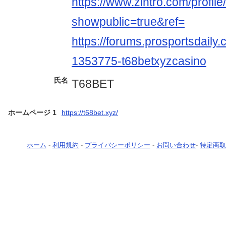
https://www.zintro.com/profil
showpublic=true&ref=
https://forums.prosportsdail
1353775-t68betxyzcasino
氏名
T68BET
ホームページ 1
https://t68bet.xyz/
ホーム
-
利用規約
-
プライバシーポリシー
-
お問い合わせ
-
特定商取