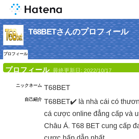
T68BETさんのプロフィール
プロフィール
プロフィール
最終更新日:
2022/10/17
ニックネーム
T68BET
自己紹介
T68BET✔️ là nhà cái có thươn
cá cược online đẳng cấp và uy 
Châu Á. T68 BET cung cấp đa
cược hấp dẫn nhất