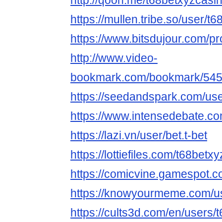
http://qooh.me/t68betxyzcasi
https://mullen.tribe.so/user/t
https://www.bitsdujour.com/pr
http://www.video-
bookmark.com/bookmark/5458
https://seedandspark.com/use
https://www.intensedebate.co
https://lazi.vn/user/bet.t-bet
https://lottiefiles.com/t68betx
https://comicvine.gamespot.co
https://knowyourmeme.com/us
https://cults3d.com/en/users/