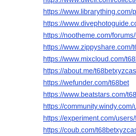
https://www.librarything.com/
https://www.divephotoguide.c
https://nootheme.com/forums/
https://www.zippyshare.com/
https://www.mixcloud.com/t68
https://about.me/t68betxyzca
https://wefunder.com/t68bet
https://www.beatstars.com/t
https://community.windy.com/
https://experiment.com/users
https://coub.com/t68betxyzca