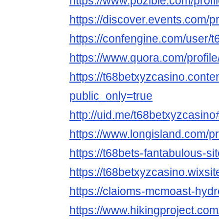
https://www.pozible.com/profil
https://discover.events.com/p
https://confengine.com/user/t
https://www.quora.com/profil
https://t68betxyzcasino.conte
public_only=true
http://uid.me/t68betxyzcasino
https://www.longisland.com/pr
https://t68bets-fantabulous-si
https://t68betxyzcasino.wixsi
https://claioms-mcmoast-hydr
https://www.hikingproject.co