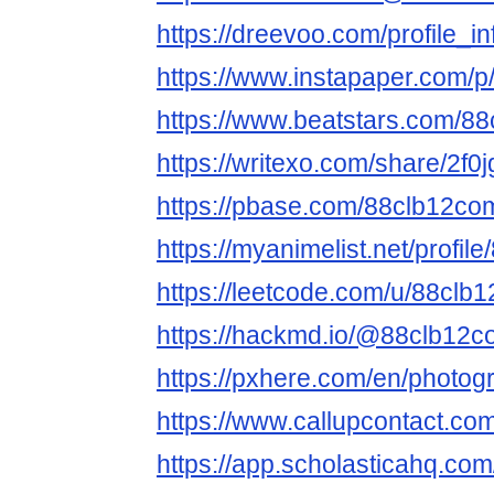
https://dreevoo.com/profile_
https://www.instapaper.com/
https://www.beatstars.com/8
https://writexo.com/share/2f0
https://pbase.com/88clb12co
https://myanimelist.net/profi
https://leetcode.com/u/88clb
https://hackmd.io/@88clb12
https://pxhere.com/en/photo
https://www.callupcontact.co
https://app.scholasticahq.co