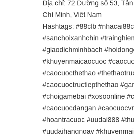
Địa chỉ: 72 Đường số 53, Tân
Chí Minh, Việt Nam
Hashtags: #88clb #nhacai88c
#sanchoixanhchin #trainghie
#giaodichminhbach #hoidong
#khuyenmaicaocuoc #caocuo
#caocuocthethao #thethaotru
#caocuoctructiepthethao #ga
#choigamebai #xosoonline #
#caocuocdangan #caocuocvn
#hoantracuoc #uudai888 #th
#uudaihangngay #khuyenma