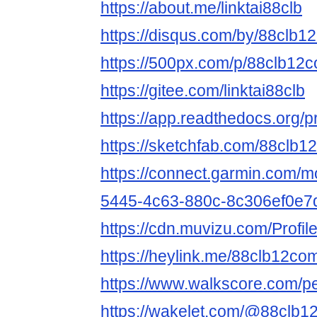
https://about.me/linktai88clb
https://disqus.com/by/88clb1
https://500px.com/p/88clb12
https://gitee.com/linktai88clb
https://app.readthedocs.org/p
https://sketchfab.com/88clb
https://connect.garmin.com/mo
5445-4c63-880c-8c306ef0e7
https://cdn.muvizu.com/Profi
https://heylink.me/88clb12co
https://www.walkscore.com/
https://wakelet.com/@88clb