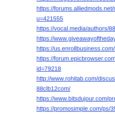
https://forums.alliedmods.ne
u=421555
https://vocal.media/authors/
https://www.giveawayoftheday
https://us.enrollbusiness.co
https://forum.epicbrowser.com
id=79218
http://www.rohitab.com/discu
88clb12com/
https://www.bitsdujour.com/pr
https://promosimple.com/ps/