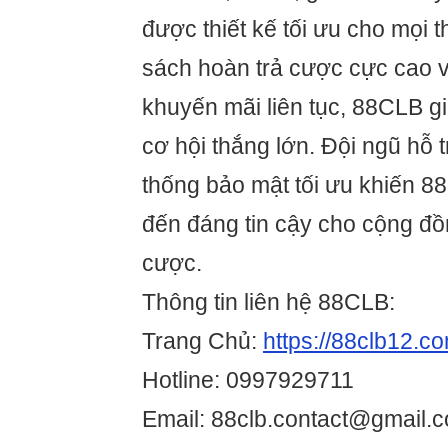
được thiết kế tối ưu cho mọi th
sách hoàn trả cược cực cao 
khuyến mãi liên tục, 88CLB g
cơ hội thắng lớn. Đội ngũ hỗ t
thống bảo mật tối ưu khiến 8
đến đáng tin cậy cho cộng đ
cược.
Thông tin liên hệ 88CLB:
Trang Chủ:
https://88clb12.c
Hotline: 0997929711
Email: 88clb.contact@gmail.