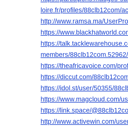
loire.fr/profiles/88clb12com/ac
http://www.ramsa.ma/UserProf
https://www.blackhatworld.
https://talk.tacklewarehouse
members/88clb12com.52962/
https://theafricavoice.com/pr
https://diccut.com/88clb12co
https://idol.st/user/50355/88
https://www.magcloud.com/u
https://link.space/@88clb12c
http://www.activewin.com/use