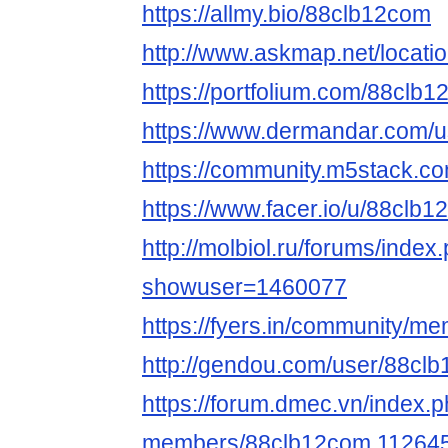
https://allmy.bio/88clb12com
http://www.askmap.net/locat
https://portfolium.com/88clb
https://www.dermandar.com/u
https://community.m5stack.c
https://www.facer.io/u/88clb
http://molbiol.ru/forums/index
showuser=1460077
https://fyers.in/community/
http://gendou.com/user/88cl
https://forum.dmec.vn/index.
members/88clb12com.112645