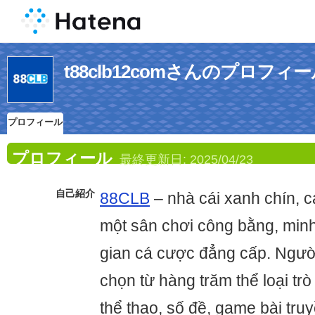
t88clb12comさんのプロフィ
プロフィール
プロフィール
最終更新日:
2025/04/23
自己紹介
88CLB
– nhà cái xanh chín, 
một sân chơi công bằng, min
gian cá cược đẳng cấp. Người
chọn từ hàng trăm thể loại tr
thể thao, số đề, game bài truy