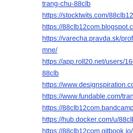
trang-chu-88clb
https://stocktwits.com/88clb
https://88clb12com.blogspot
https://varecha.pravda.sk/pro
mne/
https://app.roll20.net/users/
88clb
https://www.designspiration
https://www.fundable.com/tra
https://88clb12com.bandcam
https://hub.docker.com/u/88
https://88clb12com.gitbook.i