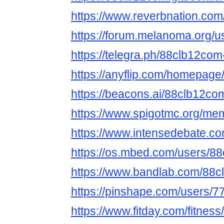
https://www.reverbnation.co
https://forum.melanoma.org/u
https://telegra.ph/88clb12co
https://anyflip.com/homepage
https://beacons.ai/88clb12co
https://www.spigotmc.org/m
https://www.intensedebate.co
https://os.mbed.com/users/8
https://www.bandlab.com/88
https://pinshape.com/users/
https://www.fitday.com/fitne