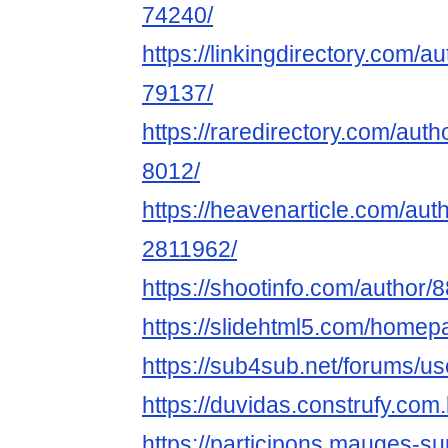
74240/
https://linkingdirectory.com/
79137/
https://raredirectory.com/aut
8012/
https://heavenarticle.com/au
2811962/
https://shootinfo.com/author
https://slidehtml5.com/homep
https://sub4sub.net/forums/u
https://duvidas.construfy.co
https://participons.mauges-su