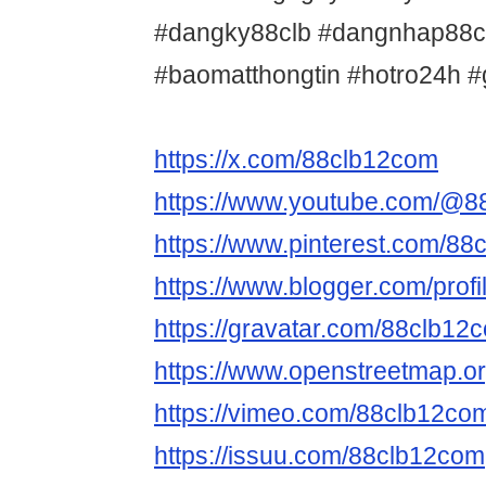
#dangky88clb #dangnhap88c
#baomatthongtin #hotro24h #
https://x.com/88clb12com
https://www.youtube.com/@
https://www.pinterest.com/88
https://www.blogger.com/pro
https://gravatar.com/88clb12
https://www.openstreetmap.o
https://vimeo.com/88clb12co
https://issuu.com/88clb12com