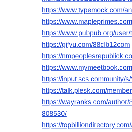
https://www.typemock.com/a
https://www.mapleprimes.com/
https://www.pubpub.org/user/
https://gifyu.com/88clb12com
https://nmpeoplesrepublick.c
https://www.mymeetbook.co
https://input.scs.community/
https://talk.plesk.com/member
https://wayranks.com/author
808530/
https://topbilliondirectory.co