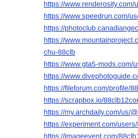
https://www.renderosity.com/
https://www.speedrun.com/u
https://photoclub.canadiange
https://www.mountainproject
chu-88clb
https://www.gta5-mods.com/
https://www.divephotoguide.
https://fileforum.com/profile/
https://scrapbox.io/88clb12
https://my.archdaily.com/us
https://experiment.com/user
https://imageevent.com/88cl