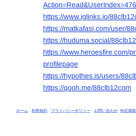
Action=Read&UserIndex=47
https://www.iglinks.io/88clb
https://matkafasi.com/user/8
https://huduma.social/88clb
https://www.heroesfire.com/p
profilepage
https://hypothes.is/users/88
https://qooh.me/88clb12com
ホーム
-
利用規約
-
プライバシーポリシー
-
お問い合わせ
-
特定商取