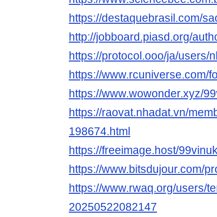
https://destaquebrasil.com/s
http://jobboard.piasd.org/aut
https://protocol.ooo/ja/users/
https://www.rcuniverse.com/
https://www.wowonder.xyz/9
https://raovat.nhadat.vn/me
198674.html
https://freeimage.host/99vin
https://www.bitsdujour.com/p
https://www.rwaq.org/users/t
20250522082147