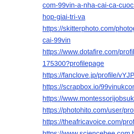
com-99vin-a-nha-cai-ca-cuoc
hop-giai-tri-va
https://skitterphoto.com/pho
cai-99vin
https://www.dotafire.com/prof
175300?profilepage
https://fanclove.jp/profile/v
https://scrapbox.io/99vinuk
https://www.montessorijobsuk
https://photohito.com/user/pro
https://theafricavoice.com/pr
https://www.sciencebee.com.