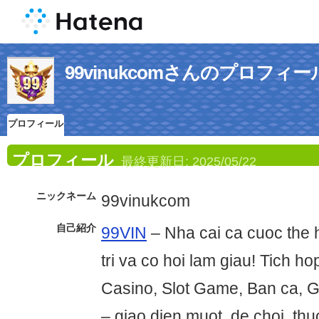
99vinukcomさんのプロフィー
プロフィール
プロフィール
最終更新日:
2025/05/22
ニックネーム
99vinukcom
自己紹介
99VIN
– Nha cai ca cuoc the h
tri va co hoi lam giau! Tich h
Casino, Slot Game, Ban ca, 
– giao dien muot, de choi, th