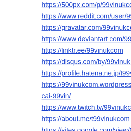
https://500px.com/p/99vinuk
https://www.reddit.com/user/
https://gravatar.com/99vinuk
https://www.deviantart.com/
https://linktr.ee/99vinukcom
https://disqus.com/by/99vinu
https://profile.hatena.ne.jp/t
https://99vinukcom.wordpres
cai-99vin/
https://www.twitch.tv/99vinu
https://about.me/t99vinukcom
https://sites.google.com/vie