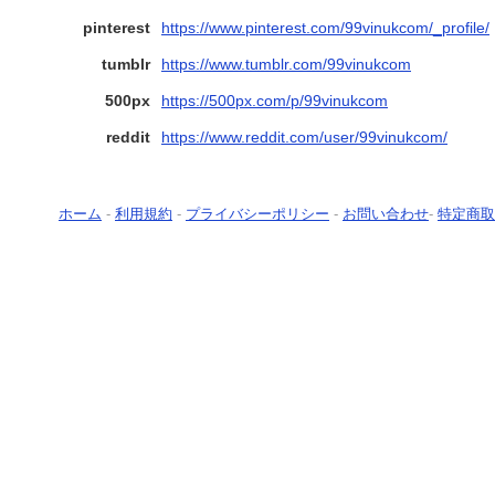
pinterest
https://www.pinterest.com/99vinukcom/_profile/
tumblr
https://www.tumblr.com/99vinukcom
500px
https://500px.com/p/99vinukcom
reddit
https://www.reddit.com/user/99vinukcom/
ホーム
-
利用規約
-
プライバシーポリシー
-
お問い合わせ
-
特定商取