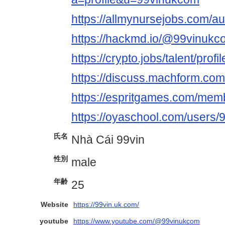
https://allmynursejobs.com/a
https://hackmd.io/@99vinuk
https://crypto.jobs/talent/profi
https://discuss.machform.co
https://espritgames.com/mem
https://oyaschool.com/users/
氏名
Nhà Cái 99vin
性別
male
年齢
25
Website
https://99vin.uk.com/
youtube
https://www.youtube.com/@99vinukcom