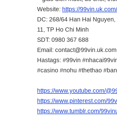
Website:
https://99vin.uk.com
DC: 268/64 Han Hai Nguyen,
11, TP Ho Chi Minh
SDT: 0980 367 688
Email: contact@99vin.uk.com
Hastags: #99vin #nhacai99v
#casino #nohu #thethao #ba
https://www.youtube.com/@9
https://www.pinterest.com/99v
https://www.tumblr.com/99vi