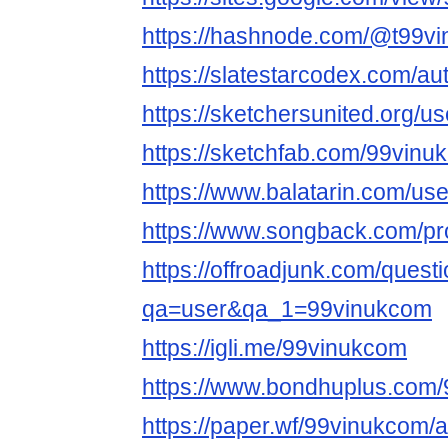
https://hashnode.com/@t99v
https://slatestarcodex.com/a
https://sketchersunited.org/u
https://sketchfab.com/99vinu
https://www.balatarin.com/us
https://www.songback.com/pro
https://offroadjunk.com/quest
qa=user&qa_1=99vinukcom
https://igli.me/99vinukcom
https://www.bondhuplus.com
https://paper.wf/99vinukcom/a