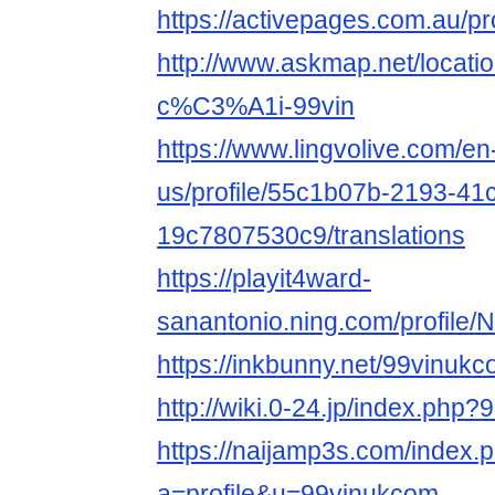
https://activepages.com.au/p
http://www.askmap.net/loca
c%C3%A1i-99vin
https://www.lingvolive.com/en
us/profile/55c1b07b-2193-41c
19c7807530c9/translations
https://playit4ward-
sanantonio.ning.com/profile/
https://inkbunny.net/99vinuk
http://wiki.0-24.jp/index.php
https://naijamp3s.com/index.
a=profile&u=99vinukcom