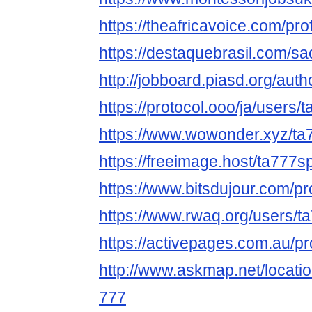
https://theafricavoice.com/pro
https://destaquebrasil.com/s
http://jobboard.piasd.org/aut
https://protocol.ooo/ja/users/
https://www.wowonder.xyz/ta
https://freeimage.host/ta777s
https://www.bitsdujour.com/p
https://www.rwaq.org/users/t
https://activepages.com.au/pr
http://www.askmap.net/locatio
777