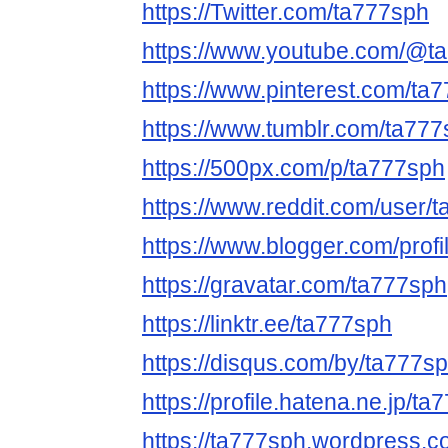
https://Twitter.com/ta777sph
https://www.youtube.com/@t
https://www.pinterest.com/ta
https://www.tumblr.com/ta77
https://500px.com/p/ta777sph
https://www.reddit.com/user/
https://www.blogger.com/pro
https://gravatar.com/ta777sph
https://linktr.ee/ta777sph
https://disqus.com/by/ta777sp
https://profile.hatena.ne.jp/ta
https://ta777sph.wordpress.c