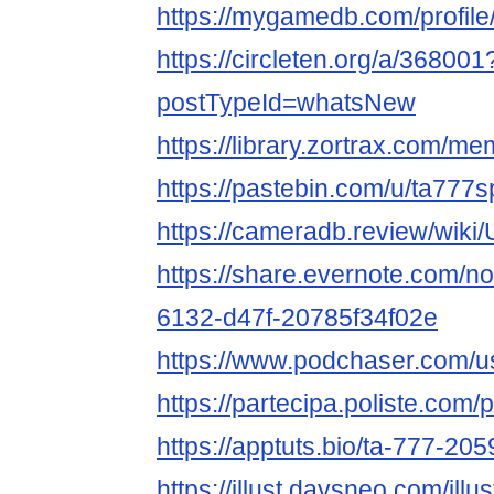
https://mygamedb.com/profile
https://circleten.org/a/368001
postTypeId=whatsNew
https://library.zortrax.com/m
https://pastebin.com/u/ta777s
https://cameradb.review/wiki
https://share.evernote.com/
6132-d47f-20785f34f02e
https://www.podchaser.com/u
https://partecipa.poliste.com/p
https://apptuts.bio/ta-777-20
https://illust.daysneo.com/illu