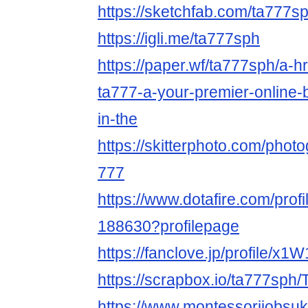
https://sketchfab.com/ta777s
https://igli.me/ta777sph
https://paper.wf/ta777sph/a-h
ta777-a-your-premier-online-b
in-the
https://skitterphoto.com/phot
777
https://www.dotafire.com/prof
188630?profilepage
https://fanclove.jp/profile/x
https://scrapbox.io/ta777sph
https://www.montessorijobsuk