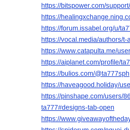
https://bitspower.com/suppor
https://healingxchange.ning.c
https://forum.issabel.org/u/ta
https://vocal.media/authors/
https://www.catapulta.me/use
https://aiplanet.com/profile/t
https://bulios.com/@ta777sph
https://haveagood.holiday/us
https://pinshape.com/users/8
ta777#designs-tab-open
https://www.giveawayoftheda