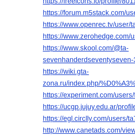
https://freeicons.io/profile/80
https://forum.m5stack.com/us
https://www.openrec.tv/user/
https://www.zerohedge.com
https://www.skool.com/@ta-
sevenhanderdseventyseven-
https://wiki.gta-
zona.ru/index.php/%D0
https://experiment.com/users
https://ucgp.jujuy.edu.ar/profi
https://egl.circlly.com/users/
http://www.canetads.com/vie