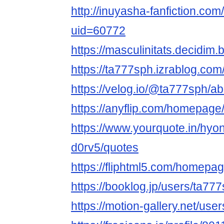
http://inuyasha-fanfiction.co
uid=60772
https://masculinitats.decidim.
https://ta777sph.izrablog.co
https://velog.io/@ta777sph/ab
https://anyflip.com/homepage
https://www.yourquote.in/hy
d0rv5/quotes
https://fliphtml5.com/homepag
https://booklog.jp/users/ta777
https://motion-gallery.net/us