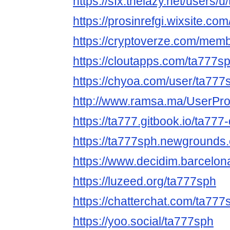
https://sfx.thelazy.net/users/
https://prosinrefgi.wixsite.c
https://cryptoverze.com/mem
https://cloutapps.com/ta777s
https://chyoa.com/user/ta777
http://www.ramsa.ma/UserProf
https://ta777.gitbook.io/ta777
https://ta777sph.newgrounds
https://www.decidim.barcelona
https://luzeed.org/ta777sph
https://chatterchat.com/ta777
https://yoo.social/ta777sph