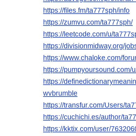
https://files.fm/ta777sph/info
https://zumvu.com/ta777sph/
https://leetcode.com/u/ta777s
https://divisionmidway.org/jo
https://www.chaloke.com/for
https://pumpyoursound.com/
https://definedictionarymean
wvbrumble
https://transfur.com/Users/ta
https://cuchichi.es/author/ta7
https://kktix.com/user/763206