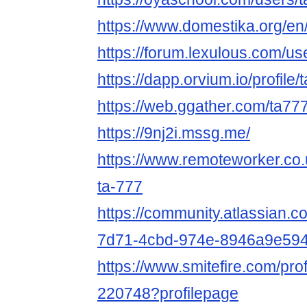
https://www.domestika.org/en
https://forum.lexulous.com/u
https://dapp.orvium.io/profile/
https://web.ggather.com/ta77
https://9nj2i.mssg.me/
https://www.remoteworker.co.
ta-777
https://community.atlassian.c
7d71-4cbd-974e-8946a9e59
https://www.smitefire.com/pro
220748?profilepage