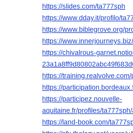
https://slides.com/ta777sph
https://www.dday.it/profilo/ta
https://www.biblegrove.org/pr
https://www.innerjourneys.biz
https://chivalrous-garnet.noti
23a1a8ff9d80802abc49f683d
https://training.realvolve.com/
https://participation.bordeaux.
https://participez.nouvelle-
aquitaine.fr/profiles/ta777sph
https://land-book.com/ta777s