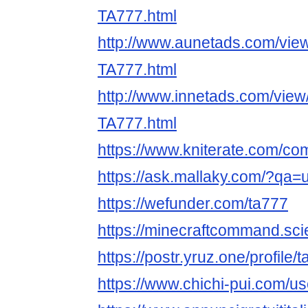
TA777.html
http://www.aunetads.com/vie
TA777.html
http://www.innetads.com/view
TA777.html
https://www.kniterate.com/co
https://ask.mallaky.com/?qa=
https://wefunder.com/ta777
https://minecraftcommand.sci
https://postr.yruz.one/profile
https://www.chichi-pui.com/u