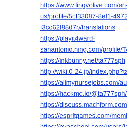
https://www.lingvolive.com/en
us/profile/5cf33087-8ef1-497
f3cc62f88d7b/translations
https://playit4ward-
sanantonio.ning.com/profile/
https://inkbunny.net/ta777sph
http://wiki.0-24.jp/index.php
https://allmynursejobs.com/a
https://hackmd.io/@ta777sph
https://discuss.machform.co
https://espritgames.com/mem
https://oyaschool.com/users/