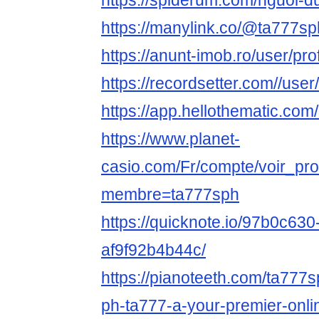
https://spiderum.com/nguoi-
https://manylink.co/@ta777sp
https://anunt-imob.ro/user/pro
https://recordsetter.com//use
https://app.hellothematic.com
https://www.planet-
casio.com/Fr/compte/voir_pro
membre=ta777sph
https://quicknote.io/97b0c630
af9f92b4b44c/
https://pianoteeth.com/ta777s
ph-ta777-a-your-premier-onlin