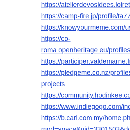
https://atelierdevosidees.loiret
https://camp-fire.jp/profile/ta
https://knowyourmeme.com/us
https://co-
roma.openheritage.eu/profiles
https://participer.valdemarne.f
https://pledgeme.co.nz/profi
projects
https://community.hodinkee
https://www.indiegogo.com/in
https://b.cari.com.my/home.p
mod=space&uid=3301503&do=