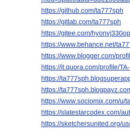
https://github.com/ta777sph
https://gitlab.com/ta777sph
https://gitee.com/hyonvj330o
https://www.behance.net/ta77
https://www.blogger.com/pro
https://it.quora.com/profile/TA
https://ta777sph.blogsupera
https://ta777sph.blogpayz.c
https://www.sociomix.com/u/t
https://slatestarcodex.com/au
https://sketchersunited.org/u