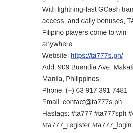
With lightning-fast GCash tra
access, and daily bonuses, T
Filipino players come to win 
anywhere.
Website:
https://ta777s.ph/
Add: 909 Buendia Ave, Makati
Manila, Philippines
Phone: (+) 63 917 391 7481
Email: contact@ta777s.ph
Hastags: #ta777 #ta777sph #
#ta777_register #ta777_login