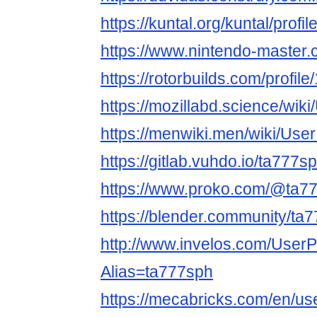
https://kuntal.org/kuntal/profi
https://www.nintendo-master.
https://rotorbuilds.com/profil
https://mozillabd.science/wik
https://menwiki.men/wiki/Use
https://gitlab.vuhdo.io/ta777s
https://www.proko.com/@ta777
https://blender.community/ta7
http://www.invelos.com/UserP
Alias=ta777sph
https://mecabricks.com/en/us