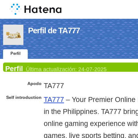
Perfil de TA777
Perfil
Perfil
Última actualización:
24-07-2025
Apodo
TA777
Self introduction
TA777
– Your Premier Online 
in the Philippines. TA777 brin
online gaming experience with t
games, live sports betting, an