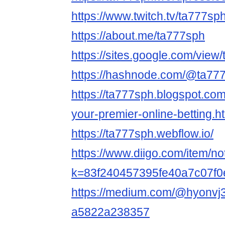
https://www.twitch.tv/ta777sp
https://about.me/ta777sph
https://sites.google.com/vie
https://hashnode.com/@ta77
https://ta777sph.blogspot.co
your-premier-online-betting.h
https://ta777sph.webflow.io/
https://www.diigo.com/item/n
k=83f240457395fe40a7c07f
https://medium.com/@hyonvj
a5822a238357