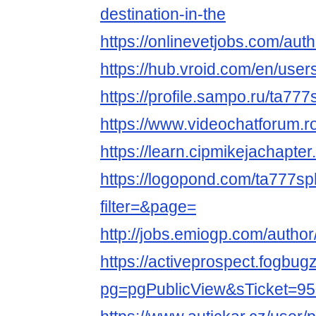
destination-in-the
https://onlinevetjobs.com/aut
https://hub.vroid.com/en/use
https://profile.sampo.ru/ta777
https://www.videochatforum.
https://learn.cipmikejachapt
https://logopond.com/ta777sp
filter=&page=
http://jobs.emiogp.com/author
https://activeprospect.fogbug
pg=pgPublicView&sTicket=9