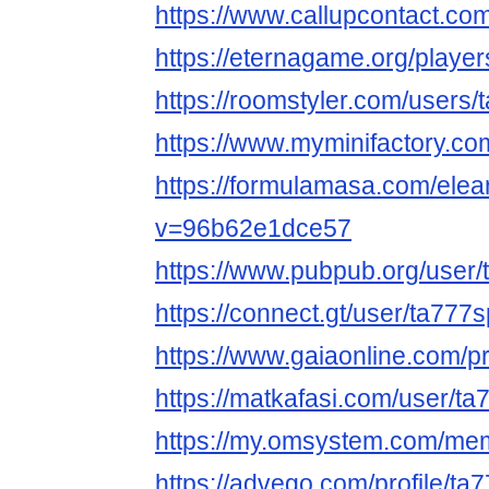
https://www.callupcontact.co
https://eternagame.org/playe
https://roomstyler.com/users
https://www.myminifactory.c
https://formulamasa.com/ele
v=96b62e1dce57
https://www.pubpub.org/user/
https://connect.gt/user/ta777
https://www.gaiaonline.com/p
https://matkafasi.com/user/t
https://my.omsystem.com/me
https://advego.com/profile/ta