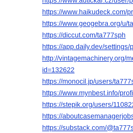
https://www.autickar.cz/user/p
https://www.haikudeck.com/p
https://www.geogebra.org/u/
https://diccut.com/ta777sph
https://app.daily.dev/settings/p
http://vintagemachinery.org/
id=132622
https://monocil.jp/users/ta777
https://www.mynbest.info/prof
https://stepik.org/users/11082
https://aboutcasemanagerjob
https://substack.com/@ta777