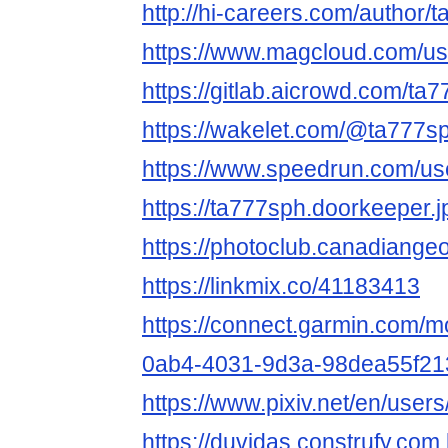
http://hi-careers.com/author/
https://www.magcloud.com/us
https://gitlab.aicrowd.com/ta
https://wakelet.com/@ta777s
https://www.speedrun.com/us
https://ta777sph.doorkeeper.j
https://photoclub.canadiange
https://linkmix.co/41183413
https://connect.garmin.com/m
0ab4-4031-9d3a-98dea55f21
https://www.pixiv.net/en/use
https://duvidas.construfy.com