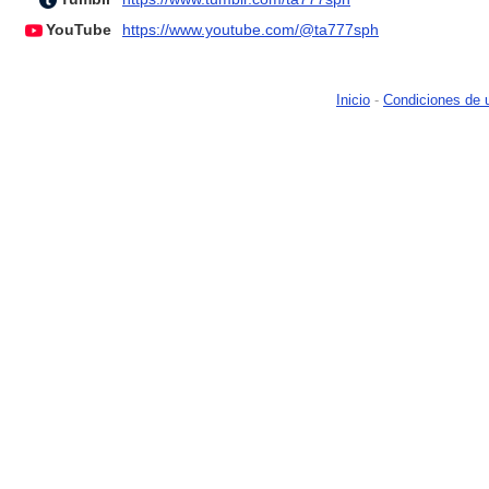
YouTube
https://www.youtube.com/@ta777sph
Inicio
-
Condiciones de 