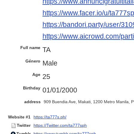
https://www.annuncigratuitital
https://www.facer.io/u/ta777s
https://bandori.party/user/31
https://www.aicrowd.com/part
Full name
TA
Género
Male
Age
25
Birthday
01/01/2000
address
909 Buendia Ave, Makati, 1200 Metro Manila, Ph
Website #1
https://ta777s.ph/
Twitter
https://Twitter.com/ta777sph
Tumblr
https://www.tumblr.com/ta777sph