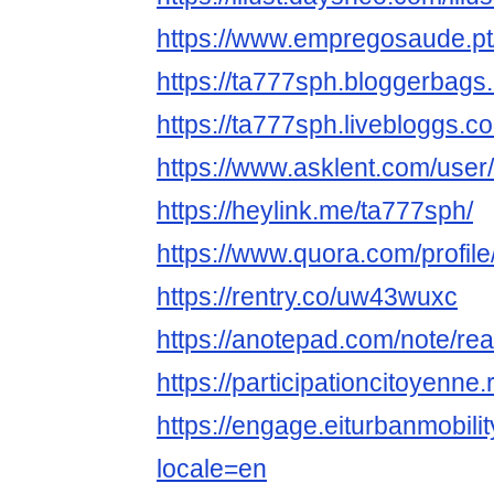
https://www.empregosaude.pt
https://ta777sph.bloggerbag
https://ta777sph.livebloggs.
https://www.asklent.com/user
https://heylink.me/ta777sph/
https://www.quora.com/profil
https://rentry.co/uw43wuxc
https://anotepad.com/note/re
https://participationcitoyenne.r
https://engage.eiturbanmobilit
locale=en