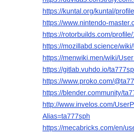
https://kuntal.org/kuntal/profi
https://www.nintendo-master.
https://rotorbuilds.com/profil
https://mozillabd.science/wik
https://menwiki.men/wiki/Use
https://gitlab.vuhdo.io/ta777s
https://www.proko.com/@ta777
https://blender.community/ta7
http://www.invelos.com/UserP
Alias=ta777sph
https://mecabricks.com/en/us