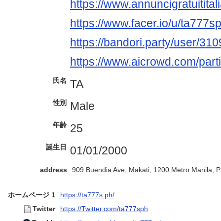
https://www.annuncigratuitital
https://www.facer.io/u/ta777s
https://bandori.party/user/31
https://www.aicrowd.com/part
氏名
TA
性別
Male
年齢
25
誕生日
01/01/2000
address
909 Buendia Ave, Makati, 1200 Metro Manila, Ph
ホームページ 1
https://ta777s.ph/
Twitter
https://Twitter.com/ta777sph