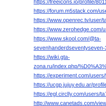
https://freeicons.io/profile/80
https://forum.m5stack.com/us
https://www.openrec.tv/user/
https://www.zerohedge.com
https://www.skool.com/@ta-
sevenhanderdseventyseven-
https://wiki.gta-
zona.ru/index.php/%D0
https://experiment.com/users
https://ucgp.jujuy.edu.ar/profi
https://egl.circlly.com/users/
http://www.canetads.com/vie