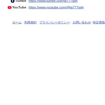
Tumblr
https://www.tumblr.com/ta777sph
YouTube
https://www.youtube.com/@ta777sph
ホーム
-
利用規約
-
プライバシーポリシー
-
お問い合わせ
-
特定商取