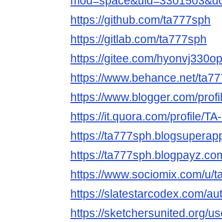
mod=space&uid=3301503&do=
https://github.com/ta777sph
https://gitlab.com/ta777sph
https://gitee.com/hyonvj330o
https://www.behance.net/ta77
https://www.blogger.com/pro
https://it.quora.com/profile/TA
https://ta777sph.blogsupera
https://ta777sph.blogpayz.c
https://www.sociomix.com/u/t
https://slatestarcodex.com/au
https://sketchersunited.org/u