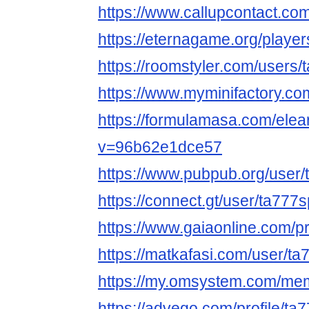
https://www.callupcontact.co
https://eternagame.org/playe
https://roomstyler.com/users
https://www.myminifactory.c
https://formulamasa.com/ele
v=96b62e1dce57
https://www.pubpub.org/user/
https://connect.gt/user/ta777
https://www.gaiaonline.com/p
https://matkafasi.com/user/t
https://my.omsystem.com/me
https://advego.com/profile/ta