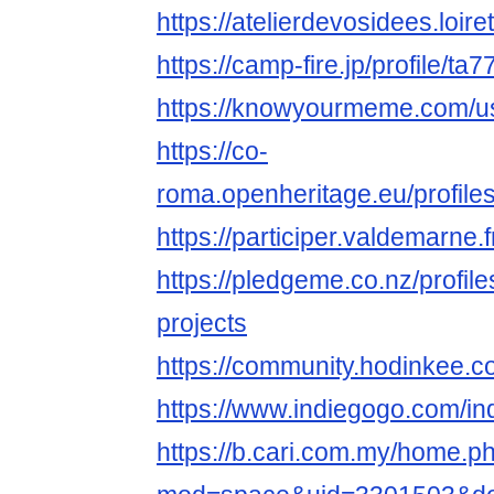
https://atelierdevosidees.loiret
https://camp-fire.jp/profile/ta
https://knowyourmeme.com/us
https://co-
roma.openheritage.eu/profiles
https://participer.valdemarne.f
https://pledgeme.co.nz/profi
projects
https://community.hodinkee
https://www.indiegogo.com/in
https://b.cari.com.my/home.p