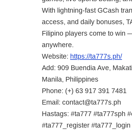
With lightning-fast GCash tra
access, and daily bonuses, T
Filipino players come to win 
anywhere.
Website:
https://ta777s.ph/
Add: 909 Buendia Ave, Makati
Manila, Philippines
Phone: (+) 63 917 391 7481
Email: contact@ta777s.ph
Hastags: #ta777 #ta777sph #
#ta777_register #ta777_login