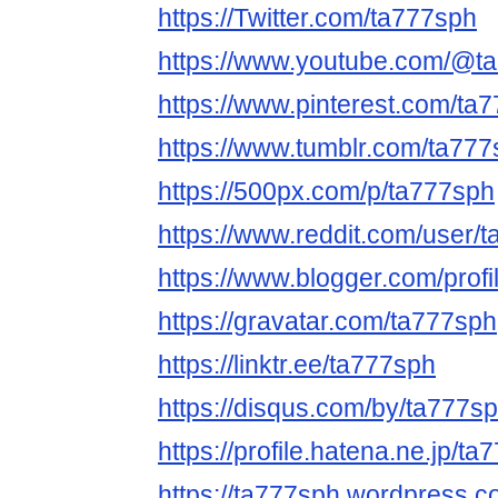
https://Twitter.com/ta777sph
https://www.youtube.com/@t
https://www.pinterest.com/ta
https://www.tumblr.com/ta77
https://500px.com/p/ta777sph
https://www.reddit.com/user/
https://www.blogger.com/pro
https://gravatar.com/ta777sph
https://linktr.ee/ta777sph
https://disqus.com/by/ta777sp
https://profile.hatena.ne.jp/ta
https://ta777sph.wordpress.c