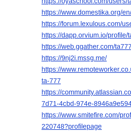
https://oyaschool.com/users/
https://www.domestika.org/en
https://forum.lexulous.com/u
https://dapp.orvium.io/profile/
https://web.ggather.com/ta77
https://9nj2i.mssg.me/
https://www.remoteworker.co.
ta-777
https://community.atlassian.c
7d71-4cbd-974e-8946a9e59
https://www.smitefire.com/pro
220748?profilepage