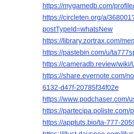
https://mygamedb.com/profile
https://circleten.org/a/368001
postTypeId=whatsNew
https://library.zortrax.com/m
https://pastebin.com/u/ta777s
https://cameradb.review/wiki
https://share.evernote.com/
6132-d47f-20785f34f02e
https://www.podchaser.com/u
https://partecipa.poliste.com/p
https://apptuts.bio/ta-777-20