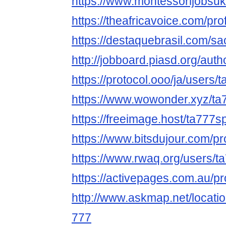
https://www.montessorijobsuk
https://theafricavoice.com/pro
https://destaquebrasil.com/s
http://jobboard.piasd.org/aut
https://protocol.ooo/ja/users/
https://www.wowonder.xyz/ta
https://freeimage.host/ta777s
https://www.bitsdujour.com/p
https://www.rwaq.org/users/t
https://activepages.com.au/pr
http://www.askmap.net/locatio
777