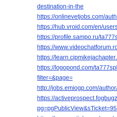
destination-in-the
https://onlinevetjobs.com/aut
https://hub.vroid.com/en/use
https://profile.sampo.ru/ta777
https://www.videochatforum.
https://learn.cipmikejachapt
https://logopond.com/ta777sp
filter=&page=
http://jobs.emiogp.com/author
https://activeprospect.fogbug
pg=pgPublicView&sTicket=9