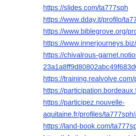
https://slides.com/ta777sph
https://www.dday.it/profilo/ta
https://www.biblegrove.org/pr
https://www.innerjourneys.biz
https://chivalrous-garnet.noti
23a1a8ff9d80802abc49f683d
https://training.realvolve.com/
https://participation.bordeaux.
https://participez.nouvelle-
aquitaine.fr/profiles/ta777sph
https://land-book.com/ta777s