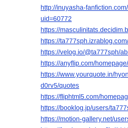
http://inuyasha-fanfiction.co
uid=60772
https://masculinitats.decidim.
https://ta777sph.izrablog.co
https://velog.io/@ta777sph/ab
https://anyflip.com/homepage
https://www.yourquote.in/hy
d0rv5/quotes
https://fliphtml5.com/homepag
https://booklog.jp/users/ta777
https://motion-gallery.net/us