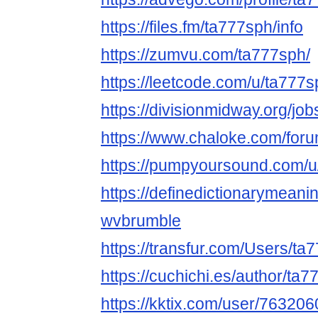
https://files.fm/ta777sph/info
https://zumvu.com/ta777sph/
https://leetcode.com/u/ta777s
https://divisionmidway.org/jo
https://www.chaloke.com/for
https://pumpyoursound.com/
https://definedictionarymean
wvbrumble
https://transfur.com/Users/ta
https://cuchichi.es/author/ta7
https://kktix.com/user/763206