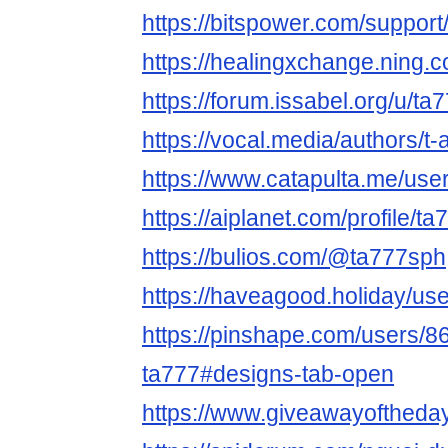
https://bitspower.com/suppor
https://healingxchange.ning.c
https://forum.issabel.org/u/ta
https://vocal.media/authors/
https://www.catapulta.me/use
https://aiplanet.com/profile/t
https://bulios.com/@ta777sph
https://haveagood.holiday/us
https://pinshape.com/users/8
ta777#designs-tab-open
https://www.giveawayoftheda