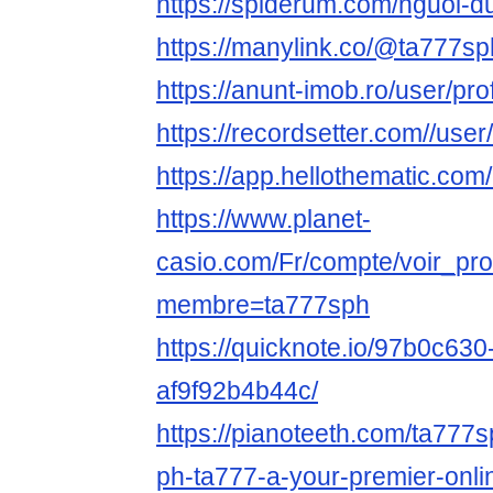
https://spiderum.com/nguoi-
https://manylink.co/@ta777sp
https://anunt-imob.ro/user/pro
https://recordsetter.com//use
https://app.hellothematic.com
https://www.planet-
casio.com/Fr/compte/voir_pro
membre=ta777sph
https://quicknote.io/97b0c630
af9f92b4b44c/
https://pianoteeth.com/ta777s
ph-ta777-a-your-premier-onlin