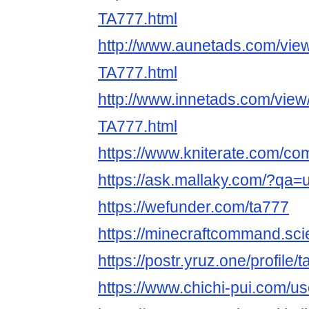
TA777.html
http://www.aunetads.com/vie
TA777.html
http://www.innetads.com/view
TA777.html
https://www.kniterate.com/co
https://ask.mallaky.com/?qa=
https://wefunder.com/ta777
https://minecraftcommand.sci
https://postr.yruz.one/profile
https://www.chichi-pui.com/u