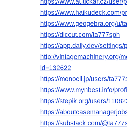
https://www.autickar.cz/user/p
https://www.haikudeck.com/p
https://www.geogebra.org/u/
https://diccut.com/ta777sph
https://app.daily.dev/settings/p
http://vintagemachinery.org/
id=132622
https://monocil.jp/users/ta777
https://www.mynbest.info/prof
https://stepik.org/users/11082
https://aboutcasemanagerjob
https://substack.com/@ta777