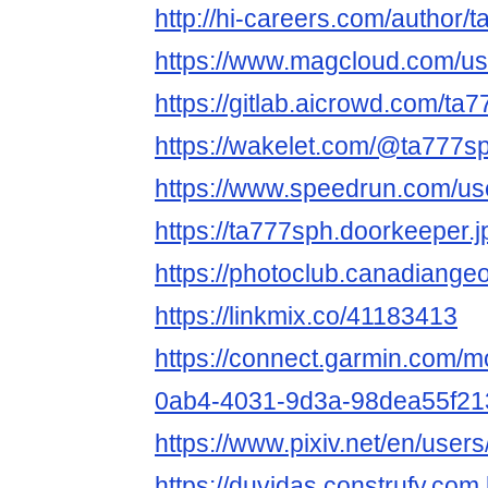
http://hi-careers.com/author/
https://www.magcloud.com/us
https://gitlab.aicrowd.com/ta
https://wakelet.com/@ta777s
https://www.speedrun.com/us
https://ta777sph.doorkeeper.j
https://photoclub.canadiange
https://linkmix.co/41183413
https://connect.garmin.com/m
0ab4-4031-9d3a-98dea55f21
https://www.pixiv.net/en/use
https://duvidas.construfy.com