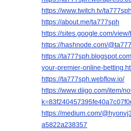
https://www.twitch.tv/ta777sp
https://about.me/ta777sph
https://sites.google.com/vie
https://hashnode.com/@ta77
https://ta777sph.blogspot.co
your-premier-online-betting.h
https://ta777sph.webflow.io/
https://www.diigo.com/item/n
k=83f240457395fe40a7c07f
https://medium.com/@hyonvj
a5822a238357