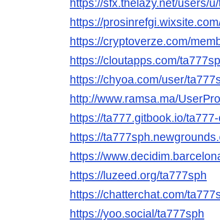
https://sfx.thelazy.net/users/
https://prosinrefgi.wixsite.c
https://cryptoverze.com/mem
https://cloutapps.com/ta777s
https://chyoa.com/user/ta777
http://www.ramsa.ma/UserProf
https://ta777.gitbook.io/ta777
https://ta777sph.newgrounds
https://www.decidim.barcelona
https://luzeed.org/ta777sph
https://chatterchat.com/ta777
https://yoo.social/ta777sph