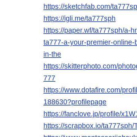
https://sketchfab.com/ta777s
https://igli.me/ta777sph
https://paper.wf/ta777sph/a-h
ta777-a-your-premier-online-b
in-the
https://skitterphoto.com/phot
777
https://www.dotafire.com/prof
188630?profilepage
https://fanclove.jp/profile/x
https://scrapbox.io/ta777sph