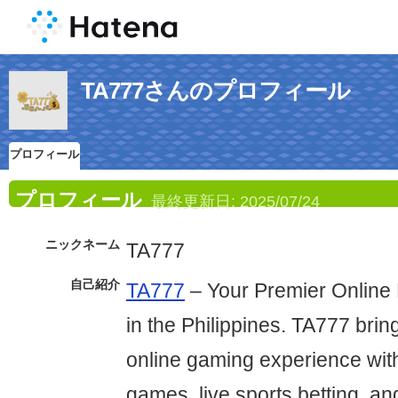
TA777さんのプロフィール
プロフィール
プロフィール
最終更新日:
2025/07/24
ニックネーム
TA777
自己紹介
TA777
– Your Premier Online 
in the Philippines. TA777 brin
online gaming experience with t
games, live sports betting, an