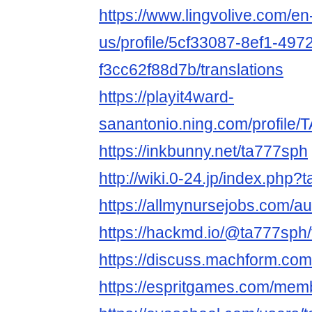
https://www.lingvolive.com/en
us/profile/5cf33087-8ef1-497
f3cc62f88d7b/translations
https://playit4ward-
sanantonio.ning.com/profile/
https://inkbunny.net/ta777sph
http://wiki.0-24.jp/index.php
https://allmynursejobs.com/a
https://hackmd.io/@ta777sph
https://discuss.machform.co
https://espritgames.com/mem