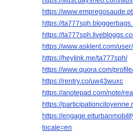
https://illust.daysneo.com/illu
https://www.empregosaude.pt
https://ta777sph.bloggerbag
https://ta777sph.livebloggs.
https://www.asklent.com/user
https://heylink.me/ta777sph/
https://www.quora.com/profil
https://rentry.co/uw43wuxc
https://anotepad.com/note/re
https://participationcitoyenne.r
https://engage.eiturbanmobilit
locale=en