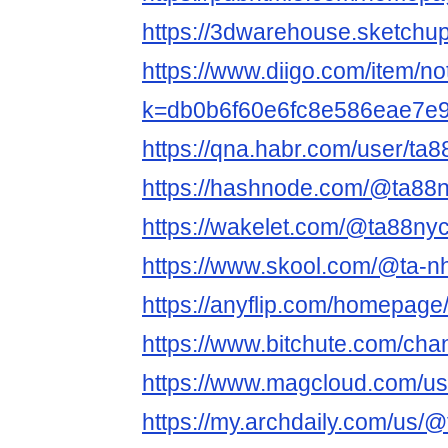
https://3dwarehouse.sketchu
https://www.diigo.com/item/no
k=db0b6f60e6fc8e586eae7e
https://qna.habr.com/user/ta
https://hashnode.com/@ta88
https://wakelet.com/@ta88ny
https://www.skool.com/@ta-n
https://anyflip.com/homepage
https://www.bitchute.com/
https://www.magcloud.com/us
https://my.archdaily.com/us/