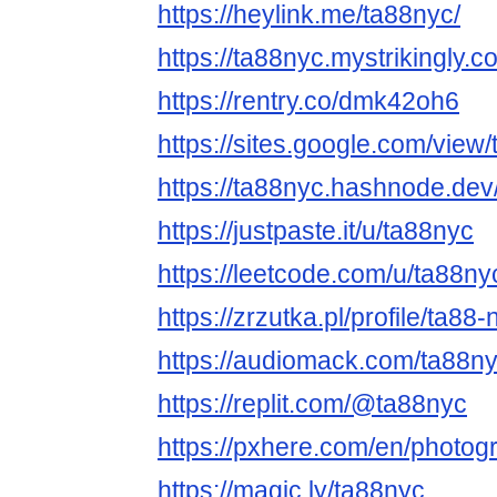
https://heylink.me/ta88nyc/
https://ta88nyc.mystrikingly.c
https://rentry.co/dmk42oh6
https://sites.google.com/vie
https://ta88nyc.hashnode.dev
https://justpaste.it/u/ta88nyc
https://leetcode.com/u/ta88ny
https://zrzutka.pl/profile/ta8
https://audiomack.com/ta88n
https://replit.com/@ta88nyc
https://pxhere.com/en/photo
https://magic.ly/ta88nyc