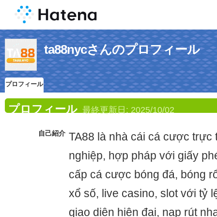
ta88nycさんのプロフィール
プロフィール
プロフィール
最終更新日:
2025/10/02
自己紹介
TA88 là nhà cái cá cược trực
nghiệp, hợp pháp với giấy ph
cấp cá cược bóng đá, bóng rổ
xổ số, live casino, slot với tỷ 
giao diện hiện đại, nạp rút n