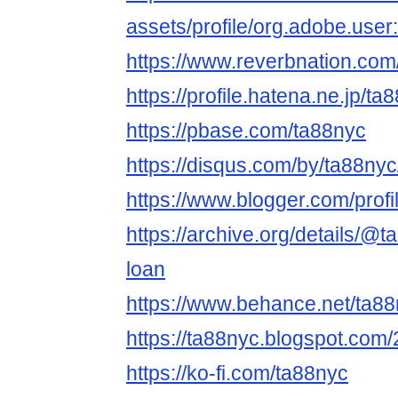
assets/profile/org.adobe.
https://www.reverbnation.com/
https://profile.hatena.ne.jp/ta
https://pbase.com/ta88nyc
https://disqus.com/by/ta88nyc
https://www.blogger.com/pro
https://archive.org/details/@
loan
https://www.behance.net/ta88
https://ta88nyc.blogspot.com/
https://ko-fi.com/ta88nyc