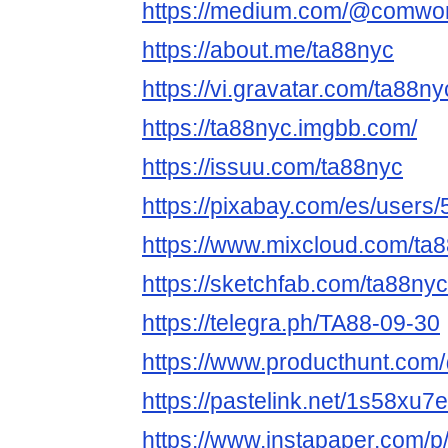
https://medium.com/@comwo
https://about.me/ta88nyc
https://vi.gravatar.com/ta88ny
https://ta88nyc.imgbb.com/
https://issuu.com/ta88nyc
https://pixabay.com/es/users
https://www.mixcloud.com/ta8
https://sketchfab.com/ta88nyc
https://telegra.ph/TA88-09-30
https://www.producthunt.com
https://pastelink.net/1s58xu7e
https://www.instapaper.com/p