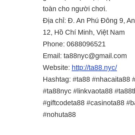
toàn cho người chơi.
Địa chỉ: Đ. An Phú Đông 9, 
12, Hồ Chí Minh, Việt Nam
Phone: 0688096521
Email: ta88nyc@gmail.com
Website:
http://ta88.nyc/
Hashtag: #ta88 #nhacaita88 
#ta88nyc #linkvaota88 #ta88
#giftcodeta88 #casinota88 #
#nohuta88