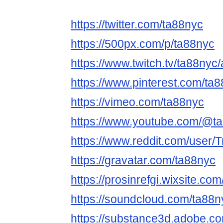
https://twitter.com/ta88nyc
https://500px.com/p/ta88nyc
https://www.twitch.tv/ta88nyc
https://www.pinterest.com/ta8
https://vimeo.com/ta88nyc
https://www.youtube.com/@t
https://www.reddit.com/user/
https://gravatar.com/ta88nyc
https://prosinrefgi.wixsite.com
https://soundcloud.com/ta88n
https://substance3d.adobe.c