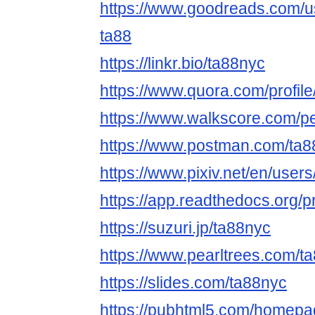
https://www.goodreads.com/
ta88
https://linkr.bio/ta88nyc
https://www.quora.com/profil
https://www.walkscore.com/
https://www.postman.com/ta8
https://www.pixiv.net/en/user
https://app.readthedocs.org/pr
https://suzuri.jp/ta88nyc
https://www.pearltrees.com/
https://slides.com/ta88nyc
https://pubhtml5.com/homepag