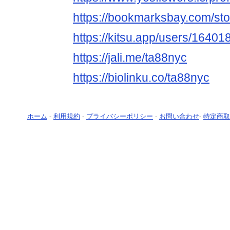
https://bookmarksbay.com/st
https://kitsu.app/users/16401
https://jali.me/ta88nyc
https://biolinku.co/ta88nyc
ホーム
-
利用規約
-
プライバシーポリシー
-
お問い合わせ
-
特定商取