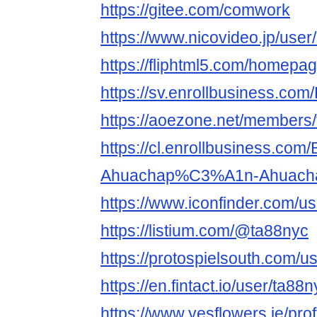
https://gitee.com/comwork
https://www.nicovideo.jp/use
https://fliphtml5.com/homepag
https://sv.enrollbusiness.co
https://aoezone.net/members
https://cl.enrollbusiness.com
Ahuachap%C3%A1n-Ahuac
https://www.iconfinder.com/us
https://listium.com/@ta88nyc
https://protospielsouth.com/u
https://en.fintact.io/user/ta88n
https://www.yesflowers.ie/prof