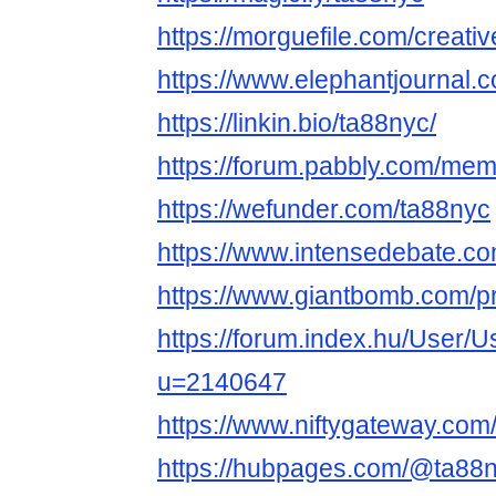
https://morguefile.com/creati
https://www.elephantjournal.
https://linkin.bio/ta88nyc/
https://forum.pabbly.com/me
https://wefunder.com/ta88nyc
https://www.intensedebate.c
https://www.giantbomb.com/pr
https://forum.index.hu/User/U
u=2140647
https://www.niftygateway.co
https://hubpages.com/@ta88