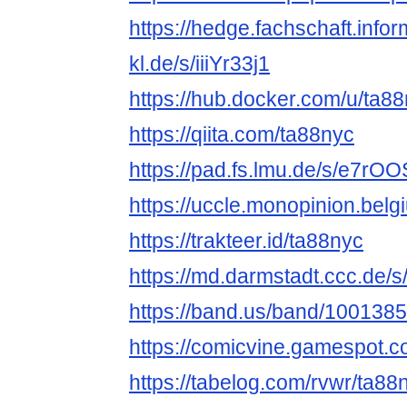
https://hedge.fachschaft.infor
kl.de/s/iiiYr33j1
https://hub.docker.com/u/ta8
https://qiita.com/ta88nyc
https://pad.fs.lmu.de/s/e7rO
https://uccle.monopinion.belgi
https://trakteer.id/ta88nyc
https://md.darmstadt.ccc.de
https://band.us/band/1001385
https://comicvine.gamespot.co
https://tabelog.com/rvwr/ta88n