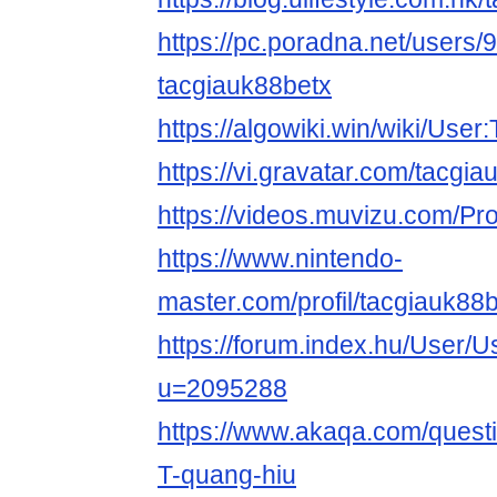
https://pc.poradna.net/users
tacgiauk88betx
https://algowiki.win/wiki/Use
https://vi.gravatar.com/tacgi
https://videos.muvizu.com/Pro
https://www.nintendo-
master.com/profil/tacgiauk88
https://forum.index.hu/User/U
u=2095288
https://www.akaqa.com/ques
T-quang-hiu