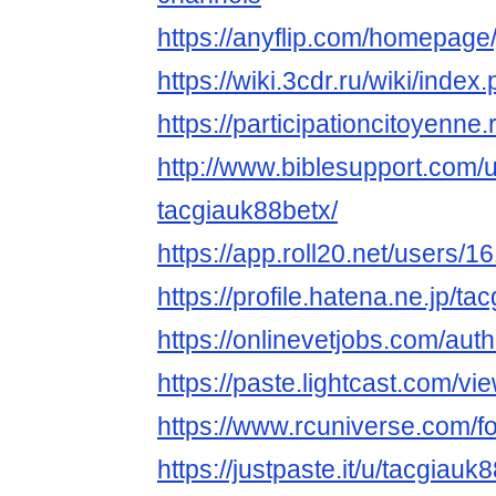
https://anyflip.com/homepage/j
https://wiki.3cdr.ru/wi
https://participationcitoyenne.
http://www.biblesupport.com/
tacgiauk88betx/
https://app.roll20.net/users/
https://profile.hatena.ne.jp/ta
https://onlinevetjobs.com/aut
https://paste.lightcast.com/v
https://www.rcuniverse.com/
https://justpaste.it/u/tacgiauk