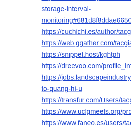
storage-interval-
monitoring#681d8f8ddae6650
https://cuchichi.es/author/tac
https://web.ggather.com/tacg
https://snippet.host/kghtph
https://dreevoo.com/profile_
https://jobs.landscapeindustr
to-quang-hi-u
https://transfur.com/Users/ta
https://www.uclgmeets.org/prof
https://www.faneo.es/users/t