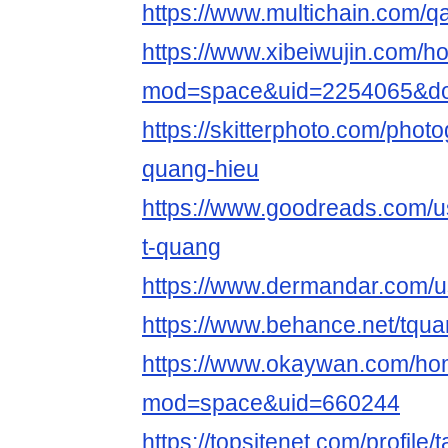
https://www.multichain.com/q
https://www.xibeiwujin.com/
mod=space&uid=2254065&do=
https://skitterphoto.com/phot
quang-hieu
https://www.goodreads.com/
t-quang
https://www.dermandar.com/u
https://www.behance.net/tqua
https://www.okaywan.com/h
mod=space&uid=660244
https://topsitenet.com/profil