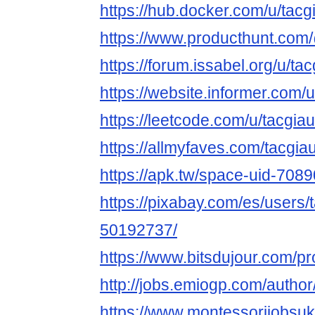
https://hub.docker.com/u/tac
https://www.producthunt.com
https://forum.issabel.org/u/ta
https://website.informer.com
https://leetcode.com/u/tacgia
https://allmyfaves.com/tacgi
https://apk.tw/space-uid-708
https://pixabay.com/es/users/
50192737/
https://www.bitsdujour.com/pr
http://jobs.emiogp.com/author
https://www.montessorijobsuk