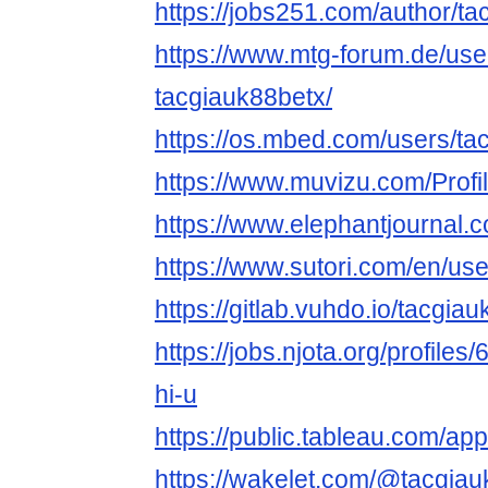
https://jobs251.com/author/ta
https://www.mtg-forum.de/us
tacgiauk88betx/
https://os.mbed.com/users/ta
https://www.muvizu.com/Profi
https://www.elephantjournal.c
https://www.sutori.com/en/us
https://gitlab.vuhdo.io/tacgia
https://jobs.njota.org/profile
hi-u
https://public.tableau.com/app
https://wakelet.com/@tacgia