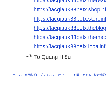
https://tacgiauk88betx.theres
https://tacgiauk88betx.shopin
https://tacgiauk88betx.storei
https://tacgiauk88betx.thebl
https://tacgiauk88betx.theme
https://tacgiauk88betx.locali
氏名
Tô Quang Hiếu
ホーム
-
利用規約
-
プライバシーポリシー
-
お問い合わせ
-
特定商取