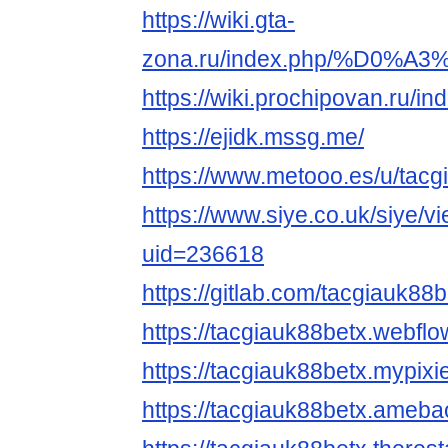
https://wiki.gta-
zona.ru/index.php/%D0
https://wiki.prochipova
https://ejidk.mssg.me/
https://www.metooo.es/u/tacg
https://www.siye.co.uk/siye/v
uid=236618
https://gitlab.com/tacgiauk88b
https://tacgiauk88betx.webflow
https://tacgiauk88betx.mypixi
https://tacgiauk88betx.ame