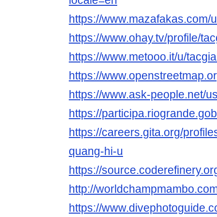
locale=en
https://www.mazafakas.com/u
https://www.ohay.tv/profile/t
https://www.metooo.it/u/tacgi
https://www.openstreetm
https://www.ask-people.net/u
https://participa.riogrande.gob
https://careers.gita.org/profil
quang-hi-u
https://source.coderefinery.o
http://worldchampmambo.com/U
https://www.divephotoguide.