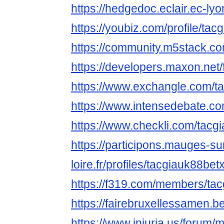
https://hedgedoc.eclair.ec-lyo
https://youbiz.com/profile/tac
https://community.m5stack.c
https://developers.maxon.net
https://www.exchangle.com/t
https://www.intensedebate.co
https://www.checkli.com/tacg
https://participons.mauges-su
loire.fr/profiles/tacgiauk88betx
https://f319.com/members/ta
https://fairebruxellessamen.be
https://www.iniuria.us/forum