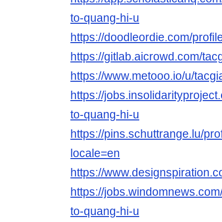
to-quang-hi-u
https://doodleordie.com/profi
https://gitlab.aicrowd.com/ta
https://www.metooo.io/u/tacg
https://jobs.insolidarityprojec
to-quang-hi-u
https://pins.schuttrange.lu/pro
locale=en
https://www.designspiration
https://jobs.windomnews.com/
to-quang-hi-u