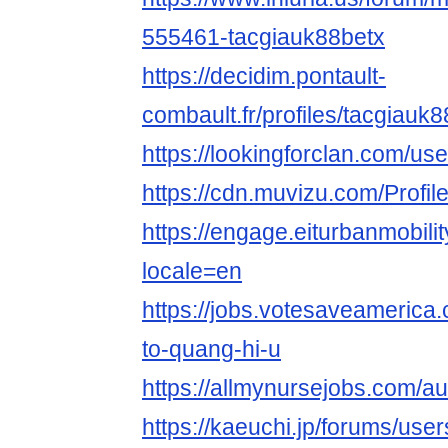
555461-tacgiauk88betx
https://decidim.pontault-
combault.fr/profiles/tacgiauk8
https://lookingforclan.com/us
https://cdn.muvizu.com/Profil
https://engage.eiturbanmobilit
locale=en
https://jobs.votesaveamerica
to-quang-hi-u
https://allmynursejobs.com/au
https://kaeuchi.jp/forums/use