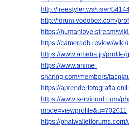
http://freestyler.ws/user/541
http://forum.vodobox.com/pro
https://humanlove.stream/wik
https://cameradb.review/wiki
https://www.ameba.jp/profile/
https://www.anime-
sharing.com/members/tacgia
https://aprenderfotografia.onl
https://www.servinord.com/ph
mode=viewprofile&u=702611
https://phatwalletforums.com