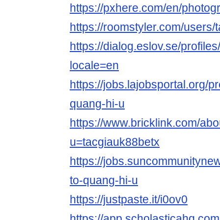
https://pxhere.com/en/photo
https://roomstyler.com/users/
https://dialog.eslov.se/profile
locale=en
https://jobs.lajobsportal.org/p
quang-hi-u
https://www.bricklink.com/ab
u=tacgiauk88betx
https://jobs.suncommunityne
to-quang-hi-u
https://justpaste.it/i0ov0
https://app.scholasticahq.co