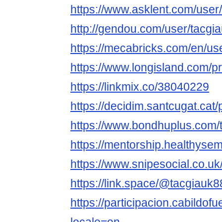
https://www.asklent.com/user
http://gendou.com/user/tacgi
https://mecabricks.com/en/us
https://www.longisland.com/pr
https://linkmix.co/38040229
https://decidim.santcugat.cat/
https://www.bondhuplus.com/
https://mentorship.healthys
https://www.snipesocial.co.u
https://link.space/@tacgiauk8
https://participacion.cabildofu