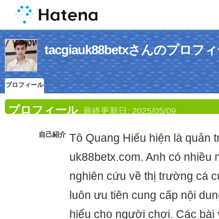
tacgiauk88betxさんのプロフ
プロフィール
プロフィール
最終更新日:
2025/05/09
自己紹介
Tô Quang Hiếu hiện là quản trị
uk88betx.com. Anh có nhiều 
nghiên cứu về thị trường cá c
luôn ưu tiên cung cấp nội du
hiểu cho người chơi. Các bài