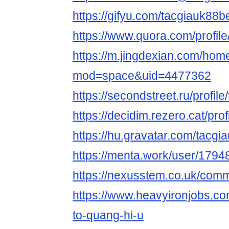
https://gifyu.com/tacgiauk88b
https://www.quora.com/profile
https://m.jingdexian.com/hom
mod=space&uid=4477362
https://secondstreet.ru/profil
https://decidim.rezero.cat/prof
https://hu.gravatar.com/tacgi
https://menta.work/user/1794
https://nexusstem.co.uk/commu
https://www.heavyironjobs.co
to-quang-hi-u