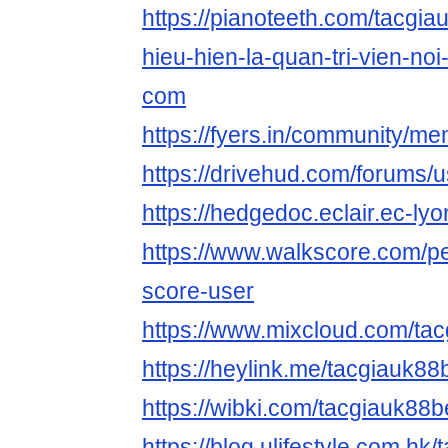
https://pianoteeth.com/tacgia
hieu-hien-la-quan-tri-vien-no
com
https://fyers.in/community/m
https://drivehud.com/forums/u
https://hedgedoc.eclair.ec-lyo
https://www.walkscore.com/p
score-user
https://www.mixcloud.com/tac
https://heylink.me/tacgiauk88
https://wibki.com/tacgiauk88b
https://blog.ulifestyle.com.hk