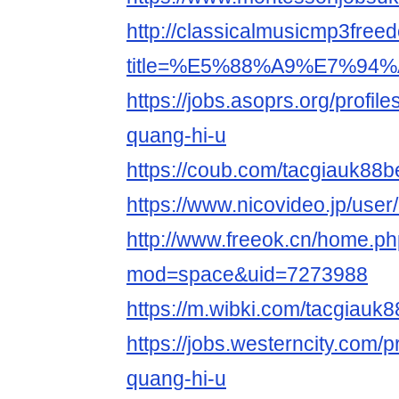
http://classicalmusicmp3free
title=%E5%88%A9%E7%94%
https://jobs.asoprs.org/profil
quang-hi-u
https://coub.com/tacgiauk88b
https://www.nicovideo.jp/use
http://www.freeok.cn/home.p
mod=space&uid=7273988
https://m.wibki.com/tacgiauk8
https://jobs.westerncity.com/p
quang-hi-u