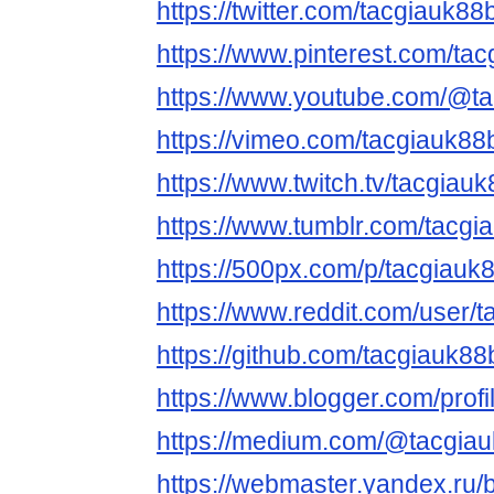
https://twitter.com/tacgiauk88
https://www.pinterest.com/tac
https://www.youtube.com/@t
https://vimeo.com/tacgiauk88
https://www.twitch.tv/tacgiau
https://www.tumblr.com/tacgi
https://500px.com/p/tacgiau
https://www.reddit.com/user/t
https://github.com/tacgiauk88
https://www.blogger.com/pro
https://medium.com/@tacgiau
https://webmaster.yandex.ru/