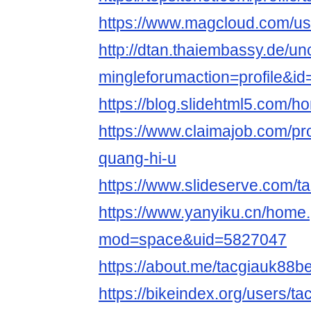
https://www.magcloud.com/us
http://dtan.thaiembassy.de/u
mingleforumaction=profile&i
https://blog.slidehtml5.com/
https://www.claimajob.com/pro
quang-hi-u
https://www.slideserve.com/t
https://www.yanyiku.cn/home
mod=space&uid=5827047
https://about.me/tacgiauk88be
https://bikeindex.org/users/t