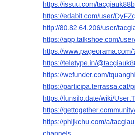
https://issuu.com/tacgiauk88b
https://edabit.com/user/Dy
http://80.82.64.206/user/tacg
https://app.talkshoe.com/use
https://www.pageorama.com/
https://teletype.in/@tacgiauk
https://wefunder.com/tquangh
https://participa.terrassa.cat/
https://funsilo.date/wiki/User
https://gettogether.community
https://phijkchu.com/a/tacgia
channels