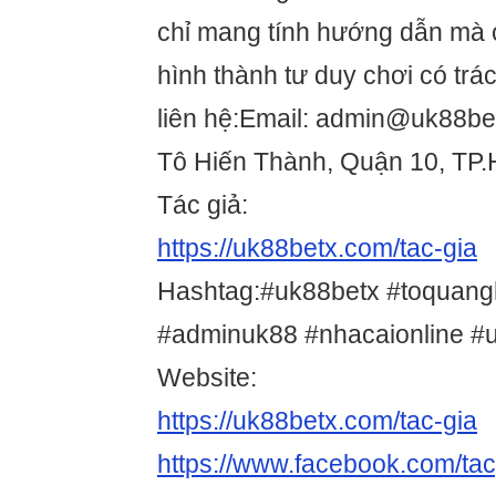
chỉ mang tính hướng dẫn mà 
hình thành tư duy chơi có trá
liên hệ:Email: admin@uk88be
Tô Hiến Thành, Quận 10, TP
Tác giả:
https://uk88betx.com/tac-gia
Hashtag:#uk88betx #toquang
#adminuk88 #nhacaionline #
Website:
https://uk88betx.com/tac-gia
https://www.facebook.com/ta