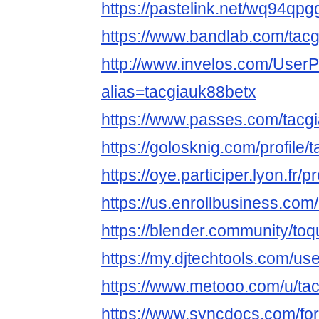
https://pastelink.net/wq94qpg
https://www.bandlab.com/tac
http://www.invelos.com/UserP
alias=tacgiauk88betx
https://www.passes.com/tacg
https://golosknig.com/profile/
https://oye.participer.lyon.fr/
https://us.enrollbusiness
https://blender.community/to
https://my.djtechtools.com/u
https://www.metooo.com/u/ta
https://www.syncdocs.com/for