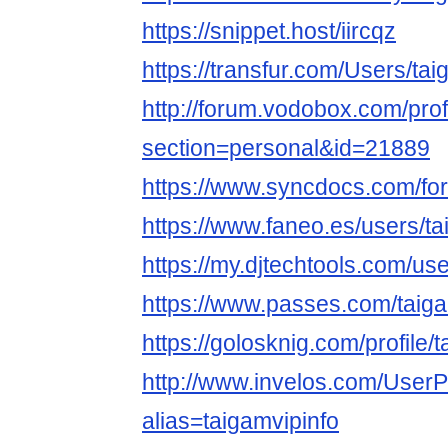
https://snippet.host/iircqz
https://transfur.com/Users/tai
http://forum.vodobox.com/prof
section=personal&id=21889
https://www.syncdocs.com/for
https://www.faneo.es/users/ta
https://my.djtechtools.com/u
https://www.passes.com/taiga
https://golosknig.com/profile/t
http://www.invelos.com/UserP
alias=taigamvipinfo