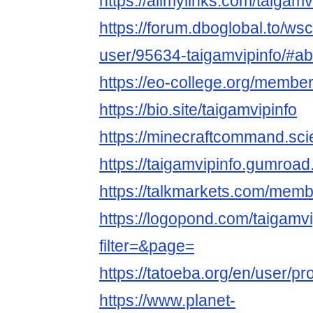
https://allmylinks.com/taigamv
https://forum.dboglobal.to/ws
user/95634-taigamvipinfo/#ab
https://eo-college.org/member
https://bio.site/taigamvipinfo
https://minecraftcommand.scie
https://taigamvipinfo.gumroad
https://talkmarkets.com/memb
https://logopond.com/taigamvi
filter=&page=
https://tatoeba.org/en/user/pro
https://www.planet-