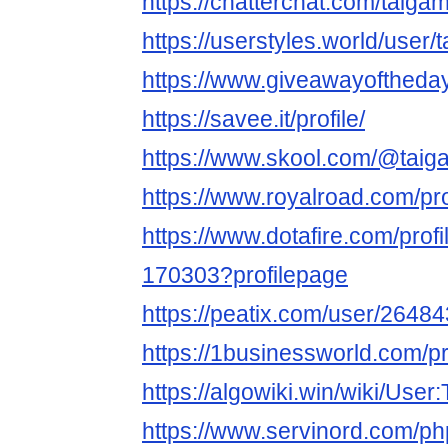
https://chatterchat.com/taigam
https://userstyles.world/user/
https://www.giveawayoftheday
https://savee.it/profile/
https://www.skool.com/@taig
https://www.royalroad.com/pr
https://www.dotafire.com/profi
170303?profilepage
https://peatix.com/user/2648
https://1businessworld.com/p
https://algowiki.win/wiki/User
https://www.servinord.com/ph