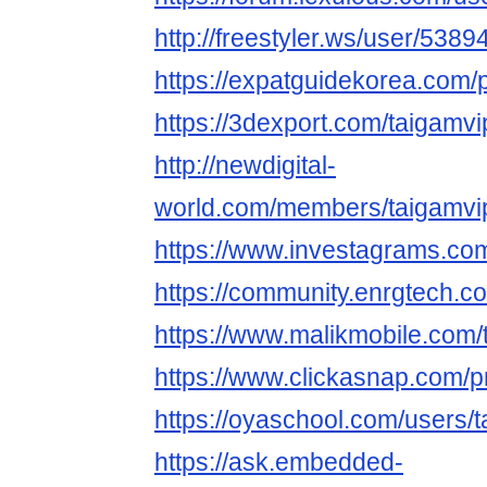
http://freestyler.ws/user/5389
https://expatguidekorea.com/pr
https://3dexport.com/taigamvi
http://newdigital-
world.com/members/taigamvip
https://www.investagrams.com/
https://community.enrgtech.co
https://www.malikmobile.com/
https://www.clickasnap.com/pr
https://oyaschool.com/users/t
https://ask.embedded-