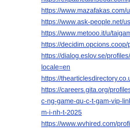
https://www.mazafakas.com/u
https://www.ask-people.net/us
https://www.metooo.it/u/taiga
https://decidim.opcions.coop/pr
https://dialog.eslov.se/profiles
locale=en
https://thearticlesdirectory.
https://careers.gita.org/profi
c-ng-game-qu-c-t-gam-vip-link
m-i-nh-t-2025
https://www.wvhired.com/prof