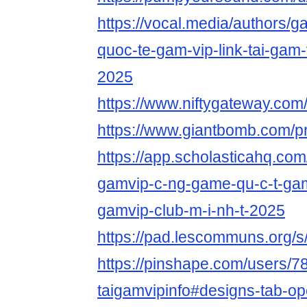
https://vocal.media/authors/
quoc-te-gam-vip-link-tai-gam-
2025
https://www.niftygateway.com
https://www.giantbomb.com/pro
https://app.scholasticahq.co
gamvip-c-ng-game-qu-c-t-gam-v
gamvip-club-m-i-nh-t-2025
https://pad.lescommuns.org/
https://pinshape.com/users/7
taigamvipinfo#designs-tab-o