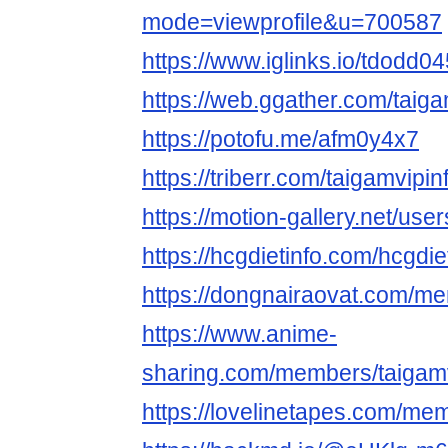
mode=viewprofile&u=700587
https://www.iglinks.io/tdodd0
https://web.ggather.com/taiga
https://potofu.me/afm0y4x7
https://triberr.com/taigamvipin
https://motion-gallery.net/us
https://hcgdietinfo.com/hcgdi
https://dongnairaovat.com/me
https://www.anime-
sharing.com/members/taigam
https://lovelinetapes.com/mem