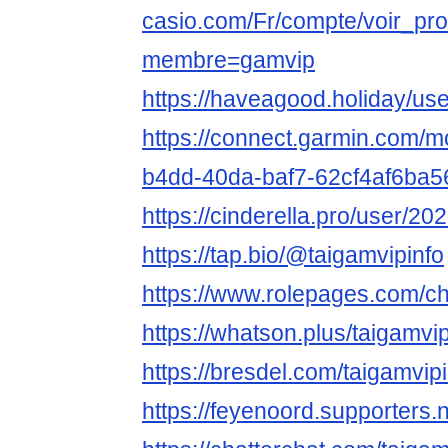
casio.com/Fr/compte/voir_pro
membre=gamvip
https://haveagood.holiday/us
https://connect.garmin.com/m
b4dd-40da-baf7-62cf4af6ba5
https://cinderella.pro/user/20
https://tap.bio/@taigamvipinfo
https://www.rolepages.com/ch
https://whatson.plus/taigamvip
https://bresdel.com/taigamvip
https://feyenoord.supporters.n