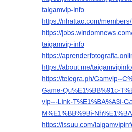
taigamvip-info
https://nhattao.com/members
https://jobs.windomnews.com/
taigamvip-info
https://aprenderfotografia.onli
https://about.me/taigamvipinfo
https://telegra.ph/Gamvip-
Game-Qu%E1%BB%91c-T%
vip---Link-T%E1%BA%A3i-Ga
M%E1%BB%9Bi-Nh%E1%BA%
https://issuu.com/taigamvipinf