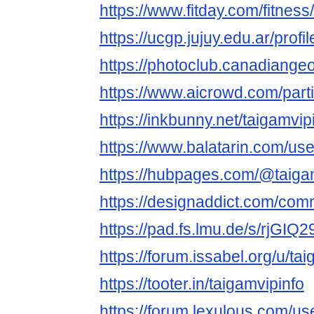
https://www.fitday.com/fitnes
https://ucgp.jujuy.edu.ar/profi
https://photoclub.canadiange
https://www.aicrowd.com/parti
https://inkbunny.net/taigamvip
https://www.balatarin.com/use
https://hubpages.com/@taiga
https://designaddict.com/comm
https://pad.fs.lmu.de/s/rjGIQ
https://forum.issabel.org/u/ta
https://tooter.in/taigamvipinfo
https://forum.lexulous.com/us