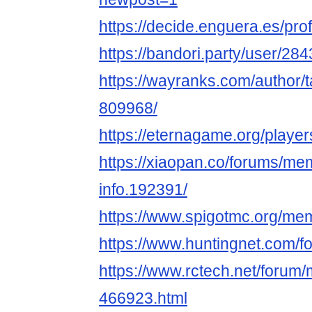
https://decide.enguera.es/profi
https://bandori.party/user/284
https://wayranks.com/author/t
809968/
https://eternagame.org/playe
https://xiaopan.co/forums/me
info.192391/
https://www.spigotmc.org/me
https://www.huntingnet.com/f
https://www.rctech.net/forum
466923.html