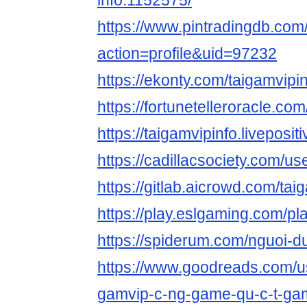
info.1152575/
https://www.pintradingdb.co
action=profile&uid=97232
https://ekonty.com/taigamvipi
https://fortunetelleroracle.com
https://taigamvipinfo.liveposi
https://cadillacsociety.com/us
https://gitlab.aicrowd.com/tai
https://play.eslgaming.com/p
https://spiderum.com/nguoi-d
https://www.goodreads.com/
gamvip-c-ng-game-qu-c-t-gam-v