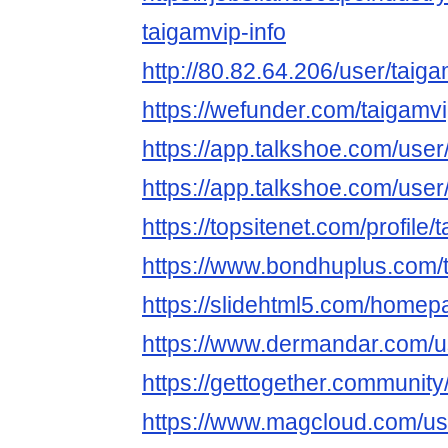
taigamvip-info
http://80.82.64.206/user/taiga
https://wefunder.com/taigamvi
https://app.talkshoe.com/user
https://app.talkshoe.com/user
https://topsitenet.com/profile
https://www.bondhuplus.com/t
https://slidehtml5.com/home
https://www.dermandar.com/us
https://gettogether.community
https://www.magcloud.com/use