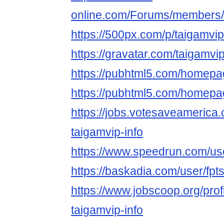
online.com/Forums/members/t
https://500px.com/p/taigamvi
https://gravatar.com/taigamvip
https://pubhtml5.com/homepa
https://pubhtml5.com/homepa
https://jobs.votesaveamerica
taigamvip-info
https://www.speedrun.com/use
https://baskadia.com/user/fpt
https://www.jobscoop.org/pro
taigamvip-info