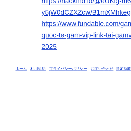
https://hackmd.io/@eUKlg-m
y5jW0dCZXZcw/B1mXMhkeg
https://www.fundable.com/g
quoc-te-gam-vip-link-tai-gamv
2025
ホーム
-
利用規約
-
プライバシーポリシー
-
お問い合わせ
-
特定商取