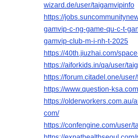
wizard.de/user/taigamvipinfo
https://jobs.suncommunityne
gamvip-c-ng-game-qu-c-t-gam-v
gamvip-club-m-i-nh-t-2025
https://40th.jiuzhai.com/spac
https://aiforkids.in/qa/user/ta
https://forum.citadel.one/user
https://www.question-ksa.com
https://olderworkers.com.au/
com/
https://confengine.com/user/t
https://expathealthseoul.com/p