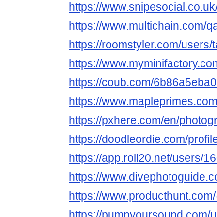
https://www.snipesocial.co.uk
https://www.multichain.com/qa
https://roomstyler.com/users/
https://www.myminifactory.co
https://coub.com/6b86a5eba
https://www.mapleprimes.com/
https://pxhere.com/en/photo
https://doodleordie.com/profil
https://app.roll20.net/users/
https://www.divephotoguide.c
https://www.producthunt.com
https://pumpyoursound.com/