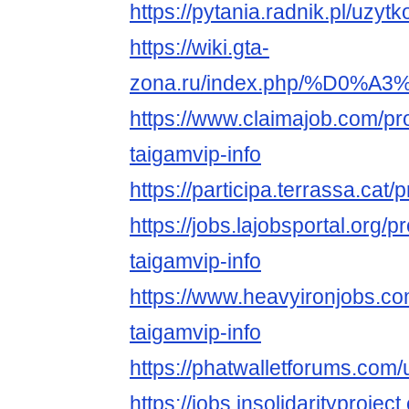
https://pytania.radnik.pl/uzyt
https://wiki.gta-
zona.ru/index.php/%D0
https://www.claimajob.com/pr
taigamvip-info
https://participa.terrassa.cat/p
https://jobs.lajobsportal.org/p
taigamvip-info
https://www.heavyironjobs.co
taigamvip-info
https://phatwalletforums.com/
https://jobs.insolidarityprojec