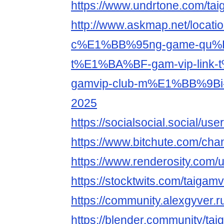
https://www.undrtone.com/tai
http://www.askmap.net/locat
c%E1%BB%95ng-game-qu%
t%E1%BA%BF-gam-vip-link
gamvip-club-m%E1%BB%9B
2025
https://socialsocial.social/use
https://www.bitchute.com/ch
https://www.renderosity.com/
https://stocktwits.com/taigamv
https://community.alexgyver.
https://blender.community/tai