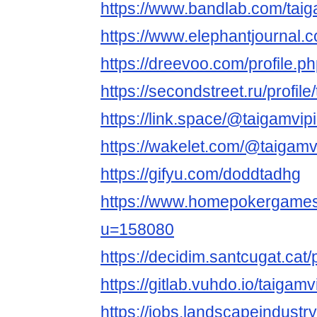
https://www.bandlab.com/taig
https://www.elephantjournal.c
https://dreevoo.com/profile.
https://secondstreet.ru/profile
https://link.space/@taigamvip
https://wakelet.com/@taigamv
https://gifyu.com/doddtadhg
https://www.homepokergame
u=158080
https://decidim.santcugat.cat/p
https://gitlab.vuhdo.io/taigamv
https://jobs.landscapeindustr