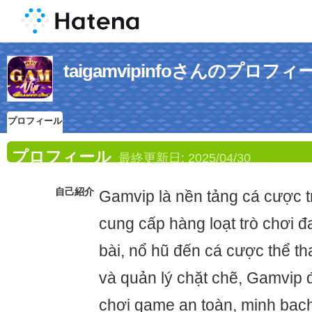
taigamvipinfoさんのプロフィ
プロフィール
プロフィール
最終更新日:
2025/04/30
自己紹介
Gamvip là nền tảng cá cược tr
cung cấp hàng loạt trò chơi 
bài, nổ hũ đến cá cược thể t
và quản lý chặt chẽ, Gamvip
chơi game an toàn, minh bạc