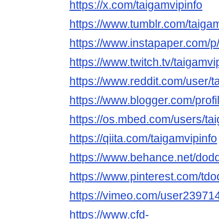
https://x.com/taigamvipinfo
https://www.tumblr.com/taigam
https://www.instapaper.com/
https://www.twitch.tv/taigamvi
https://www.reddit.com/user/t
https://www.blogger.com/pro
https://os.mbed.com/users/tai
https://qiita.com/taigamvipinfo
https://www.behance.net/dod
https://www.pinterest.com/tdo
https://vimeo.com/user23971
https://www.cfd-