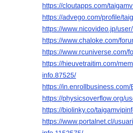
https://cloutapps.com/taigamv
https://advego.com/profile/tai
https://www.nicovideo.jp/use
https://www.chaloke.com/foru
https://www.rcuniverse.com/f
https://hieuvetraitim.com/me
info.87525/
https://in.enrollbusiness.com
https://physicsoverflow.org/us
https://biolinky.co/taigamvipin
https://www.portalnet.cl/usuar