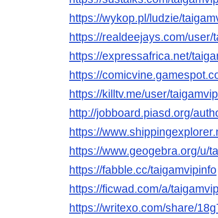
https://wykop.pl/ludzie/taigam
https://realdeejays.com/user/t
https://expressafrica.net/taig
https://comicvine.gamespot.co
https://killtv.me/user/taigamvip
http://jobboard.piasd.org/auth
https://www.shippingexplorer.
https://www.geogebra.org/u/t
https://fabble.cc/taigamvipinfo
https://ficwad.com/a/taigamvip
https://writexo.com/share/18g