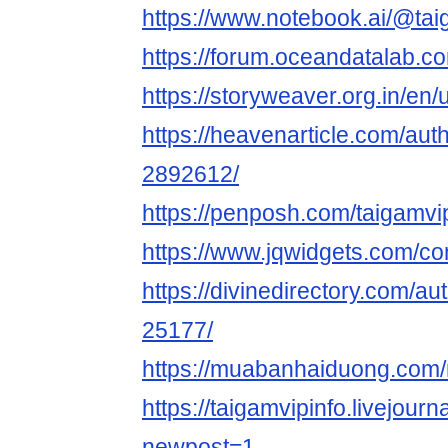
https://www.notebook.ai/@tai
https://forum.oceandatalab.c
https://storyweaver.org.in/en
https://heavenarticle.com/auth
2892612/
https://penposh.com/taigamvi
https://www.jqwidgets.com/co
https://divinedirectory.com/au
25177/
https://muabanhaiduong.com/
https://taigamvipinfo.livejour
newpost=1