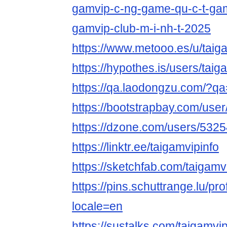
gamvip-c-ng-game-qu-c-t-gam-v
gamvip-club-m-i-nh-t-2025
https://www.metooo.es/u/taig
https://hypothes.is/users/taig
https://qa.laodongzu.com/?qa
https://bootstrapbay.com/user
https://dzone.com/users/5325
https://linktr.ee/taigamvipinfo
https://sketchfab.com/taigamv
https://pins.schuttrange.lu/pro
locale=en
https://sustalks.com/taigamvip