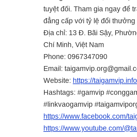
tuyệt đối. Tham gia ngay để t
đẳng cấp với tỷ lệ đổi thưởng
Địa chỉ: 13 Đ. Bãi Sậy, Phườ
Chí Minh, Việt Nam
Phone: 0967347090
Email: taigamvip.org@gmail.
Website:
https://taigamvip.info
Hashtags: #gamvip #congga
#linkvaogamvip #taigamvipor
https://www.facebook.com/tai
https://www.youtube.com/@ta