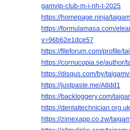
gamvip-club-m-i-nh-t-2025
https://homepage.ninja/taigam
https://formulamasa.com/elea
v=96b62e1dce57
https://fileforum.com/profile/t
https://cornucopia.se/author/t
https://disqus.com/by/taigamv
https://justpaste.me/A8dd1
https://backloggery.com/taiga
https://dentaltechnician.org.u
https://zimexapp.co.zw/taigam