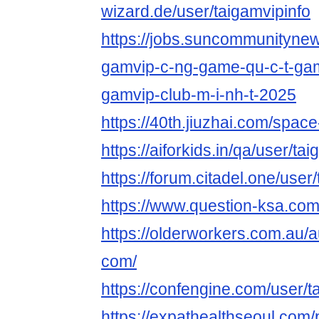
wizard.de/user/taigamvipinfo
https://jobs.suncommunityne
gamvip-c-ng-game-qu-c-t-gam-v
gamvip-club-m-i-nh-t-2025
https://40th.jiuzhai.com/spac
https://aiforkids.in/qa/user/ta
https://forum.citadel.one/user
https://www.question-ksa.com
https://olderworkers.com.au/
com/
https://confengine.com/user/t
https://expathealthseoul.com/p