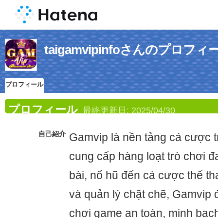
taigamvipinfoさんのプロフィ
プロフィール
プロフィール
最終更新日:
2025/04/30
自己紹介
Gamvip là nền tảng cá cược tr
cung cấp hàng loạt trò chơi 
bài, nổ hũ đến cá cược thể t
và quản lý chặt chẽ, Gamvip
chơi game an toàn, minh bạc