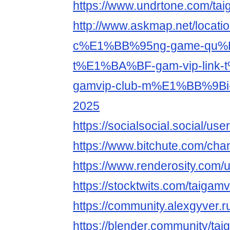
https://www.undrtone.com/tai
http://www.askmap.net/locat
c%E1%BB%95ng-game-qu%
t%E1%BA%BF-gam-vip-link
gamvip-club-m%E1%BB%9B
2025
https://socialsocial.social/use
https://www.bitchute.com/ch
https://www.renderosity.com/
https://stocktwits.com/taigamv
https://community.alexgyver.
https://blender.community/tai