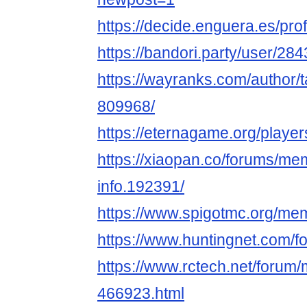
https://decide.enguera.es/profi
https://bandori.party/user/284
https://wayranks.com/author/t
809968/
https://eternagame.org/playe
https://xiaopan.co/forums/me
info.192391/
https://www.spigotmc.org/me
https://www.huntingnet.com/f
https://www.rctech.net/forum
466923.html