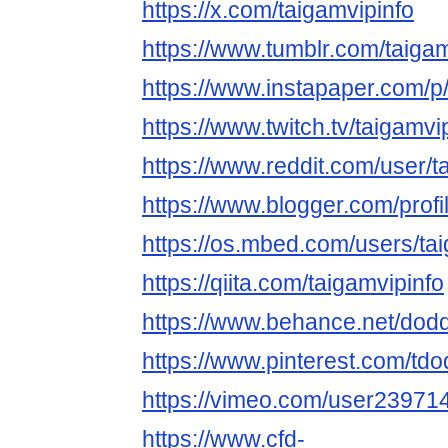
https://x.com/taigamvipinfo
https://www.tumblr.com/taigam
https://www.instapaper.com/
https://www.twitch.tv/taigamvi
https://www.reddit.com/user/t
https://www.blogger.com/pro
https://os.mbed.com/users/tai
https://qiita.com/taigamvipinfo
https://www.behance.net/dod
https://www.pinterest.com/tdo
https://vimeo.com/user23971
https://www.cfd-