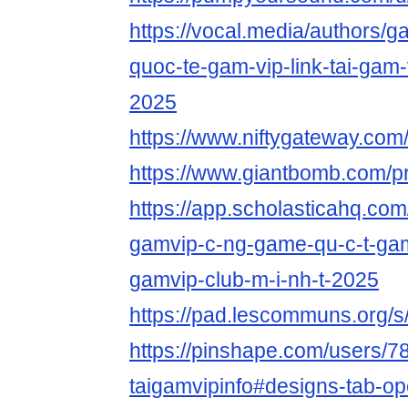
https://vocal.media/authors/
quoc-te-gam-vip-link-tai-gam-
2025
https://www.niftygateway.com
https://www.giantbomb.com/pro
https://app.scholasticahq.co
gamvip-c-ng-game-qu-c-t-gam-v
gamvip-club-m-i-nh-t-2025
https://pad.lescommuns.org/
https://pinshape.com/users/7
taigamvipinfo#designs-tab-o