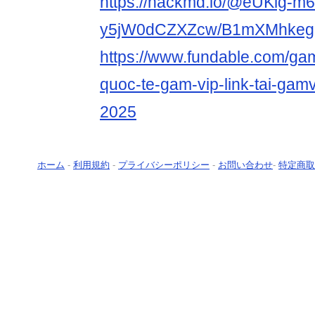
https://hackmd.io/@eUKlg-m
y5jW0dCZXZcw/B1mXMhkeg
https://www.fundable.com/g
quoc-te-gam-vip-link-tai-gamv
2025
ホーム
-
利用規約
-
プライバシーポリシー
-
お問い合わせ
-
特定商取