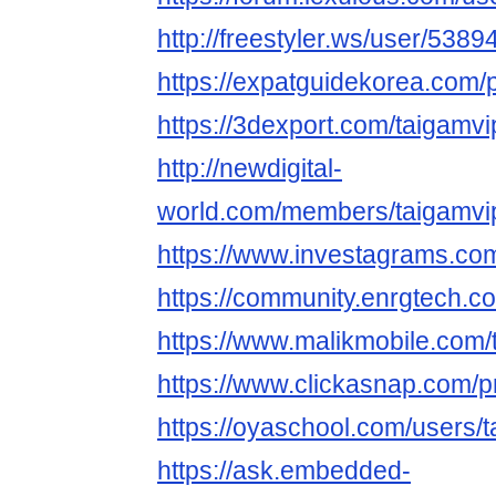
http://freestyler.ws/user/5389
https://expatguidekorea.com/pr
https://3dexport.com/taigamvi
http://newdigital-
world.com/members/taigamvip
https://www.investagrams.com/
https://community.enrgtech.co
https://www.malikmobile.com/
https://www.clickasnap.com/pr
https://oyaschool.com/users/t
https://ask.embedded-