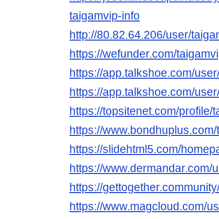
taigamvip-info
http://80.82.64.206/user/taiga
https://wefunder.com/taigamvi
https://app.talkshoe.com/user
https://app.talkshoe.com/user
https://topsitenet.com/profile
https://www.bondhuplus.com/t
https://slidehtml5.com/home
https://www.dermandar.com/us
https://gettogether.community
https://www.magcloud.com/use