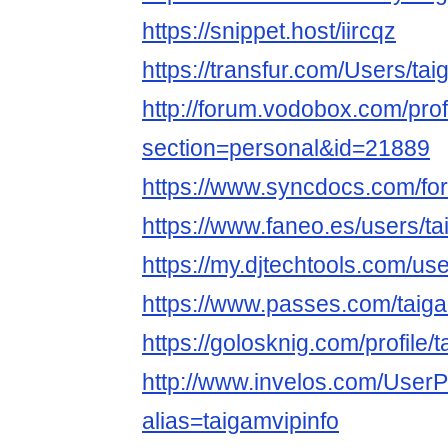
https://snippet.host/iircqz
https://transfur.com/Users/tai
http://forum.vodobox.com/prof
section=personal&id=21889
https://www.syncdocs.com/for
https://www.faneo.es/users/ta
https://my.djtechtools.com/u
https://www.passes.com/taiga
https://golosknig.com/profile/t
http://www.invelos.com/UserP
alias=taigamvipinfo