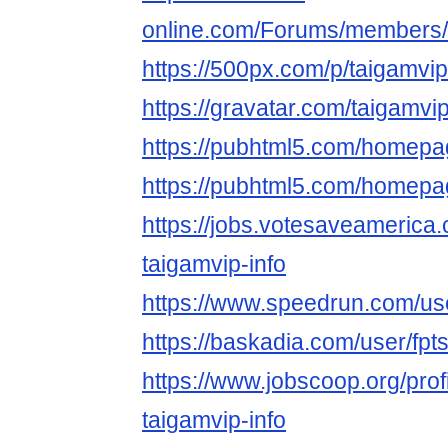
online.com/Forums/members/t
https://500px.com/p/taigamvi
https://gravatar.com/taigamvip
https://pubhtml5.com/homepa
https://pubhtml5.com/homepa
https://jobs.votesaveamerica
taigamvip-info
https://www.speedrun.com/use
https://baskadia.com/user/fpt
https://www.jobscoop.org/pro
taigamvip-info