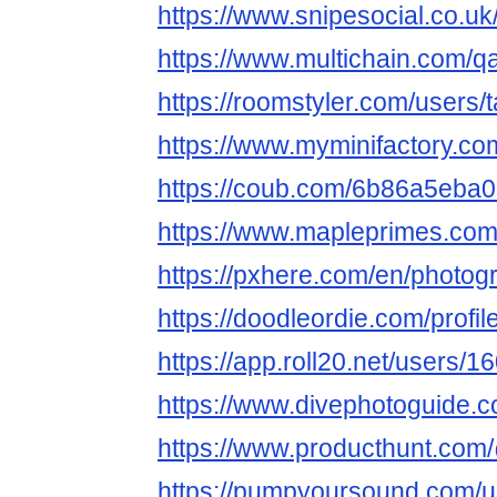
https://www.snipesocial.co.uk
https://www.multichain.com/qa
https://roomstyler.com/users/
https://www.myminifactory.co
https://coub.com/6b86a5eba
https://www.mapleprimes.com/
https://pxhere.com/en/photo
https://doodleordie.com/profil
https://app.roll20.net/users/
https://www.divephotoguide.c
https://www.producthunt.com
https://pumpyoursound.com/