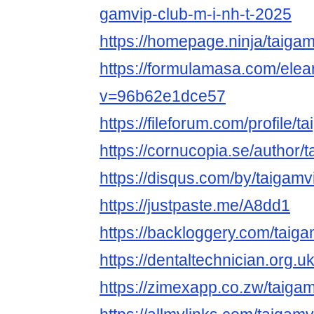
gamvip-club-m-i-nh-t-2025
https://homepage.ninja/taigam
https://formulamasa.com/elea
v=96b62e1dce57
https://fileforum.com/profile/t
https://cornucopia.se/author/t
https://disqus.com/by/taigamv
https://justpaste.me/A8dd1
https://backloggery.com/taiga
https://dentaltechnician.org.u
https://zimexapp.co.zw/taigam