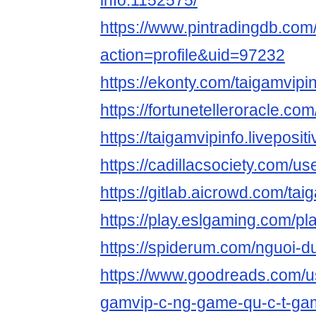
info.1152575/
https://www.pintradingdb.co
action=profile&uid=97232
https://ekonty.com/taigamvipi
https://fortunetelleroracle.com
https://taigamvipinfo.liveposi
https://cadillacsociety.com/us
https://gitlab.aicrowd.com/tai
https://play.eslgaming.com/p
https://spiderum.com/nguoi-d
https://www.goodreads.com/
gamvip-c-ng-game-qu-c-t-gam-v