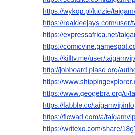
https://wykop.pl/ludzie/taigam
https://realdeejays.com/user/t
https://expressafrica.net/taig
https://comicvine.gamespot.co
https://killtv.me/user/taigamvip
http://jobboard.piasd.org/auth
https://www.shippingexplorer.
https://www.geogebra.org/u/t
https://fabble.cc/taigamvipinfo
https://ficwad.com/a/taigamvip
https://writexo.com/share/18g