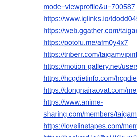
mode=viewprofile&u=700587
https://www.iglinks.io/tdodd0
https://web.ggather.com/taiga
https://potofu.me/afm0y4x7
https://triberr.com/taigamvipin
https://motion-gallery.net/us
https://hcgdietinfo.com/hcgdi
https://dongnairaovat.com/me
https://www.anime-
sharing.com/members/taigam
https://lovelinetapes.com/mem