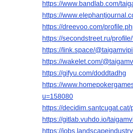
https://www.bandlab.com/taig
https://www.elephantjournal.c
https://dreevoo.com/profile.
https://secondstreet.ru/profile
https://link.space/@taigamvip
https://wakelet.com/@taigamv
https://gifyu.com/doddtadhg
https://www.homepokergame
u=158080
https://decidim.santcugat.cat/p
https://gitlab.vuhdo.io/taigamv
https://jobs.landscapeindustr