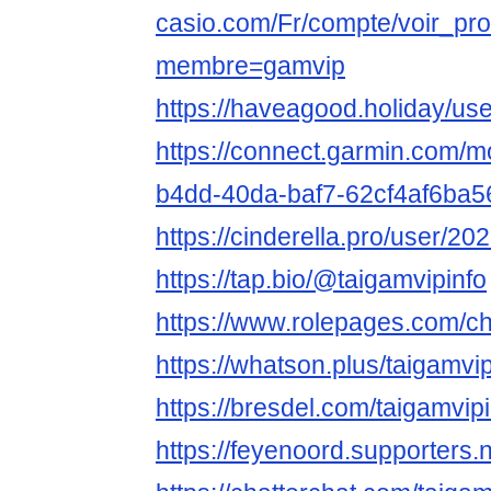
casio.com/Fr/compte/voir_pro
membre=gamvip
https://haveagood.holiday/us
https://connect.garmin.com/m
b4dd-40da-baf7-62cf4af6ba5
https://cinderella.pro/user/20
https://tap.bio/@taigamvipinfo
https://www.rolepages.com/ch
https://whatson.plus/taigamvip
https://bresdel.com/taigamvip
https://feyenoord.supporters.n