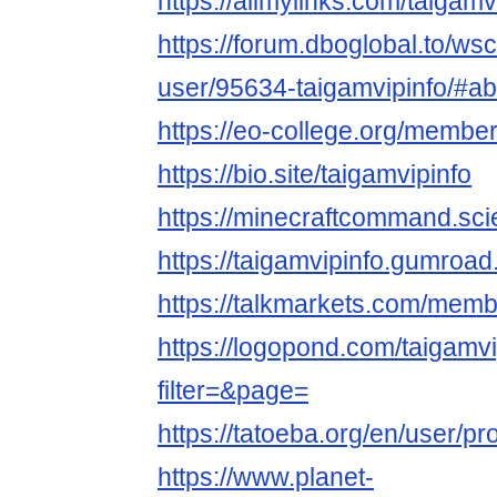
https://allmylinks.com/taigamv
https://forum.dboglobal.to/ws
user/95634-taigamvipinfo/#ab
https://eo-college.org/member
https://bio.site/taigamvipinfo
https://minecraftcommand.scie
https://taigamvipinfo.gumroad
https://talkmarkets.com/memb
https://logopond.com/taigamvi
filter=&page=
https://tatoeba.org/en/user/pro
https://www.planet-