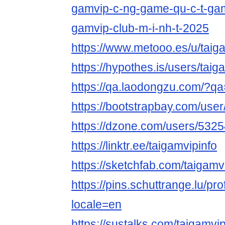
gamvip-c-ng-game-qu-c-t-gam-v
gamvip-club-m-i-nh-t-2025
https://www.metooo.es/u/taig
https://hypothes.is/users/taig
https://qa.laodongzu.com/?qa
https://bootstrapbay.com/user
https://dzone.com/users/5325
https://linktr.ee/taigamvipinfo
https://sketchfab.com/taigamv
https://pins.schuttrange.lu/pro
locale=en
https://sustalks.com/taigamvip