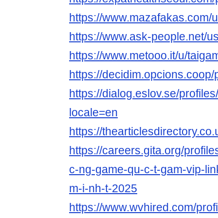
https://www.mazafakas.com/u
https://www.ask-people.net/us
https://www.metooo.it/u/taiga
https://decidim.opcions.coop/pr
https://dialog.eslov.se/profiles
locale=en
https://thearticlesdirectory.
https://careers.gita.org/profi
c-ng-game-qu-c-t-gam-vip-link
m-i-nh-t-2025
https://www.wvhired.com/prof