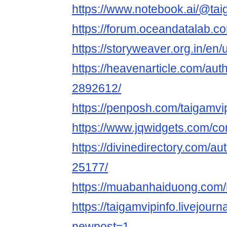
https://www.notebook.ai/@tai
https://forum.oceandatalab.c
https://storyweaver.org.in/en
https://heavenarticle.com/auth
2892612/
https://penposh.com/taigamvi
https://www.jqwidgets.com/co
https://divinedirectory.com/au
25177/
https://muabanhaiduong.com/
https://taigamvipinfo.livejour
newpost=1