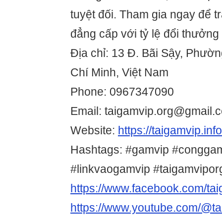
tuyệt đối. Tham gia ngay để t
đẳng cấp với tỷ lệ đổi thưởng
Địa chỉ: 13 Đ. Bãi Sậy, Phườ
Chí Minh, Việt Nam
Phone: 0967347090
Email: taigamvip.org@gmail.
Website:
https://taigamvip.info
Hashtags: #gamvip #congga
#linkvaogamvip #taigamvipor
https://www.facebook.com/tai
https://www.youtube.com/@ta