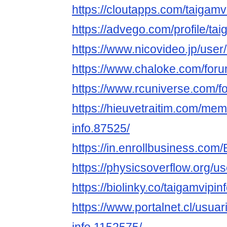
https://cloutapps.com/taigamv
https://advego.com/profile/tai
https://www.nicovideo.jp/use
https://www.chaloke.com/foru
https://www.rcuniverse.com/f
https://hieuvetraitim.com/me
info.87525/
https://in.enrollbusiness.com
https://physicsoverflow.org/us
https://biolinky.co/taigamvipin
https://www.portalnet.cl/usuar