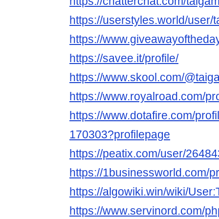
https://chatterchat.com/taigam
https://userstyles.world/user/
https://www.giveawayoftheday
https://savee.it/profile/
https://www.skool.com/@taig
https://www.royalroad.com/pr
https://www.dotafire.com/profi
170303?profilepage
https://peatix.com/user/2648
https://1businessworld.com/p
https://algowiki.win/wiki/User
https://www.servinord.com/ph