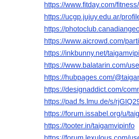
https://www.fitday.com/fitnes
https://ucgp.jujuy.edu.ar/profi
https://photoclub.canadiange
https://www.aicrowd.com/parti
https://inkbunny.net/taigamvip
https://www.balatarin.com/use
https://hubpages.com/@taiga
https://designaddict.com/comm
https://pad.fs.lmu.de/s/rjGIQ
https://forum.issabel.org/u/ta
https://tooter.in/taigamvipinfo
https://forum.lexulous.com/us