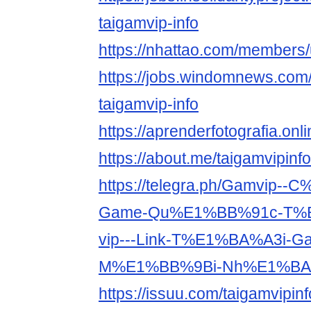
taigamvip-info
https://nhattao.com/members
https://jobs.windomnews.com/
taigamvip-info
https://aprenderfotografia.onli
https://about.me/taigamvipinfo
https://telegra.ph/Gamvip-
Game-Qu%E1%BB%91c-T%
vip---Link-T%E1%BA%A3i-Ga
M%E1%BB%9Bi-Nh%E1%BA%
https://issuu.com/taigamvipinf