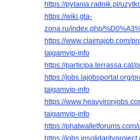
https://pytania.radnik.pl/uzyt
https://wiki.gta-
zona.ru/index.php/%D0
https://www.claimajob.com/pr
taigamvip-info
https://participa.terrassa.cat/p
https://jobs.lajobsportal.org/p
taigamvip-info
https://www.heavyironjobs.co
taigamvip-info
https://phatwalletforums.com/
https://jobs.insolidarityprojec