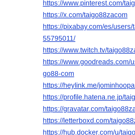
https://www.pinterest.com/ta
https://x.com/taigo88zacom
https://pixabay.com/es/users
55795011/
https://www.twitch.tv/taigo88
https://www.goodreads.com/
go88-com
https://heylink.me/jominhoop
https://profile.hatena.ne.jp/t
https://gravatar.com/taigo88
https://letterboxd.com/taigo8
https://hub.docker.com/u/tai