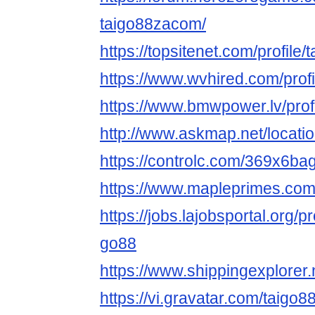
taigo88zacom/
https://topsitenet.com/profil
https://www.wvhired.com/pro
https://www.bmwpower.lv/prof
http://www.askmap.net/locat
https://controlc.com/369x6ba
https://www.mapleprimes.co
https://jobs.lajobsportal.org/p
go88
https://www.shippingexplorer
https://vi.gravatar.com/taigo