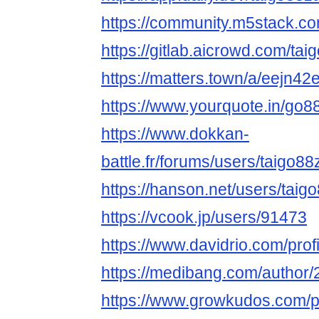
https://community.m5stack.c
https://gitlab.aicrowd.com/ta
https://matters.town/a/eejn42
https://www.yourquote.in/go8
https://www.dokkan-
battle.fr/forums/users/taigo8
https://hanson.net/users/tai
https://vcook.jp/users/91473
https://www.davidrio.com/pro
https://medibang.com/author
https://www.growkudos.com/