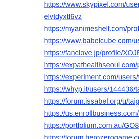
https://www.skypixel.com/user
elvtdyxtf6vz
https://myanimeshelf.com/pro
https://www.babelcube.com/
https://fanclove.jp/profile/
https://expathealthseoul.com/
https://experiment.com/users
https://whyp.it/users/144436
https://forum.issabel.org/u/t
https://us.enrollbusiness.co
https://portfolium.com.au/GO
https://forum.herozerogame.