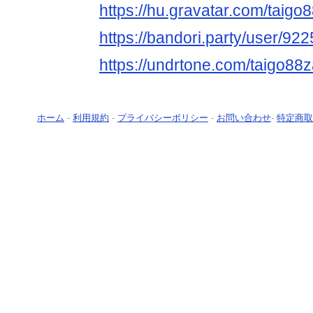
https://hu.gravatar.com/taig
https://bandori.party/user/9
https://undrtone.com/taigo8
ホーム
-
利用規約
-
プライバシーポリシー
-
お問い合わせ
-
特定商取