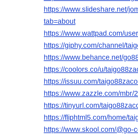
https://www.slideshare.net/j
tab=about
https://www.wattpad.com/use
https://giphy.com/channel/ta
https://www.behance.net/go
https://coolors.co/u/taigo88z
https://issuu.com/taigo88zac
https://www.zazzle.com/mbr
https://tinyurl.com/taigo88za
https://fliphtml5.com/home/t
https://www.skool.com/@go-