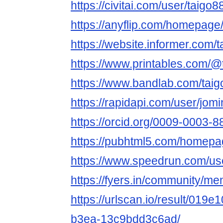
https://civitai.com/user/taig
https://anyflip.com/homepag
https://website.informer.com/
https://www.printables.com
https://www.bandlab.com/tai
https://rapidapi.com/user/jo
https://orcid.org/0009-0003-
https://pubhtml5.com/homepa
https://www.speedrun.com/us
https://fyers.in/community/
https://urlscan.io/result/019
b3ea-13c9bdd3c6ad/