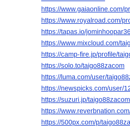
https://www.gaiaonline.com/p
https://www.royalroad.com/pr
https://tapas.io/jominhoopar3
https://www.mixcloud.com/ta
https://camp-fire.jp/profile/t
https://solo.to/taigo88zacom
https://luma.com/user/taigo8
https://newspicks.com/user/
https://suzuri.jp/taigo88zacom
https://www.reverbnation.com
https://500px.com/p/taigo88