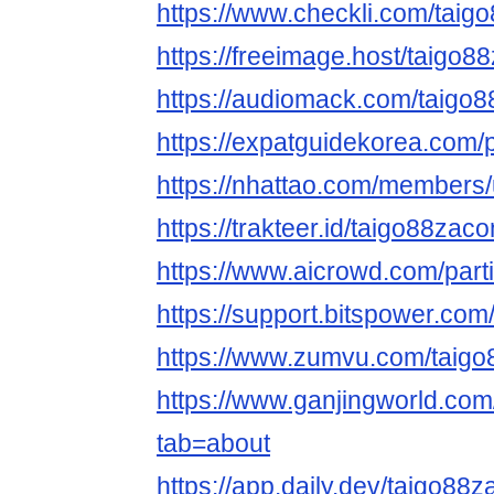
https://www.checkli.com/tai
https://freeimage.host/taigo
https://audiomack.com/taigo
https://expatguidekorea.com/p
https://nhattao.com/members
https://trakteer.id/taigo88zac
https://www.aicrowd.com/part
https://support.bitspower.co
https://www.zumvu.com/taig
https://www.ganjingworld.c
tab=about
https://app.daily.dev/taigo88