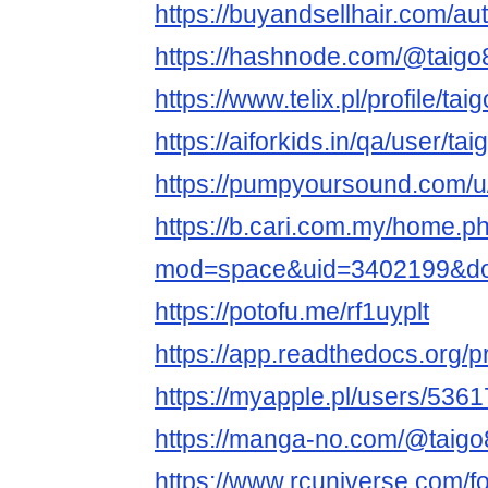
https://buyandsellhair.com/a
https://hashnode.com/@taig
https://www.telix.pl/profile/t
https://aiforkids.in/qa/user/t
https://pumpyoursound.com/
https://b.cari.com.my/home.p
mod=space&uid=3402199&do=
https://potofu.me/rf1uyplt
https://app.readthedocs.org/p
https://myapple.pl/users/536
https://manga-no.com/@taigo
https://www.rcuniverse.com/