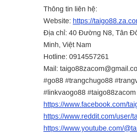
Thông tin liên hệ:
Website:
https://taigo88.za.c
Địa chỉ: 40 Đường N8, Tân Đ
Minh, Việt Nam
Hotline: 0914557261
Mail: taigo88zacom@gmail.c
#go88 #trangchugo88 #tran
#linkvaogo88 #taigo88zacom
https://www.facebook.com/ta
https://www.reddit.com/user/
https://www.youtube.com/@t