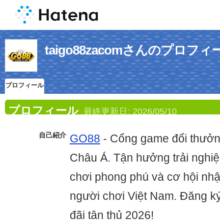
taigo88zacomさんのプロフィ
プロフィール
プロフィール
最終更新日:
2026/05/10
自己紹介
GO88
- Cổng game đổi thưởn
Châu Á. Tận hưởng trải nghi
chơi phong phú và cơ hội nh
người chơi Việt Nam. Đăng k
đãi tân thủ 2026!