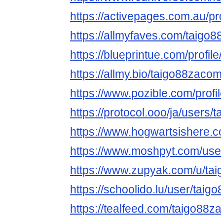
https://activepages.com.au/pr
https://allmyfaves.com/taigo
https://blueprintue.com/profil
https://allmy.bio/taigo88zaco
https://www.pozible.com/profi
https://protocol.ooo/ja/users
https://www.hogwartsishere.
https://www.moshpyt.com/us
https://www.zupyak.com/u/ta
https://schoolido.lu/user/tai
https://tealfeed.com/taigo88