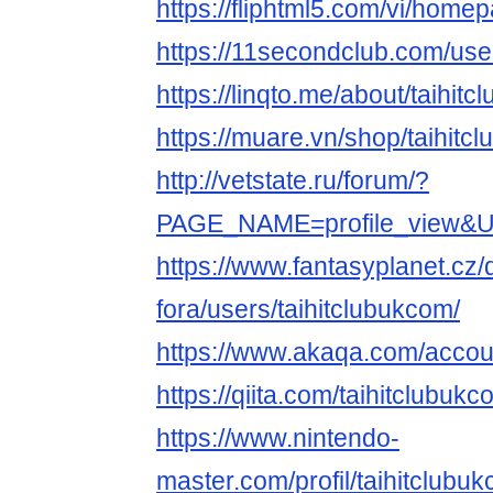
https://fliphtml5.com/vi/home
https://11secondclub.com/use
https://linqto.me/about/taihit
https://muare.vn/shop/taihit
http://vetstate.ru/forum/?
PAGE_NAME=profile_view&
https://www.fantasyplanet.cz/
fora/users/taihitclubukcom/
https://www.akaqa.com/accou
https://qiita.com/taihitclubuk
https://www.nintendo-
master.com/profil/taihitclubu