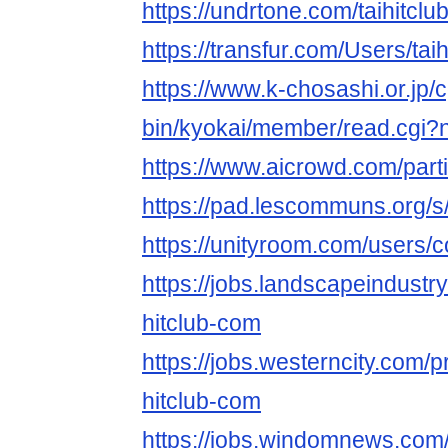
https://undrtone.com/taihitcl
https://transfur.com/Users/ta
https://www.k-chosashi.or.jp/c
bin/kyokai/member/read.cgi
https://www.aicrowd.com/parti
https://pad.lescommuns.org
https://unityroom.com/users
https://jobs.landscapeindustr
hitclub-com
https://jobs.westerncity.com/p
hitclub-com
https://jobs.windomnews.com/