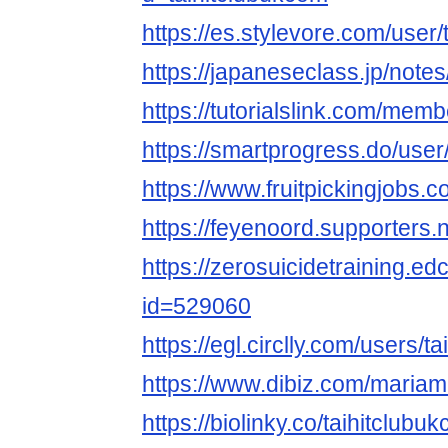
https://es.stylevore.com/user
https://japaneseclass.jp/not
https://tutorialslink.com/mem
https://smartprogress.do/use
https://www.fruitpickingjobs.
https://feyenoord.supporters.n
https://zerosuicidetraining.ed
id=529060
https://egl.circlly.com/users/t
https://www.dibiz.com/mariam
https://biolinky.co/taihitclubu