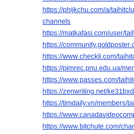
https://phijkchu.com/a/taihitc
channels
https://matkafasi.com/user/ta
https://community.goldposter
https://www.checkli.com/taih
https://pimrec.pnu.edu.ua/mem
https://www.passes.com/taihi
https://zenwriting.net/ke31bx
https://timdaily.vn/members/t
https://www.canadavideocomp
https://www.bitchute.com/c