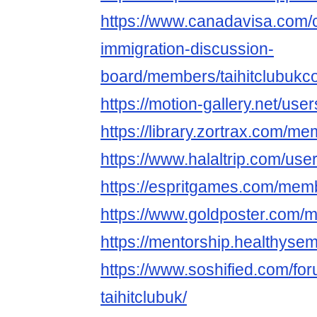
https://www.canadavisa.com/
immigration-discussion-
board/members/taihitclubuk
https://motion-gallery.net/us
https://library.zortrax.com/m
https://www.halaltrip.com/user
https://espritgames.com/mem
https://www.goldposter.com/m
https://mentorship.healthyse
https://www.soshified.com/fo
taihitclubuk/