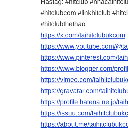
Hastag: #hitclub #nhacaihitcl
#hitclubcom #linkhitclub #hit
#hitclubthethao
https://x.com/taihitclubukcom
https://www.youtube.com/@ta
https://www.pinterest.com/tai
https://www.blogger.com/pro
https://vimeo.com/taihitclubu
https://gravatar.com/taihitcl
https://profile.hatena.ne.jp/ta
https://issuu.com/taihitclubu
https://about.me/taihitclubuk