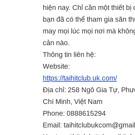
hiện nay. Chỉ cần một thiết bị
bạn đã có thể tham gia săn t
may mọi lúc mọi nơi mà không
cản nào.
Thông tin liên hệ:
Website:
https://taihitclub.uk.com/
Địa chỉ: 258 Ngô Gia Tự, Ph
Chí Minh, Việt Nam
Phone: 0888615294
Email: taihitclubukcom@gmai