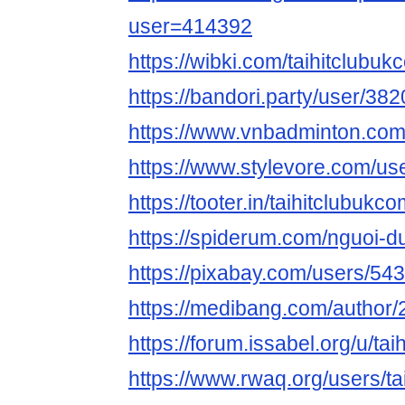
user=414392
https://wibki.com/taihitclubuk
https://bandori.party/user/38
https://www.vnbadminton.com
https://www.stylevore.com/us
https://tooter.in/taihitclubukc
https://spiderum.com/nguoi-d
https://pixabay.com/users/54
https://medibang.com/author
https://forum.issabel.org/u/ta
https://www.rwaq.org/users/t