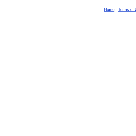
Home
-
Terms of 