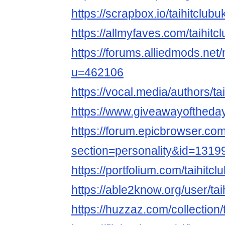
https://scrapbox.io/taihitclub
https://allmyfaves.com/taihit
https://forums.alliedmods.ne
u=462106
https://vocal.media/authors/t
https://www.giveawayoftheda
https://forum.epicbrowser.com
section=personality&id=1319
https://portfolium.com/taihitc
https://able2know.org/user/ta
https://huzzaz.com/collection