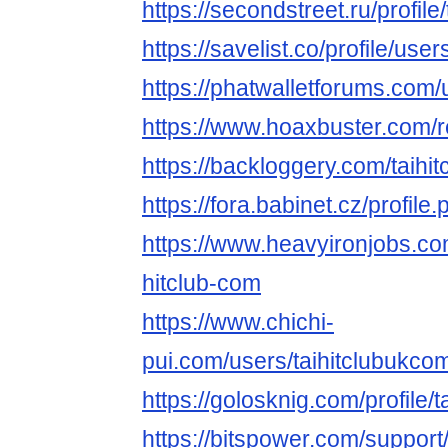
https://secondstreet.ru/profile
https://savelist.co/profile/use
https://phatwalletforums.com/
https://www.hoaxbuster.com/r
https://backloggery.com/taihi
https://fora.babinet.cz/profil
https://www.heavyironjobs.co
hitclub-com
https://www.chichi-
pui.com/users/taihitclubukco
https://golosknig.com/profile/
https://bitspower.com/support