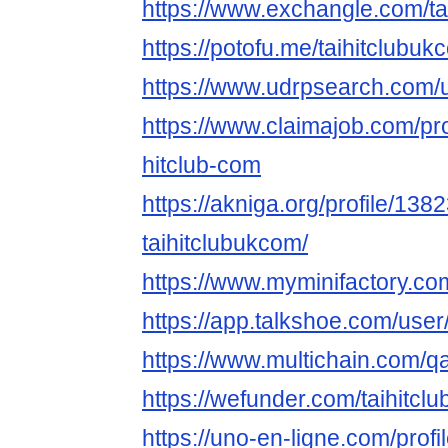
https://www.exchangle.com/ta
https://potofu.me/taihitclubuk
https://www.udrpsearch.com/u
https://www.claimajob.com/pr
hitclub-com
https://akniga.org/profile/138
taihitclubukcom/
https://www.myminifactory.co
https://app.talkshoe.com/user
https://www.multichain.com/q
https://wefunder.com/taihitcl
https://uno-en-ligne.com/profi