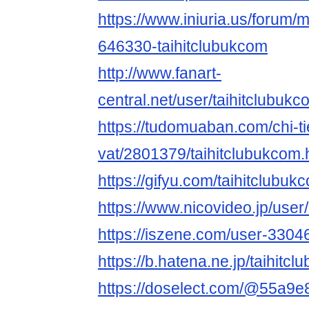
https://www.iniuria.us/forum
646330-taihitclubukcom
http://www.fanart-
central.net/user/taihitclubukc
https://tudomuaban.com/chi-ti
vat/2801379/taihitclubukcom.
https://gifyu.com/taihitclubuk
https://www.nicovideo.jp/use
https://iszene.com/user-3304
https://b.hatena.ne.jp/taihitc
https://doselect.com/@55a9