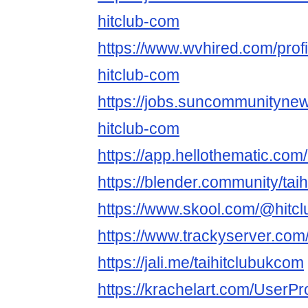
hitclub-com
https://www.wvhired.com/prof
hitclub-com
https://jobs.suncommunityne
hitclub-com
https://app.hellothematic.com/
https://blender.community/tai
https://www.skool.com/@hitc
https://www.trackyserver.com
https://jali.me/taihitclubukcom
https://krachelart.com/UserPr