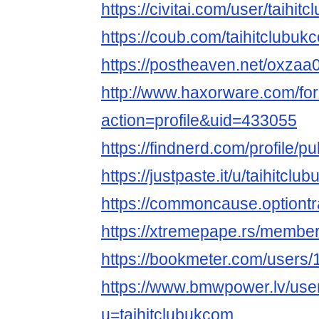
https://civitai.com/user/taihit
https://coub.com/taihitclubuk
https://postheaven.net/oxza
http://www.haxorware.com/f
action=profile&uid=433055
https://findnerd.com/profile/p
https://justpaste.it/u/taihitclu
https://commoncause.optiontr
https://xtremepape.rs/membe
https://bookmeter.com/users
https://www.bmwpower.lv/use
u=taihitclubukcom