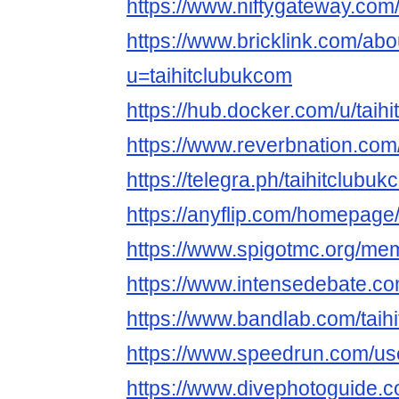
https://www.niftygateway.com
https://www.bricklink.com/ab
u=taihitclubukcom
https://hub.docker.com/u/taih
https://www.reverbnation.com/
https://telegra.ph/taihitclubu
https://anyflip.com/homepage
https://www.spigotmc.org/me
https://www.intensedebate.co
https://www.bandlab.com/taih
https://www.speedrun.com/use
https://www.divephotoguide.c