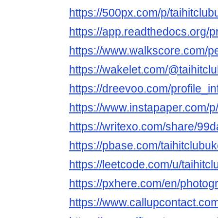
https://500px.com/p/taihitclu
https://app.readthedocs.org/pr
https://www.walkscore.com/p
https://wakelet.com/@taihitc
https://dreevoo.com/profile_
https://www.instapaper.com/p
https://writexo.com/share/9
https://pbase.com/taihitclu
https://leetcode.com/u/taihitc
https://pxhere.com/en/photo
https://www.callupcontact.co