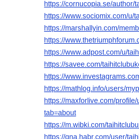
https://cornucopia.se/author/t
https://www.sociomix.com/u/t
https://marshallyin.com/memb
https://www.thetriumphforum
https://www.adpost.com/u/tai
https://savee.com/taihitclubu
https://www.investagrams.com
https://mathlog.info/user
https://maxforlive.com/profile
tab=about
https://m.wibki.com/taihitclu
https://qna.habr.com/user/tai