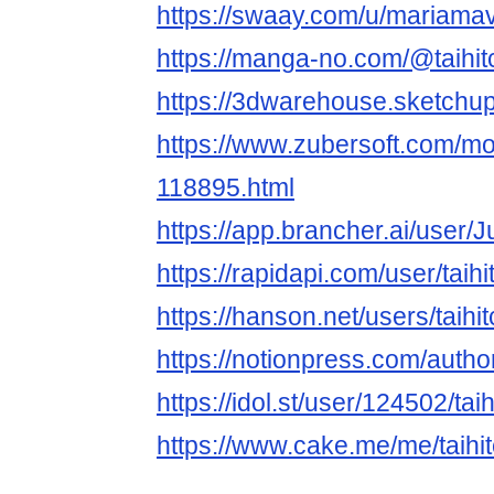
https://swaay.com/u/mariamav
https://manga-no.com/@taihit
https://3dwarehouse.sketchup
https://www.zubersoft.com/mo
118895.html
https://app.brancher.ai/user/
https://rapidapi.com/user/tai
https://hanson.net/users/taih
https://notionpress.com/auth
https://idol.st/user/124502/ta
https://www.cake.me/me/taih