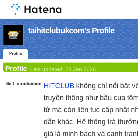
taihitclubukcom's Profile
Profile
Profile
Last updated:
23 Jan 2026
Self introduction
HITCLUB
không chỉ nổi bật vớ
truyền thống như bầu cua tôm
tử mà còn liên tục cập nhật 
dẫn khác. Hệ thống trả thưởn
giá là minh bạch và cạnh tran