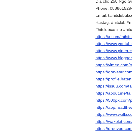
Địa chỉ: 258 Ngô G
Phone: 088861529
Email: taihitclubu
Hastag: #hitclub #n
#hitclubcasino #hit
https://x.com/taihi
https://www.youtub
https://www.pintere
https://www.blogg
https://vimeo.com/t
https://gravatar.co
https://profile.hate
https://issuu.com/t
https://about.me/ta
https://500px.com/p
https://app.readthe
https://www.walksc
https://wakelet.co
https://dreevoo.co