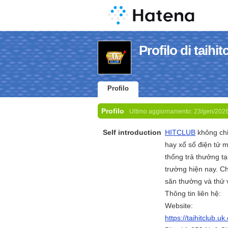
Profilo di taih
Profilo
Profilo
Ultimo aggiornamento:
23/gen/202
Self introduction
HITCLUB
không chỉ
hay xổ số điện tử 
thống trả thưởng tạ
trường hiện nay. Ch
săn thưởng và thử 
Thông tin liên hệ:
Website:
https://taihitclub.uk