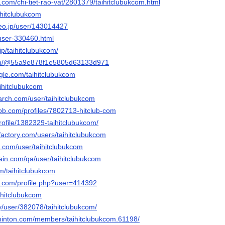
com/chi-tiet-rao-vat/2801379/taihitclubukcom.html
aihitclubukcom
deo.jp/user/143014427
/user-330460.html
jp/taihitclubukcom/
com/@55a9e878f1e5805d63133d971
gle.com/taihitclubukcom
aihitclubukcom
arch.com/user/taihitclubukcom
job.com/profiles/7802713-hitclub-com
profile/1382329-taihitclubukcom/
factory.com/users/taihitclubukcom
e.com/user/taihitclubukcom
ain.com/qa/user/taihitclubukcom
m/taihitclubukcom
ne.com/profile.php?user=414392
aihitclubukcom
ty/user/382078/taihitclubukcom/
minton.com/members/taihitclubukcom.61198/