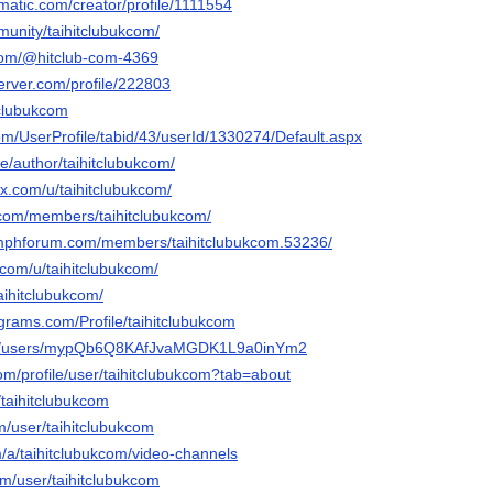
ematic.com/creator/profile/1111554
munity/taihitclubukcom/
com/@hitclub-com-4369
erver.com/profile/222803
itclubukcom
com/UserProfile/tabid/43/userId/1330274/Default.aspx
se/author/taihitclubukcom/
x.com/u/taihitclubukcom/
n.com/members/taihitclubukcom/
umphforum.com/members/taihitclubukcom.53236/
.com/u/taihitclubukcom/
aihitclubukcom/
grams.com/Profile/taihitclubukcom
info/users/mypQb6Q8KAfJvaMGDK1L9a0inYm2
com/profile/user/taihitclubukcom?tab=about
/taihitclubukcom
m/user/taihitclubukcom
m/a/taihitclubukcom/video-channels
om/user/taihitclubukcom