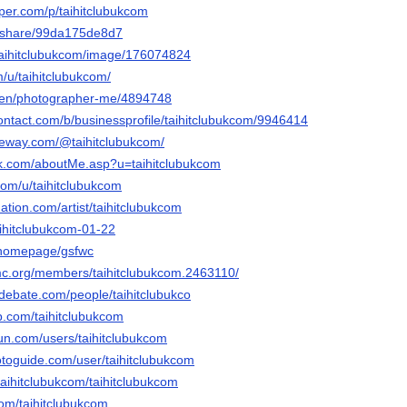
per.com/p/taihitclubukcom
m/share/99da175de8d7
taihitclubukcom/image/176074824
m/u/taihitclubukcom/
m/en/photographer-me/4894748
ontact.com/b/businessprofile/taihitclubukcom/9946414
ateway.com/@taihitclubukcom/
ink.com/aboutMe.asp?u=taihitclubukcom
com/u/taihitclubukcom
ation.com/artist/taihitclubukcom
taihitclubukcom-01-22
m/homepage/gsfwc
mc.org/members/taihitclubukcom.2463110/
edebate.com/people/taihitclubukco
b.com/taihitclubukcom
un.com/users/taihitclubukcom
otoguide.com/user/taihitclubukcom
/taihitclubukcom/taihitclubukcom
com/taihitclubukcom