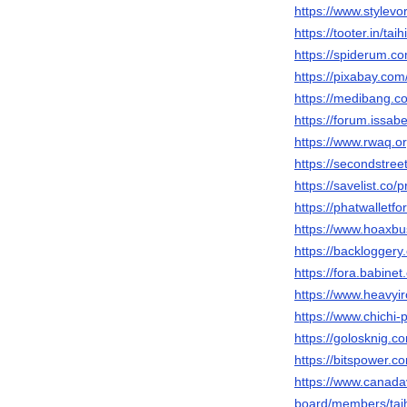
https://www.stylevo
https://tooter.in/ta
https://spiderum.c
https://pixabay.co
https://medibang.c
https://forum.issab
https://www.rwaq.or
https://secondstreet
https://savelist.co/
https://phatwalletf
https://www.hoaxbu
https://backloggery
https://fora.babine
https://www.heavyi
https://www.chichi-
https://golosknig.co
https://bitspower.c
https://www.canada
board/members/tai