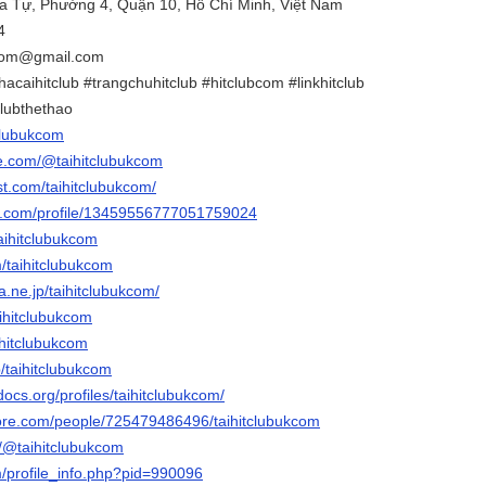
ia Tự, Phường 4, Quận 10, Hồ Chí Minh, Việt Nam
4
kcom@gmail.com
hacaihitclub #trangchuhitclub #hitclubcom #linkhitclub
clubthethao
tclubukcom
e.com/@taihitclubukcom
st.com/taihitclubukcom/
er.com/profile/13459556777051759024
aihitclubukcom
m/taihitclubukcom
na.ne.jp/taihitclubukcom/
aihitclubukcom
ihitclubukcom
/taihitclubukcom
docs.org/profiles/taihitclubukcom/
ore.com/people/725479486496/taihitclubukcom
m/@taihitclubukcom
m/profile_info.php?pid=990096