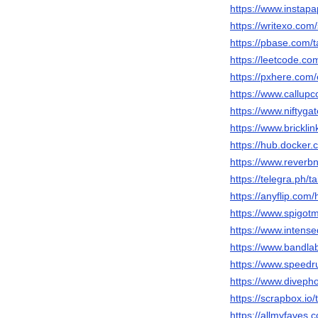
https://www.instapa
https://writexo.co
https://pbase.com/
https://leetcode.co
https://pxhere.co
https://www.callupc
https://www.niftyg
https://www.brickl
https://hub.docker.
https://www.reverbn
https://telegra.ph/
https://anyflip.co
https://www.spigot
https://www.intens
https://www.bandla
https://www.speedr
https://www.diveph
https://scrapbox.io
https://allmyfaves.