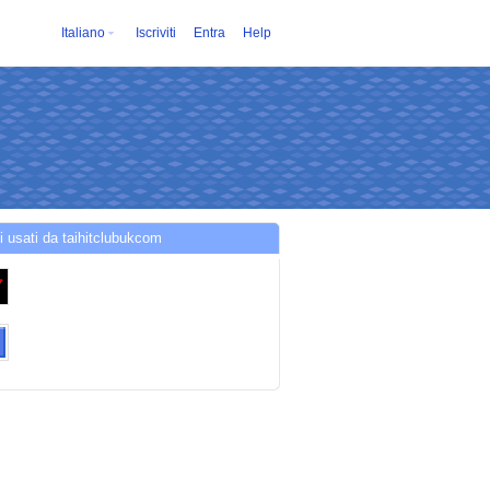
Italiano
Iscriviti
Entra
Help
i usati da taihitclubukcom