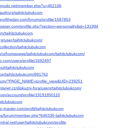
liedmods.net/member.php?u=462106
/authors/taihitclubukcom
ayoftheday.com/forums/profile/1587853
browser.com/profile.php?section=personality&id=131994
com/taihitclubukcom
rg/user/taihitclubukcom/
collection/taihitclubukcom
om/vi/homepage/taihitclubukcom/taihitclubukcom/
ub.com/users/profile/1692497
bout/taihitclubukcom
hop/taihitclubukcom/891762
u/forum/?PAGE_NAME=profile_view&UID=239251
planet.cz/diskuzni-fora/users/taihitclubukcom/
com/account/profile/19191850110
ihitclubukcom
o-master.com/profil/taihitclubukcom
a.us/forum/member.php?646330-taihitclubukcom
ntral.net/user/taihitclubukcom/profile