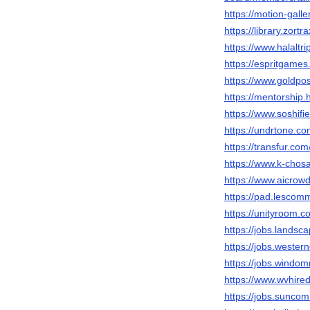
https://motion-gall
https://library.zor
https://www.halaltr
https://espritgam
https://www.goldpo
https://mentorship
https://www.soshifi
https://undrtone.co
https://transfur.co
https://www.k-chos
https://www.aicrowd
https://pad.lesco
https://unityroom.
https://jobs.landsc
https://jobs.wester
https://jobs.windo
https://www.wvhire
https://jobs.sunco