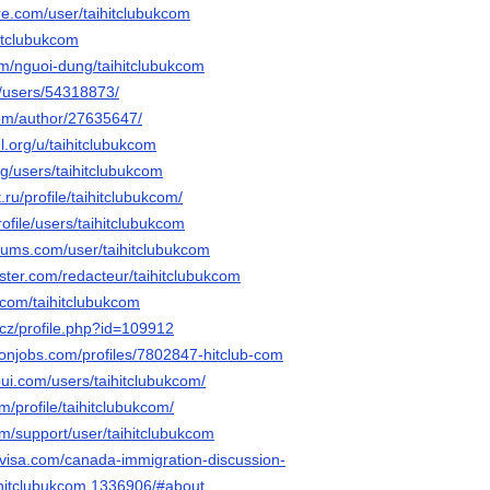
re.com/user/taihitclubukcom
ihitclubukcom
om/nguoi-dung/taihitclubukcom
m/users/54318873/
om/author/27635647/
el.org/u/taihitclubukcom
g/users/taihitclubukcom
.ru/profile/taihitclubukcom/
profile/users/taihitclubukcom
orums.com/user/taihitclubukcom
ster.com/redacteur/taihitclubukcom
.com/taihitclubukcom
t.cz/profile.php?id=109912
ronjobs.com/profiles/7802847-hitclub-com
pui.com/users/taihitclubukcom/
m/profile/taihitclubukcom/
om/support/user/taihitclubukcom
visa.com/canada-immigration-discussion-
hitclubukcom.1336906/#about