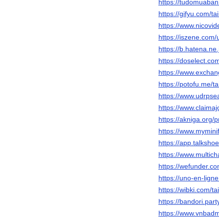
https://tudomuaban.
https://gifyu.com/t
https://www.nicovi
https://iszene.com
https://b.hatena.ne.
https://doselect.
https://www.exchan
https://potofu.me/t
https://www.udrpse
https://www.claima
https://akniga.org/
https://www.mymini
https://app.talksho
https://www.multich
https://wefunder.co
https://uno-en-lig
https://wibki.com/t
https://bandori.par
https://www.vnbad