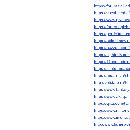
https://forums.al
https://vocal.media
https://www.giveaw
https://forum.epic
https://portfolium.
https://able2know.o
https://huzzaz.com/
https://fliphtml5.c
https://11secondcl
https://linqto.me/a
https://muare.vn/s
http://vetstate.r
https://www.fantasy
https://www.akaqa.
https://qiita.com/ta
https://www.nintend
https://www.iniuri
http://www.fanart-ce