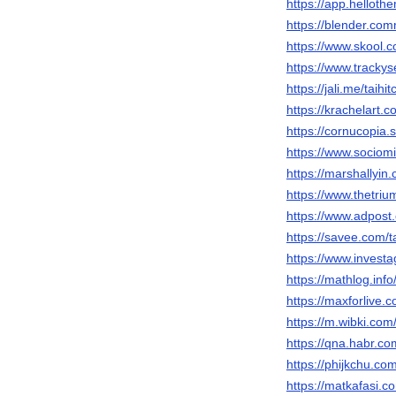
https://app.helloth
https://blender.com
https://www.skool.
https://www.trackys
https://jali.me/taih
https://krachelart.
https://cornucopia.
https://www.sociomi
https://marshallyi
https://www.thetri
https://www.adpost
https://savee.com/t
https://www.investa
https://mathlog.
https://maxforlive.
https://m.wibki.com
https://qna.habr.co
https://phijkchu.co
https://matkafasi.c