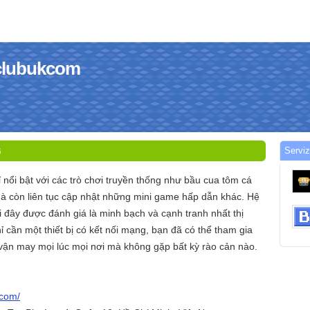
itclubukcom
Serviz
6
 nổi bật với các trò chơi truyền thống như bầu cua tôm cá
mà còn liên tục cập nhật những mini game hấp dẫn khác. Hệ
i đây được đánh giá là minh bạch và cạnh tranh nhất thị
ỉ cần một thiết bị có kết nối mạng, bạn đã có thể tham gia
vận may mọi lúc mọi nơi mà không gặp bất kỳ rào cản nào.
.com/