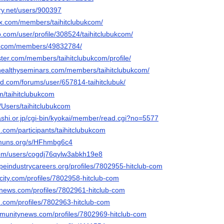
ery.net/users/900397
trax.com/members/taihitclubukcom/
ip.com/user/profile/308524/taihitclubukcom/
es.com/members/49832784/
ster.com/members/taihitclubukcom/profile/
.healthyseminars.com/members/taihitclubukcom/
ed.com/forums/user/657814-taihitclubuk/
m/taihitclubukcom
m/Users/taihitclubukcom
ashi.or.jp/cgi-bin/kyokai/member/read.cgi?no=5577
.com/participants/taihitclubukcom
mmuns.org/s/HFhmbg6c4
com/users/cogdj76qylw3abkh19e8
apeindustrycareers.org/profiles/7802955-hitclub-com
ncity.com/profiles/7802958-hitclub-com
mnews.com/profiles/7802961-hitclub-com
d.com/profiles/7802963-hitclub-com
mmunitynews.com/profiles/7802969-hitclub-com