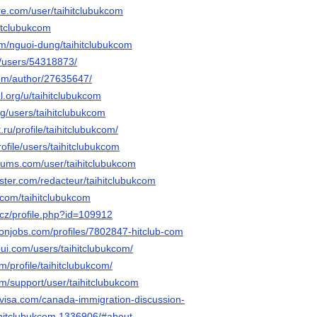
re.com/user/taihitclubukcom
ihitclubukcom
om/nguoi-dung/taihitclubukcom
m/users/54318873/
om/author/27635647/
el.org/u/taihitclubukcom
g/users/taihitclubukcom
.ru/profile/taihitclubukcom/
profile/users/taihitclubukcom
orums.com/user/taihitclubukcom
ster.com/redacteur/taihitclubukcom
.com/taihitclubukcom
t.cz/profile.php?id=109912
ronjobs.com/profiles/7802847-hitclub-com
pui.com/users/taihitclubukcom/
m/profile/taihitclubukcom/
om/support/user/taihitclubukcom
visa.com/canada-immigration-discussion-
hitclubukcom.1336906/#about