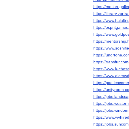
https://motion-gall
https://library.zor
https://www.halaltr
https://espritgam
https://www.goldpo
https://mentorship
https://www.soshifi
https://undrtone.co
https://transfur.co
https://www.k-chos
https://www.aicrowd
https://pad.lesco
https://unityroom.
https://jobs.landsc
https://jobs.wester
https://jobs.windo
https://www.wvhire
https://jobs.sunco