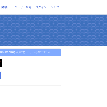
日本語
ユーザー登録
ログイン
ヘルプ
itclubukcomさんの使っているサービス