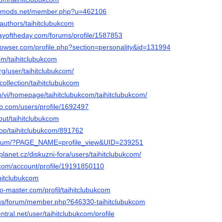
liedmods.net/member.php?u=462106
/authors/taihitclubukcom
ayoftheday.com/forums/profile/1587853
browser.com/profile.php?section=personality&id=131994
com/taihitclubukcom
rg/user/taihitclubukcom/
collection/taihitclubukcom
om/vi/homepage/taihitclubukcom/taihitclubukcom/
ub.com/users/profile/1692497
bout/taihitclubukcom
hop/taihitclubukcom/891762
u/forum/?PAGE_NAME=profile_view&UID=239251
planet.cz/diskuzni-fora/users/taihitclubukcom/
com/account/profile/19191850110
ihitclubukcom
o-master.com/profil/taihitclubukcom
a.us/forum/member.php?646330-taihitclubukcom
ntral.net/user/taihitclubukcom/profile