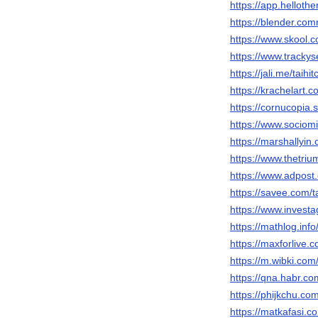
https://app.helloth
https://blender.com
https://www.skool.
https://www.trackys
https://jali.me/taih
https://krachelart.
https://cornucopia.
https://www.sociomi
https://marshallyi
https://www.thetri
https://www.adpost
https://savee.com/t
https://www.investa
https://mathlog.
https://maxforlive.
https://m.wibki.com
https://qna.habr.co
https://phijkchu.co
https://matkafasi.c