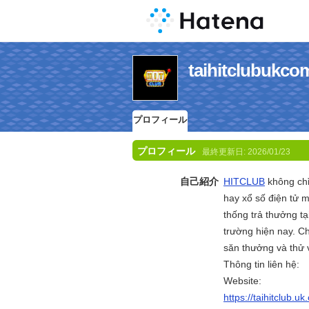
taihitclub
プロフィール
プロフィール
最終更新日:
2026/01/23
自己紹介
HITCLUB
không chỉ
hay xổ số điện tử 
thống trả thưởng tạ
trường hiện nay. Ch
săn thưởng và thử 
Thông tin liên hệ:
Website:
https://taihitclub.uk