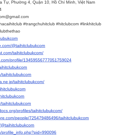
ia Tự, Phường 4, Quận 10, Hồ Chí Minh, Việt Nam
4
kcom@gmail.com
hacaihitclub #trangchuhitclub #hitclubcom #linkhitclub
clubthethao
tclubukcom
e.com/@taihitclubukcom
st.com/taihitclubukcom/
er.com/profile/13459556777051759024
aihitclubukcom
m/taihitclubukcom
na.ne.jp/taihitclubukcom/
aihitclubukcom
ihitclubukcom
/taihitclubukcom
docs.org/profiles/taihitclubukcom/
ore.com/people/725479486496/taihitclubukcom
m/@taihitclubukcom
m/profile_info.php?pid=990096