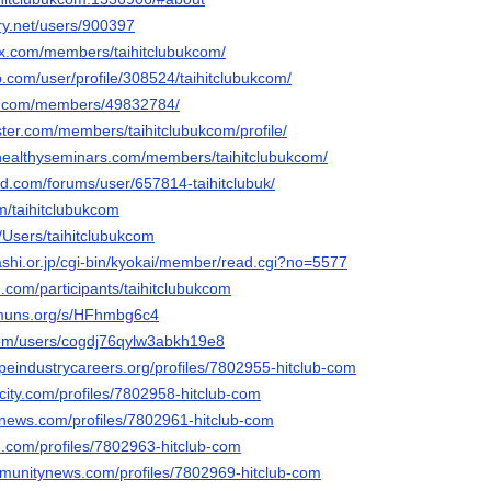
ery.net/users/900397
trax.com/members/taihitclubukcom/
ip.com/user/profile/308524/taihitclubukcom/
es.com/members/49832784/
ster.com/members/taihitclubukcom/profile/
.healthyseminars.com/members/taihitclubukcom/
ed.com/forums/user/657814-taihitclubuk/
m/taihitclubukcom
m/Users/taihitclubukcom
ashi.or.jp/cgi-bin/kyokai/member/read.cgi?no=5577
.com/participants/taihitclubukcom
mmuns.org/s/HFhmbg6c4
com/users/cogdj76qylw3abkh19e8
apeindustrycareers.org/profiles/7802955-hitclub-com
ncity.com/profiles/7802958-hitclub-com
mnews.com/profiles/7802961-hitclub-com
d.com/profiles/7802963-hitclub-com
mmunitynews.com/profiles/7802969-hitclub-com