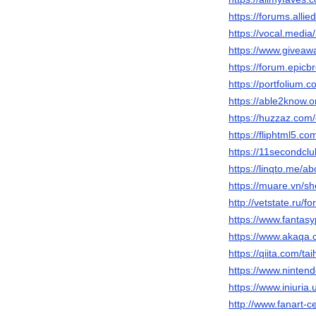
https://forums.al
https://vocal.media
https://www.giveaw
https://forum.epic
https://portfolium.
https://able2know.o
https://huzzaz.com/
https://fliphtml5.c
https://11secondcl
https://linqto.me/a
https://muare.vn/s
http://vetstate.r
https://www.fantasy
https://www.akaqa.
https://qiita.com/ta
https://www.nintend
https://www.iniuri
http://www.fanart-ce