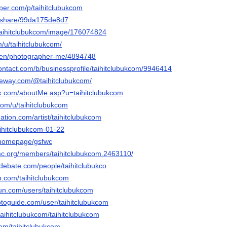
per.com/p/taihitclubukcom
m/share/99da175de8d7
taihitclubukcom/image/176074824
m/u/taihitclubukcom/
m/en/photographer-me/4894748
ontact.com/b/businessprofile/taihitclubukcom/9946414
ateway.com/@taihitclubukcom/
ink.com/aboutMe.asp?u=taihitclubukcom
com/u/taihitclubukcom
ation.com/artist/taihitclubukcom
taihitclubukcom-01-22
m/homepage/gsfwc
mc.org/members/taihitclubukcom.2463110/
edebate.com/people/taihitclubukco
b.com/taihitclubukcom
un.com/users/taihitclubukcom
otoguide.com/user/taihitclubukcom
/taihitclubukcom/taihitclubukcom
com/taihitclubukcom