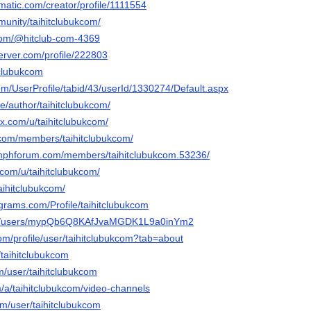
ematic.com/creator/profile/1111554
munity/taihitclubukcom/
com/@hitclub-com-4369
erver.com/profile/222803
itclubukcom
com/UserProfile/tabid/43/userId/1330274/Default.aspx
se/author/taihitclubukcom/
x.com/u/taihitclubukcom/
n.com/members/taihitclubukcom/
umphforum.com/members/taihitclubukcom.53236/
.com/u/taihitclubukcom/
aihitclubukcom/
grams.com/Profile/taihitclubukcom
info/users/mypQb6Q8KAfJvaMGDK1L9a0inYm2
com/profile/user/taihitclubukcom?tab=about
/taihitclubukcom
m/user/taihitclubukcom
m/a/taihitclubukcom/video-channels
om/user/taihitclubukcom