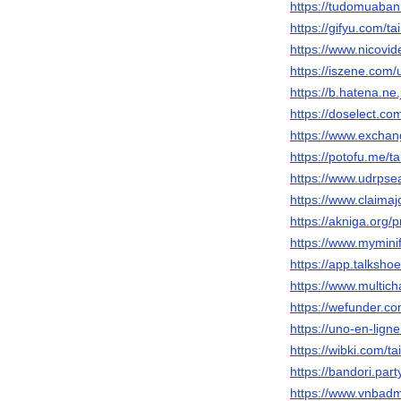
https://tudomuaban.
https://gifyu.com/t
https://www.nicovi
https://iszene.com
https://b.hatena.ne.
https://doselect.
https://www.exchan
https://potofu.me/t
https://www.udrpse
https://www.claima
https://akniga.org/
https://www.mymini
https://app.talksho
https://www.multich
https://wefunder.co
https://uno-en-lig
https://wibki.com/t
https://bandori.par
https://www.vnbad