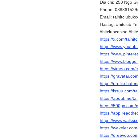
Địa chỉ: 258 Ngô G
Phone: 088861529
Email: taihitclubu
Hastag: #hitclub #n
#hitclubcasino #hit
https://x.com/taihi
https://www.youtub
https://www.pintere
https://www.blogg
https://vimeo.com/t
https://gravatar.co
https://profile.hate
https://issuu.com/t
https://about.me/ta
https://500px.com/p
https://app.readthe
https://www.walksc
https://wakelet.co
https://dreevoo.co