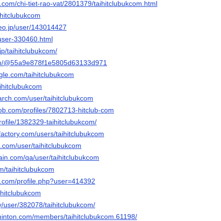
com/chi-tiet-rao-vat/2801379/taihitclubukcom.html
aihitclubukcom
deo.jp/user/143014427
/user-330460.html
jp/taihitclubukcom/
com/@55a9e878f1e5805d63133d971
gle.com/taihitclubukcom
aihitclubukcom
arch.com/user/taihitclubukcom
job.com/profiles/7802713-hitclub-com
profile/1382329-taihitclubukcom/
factory.com/users/taihitclubukcom
e.com/user/taihitclubukcom
ain.com/qa/user/taihitclubukcom
m/taihitclubukcom
ne.com/profile.php?user=414392
aihitclubukcom
ty/user/382078/taihitclubukcom/
minton.com/members/taihitclubukcom.61198/