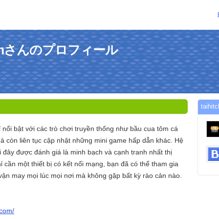
ukcomさんのプロフィール
taih
 nổi bật với các trò chơi truyền thống như bầu cua tôm cá
mà còn liên tục cập nhật những mini game hấp dẫn khác. Hệ
i đây được đánh giá là minh bạch và cạnh tranh nhất thị
ỉ cần một thiết bị có kết nối mạng, bạn đã có thể tham gia
vận may mọi lúc mọi nơi mà không gặp bất kỳ rào cản nào.
.com/