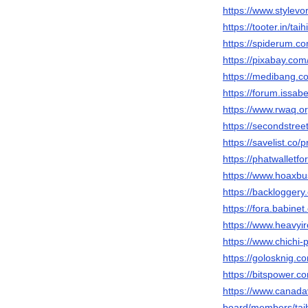
https://www.stylevo
https://tooter.in/ta
https://spiderum.c
https://pixabay.co
https://medibang.c
https://forum.issab
https://www.rwaq.or
https://secondstreet
https://savelist.co/
https://phatwalletf
https://www.hoaxbu
https://backloggery
https://fora.babine
https://www.heavyi
https://www.chichi-
https://golosknig.co
https://bitspower.c
https://www.canada
board/members/tai