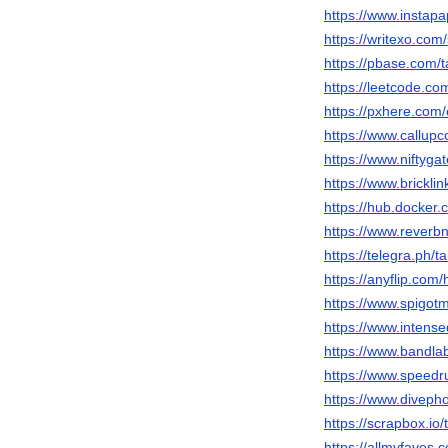
https://www.instapa
https://writexo.co
https://pbase.com/
https://leetcode.co
https://pxhere.co
https://www.callupc
https://www.niftyg
https://www.brickl
https://hub.docker.
https://www.reverbn
https://telegra.ph/
https://anyflip.co
https://www.spigot
https://www.intens
https://www.bandla
https://www.speedr
https://www.diveph
https://scrapbox.io
https://allmyfaves.