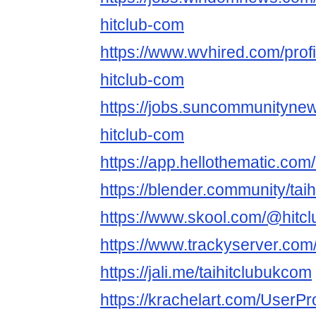
hitclub-com
https://www.wvhired.com/prof
hitclub-com
https://jobs.suncommunityne
hitclub-com
https://app.hellothematic.com/
https://blender.community/tai
https://www.skool.com/@hitc
https://www.trackyserver.com
https://jali.me/taihitclubukcom
https://krachelart.com/UserPr