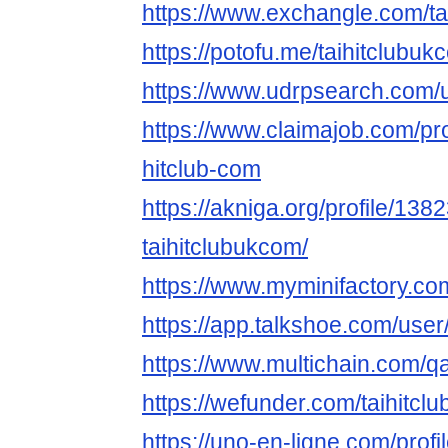
https://www.exchangle.com/ta
https://potofu.me/taihitclubuk
https://www.udrpsearch.com/u
https://www.claimajob.com/pr
hitclub-com
https://akniga.org/profile/138
taihitclubukcom/
https://www.myminifactory.co
https://app.talkshoe.com/user
https://www.multichain.com/q
https://wefunder.com/taihitcl
https://uno-en-ligne.com/profi