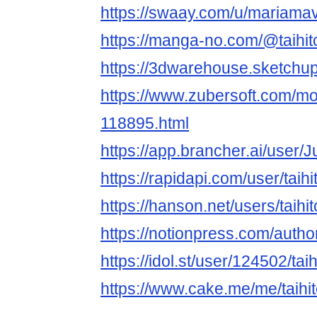
https://swaay.com/u/mariamav
https://manga-no.com/@taihit
https://3dwarehouse.sketchup
https://www.zubersoft.com/mo
118895.html
https://app.brancher.ai/user/
https://rapidapi.com/user/tai
https://hanson.net/users/taih
https://notionpress.com/auth
https://idol.st/user/124502/ta
https://www.cake.me/me/taih