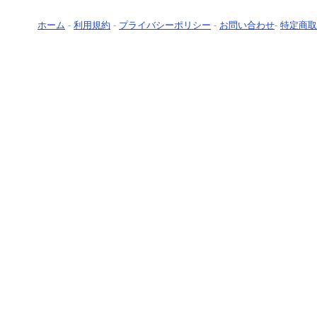
ホーム
-
利用規約
-
プライバシーポリシー
-
お問い合わせ
-
特定商取