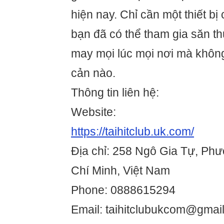
hiện nay. Chỉ cần một thiết bị
bạn đã có thể tham gia săn t
may mọi lúc mọi nơi mà không
cản nào.
Thông tin liên hệ:
Website:
https://taihitclub.uk.com/
Địa chỉ: 258 Ngô Gia Tự, Ph
Chí Minh, Việt Nam
Phone: 0888615294
Email: taihitclubukcom@gmai