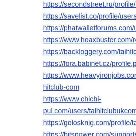
https://secondstreet.ru/profile
https://savelist.co/profile/use
https://phatwalletforums.com/
https://www.hoaxbuster.com/r
https://backloggery.com/taihi
https://fora.babinet.cz/profil
https://www.heavyironjobs.co
hitclub-com
https://www.chichi-
pui.com/users/taihitclubukco
https://golosknig.com/profile/
https://bitspower.com/support