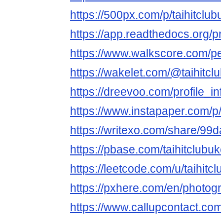
https://500px.com/p/taihitclu
https://app.readthedocs.org/pr
https://www.walkscore.com/p
https://wakelet.com/@taihitc
https://dreevoo.com/profile_
https://www.instapaper.com/p
https://writexo.com/share/9
https://pbase.com/taihitclu
https://leetcode.com/u/taihitc
https://pxhere.com/en/photo
https://www.callupcontact.co