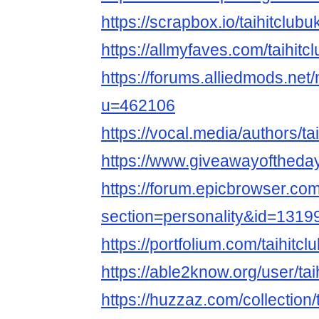
https://scrapbox.io/taihitclub
https://allmyfaves.com/taihit
https://forums.alliedmods.ne
u=462106
https://vocal.media/authors/t
https://www.giveawayoftheda
https://forum.epicbrowser.com
section=personality&id=1319
https://portfolium.com/taihitc
https://able2know.org/user/ta
https://huzzaz.com/collection