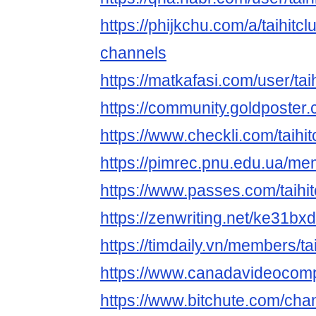
https://phijkchu.com/a/taihitc
channels
https://matkafasi.com/user/ta
https://community.goldposter
https://www.checkli.com/taih
https://pimrec.pnu.edu.ua/mem
https://www.passes.com/taihi
https://zenwriting.net/ke31bx
https://timdaily.vn/members/t
https://www.canadavideocomp
https://www.bitchute.com/c