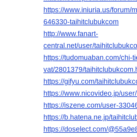
https://www.iniuria.us/forum
646330-taihitclubukcom
http://www.fanart-
central.net/user/taihitclubukc
https://tudomuaban.com/chi-ti
vat/2801379/taihitclubukcom.
https://gifyu.com/taihitclubuk
https://www.nicovideo.jp/use
https://iszene.com/user-3304
https://b.hatena.ne.jp/taihitc
https://doselect.com/@55a9