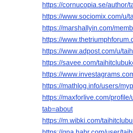
https://cornucopia.se/author/t
https://www.sociomix.com/u/t
https://marshallyin.com/memb
https://www.thetriumphforum
https://www.adpost.com/u/tai
https://savee.com/taihitclubu
https://www.investagrams.com
https://mathlog.info/user
https://maxforlive.com/profile
tab=about
https://m.wibki.com/taihitclu
https://qna.habr.com/user/tai