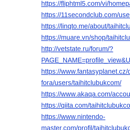
https://fliphtml5.com/vi/home
https://11secondclub.com/use
https://linqto.me/about/taihit
https://muare.vn/shop/taihit
http://vetstate.ru/forum/?
PAGE_NAME=profile_view&
https://www.fantasyplanet.cz/
fora/users/taihitclubukcom/
https://www.akaqa.com/accou
https://qiita.com/taihitclubuk
https://www.nintendo-
master.com/profil/taihitclubu