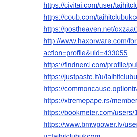
https://civitai.com/user/taihit
https://coub.com/taihitclubuk
https://postheaven.net/oxza
http://www.haxorware.com/f
action=profile&uid=433055
https://findnerd.com/profile/p
https://justpaste.it/u/taihitclu
https://commoncause.optiontr
https://xtremepape.rs/membe
https://bookmeter.com/users
https://www.bmwpower.lv/use
u=taihitclubukcom