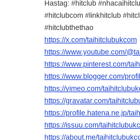
Hastag: #hitclub #nhacaihitcl
#hitclubcom #linkhitclub #hit
#hitclubthethao
https://x.com/taihitclubukcom
https://www.youtube.com/@ta
https://www.pinterest.com/tai
https://www.blogger.com/pro
https://vimeo.com/taihitclubu
https://gravatar.com/taihitcl
https://profile.hatena.ne.jp/ta
https://issuu.com/taihitclubu
https://about.me/taihitclubuk