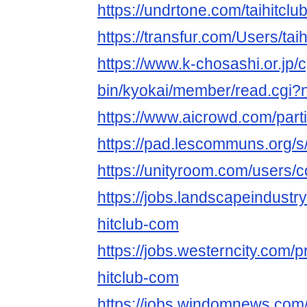
https://undrtone.com/taihitcl
https://transfur.com/Users/ta
https://www.k-chosashi.or.jp/c
bin/kyokai/member/read.cgi
https://www.aicrowd.com/parti
https://pad.lescommuns.org
https://unityroom.com/users
https://jobs.landscapeindustr
hitclub-com
https://jobs.westerncity.com/p
hitclub-com
https://jobs.windomnews.com/