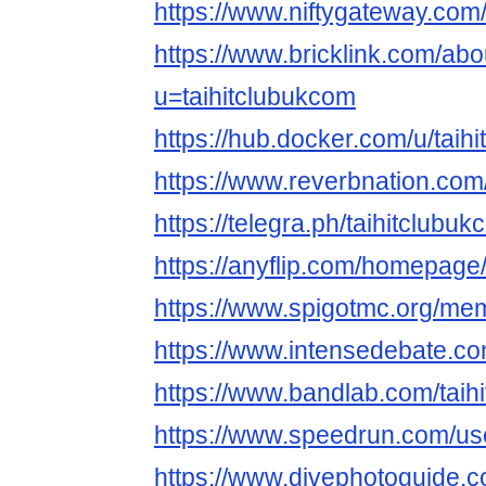
https://www.niftygateway.com
https://www.bricklink.com/ab
u=taihitclubukcom
https://hub.docker.com/u/taih
https://www.reverbnation.com/
https://telegra.ph/taihitclubu
https://anyflip.com/homepage
https://www.spigotmc.org/me
https://www.intensedebate.co
https://www.bandlab.com/taih
https://www.speedrun.com/use
https://www.divephotoguide.c