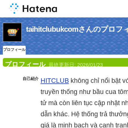
taihitclubukcomさんのプロ
プロフィール
プロフィール
最終更新日:
2026/01/23
自己紹介
HITCLUB
không chỉ nổi bật vớ
truyền thống như bầu cua tôm
tử mà còn liên tục cập nhật 
dẫn khác. Hệ thống trả thưởn
giá là minh bạch và cạnh tran