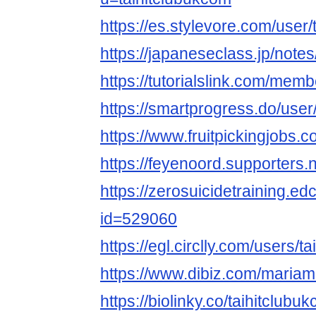
https://es.stylevore.com/user
https://japaneseclass.jp/not
https://tutorialslink.com/mem
https://smartprogress.do/use
https://www.fruitpickingjobs.
https://feyenoord.supporters.n
https://zerosuicidetraining.ed
id=529060
https://egl.circlly.com/users/t
https://www.dibiz.com/mariam
https://biolinky.co/taihitclubu