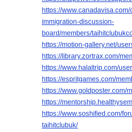
https://www.canadavisa.com/
immigration-discussion-
board/members/taihitclubuk
https://motion-gallery.net/us
https://library.zortrax.com/m
https://www.halaltrip.com/user
https://espritgames.com/mem
https://www.goldposter.com/m
https://mentorship.healthyse
https://www.soshified.com/fo
taihitclubuk/