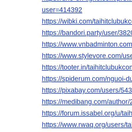
user=414392
https://wibki.com/taihitclubuk
https://bandori.party/user/38
https://www.vnbadminton.com
https://www.stylevore.com/us
https://tooter.in/taihitclubukc
https://spiderum.com/nguoi-d
https://pixabay.com/users/54
https://medibang.com/author
https://forum.issabel.org/u/ta
https://www.rwaq.org/users/t