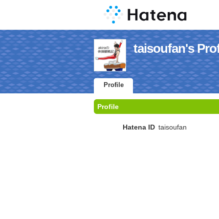
taisoufan's Prof
Profile
Profile
Hatena ID
taisoufan