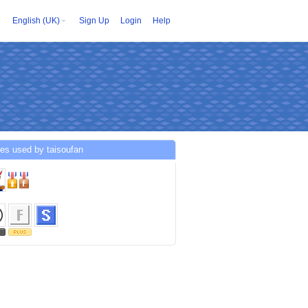
English (UK)
Sign Up
Login
Help
es used by taisoufan