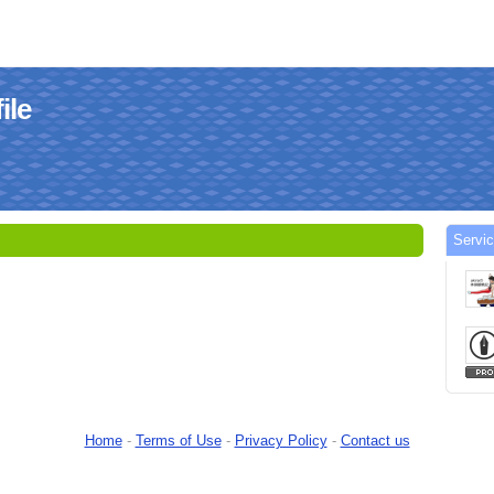
ile
Servic
Home
-
Terms of Use
-
Privacy Policy
-
Contact us