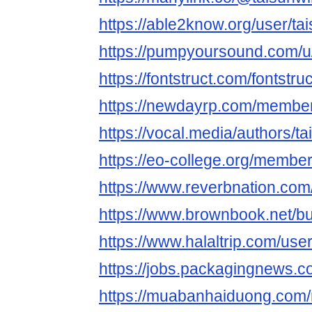
https://able2know.org/user/t
https://pumpyoursound.com/
https://fontstruct.com/fonts
https://newdayrp.com/membe
https://vocal.media/authors/
https://eo-college.org/membe
https://www.reverbnation.com
https://www.brownbook.net/
https://www.halaltrip.com/use
https://jobs.packagingnews.
https://muabanhaiduong.com