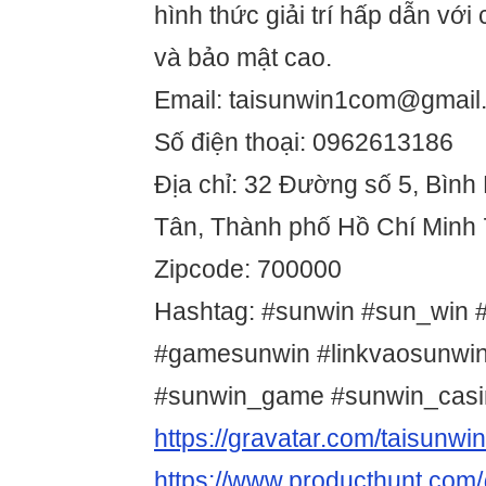
hình thức giải trí hấp dẫn với
và bảo mật cao.
Email: taisunwin1com@gmail
Số điện thoại: 0962613186
Địa chỉ: 32 Đường số 5, Bình
Tân, Thành phố Hồ Chí Minh 
Zipcode: 700000
Hashtag: #sunwin #sun_win #
#gamesunwin #linkvaosunwin
#sunwin_game #sunwin_casi
https://gravatar.com/taisunw
https://www.producthunt.co