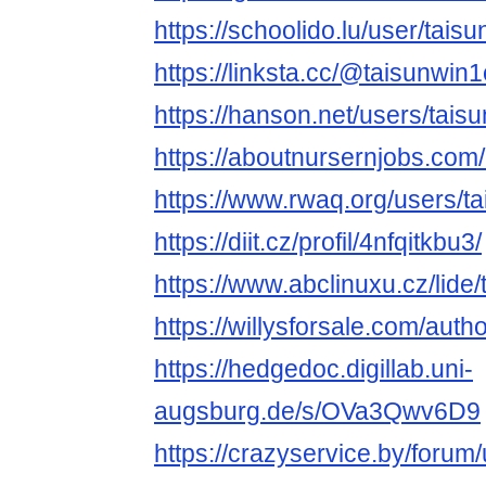
https://schoolido.lu/user/tai
https://linksta.cc/@taisunwi
https://hanson.net/users/tai
https://aboutnursernjobs.com
https://www.rwaq.org/users/t
https://diit.cz/profil/4nfqitkbu3/
https://www.abclinuxu.cz/lid
https://willysforsale.com/aut
https://hedgedoc.digillab.uni-
augsburg.de/s/OVa3Qwv6D9
https://crazyservice.by/forum