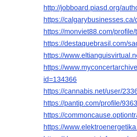
http://jobboard.piasd.org/aut
https://calgarybusinesses.c
https://monviet88.com/profile
https://destaquebrasil.com/s
https://www.eltianguisvirtual
https://www.myconcertarchi
id=134366
https://cannabis.net/user/233
https://pantip.com/profile/93
https://commoncause.optiont
https://www.elektroenergetika