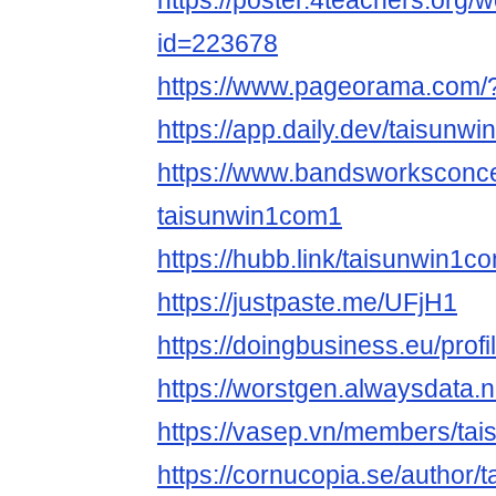
https://poster.4teachers.org/
id=223678
https://www.pageorama.com/
https://app.daily.dev/taisunw
https://www.bandsworksconcer
taisunwin1com1
https://hubb.link/taisunwin1c
https://justpaste.me/UFjH1
https://doingbusiness.eu/prof
https://worstgen.alwaysdata
https://vasep.vn/members/ta
https://cornucopia.se/author