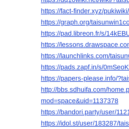
https://fact-finder.xyz/pukiwi
https://graph.org/taisunwin1
https://pad.libreon.fr/s/14kEB
https://lessons.drawspace.c
https://launchlinks.com/tais
https://pads.zapf.in/s/0mSeo
https://papers-please.info/?
http://bbs.sdhuifa.com/home.
mod=space&uid=1137378
https://bandori.party/user/1
https://idol.st/user/183287/t