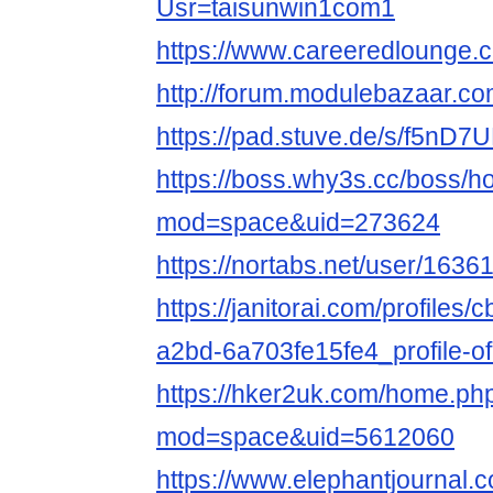
Usr=taisunwin1com1
https://www.careeredlounge.c
http://forum.modulebazaar.c
https://pad.stuve.de/s/f5nD7
https://boss.why3s.cc/boss/
mod=space&uid=273624
https://nortabs.net/user/16361
https://janitorai.com/profiles
a2bd-6a703fe15fe4_profile-o
https://hker2uk.com/home.ph
mod=space&uid=5612060
https://www.elephantjournal.