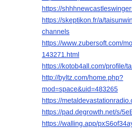
https://shhhnewcastleswinger
https://skeptikon.fr/a/taisun
channels
https://www.zubersoft.com/mo
143271.html
https://kotob4all.com/profile
http://byltz.com/home.php?
mod=space&uid=483265
https://metaldevastationradi
https://pad.degrowth.net/s/
https://walling.app/pxS6of3