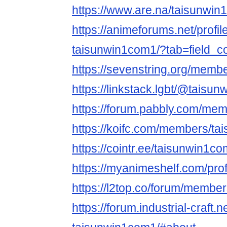
https://www.are.na/taisunwin
https://animeforums.net/profi
taisunwin1com1/?tab=field_co
https://sevenstring.org/mem
https://linkstack.lgbt/@taisu
https://forum.pabbly.com/me
https://koifc.com/members/t
https://cointr.ee/taisunwin1c
https://myanimeshelf.com/pro
https://l2top.co/forum/memb
https://forum.industrial-craft.