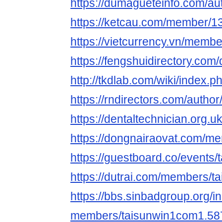
https://dumagueteinfo.com/au
https://ketcau.com/member/1
https://vietcurrency.vn/mem
https://fengshuidirectory.co
http://tkdlab.com/wiki/index
https://rndirectors.com/autho
https://dentaltechnician.org.
https://dongnairaovat.com/m
https://guestboard.co/events/
https://dutrai.com/members/
https://bbs.sinbadgroup.org/
members/taisunwin1com1.58