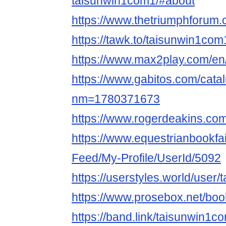
taisunwin1com1/#about
https://www.thetriumphforu
https://tawk.to/taisunwin1com
https://www.max2play.com/en
https://www.gabitos.com/cata
nm=1780371673
https://www.rogerdeakins.co
https://www.equestrianbookfai
Feed/My-Profile/UserId/5092
https://userstyles.world/user
https://www.prosebox.net/boo
https://band.link/taisunwin1c