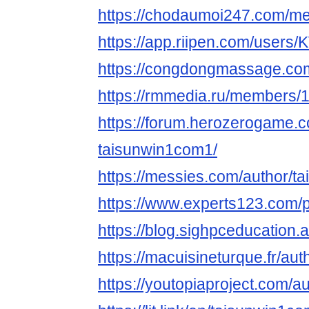
https://chodaumoi247.com/m
https://app.riipen.com/users
https://congdongmassage.co
https://rmmedia.ru/members/
https://forum.herozerogame.
taisunwin1com1/
https://messies.com/author/t
https://www.experts123.com/p
https://blog.sighpceducation
https://macuisineturque.fr/au
https://youtopiaproject.com/a