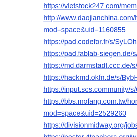
https://vietstock247.com/me
http://www.daojianchina.com
mod=space&uid=1160855
https://pad.codefor.fr/s/SyL
https://pad.fablab-siegen.de
https://md.darmstadt.ccc.de/
https://hackmd.okfn.de/s/By
https://input.scs.community/
https://bbs.mofang.com.tw/h
mod=space&uid=2529260
https://divisionmidway.org/jo