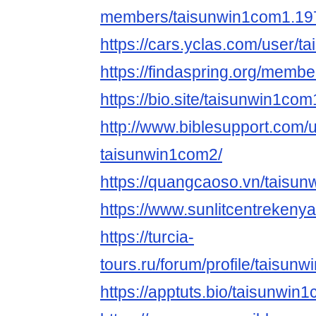
members/taisunwin1com1.19
https://cars.yclas.com/user/
https://findaspring.org/memb
https://bio.site/taisunwin1com
http://www.biblesupport.com/
taisunwin1com2/
https://quangcaoso.vn/taisu
https://www.sunlitcentrekeny
https://turcia-
tours.ru/forum/profile/taisun
https://apptuts.bio/taisunwin