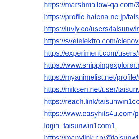
https://marshmallow-qa.com
https://profile.hatena.ne.jp/t
https://luvly.co/users/taisun
https://svetelektro.com/cleno
https://experiment.com/users
https://www.shippingexplorer
https://myanimelist.net/profi
https://mikseri.net/user/tais
https://reach.link/taisunwin1
https://www.easyhits4u.com/pr
login=taisunwin1com1
https://manylink.co/@taisun