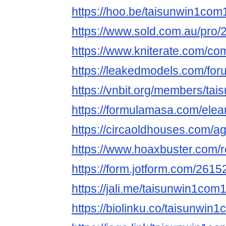
https://hoo.be/taisunwin1com
https://www.sold.com.au/pr
https://www.kniterate.com/c
https://leakedmodels.com/f
https://vnbit.org/members/ta
https://formulamasa.com/ele
https://circaoldhouses.com/a
https://www.hoaxbuster.com/
https://form.jotform.com/26
https://jali.me/taisunwin1com
https://biolinku.co/taisunwin