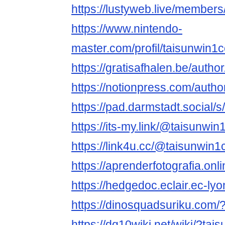
https://lustyweb.live/membe
https://www.nintendo-
master.com/profil/taisunwin1
https://gratisafhalen.be/auth
https://notionpress.com/auth
https://pad.darmstadt.socia
https://its-my.link/@taisunwi
https://link4u.cc/@taisunwin
https://aprenderfotografia.onl
https://hedgedoc.eclair.ec-l
https://dinosquadsuriku.com
https://dq10wiki.net/wiki/?ta