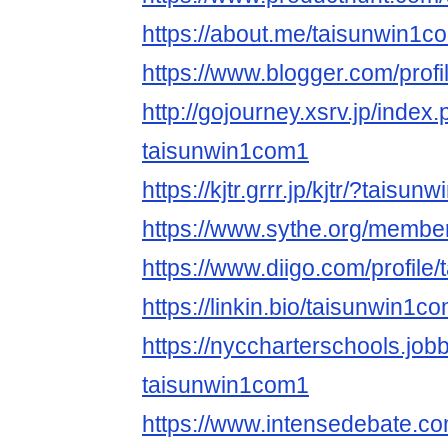
https://about.me/taisunwin1c
https://www.blogger.com/pro
http://gojourney.xsrv.jp/index
taisunwin1com1
https://kjtr.grrr.jp/kjtr/?taisu
https://www.sythe.org/membe
https://www.diigo.com/profil
https://linkin.bio/taisunwin1c
https://nyccharterschools.jo
taisunwin1com1
https://www.intensedebate.c