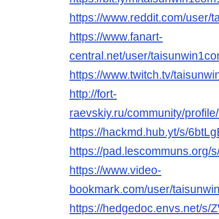
https://www.reddit.com/user/
https://www.fanart-
central.net/user/taisunwin1co
https://www.twitch.tv/taisun
http://fort-
raevskiy.ru/community/profil
https://hackmd.hub.yt/s/6btL
https://pad.lescommuns.org
https://www.video-
bookmark.com/user/taisunwi
https://hedgedoc.envs.net/s