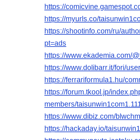
https://comicvine.gamespot.c
https://myurls.co/taisunwin1
https://shootinfo.com/ru/auth
pt=ads
https://www.ekademia.com/@
https://www.dolibarr.it/fori/u
https://ferrariformula1.hu/co
https://forum.tkool.jp/index.p
members/taisunwin1com1.11
https://www.dibiz.com/blwch
https://hackaday.io/taisunwi