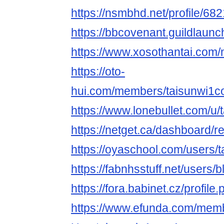
https://nsmbhd.net/profile/6
https://bbcovenant.guildlaun
https://www.xosothantai.co
https://oto-
hui.com/members/taisunwi1c
https://www.lonebullet.com/u
https://netget.ca/dashboard/
https://oyaschool.com/users/
https://fabnhsstuff.net/use
https://fora.babinet.cz/profil
https://www.efunda.com/mem