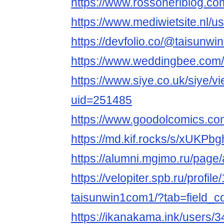
https://www.rossoneriblog.co
https://www.mediwietsite.nl/
https://devfolio.co/@taisun
https://www.weddingbee.com
https://www.siye.co.uk/siye/v
uid=251485
https://www.goodolcomics.com
https://md.kif.rocks/s/xUKPbg
https://alumni.mgimo.ru/page
https://velopiter.spb.ru/profil
taisunwin1com1/?tab=field_co
https://ikanakama.ink/users/