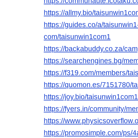
https://communaute.icotaku.c
https://allmy.bio/taisunwin1c
https://guides.co/a/taisunwin1
com/taisunwin1com1
https://backabuddy.co.za/ca
https://searchengines.bg/me
https://f319.com/members/ta
https://quomon.es/7151780/t
https://joy.bio/taisunwin1com1
https://fyers.in/community/
https://www.physicsoverflow.
https://promosimple.com/ps/