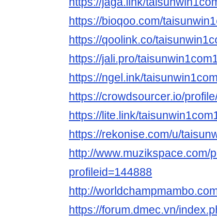
https://jaga.link/taisunwin1co
https://bioqoo.com/taisunwi
https://qoolink.co/taisunwin1
https://jali.pro/taisunwin1com
https://ngel.ink/taisunwin1co
https://crowdsourcer.io/profil
https://lite.link/taisunwin1com
https://rekonise.com/u/taisu
http://www.muzikspace.com/pr
profileid=144888
http://worldchampmambo.com/
https://forum.dmec.vn/index.