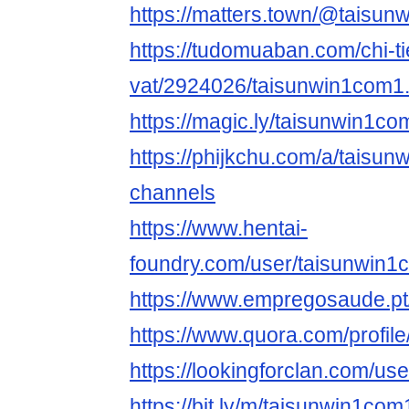
https://matters.town/@taisu
https://tudomuaban.com/chi-ti
vat/2924026/taisunwin1com1.
https://magic.ly/taisunwin1c
https://phijkchu.com/a/taisu
channels
https://www.hentai-
foundry.com/user/taisunwin1c
https://www.empregosaude.pt
https://www.quora.com/profi
https://lookingforclan.com/u
https://bit.ly/m/taisunwin1com