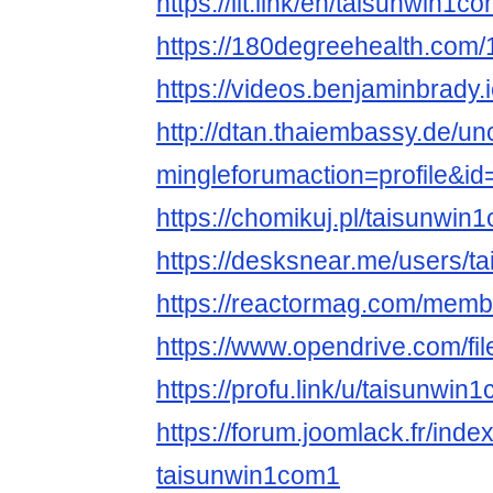
https://lit.link/en/taisunwin1c
https://180degreehealth.com
https://videos.benjaminbrady
http://dtan.thaiembassy.de/u
mingleforumaction=profile&i
https://chomikuj.pl/taisunwin
https://desksnear.me/users/
https://reactormag.com/memb
https://www.opendrive.com
https://profu.link/u/taisunwin
https://forum.joomlack.fr/ind
taisunwin1com1