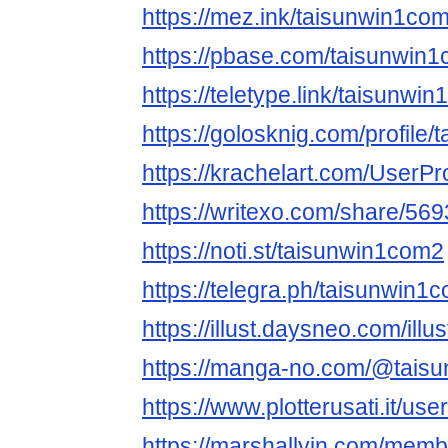
https://mez.ink/taisunwin1co
https://pbase.com/taisunwin
https://teletype.link/taisunwi
https://golosknig.com/profile
https://krachelart.com/UserPr
https://writexo.com/share/5
https://noti.st/taisunwin1com2
https://telegra.ph/taisunwin
https://illust.daysneo.com/ill
https://manga-no.com/@taisu
https://www.plotterusati.it/us
https://marshallyin.com/mem