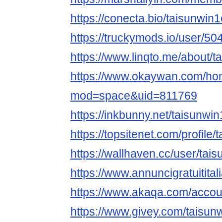
https://conecta.bio/taisunwi
https://truckymods.io/user/50
https://www.linqto.me/about/
https://www.okaywan.com/h
mod=space&uid=811769
https://inkbunny.net/taisunw
https://topsitenet.com/profil
https://wallhaven.cc/user/ta
https://www.annuncigratuitital
https://www.akaqa.com/accou
https://www.givey.com/taisu