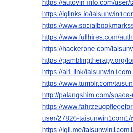
https://autovin-info.com/user
https://iglinks.io/taisunwin1c
https://www.socialbookmarks
https://www.fullhires.com/aut
https://hackerone.com/taisu
https://gamblingtherapy.org/
https://ai1.link/taisunwin1com
https://www.tumblr.com/tais
http://palangshim.com/space
https://www.fahrzeugpflegefo
user/27826-taisunwin1com1/
https://igli.me/taisunwin1com