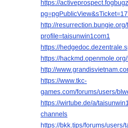
https://activeprospect.fogbug
pg=pgPublicView&sTicket=1
http://resurrection.bungie.org
profile=taisunwin1com1
https://hedgedoc.dezentrale
https://hackmd.openmole.or
http://www.grandisvietnam.
https://www.tkc-
games.com/forums/users/bl
https://wirtube.de/a/taisunwi
channels
https://bkk.tips/forums/users