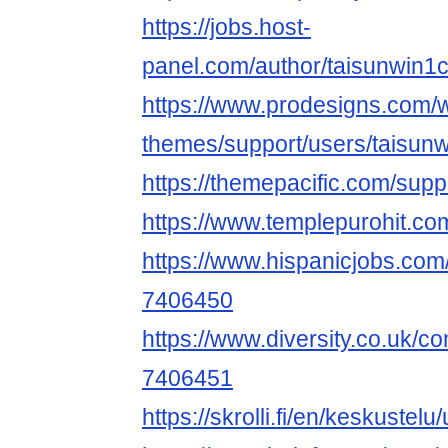
https://jobs.host-
panel.com/author/taisunwin1
https://www.prodesigns.com/
themes/support/users/taisu
https://themepacific.com/sup
https://www.templepurohit.c
https://www.hispanicjobs.co
7406450
https://www.diversity.co.uk/
7406451
https://skrolli.fi/en/keskuste