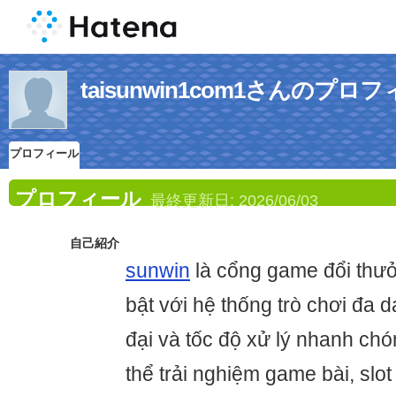
taisunwin1com1さんのプロ
プロフィール
プロフィール
最終更新日:
2026/06/03
自己紹介
sunwin
là cổng game đổi thưở
bật với hệ thống trò chơi đa d
đại và tốc độ xử lý nhanh ch
thể trải nghiệm game bài, slo