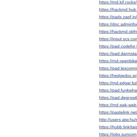
https://md.kif.rock
https://hackmd.hub
https://pads.zapf.i
https://doc.adminf
https://hackmd.ok
https://input.scs.
https://pad.codefo
https://pad.darmst
https://md.openbik
https://pad.lesco
https://hedgedoc.e
https://md.edgar.b
https://pad.funkw
https://pad.degrow
https://md.swk-we
https://pastelink.n
http://users.atw.h
https://hubb.link/ta
https://jobs.sunco