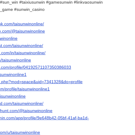
 #sun_win #taixiusunwin #gamesunwin #linkvaosunwin
n_game #sunwin_casino
ok.com/taisunwinonline/
e.com/@taisunwinonline
nwinonline
st.com/taisunwinonline/
n.com/in/taisunwinonline/
m/taisunwinonline
er.com/profile/04192571107350386033
isunwinonline1
me.php?mod=space&uid=7341328&do=profile
om/profile/taisunwinonline1
aisunwinonline
ud.com/taisunwinonline/
thunt.com/@taisunwinonline
rmin.com/app/profile/9e648b42-05bf-41af-ba1d-
com/u/taisunwinonline