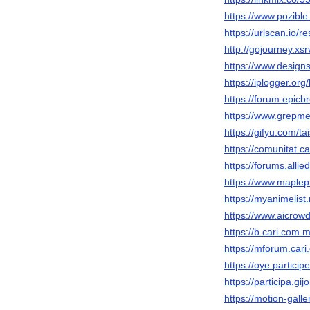
https://www.pozible
https://urlscan.io
http://gojourney.xs
https://www.designs
https://iplogger.or
https://forum.epic
https://www.grepme
https://gifyu.com/t
https://comunitat.c
https://forums.al
https://www.maplep
https://myanimelist.
https://www.aicrowd
https://b.cari.co
https://mforum.ca
https://oye.participe
https://participa.gij
https://motion-gall