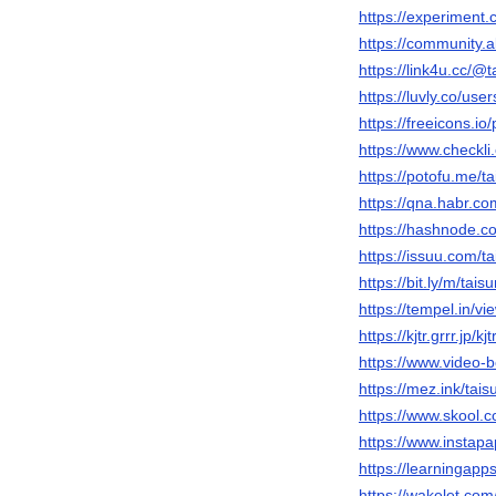
https://experiment.
https://community.
https://link4u.cc/@
https://luvly.co/use
https://freeicons.io
https://www.checkli
https://potofu.me/t
https://qna.habr.co
https://hashnode.c
https://issuu.com/t
https://bit.ly/m/tai
https://tempel.in/v
https://kjtr.grrr.jp/k
https://www.video-
https://mez.ink/tai
https://www.skool.
https://www.instapa
https://learningap
https://wakelet.co