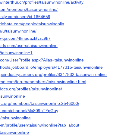
winterthur.ch/profiles/taisunwinonline/activity
n.com/members/taisunwinonline/
osity.com/users/id:1864659
edebate.com/people/taisunwinonlin
m/u/taisunwinonline/
ow-qa.com/4knaqazktvzc9k7
ods.com/users/taisunwinonline
t/taisunwinonline1
.com/UserProfile.aspx?Alias=taisunwinonline
schools.jobboard.io/employers/4177315-taisunwinonline
apeindustrycareers.org/profiles/8347832-taisunwin-online
erse.com/forum/members/taisunwinonline.html
docs.org/profiles/taisunwinonline/
taisunwinonline
mc.org/members/taisunwinonline.2546000/
ute.com/channel/Mx809nTYpGuy
/taisunwinonline
com/profile/user/taisunwinonline?tab=about
@taisunwinonline