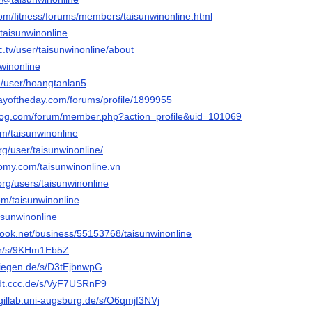
com/fitness/forums/members/taisunwinonline.html
/taisunwinonline
.tv/user/taisunwinonline/about
nwinonline
m/user/hoangtanlan5
ayoftheday.com/forums/profile/1899955
blog.com/forum/member.php?action=profile&uid=101069
com/taisunwinonline
rg/user/taisunwinonline/
nomy.com/taisunwinonline.vn
rg/users/taisunwinonline
com/taisunwinonline
isunwinonline
ook.net/business/55153768/taisunwinonline
n.fr/s/9KHm1Eb5Z
-siegen.de/s/D3tEjbnwpG
adt.ccc.de/s/VyF7USRnP9
igillab.uni-augsburg.de/s/O6qmjf3NVj