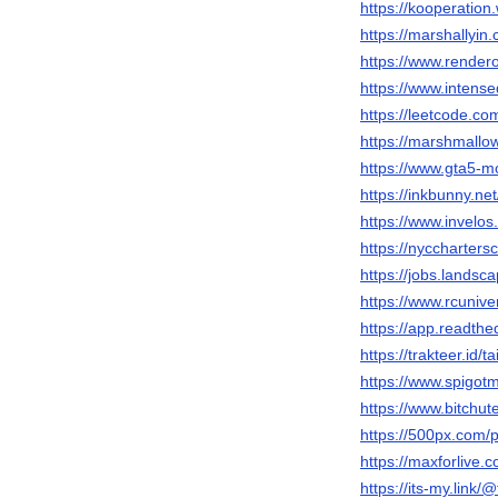
https://kooperation.
https://marshallyi
https://www.render
https://www.intens
https://leetcode.co
https://marshmall
https://www.gta5-m
https://inkbunny.ne
https://www.invelos
https://nyccharter
https://jobs.landsc
https://www.rcuniv
https://app.readthe
https://trakteer.id/
https://www.spigot
https://www.bitch
https://500px.com/p
https://maxforlive.
https://its-my.link/