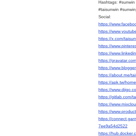
Hashtags: #sunwin
#taisunwin #sunwi
Social:
https://www.facebo
https://www.youtub
https://x.com/taisu
https://www.pintere
https://www.linkedi
https://gravatar.co
https://www.blogg
https://about.me/ta
https://apk.tw/ho
https://www.diigo.c
https://gitlab.com/t
https://www.mixclo
https://www.produc
https://connect.ga
7ee9a54d2522
https://hub.docker.