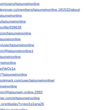
com/users/taisunwinonline
alexgyver.ru/members/taisunwinonline.181532/about
taisunwinonline
rs/taisunwinonline
/profile/938639
.com/taisunwinonline
aisunwinonline
m/user/taisunwinonline
om/@taisunwinonline1
aisunwinonline
sunwinonline
iew/VeQz1a
jtr/?taisunwinonline
bookmark.com/user/taisunwinonline/
sunwinonline
com/@taisunwin-online-2993
per.com/p/taisunwinonline
ps.org/display?v=poj1g1wra26
m/@taisunwinonline