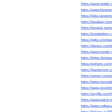
https://www.reddit.
https://www.bloggp
https://jobs.windo
https://pixabay.co
https://heylink.me/t
https://svetelektro
https://qiita.com/ta
https://disqus.com/
https://www.tumblr.
https://linkin.bio/ta
https://pxhere.co
https://hackerone.
https://vimeo.com/t
https://www.nicovi
https://www.reverbn
https://anyflip.co
https://www.twitch.t
https://www.callup
https://linkmix.co/