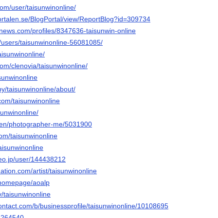
com/user/taisunwinonline/
ortalen.se/BlogPortal/view/ReportBlog?id=309734
mnews.com/profiles/8347636-taisunwin-online
m/users/taisunwinonline-56081085/
aisunwinonline/
.com/clenovia/taisunwinonline/
isunwinonline
by/taisunwinonline/about/
com/taisunwinonline
isunwinonline/
m/en/photographer-me/5031900
com/taisunwinonline
aisunwinonline
deo.jp/user/144438212
ation.com/artist/taisunwinonline
m/homepage/aoalp
v/taisunwinonline
contact.com/b/businessprofile/taisunwinonline/10108695
55264540