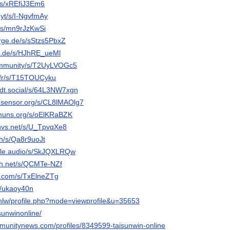
s/s/xREfiJ3Em6
.yt/s/I-NgvfmAy
n/s/mn9rJzKwSi
orge.de/s/sStzs5PbxZ
fn.de/s/HJhRE_ueMl
community/s/T2UyLVOGc5
r.fr/s/T15TOUCyku
adt.social/s/64L3NW7xgn
esensor.org/s/CL8lMAOlg7
mmuns.org/s/oElKRaBZK
nvs.net/s/U_TpvqXe8
zh/s/Qa8r9uoJt
hale.audio/s/SkJQXLRQw
th.net/s/QCMTe-NZf
b.com/s/TxElneZTg
et/ukaoy40n
u/nlw/profile.php?mode=viewprofile&u=35653
isunwinonline/
mmunitynews.com/profiles/8349599-taisunwin-online