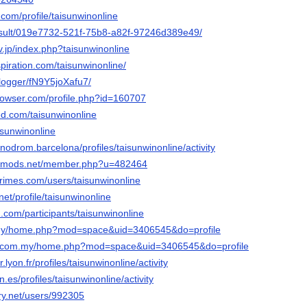
.com/profile/taisunwinonline
/result/019e7732-521f-75b8-a82f-97246d389e49/
rv.jp/index.php?taisunwinonline
piration.com/taisunwinonline/
g/logger/fN9Y5joXafu7/
browser.com/profile.php?id=160707
d.com/taisunwinonline
aisunwinonline
anodrom.barcelona/profiles/taisunwinonline/activity
liedmods.net/member.php?u=482464
rimes.com/users/taisunwinonline
net/profile/taisunwinonline
.com/participants/taisunwinonline
m.my/home.php?mod=space&uid=3406545&do=profile
ri.com.my/home.php?mod=space&uid=3406545&do=profile
r.lyon.fr/profiles/taisunwinonline/activity
on.es/profiles/taisunwinonline/activity
ery.net/users/992305