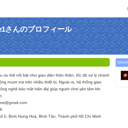
nline1さんのプロフィール
tais
 ưu thế nổi bật như giao diện thân thiện, tốc độ xử lý nhanh
ng mượt mà trên nhiều thiết bị. Ngoài ra, hệ thống giao
công nghệ bảo mật hiện đại giúp người chơi yên tâm khi
m.
line@gmail.com
86
số 5, Bình Hưng Hoà, Bình Tân, Thành phố Hồ Chí Minh