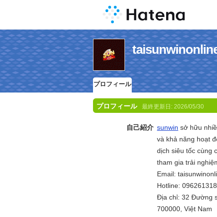
taisunwino
プロフィール
プロフィール
最終更新日:
2026/05/30
自己紹介
sunwin
sở hữu nhiều
và khả năng hoạt độ
dịch siêu tốc cùng 
tham gia trải nghiệ
Email: taisunwinon
Hotline: 09626131
Địa chỉ: 32 Đường 
700000, Việt Nam