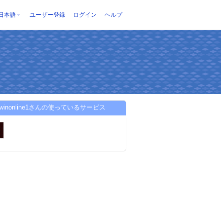
日本語
ユーザー登録
ログイン
ヘルプ
unwinonline1さんの使っているサービス