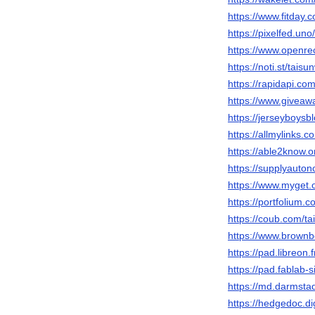
https://www.fitday.
https://pixelfed.uno
https://www.openrec
https://noti.st/taisu
https://rapidapi.co
https://www.giveaw
https://jerseyboys
https://allmylinks.
https://able2know.o
https://supplyauto
https://www.myget.o
https://portfolium.
https://coub.com/ta
https://www.brownb
https://pad.libreo
https://pad.fablab
https://md.darmst
https://hedgedoc.d