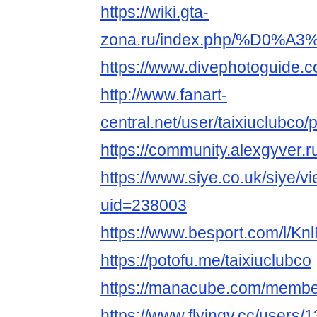
https://wiki.gta-
zona.ru/index.php/%D0
https://www.divephotoguide.c
http://www.fanart-
central.net/user/taixiuclubco/p
https://community.alexgyver.
https://www.siye.co.uk/siye/v
uid=238003
https://www.besport.com/l/K
https://potofu.me/taixiuclubco
https://manacube.com/member
https://www.flyingv.cc/users/