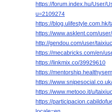
https://forum.index.hu/User/U
u=2109274
https://blog.ulifestyle.com.hk/
https://www.asklent.com/user
http://gendou.com/user/taixiu
https://mecabricks.com/en/use
https://linkmix.co/39929610
https://mentorship.healthyse
https://www.snipesocial.co.uk
https://www.metooo.it/u/taixiu
https://participacion.cabildofue
locale=en