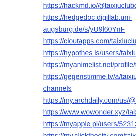
https://hackmd.io/@taixiuclu
https://hedgedoc.digillab.uni-
augsburg.de/s/yU9l60YnF
https://cloutapps.com/taixiucl
https://hypothes.is/users/taix
https://myanimelist.net/profile
https://gegenstimme.tv/a/taixi
channels
https://my.archdaily.com/us/@
https://www.wowonder.xyz/tai
https://myapple.pl/users/5231
https://my.clickthecity.com/tai