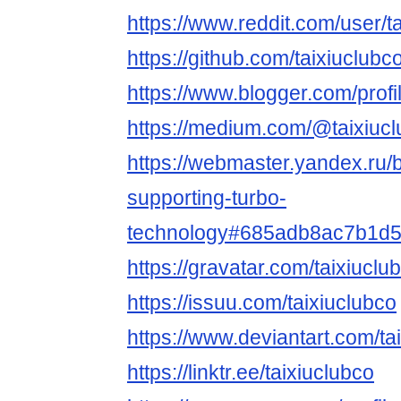
https://www.reddit.com/user/ta
https://github.com/taixiuclubc
https://www.blogger.com/pro
https://medium.com/@taixiucl
https://webmaster.yandex.ru/
supporting-turbo-
technology#685adb8ac7b1d
https://gravatar.com/taixiuclu
https://issuu.com/taixiuclubco
https://www.deviantart.com/ta
https://linktr.ee/taixiuclubco