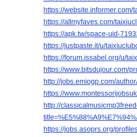
https://website.informer.com/t
https://allmyfaves.com/taixiuc
https://apk.tw/space-uid-719
https://justpaste.it/u/taixiuclu
https://forum.issabel.org/u/tai
https://www.bitsdujour.com/pr
http://jobs.emiogp.com/author/
https://www.montessorijobsuk.
http://classicalmusicmp3free
title=%E5%88%A9%E7%94%A
https://jobs.asoprs.org/profil