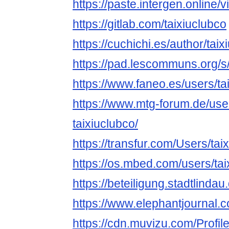
https://paste.intergen.online
https://gitlab.com/taixiuclubco
https://cuchichi.es/author/taix
https://pad.lescommuns.org
https://www.faneo.es/users/ta
https://www.mtg-forum.de/us
taixiuclubco/
https://transfur.com/Users/tai
https://os.mbed.com/users/tai
https://beteiligung.stadtlindau.
https://www.elephantjournal.co
https://cdn.muvizu.com/Profile