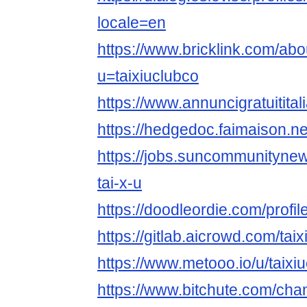
locale=en
https://www.bricklink.com/ab
u=taixiuclubco
https://www.annuncigratuititali
https://hedgedoc.faimaison.
https://jobs.suncommunityne
tai-x-u
https://doodleordie.com/profil
https://gitlab.aicrowd.com/tai
https://www.metooo.io/u/taixi
https://www.bitchute.com/ch