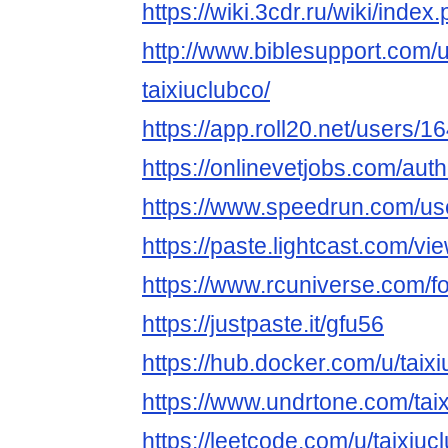
https://wiki.3cdr.ru/wi
http://www.biblesupport.com/
taixiuclubco/
https://app.roll20.net/users/1
https://onlinevetjobs.com/auth
https://www.speedrun.com/use
https://paste.lightcast.com/v
https://www.rcuniverse.com/f
https://justpaste.it/gfu56
https://hub.docker.com/u/taix
https://www.undrtone.com/tai
https://leetcode.com/u/taixiuc