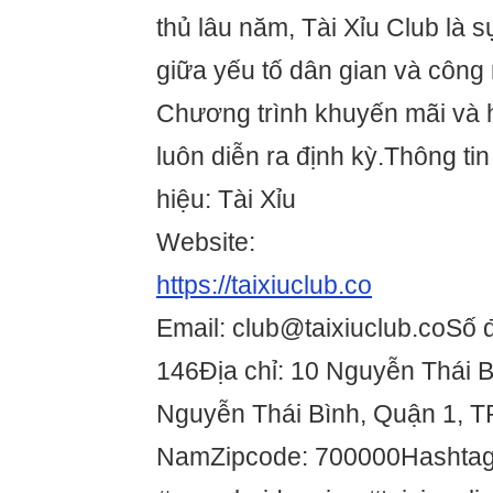
thủ lâu năm, Tài Xỉu Club là 
giữa yếu tố dân gian và công 
Chương trình khuyến mãi và 
luôn diễn ra định kỳ.Thông ti
hiệu: Tài Xỉu
Website:
https://taixiuclub.co
Email: club@taixiuclub.coSố đ
146Địa chỉ: 10 Nguyễn Thái 
Nguyễn Thái Bình, Quận 1, TP
NamZipcode: 700000Hashtag: