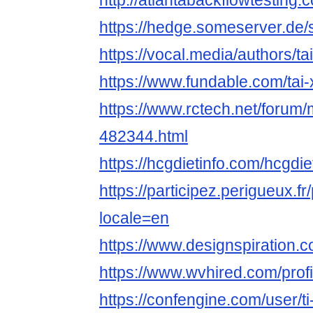
http://atlantabackflowtesting
https://hedge.someserver.de
https://vocal.media/authors/t
https://www.fundable.com/tai-
https://www.rctech.net/forum
482344.html
https://hcgdietinfo.com/hcgdi
https://participez.perigueux.fr/
locale=en
https://www.designspiration.c
https://www.wvhired.com/profi
https://confengine.com/user/ti