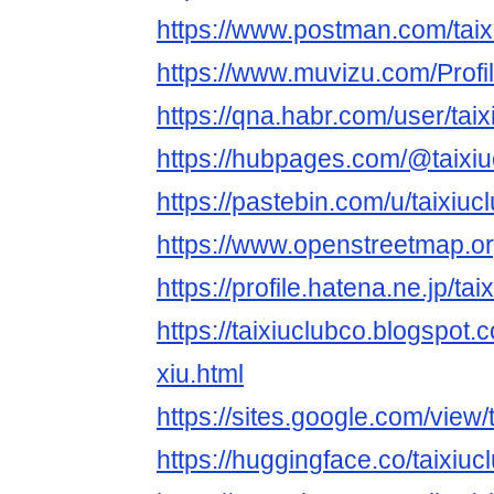
https://www.postman.com/taix
https://www.muvizu.com/Profil
https://qna.habr.com/user/tai
https://hubpages.com/@taixi
https://pastebin.com/u/taixiuc
https://www.openstreetmap.or
https://profile.hatena.ne.jp/tai
https://taixiuclubco.blogspot.
xiu.html
https://sites.google.com/view/
https://huggingface.co/taixiuc