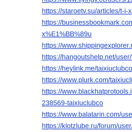
https://staroetv.su/articles/t-i-
https://businessbookmark.c
x%E1%BB%89u
https://www.shippingexplorer.
https://hangoutshelp.net/user/
https://heylink.me/taixiuclubco
https://www.plurk.com/taixiuc
https://www.blackhatprotools
238569-taixiuclubco
https://www.balatarin.com/use
https://klotzlube.ru/forum/use