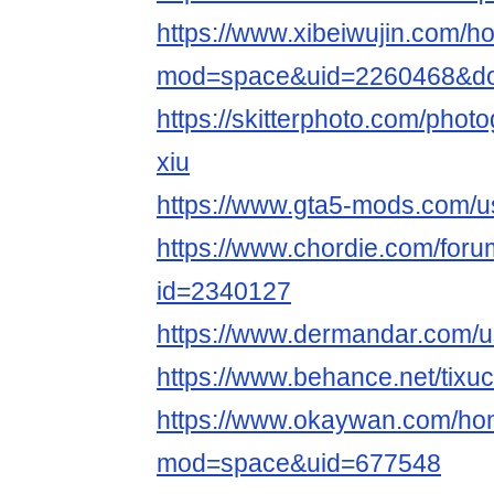
https://www.xibeiwujin.com/
mod=space&uid=2260468&do=
https://skitterphoto.com/phot
xiu
https://www.gta5-mods.com/us
https://www.chordie.com/forum
id=2340127
https://www.dermandar.com/us
https://www.behance.net/tixuc
https://www.okaywan.com/h
mod=space&uid=677548