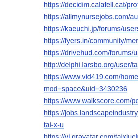
https://decidim.calafell.cat/pro
https://allmynursejobs.com/au
https://kaeuchi.jp/forums/user
https://fyers.in/community
https://drivehud.com/forums/
http://delphi.larsbo.org/user/t
https://www.vid419.com/hom
mod=space&uid=3430236
https://www.walkscore.com/p
https://jobs.landscapeindustr
tai-x-u
https://vi.gravatar.com/taixiuc