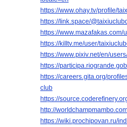
https://www.ohay.tv/profile/tai
https://link.space/@taixiuclub
https://www.mazafakas.com/use
https://killtv.me/user/taixiuclu
https://www.pixiv.net/en/use
https://participa.riogrande.gob.
https://careers.gita.org/profil
club
https://source.coderefinery.or
http://worldchampmambo.com/U
https://wiki.prochipova