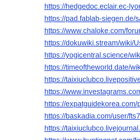
https://hedgedoc.eclair.ec-ly
https://pad.fablab-siegen.de
https://www.chaloke.com/foru
https://dokuwiki.stream/wiki/U
https://yogicentral.science/wi
https://timeoftheworld.date/wi
https://taixiuclubco.livepositiv
https://www.investagrams.com/
https://expatguidekorea.com/pr
https://baskadia.com/user/fts
https://taixiuclubco.livejourn