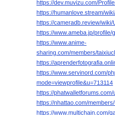
https://dev.muvizu.com/Profile
https://humanlove.stream/wiki
https://cameradb.review/wiki/
https://www.ameba.jp/profile/g
https://www.anime-
sharing.com/members/taixiuc
https://aprenderfotografia.onli
https://www.servinord.com/ph
mode=viewprofile&u=713114
https://phatwalletforums.com/
https://nhattao.com/members
https://www.multichain.com/qa