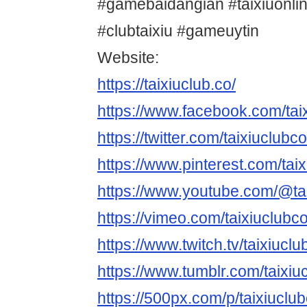
#gamebaidangian #taixiuonli
#clubtaixiu #gameuytin
Website:
https://taixiuclub.co/
https://www.facebook.com/tai
https://twitter.com/taixiuclubco
https://www.pinterest.com/taix
https://www.youtube.com/@ta
https://vimeo.com/taixiuclubc
https://www.twitch.tv/taixiucl
https://www.tumblr.com/taixiu
https://500px.com/p/taixiucl