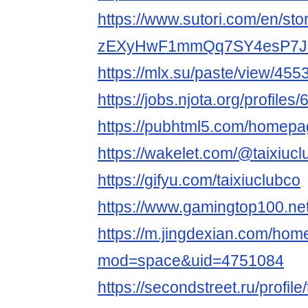
https://www.sutori.com/en/story
zEXyHwF1mmQq7SY4esP7J
https://mlx.su/paste/view/45
https://jobs.njota.org/profiles
https://pubhtml5.com/homepag
https://wakelet.com/@taixiucl
https://gifyu.com/taixiuclubco
https://www.gamingtop100.net
https://m.jingdexian.com/hom
mod=space&uid=4751084
https://secondstreet.ru/profile