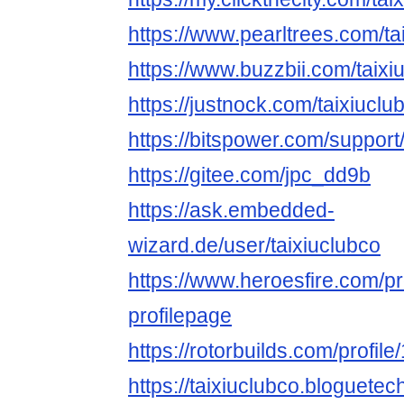
https://www.pearltrees.com/t
https://www.buzzbii.com/taixi
https://justnock.com/taixiuclu
https://bitspower.com/support
https://gitee.com/jpc_dd9b
https://ask.embedded-
wizard.de/user/taixiuclubco
https://www.heroesfire.com/pro
profilepage
https://rotorbuilds.com/profil
https://taixiuclubco.bloguet