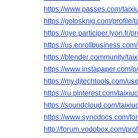
https://www.passes.com/taixi
https://golosknig.com/profile/t
https://oye.participer.lyon.fr/pr
https://us.enrollbusiness
https://blender.community/taix
https://www.instapaper.com/
https://my.djtechtools.com/u
https://ru.pinterest.com/taixiu
https://soundcloud.com/taixiu
https://www.syncdocs.com/foru
http://forum.vodobox.com/pro