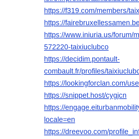
https://f319.com/members/tai
https://fairebruxellessamen.be/
https://www.iniuria.us/forum
572220-taixiuclubco
https://decidim.pontault-
combault.fr/profiles/taixiuclubc
https://lookingforclan.com/use
https://snippet.host/cygjcn
https://engage.eiturbanmobility
locale=en
https://dreevoo.com/profile_