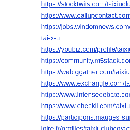
https://stocktwits.com/taixiuc
https://www.callupcontact.co
https://jobs.windomnews.com/
tai-x-u
https://youbiz.com/profile/taix
https://community.m5stack.co
https://web.ggather.com/taixi
https://www.exchangle.com/ta
https://www.intensedebate.co
https://www.checkli.com/taixi
https://participons.mauges-su
loire.fr/profiles/taixiuclubco/act