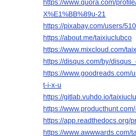
https://www.quora.com/profi
X%E1%BB%89u-21
https://pixabay.com/users/51
https://about.me/taixiuclubco
https://www.mixcloud.com/taix
https://disqus.com/by/disqu
https://www.goodreads.com/
t-i-x-u
https://gitlab.vuhdo.io/taixiuc
https://www.producthunt.com/
https://app.readthedocs.org/pr
https://www.awwwards.com/ta