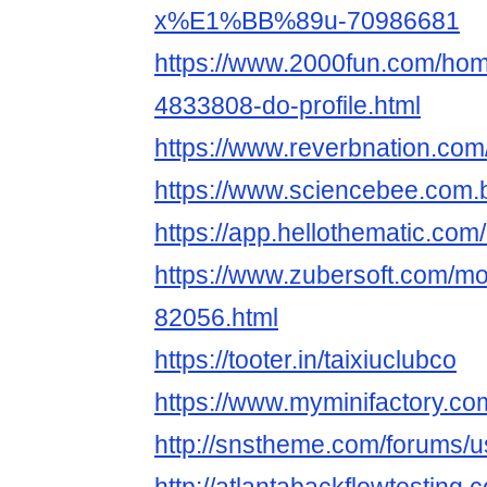
x%E1%BB%89u-70986681
https://www.2000fun.com/hom
4833808-do-profile.html
https://www.reverbnation.com/a
https://www.sciencebee.com.b
https://app.hellothematic.com
https://www.zubersoft.com/mo
82056.html
https://tooter.in/taixiuclubco
https://www.myminifactory.co
http://snstheme.com/forums/us