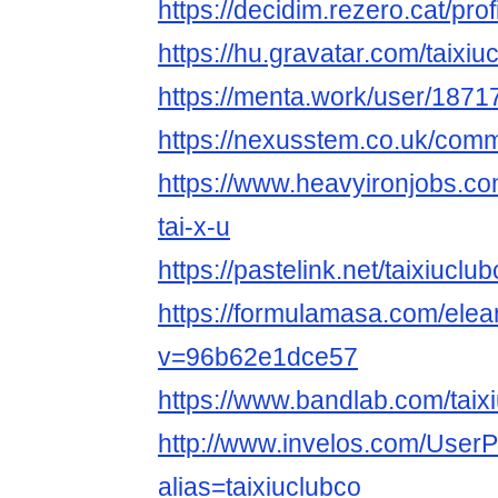
https://decidim.rezero.cat/profi
https://hu.gravatar.com/taixiu
https://menta.work/user/1871
https://nexusstem.co.uk/commu
https://www.heavyironjobs.co
tai-x-u
https://pastelink.net/taixiuclu
https://formulamasa.com/elea
v=96b62e1dce57
https://www.bandlab.com/taix
http://www.invelos.com/UserP
alias=taixiuclubco