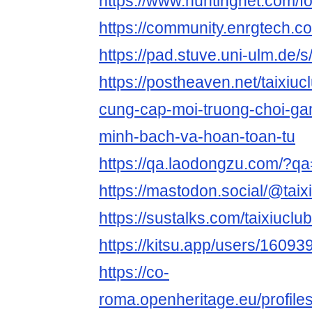
https://www.huntingnet.com/f
https://community.enrgtech.co
https://pad.stuve.uni-ulm.de
https://postheaven.net/taixiucl
cung-cap-moi-truong-choi-g
minh-bach-va-hoan-toan-tu
https://qa.laodongzu.com/?qa
https://mastodon.social/@taix
https://sustalks.com/taixiuclu
https://kitsu.app/users/16093
https://co-
roma.openheritage.eu/profiles/