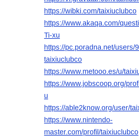
https://wibki.com/taixiuclubco
https://www.akaqa.com/ques
Ti-xu
https://pc.poradna.net/users
taixiuclubco
https://www.metooo.es/u/taixi
https://www.jobscoop.org/prof
u
https://able2know.org/user/tai
https://www.nintendo-
master.com/profil/taixiuclubco