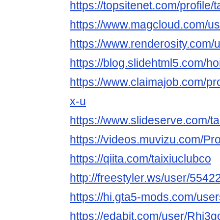
https://topsitenet.com/profile
https://www.magcloud.com/use
https://www.renderosity.com/
https://blog.slidehtml5.com/
https://www.claimajob.com/pro
x-u
https://www.slideserve.com/ta
https://videos.muvizu.com/Prof
https://qiita.com/taixiuclubco
http://freestyler.ws/user/5542
https://hi.gta5-mods.com/user
https://edabit.com/user/R