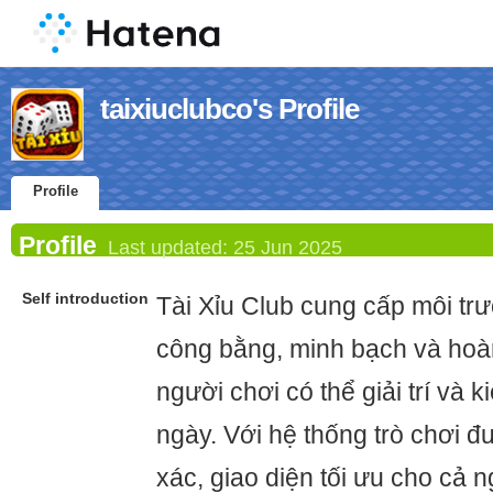
taixiuclubco's Profile
Profile
Profile
Last updated:
25 Jun 2025
Self introduction
Tài Xỉu Club cung cấp môi t
công bằng, minh bạch và hoàn
người chơi có thể giải trí và 
ngày. Với hệ thống trò chơi đ
xác, giao diện tối ưu cho cả