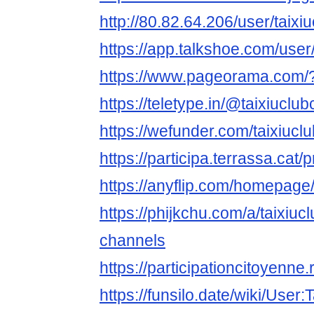
http://80.82.64.206/user/taixi
https://app.talkshoe.com/user
https://www.pageorama.com/?
https://teletype.in/@taixiuclub
https://wefunder.com/taixiucl
https://participa.terrassa.cat/p
https://anyflip.com/homepage/
https://phijkchu.com/a/taixiuc
channels
https://participationcitoyenne.r
https://funsilo.date/wiki/User: