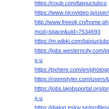
https://coub.com/taixiuclubco
https://www.nicovideo.jp/use
http://www.freeok.cn/home.p
mod=space&uid=7534693
https://m.wibki.com/taixiuclub
https://jobs.westerncity.com/p
x-u
https://pxhere.com/en/photo
https://roomstyler.com/users/t
https://jobs.lajobsportal.org/p
x-u
https://dialog.eslov.se/profiles