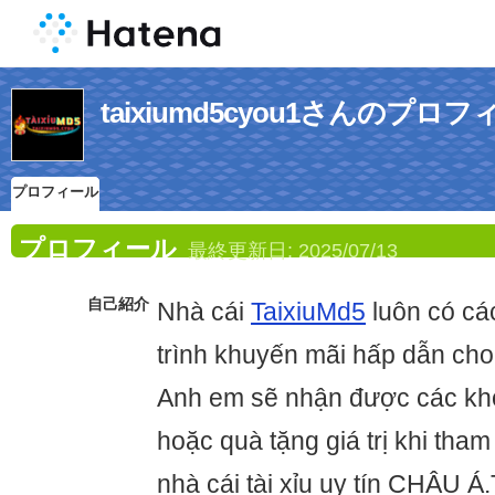
taixiumd5cyou1さんのプロ
プロフィール
プロフィール
最終更新日:
2025/07/13
自己紹介
Nhà cái
TaixiuMd5
luôn có cá
trình khuyến mãi hấp dẫn cho 
Anh em sẽ nhận được các kh
hoặc quà tặng giá trị khi tha
nhà cái tài xỉu uy tín CHÂU Á.