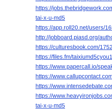
https://jobs.thebridgework.c
tai-x-u-md5
https://app.roll20.net/users/
http://jobboard.piasd.org/aut
https://culturesbook.com/1
https://files.fm/taixiumd5cyou1
https://www.papercall.io/spe
https://www.callupcontact.c
https://www.intensedebate.c
https://www.heavyironjobs.co
tai-x-u-md5