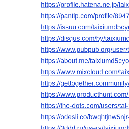
https://profile.hatena.ne.jp/t
https://pantip.com/profile/89
https://issuu.com/taixiumd5c
https://disqus.com/by/taixiu
https://www.pubpub.org/user/
https://about.me/taixiumd5cy
https://www.mixcloud.com/ta
https://gettogether.community
https://www.producthunt.co
https://the-dots.com/users/t
https://odesli.co/bwqhtjnw5njr
https://3ddd.ru/users/taixium