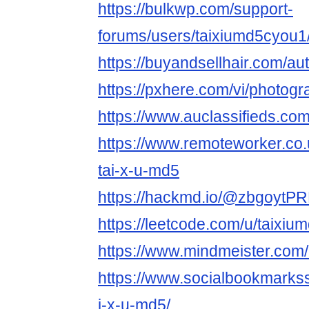
https://bulkwp.com/support-
forums/users/taixiumd5cyou1
https://buyandsellhair.com/au
https://pxhere.com/vi/photog
https://www.auclassifieds.com
https://www.remoteworker.co.
tai-x-u-md5
https://hackmd.io/@zbgoyt
https://leetcode.com/u/taixiu
https://www.mindmeister.com
https://www.socialbookmarks
i-x-u-md5/