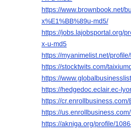
https://www.brownbook.net/
x%E1%BB%89u-md5/
https://jobs.lajobsportal.org/p
x-u-md5
https://myanimelist.net/profil
https://stocktwits.com/taixiu
https://www.globalbusinesslis
https://hedgedoc.eclair.ec-lyo
https://cr.enrollbusiness
https://us.enrollbusiness
https://akniga.org/profile/108