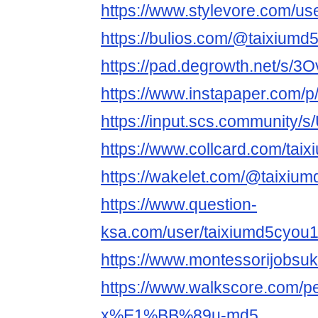
https://www.stylevore.com/us
https://bulios.com/@taixiumd
https://pad.degrowth.net/s/
https://www.instapaper.com/p
https://input.scs.community/
https://www.collcard.com/tai
https://wakelet.com/@taixiu
https://www.question-
ksa.com/user/taixiumd5cyou
https://www.montessorijobsuk
https://www.walkscore.com/
x%E1%BB%89u-md5