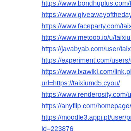
https://www.bondhuplus.com/
https://www.giveawayoftheday
https://www.faceparty.com/ta
https://www.metooo.io/u/taix
https://javabyab.com/user/ta
https://experiment.com/users
https://www.ixawiki.com/link.
url=https://taixiumd5.cyou/
https://www.renderosity.com/
https://anyflip.com/homepag
https://moodle3.appi.pt/user/p
id=223876