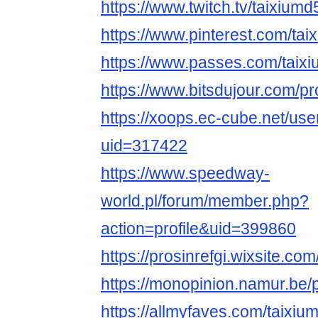
https://www.twitch.tv/taixium
https://www.pinterest.com/ta
https://www.passes.com/taix
https://www.bitsdujour.com/pr
https://xoops.ec-cube.net/use
uid=317422
https://www.speedway-
world.pl/forum/member.php?
action=profile&uid=399860
https://prosinrefgi.wixsite.co
https://monopinion.namur.be/p
https://allmyfaves.com/taixi