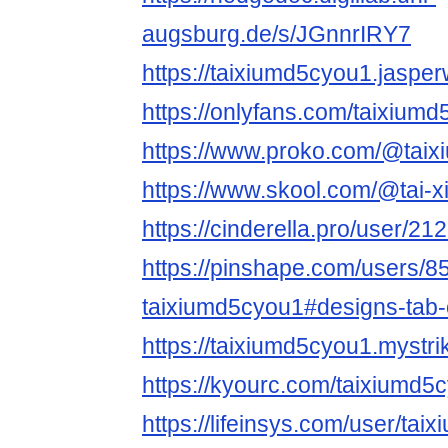
augsburg.de/s/JGnnrIRY7
https://taixiumd5cyou1.ja
https://onlyfans.com/taixium
https://www.proko.com/@taixi
https://www.skool.com/@tai-
https://cinderella.pro/user/2
https://pinshape.com/users/8
taixiumd5cyou1#designs-tab
https://taixiumd5cyou1.mystri
https://kyourc.com/taixiumd5
https://lifeinsys.com/user/ta