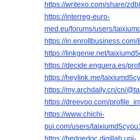
https://writexo.com/share/zdb
https://interreg-euro-
med.eu/forums/users/taixium
https://in.enrollbusiness
https://linkgenie.net/taixiumd
https://decide.enguera.es/prof
https://heylink.me/taixiumd5c
https://my.archdaily.cn/cn/@t
https://dreevoo.com/profile_
https://www.chichi-
pui.com/users/taixiumd5cyou
https://hedgedoc.digillab.uni-