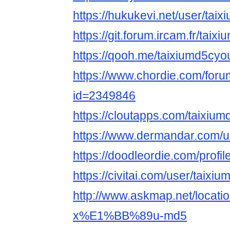
https://hukukevi.net/user/tai
https://git.forum.ircam.fr/tai
https://qooh.me/taixiumd5cyo
https://www.chordie.com/forum
id=2349846
https://cloutapps.com/taixiu
https://www.dermandar.com/u
https://doodleordie.com/profi
https://civitai.com/user/taixi
http://www.askmap.net/locat
x%E1%BB%89u-md5