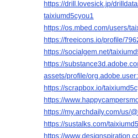
https://drill.lovesick.jp/drillda
taixiumd5cyou1
https://os.mbed.com/users/ta
https://freeicons.io/profile/79
https://socialgem.net/taixium
https://substance3d.adobe.c
assets/profile/org.adobe.
https://scrapbox.io/taix
https://www.happycampersmont
https://my.archdaily.com/us/
https://sustalks.com/taixium
https://www.designspiration.