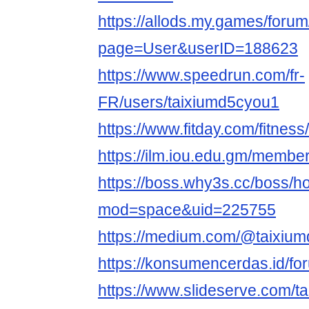
https://allods.my.games/foru
page=User&userID=188623
https://www.speedrun.com/fr-
FR/users/taixiumd5cyou1
https://www.fitday.com/fitne
https://ilm.iou.edu.gm/membe
https://boss.why3s.cc/boss/
mod=space&uid=225755
https://medium.com/@taixiu
https://konsumencerdas.id/fo
https://www.slideserve.com/t