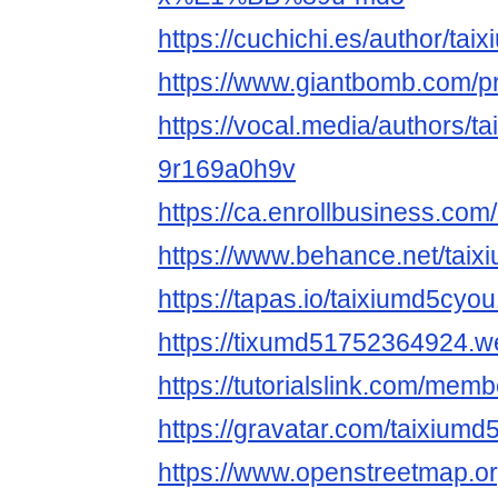
https://cuchichi.es/author/ta
https://www.giantbomb.com/pr
https://vocal.media/authors/ta
9r169a0h9v
https://ca.enrollbusiness
https://www.behance.net/tai
https://tapas.io/taixiumd5cyo
https://tixumd51752364924.w
https://tutorialslink.c
https://gravatar.com/taixium
https://www.openstreetmap.o