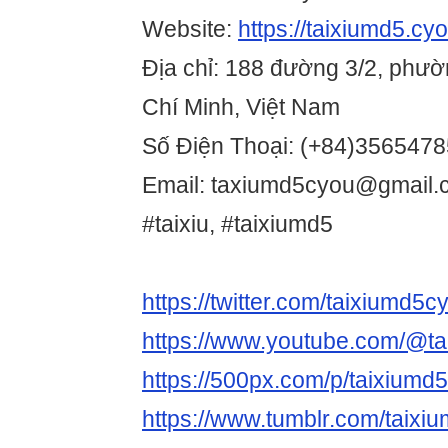
Website:
https://taixiumd5.cyo
Địa chỉ: 188 đường 3/2, phư
Chí Minh, Việt Nam
Số Điện Thoại: (+84)3565478
Email: taxiumd5cyou@gmail.
#taixiu, #taixiumd5
https://twitter.com/taixiumd5c
https://www.youtube.com/@t
https://500px.com/p/taixiumd
https://www.tumblr.com/taix