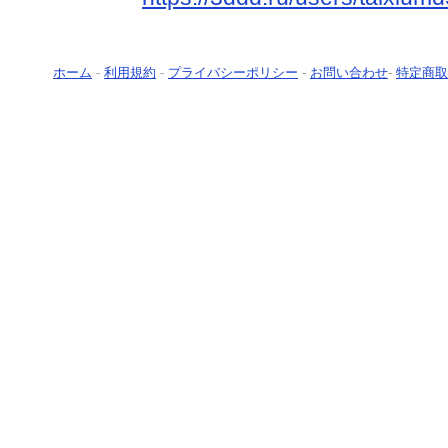
ホーム
-
利用規約
-
プライバシーポリシー
-
お問い合わせ
-
特定商取