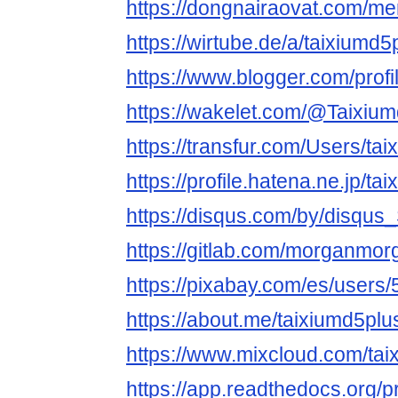
https://dongnairaovat.com/m
https://wirtube.de/a/taixiumd
https://www.blogger.com/pro
https://wakelet.com/@Taixiu
https://transfur.com/Users/ta
https://profile.hatena.ne.jp/ta
https://disqus.com/by/disqus
https://gitlab.com/morganmor
https://pixabay.com/es/users
https://about.me/taixiumd5plu
https://www.mixcloud.com/tai
https://app.readthedocs.org/pr