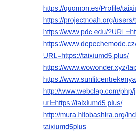
https://quomon.es/Profile/taix
https://projectnoah.org/users
https://www.pdc.edu/?URL=htt
https://www.depechemode.cz
URL=https://taixiumd5.plus/
https://www.wowonder.xyz/ta
https://www.sunlitcentrekenya
http://www.webclap.com/php/
url=https://taixiumd5.plus/
http://mura.hitobashira.org/i
taixiumd5plus