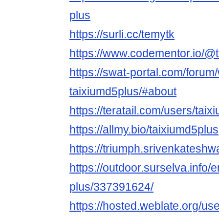
plus
https://surli.cc/temytk
https://www.codementor.io/@
https://swat-portal.com/forum
taixiumd5plus/#about
https://teratail.com/users/tai
https://allmy.bio/taixiumd5plus
https://triumph.srivenkateshw
https://outdoor.surselva.info
plus/337391624/
https://hosted.weblate.org/us