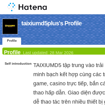
taixiumd5plus's Profile
Profile
Profile
Last updated:
28 Mar 2026
Self introduction
TAIXIUMD5 tập trung vào trải
minh bạch kết hợp cùng các tr
game, casino trực tiếp, bắn c
thao hấp dẫn. Giao diện được 
dễ thao tác trên nhiều thiết b