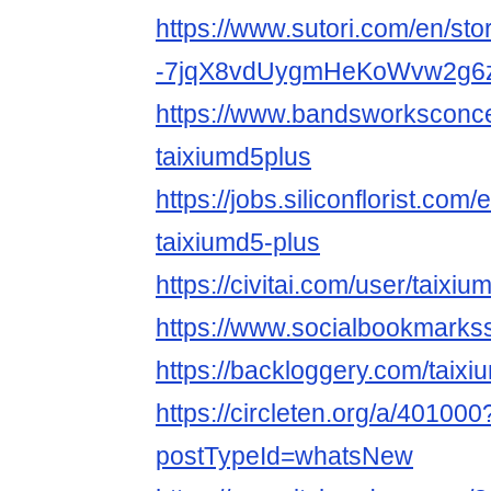
https://www.sutori.com/en/sto
-7jqX8vdUygmHeKoWvw2g6
https://www.bandsworksconcer
taixiumd5plus
https://jobs.siliconflorist.co
taixiumd5-plus
https://civitai.com/user/taixi
https://www.socialbookmarks
https://backloggery.com/taix
https://circleten.org/a/401000
postTypeId=whatsNew