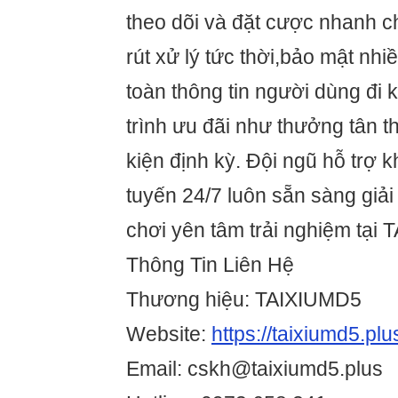
theo dõi và đặt cược nhanh 
rút xử lý tức thời,bảo mật nh
toàn thông tin người dùng đi
trình ưu đãi như thưởng tân t
kiện định kỳ. Đội ngũ hỗ trợ 
tuyến 24/7 luôn sẵn sàng giải
chơi yên tâm trải nghiệm tại
Thông Tin Liên Hệ
Thương hiệu: TAIXIUMD5
Website:
https://taixiumd5.plu
Email: cskh@taixiumd5.plus