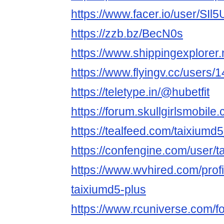
https://www.facer.io/user/SI
https://zzb.bz/BecN0s
https://www.shippingexplorer
https://www.flyingv.cc/users/
https://teletype.in/@hubetfit
https://forum.skullgirlsmobi
https://tealfeed.com/taixium
https://confengine.com/user/t
https://www.wvhired.com/prof
taixiumd5-plus
https://www.rcuniverse.com/