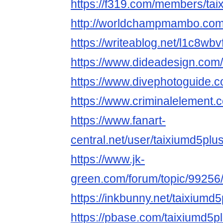
https://f319.com/members/ta
http://worldchampmambo.com/U
https://writeablog.net/l1c8wbv
https://www.dideadesign.com/
https://www.divephotoguide.c
https://www.criminalelement.
https://www.fanart-
central.net/user/taixiumd5plus
https://www.jk-
green.com/forum/topic/99256
https://inkbunny.net/taixiumd5
https://pbase.com/taixiumd5pl