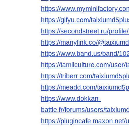
https://www.myminifactory.co
https://gifyu.com/taixiumd5plu
https://secondstreet.ru/profile
https://manylink.co/@taixium
https://www.band.us/band/10
https://tamilculture.com/user/
https://triberr.com/taixiumd5p
https://meadd.com/taixiumd5
https://www.dokkan-
battle.fr/forums/users/taixium
https://plugincafe.maxon.net/