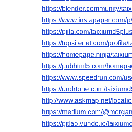
https://blender.community/tai
https://www.instapaper.com/p
https://qiita.com/taixiumd5plu
https://topsitenet.com/profile
https://homepage.ninja/taixi
https://pubhtml5.com/homepa
https://www.speedrun.com/us
https://undrtone.com/taixiumd
http://www.askmap.net/locati
https://medium.com/@morgan
https://gitlab.vuhdo.io/taixium