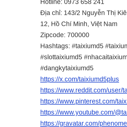
Hotline: 0973 658 241
Địa chỉ: 143/2 Nguyễn Thị Ki
12, Hồ Chí Minh, Việt Nam
Zipcode: 700000
Hashtags: #taixiumd5 #taixi
#slottaixiumd5 #nhacaitaixiu
#dangkytaixiumd5
https://x.com/taixiumd5plus
https://www.reddit.com/user/t
https://www.pinterest.com/tai
https://www.youtube.com/@ta
https://gravatar.com/phenom