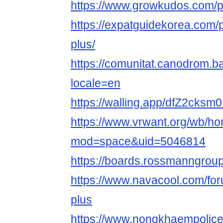
https://www.growkudos.com/pr
https://expatguidekorea.com/p
plus/
https://comunitat.canodrom.ba
locale=en
https://walling.app/dfZ2cksm
https://www.vrwant.org/wb/h
mod=space&uid=5046814
https://boards.rossmanngrou
https://www.navacool.com/for
plus
https://www.nongkhaempolice