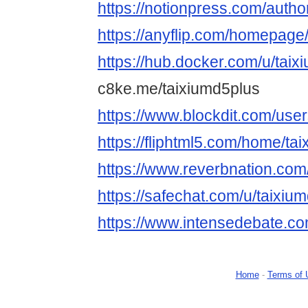
https://notionpress.com/auth
https://anyflip.com/homepage
https://hub.docker.com/u/taix
c8ke.me/taixiumd5plus
https://www.blockdit.com/u
https://fliphtml5.com/home/ta
https://www.reverbnation.com/
https://safechat.com/u/taixiu
https://www.intensedebate.co
Home
-
Terms of 