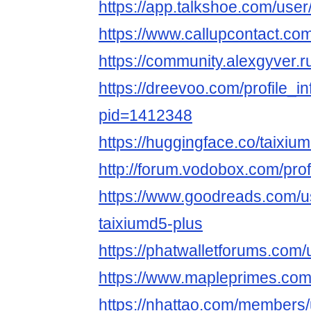
https://app.talkshoe.com/user
https://www.callupcontact.co
https://community.alexgyver.
https://dreevoo.com/profile_i
pid=1412348
https://huggingface.co/taixiu
http://forum.vodobox.com/pro
https://www.goodreads.com/
taixiumd5-plus
https://phatwalletforums.com/
https://www.mapleprimes.com
https://nhattao.com/members