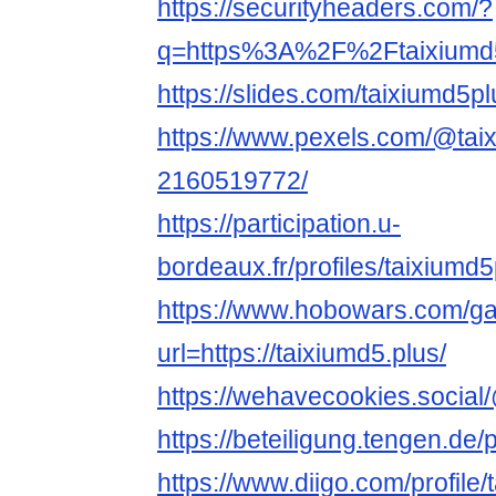
https://securityheaders.com/?
q=https%3A%2F%2Ftaixiumd5
https://slides.com/taixiumd5pl
https://www.pexels.com/@tai
2160519772/
https://participation.u-
bordeaux.fr/profiles/taixiumd5p
https://www.hobowars.com/ga
url=https://taixiumd5.plus/
https://wehavecookies.social
https://beteiligung.tengen.de/p
https://www.diigo.com/profile