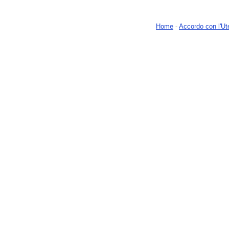
Home
-
Accordo con l'Ut