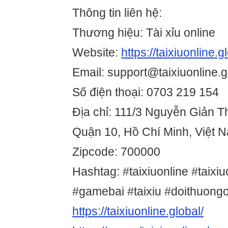
Thông tin liên hệ:
Thương hiệu: Tài xỉu online
Website:
https://taixiuonline.g
Email: support@taixiuonline.g
Số điện thoại: 0703 219 154
Địa chỉ: 111/3 Nguyễn Giản 
Quận 10, Hồ Chí Minh, Việt 
Zipcode: 700000
Hashtag: #taixiuonline #taixiu
#gamebai #taixiu #doithuongo
https://taixiuonline.global/