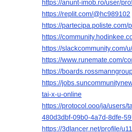
https://anunt-imob.ro/user/pro
https://replit.com/@hc989102
https://partecipa.poliste.com/pr
https://community.hodinkee.c
https://slackcommunity.com/
https://www.runemate.com/co
https://boards.rossmanngrou
https://jobs.suncommunityne
tai-x-u-online
https://protocol.ooo/ja/users/t
480d3dbf-09b0-4a7d-8dfe-5
https://3dlancer.net/profile/u