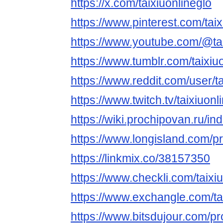
https://x.com/taixiuonlineglo
https://www.pinterest.com/taix
https://www.youtube.com/@tai
https://www.tumblr.com/taixiu
https://www.reddit.com/user/ta
https://www.twitch.tv/taixiuon
https://wiki.prochipova
https://www.longisland.com/pro
https://linkmix.co/38157350
https://www.checkli.com/taixi
https://www.exchangle.com/ta
https://www.bitsdujour.com/p