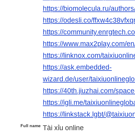
https://biomolecula.ru/author
https://odesli.co/ffxw4c38vfxq
https://community.enrgtech.co
https://www.max2play.com/en/
https://linknox.com/taixiuonlin
https://ask.embedded-
wizard.de/user/taixiuonlineglo
https://40th.jiuzhai.com/spac
https://igli.me/taixiuonlineglob
https://linkstack.lgbt/@taixiuo
Full name
Tài xỉu online