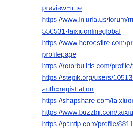
preview=true
https://www.iniuria.us/forum
556531-taixiuonlineglobal
https://www.heroesfire.com/pro
profilepage
https://rotorbuilds.com/profil
https://stepik.org/users/1051
auth=registration
https://shapshare.com/taixiuo
https://www.buzzbii.com/taixi
https://pantip.com/profile/88