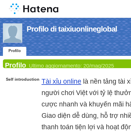
Profilo di taixiuonlineglobal
Profilo
Profilo
Ultimo aggiornamento:
20/mag/2025
Self introduction
Tài xỉu online
là nền tảng tài 
người chơi Việt với tỷ lệ thư
cược nhanh và khuyến mãi hấ
Giao diện dễ dùng, hỗ trợ nh
thanh toán tiện lợi và hoạt độ