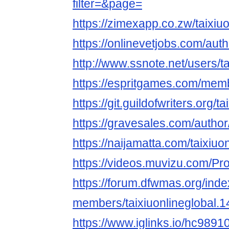
filter=&page=
https://zimexapp.co.zw/taixiuo
https://onlinevetjobs.com/auth
http://www.ssnote.net/users/ta
https://espritgames.com/mem
https://git.guildofwriters.org/t
https://gravesales.com/author/
https://naijamatta.com/taixiuo
https://videos.muvizu.com/Prof
https://forum.dfwmas.org/ind
members/taixiuonlineglobal.
https://www.iglinks.io/hc989