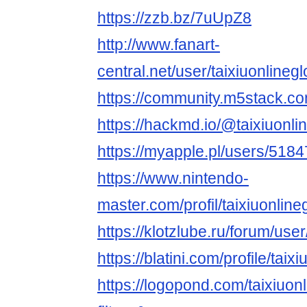
https://zzb.bz/7uUpZ8
http://www.fanart-
central.net/user/taixiuonlinegl
https://community.m5stack.com
https://hackmd.io/@taixiuonl
https://myapple.pl/users/5184
https://www.nintendo-
master.com/profil/taixiuonline
https://klotzlube.ru/forum/use
https://blatini.com/profile/taix
https://logopond.com/taixiuonl