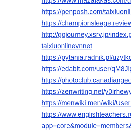
https://www.mazafakas.com/u
https://penposh.com/taixiuonl
https://championsleage.review
http://gojourney.xsrv.jp/index
taixiuonlinevnnet
https://pytania.radnik.pl/uzyt
https://edabit.com/user/qM8
https://photoclub.canadiange
https://zenwriting.net/y0irhew
https://menwiki.men/wiki/User
https://www.englishteachers.
app=core&module=members&co