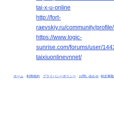
tai-x-u-online
http://fort-
raevskiy.ru/community/profile/
https://www.logic-
sunrise.com/forums/user/144
taixiuonlinevnnet/
ホーム
-
利用規約
-
プライバシーポリシー
-
お問い合わせ
-
特定商取