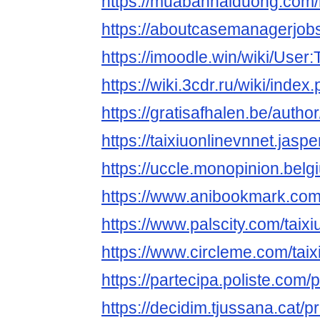
https://muabanhaiduong.com/
https://aboutcasemanagerjobs
https://imoodle.win/wiki/User:
https://wiki.3cdr.ru/wi
https://gratisafhalen.be/author
https://taixiuonlinevnnet.
https://uccle.monopinion.belgi
https://www.anibookmark.com/
https://www.palscity.com/taix
https://www.circleme.com/taix
https://partecipa.poliste.com/p
https://decidim.tjussana.cat/pr