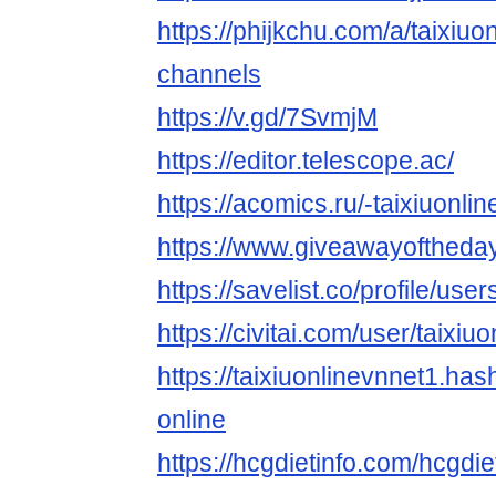
https://phijkchu.com/a/taixiuo
channels
https://v.gd/7SvmjM
https://editor.telescope.ac/
https://acomics.ru/-taixiuonli
https://www.giveawayoftheday
https://savelist.co/profile/use
https://civitai.com/user/taixiu
https://taixiuonlinevnnet1.has
online
https://hcgdietinfo.com/hcgdi