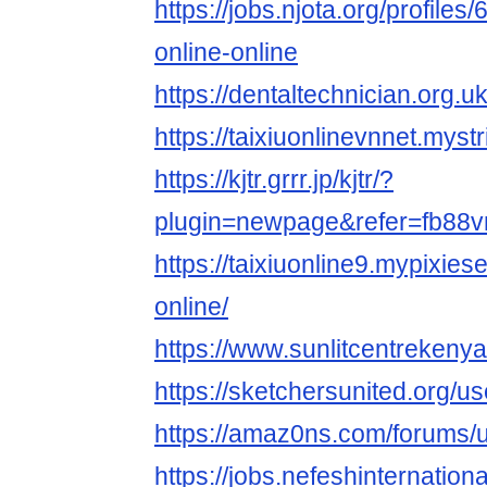
https://jobs.njota.org/profiles
online-online
https://dentaltechnician.org.u
https://taixiuonlinevnnet.mystr
https://kjtr.grrr.jp/kjtr/?
plugin=newpage&refer=fb88
https://taixiuonline9.mypixiese
online/
https://www.sunlitcentrekenya
https://sketchersunited.org/u
https://amaz0ns.com/forums/u
https://jobs.nefeshinternatio