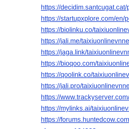
https://decidim.santcugat.cat/p
https://startupxplore.com/en/
https://biolinku.co/taixiuonlin
https://jali.me/taixiuonlinevnne
https://jaga.link/taixiuonlinevn
https://bioqoo.com/taixiuonlin
https://qoolink.co/taixiuonline
https://jali.pro/taixiuonlinevnne
https://www.trackyserver.com
https://mylinks.ai/taixiuonline
https://forums.huntedcow.co