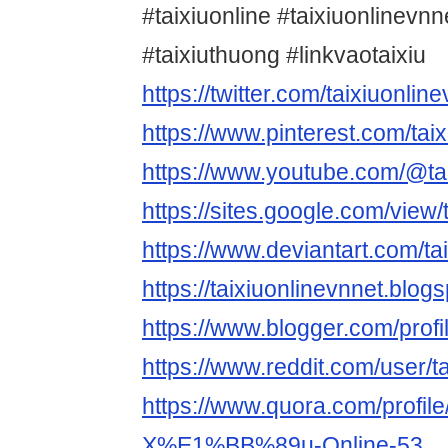
#taixiuonline #taixiuonlinevnn
#taixiuthuong #linkvaotaixiu
https://twitter.com/taixiuonlin
https://www.pinterest.com/taix
https://www.youtube.com/@tai
https://sites.google.com/view
https://www.deviantart.com/ta
https://taixiuonlinevnnet.blog
https://www.blogger.com/pro
https://www.reddit.com/user/ta
https://www.quora.com/profi
X%E1%BB%89u-Online-53