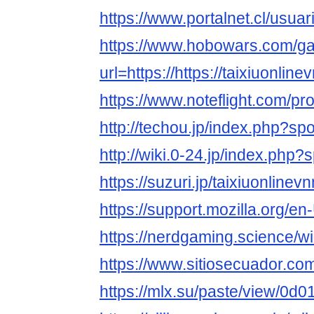
https://www.portalnet.cl/usuar
https://www.hobowars.com/ga
url=https://https://taixiuonlinev
https://www.noteflight.com
http://techou.jp/index.php?sp
http://wiki.0-24.jp/index.php?
https://suzuri.jp/taixiuonlinevn
https://support.mozilla.org/en
https://nerdgaming.science/w
https://www.sitiosecuador.com
https://mlx.su/paste/view/0d