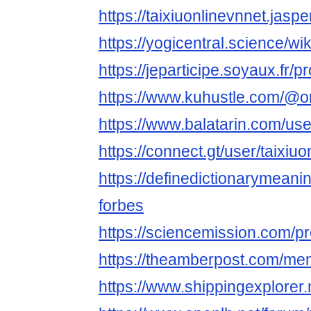
https://taixiuonlinevnnet.
https://yogicentral.science/wi
https://jeparticipe.soyaux.fr/pr
https://www.kuhustle.com/@
https://www.balatarin.com/use
https://connect.gt/user/taixiu
https://definedictionarymeani
forbes
https://sciencemission.com/pro
https://theamberpost.com/mem
https://www.shippingexplorer.