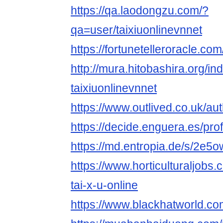
https://qa.laodongzu.com/?
qa=user/taixiuonlinevnnet
https://fortunetelleroracle.com
http://mura.hitobashira.org/i
taixiuonlinevnnet
https://www.outlived.co.uk/aut
https://decide.enguera.es/profi
https://md.entropia.de/s/2e5
https://www.horticulturaljob
tai-x-u-online
https://www.blackhatworld.c