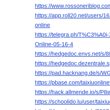
https://www.rossoneriblog.com
https://app.roll20.net/users/1
online
https://telegra.ph/T%C3%A
Online-05-16-4
https://hedgedoc.envs.net/s
https://hedgedoc.dezentrale
https://pad.hacknang.de/s/
https://pbase.com/taixiuonlin
https://hack.allmende.io/s/P
https://schoolido.lu/user/taixi