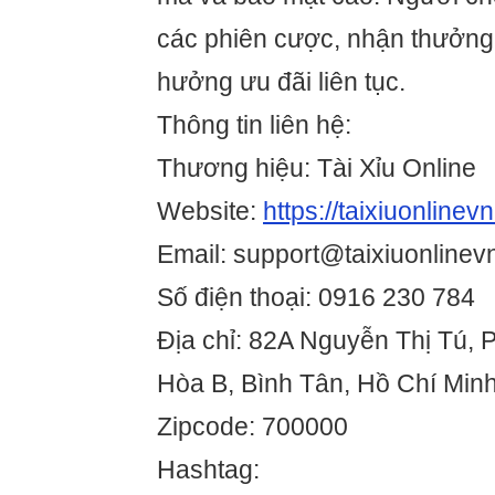
các phiên cược, nhận thưởng
hưởng ưu đãi liên tục.
Thông tin liên hệ:
Thương hiệu: Tài Xỉu Online
Website:
https://taixiuonlinevn
Email: support@taixiuonlinev
Số điện thoại: 0916 230 784
Địa chỉ: 82A Nguyễn Thị Tú,
Hòa B, Bình Tân, Hồ Chí Minh
Zipcode: 700000
Hashtag: