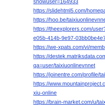
showuser=164933
https://slidehtml5.com/home
https://hoo.be/taixiuonlinevnn
https://theexplorers.com/use
e05b-414b-9e97-03bb0be4e
https://we-xpats.com/vi/memb
https://destek.matriksdata.co
qa=user/taixiuonlinevnnet
https://joinentre.com/profile/t
https://www.mountainproject.
xiu-online
https://brain-market.com/u/tai