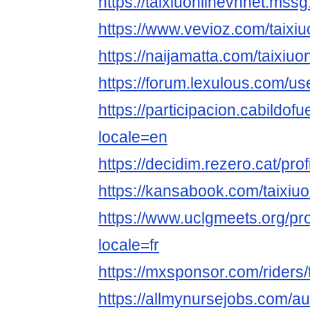
https://taixiuonlinevnnet.mss
https://www.vevioz.com/taixiu
https://naijamatta.com/taixiuo
https://forum.lexulous.com/us
https://participacion.cabildofu
locale=en
https://decidim.rezero.cat/prof
https://kansabook.com/taixiuo
https://www.uclgmeets.org/prof
locale=fr
https://mxsponsor.com/riders/
https://allmynursejobs.com/au