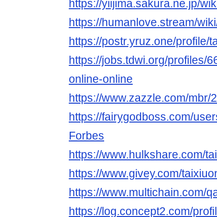
https://yiijima.sakura.ne.jp/w
https://humanlove.stream/wik
https://postr.yruz.one/profile/
https://jobs.tdwi.org/profiles/
online-online
https://www.zazzle.com/mbr
https://fairygodboss.com/user
Forbes
https://www.hulkshare.com/ta
https://www.givey.com/taixiuo
https://www.multichain.com/qa
https://log.concept2.com/prof