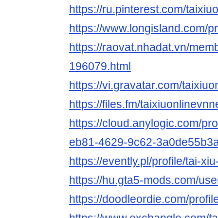
https://ru.pinterest.com/taixiu
https://www.longisland.com/pro
https://raovat.nhadat.vn/memb
196079.html
https://vi.gravatar.com/taixiu
https://files.fm/taixiuonlinevnn
https://cloud.anylogic.com/pro
eb81-4629-9c62-3a0de55b3
https://evently.pl/profile/tai-x
https://hu.gta5-mods.com/user
https://doodleordie.com/profil