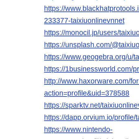
https://www.blackhatprotools
233377-taixiuonlinevnnet
https://monocil.jp/users/taixiu
https://unsplash.com/@taixiu
https://www.geogebra.org/u/ta
https://1businessworld.com/pr
http://www.haxorware.com/f
action=profile&uid=378588
https://sparktv.net/taixiuonlin
https://dapp.orvium.io/profile/
https://www.nintendo-