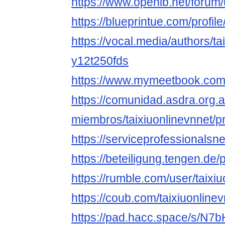
https://www.openlb.net/forum/
https://blueprintue.com/profile
https://vocal.media/authors/tai
y12t250fds
https://www.mymeetbook.com/
https://comunidad.asdra.org.ar
miembros/taixiuonlinevnnet/pro
https://serviceprofessionals
https://beteiligung.tengen.de/p
https://rumble.com/user/taixi
https://coub.com/taixiuonline
https://pad.hacc.space/s/N