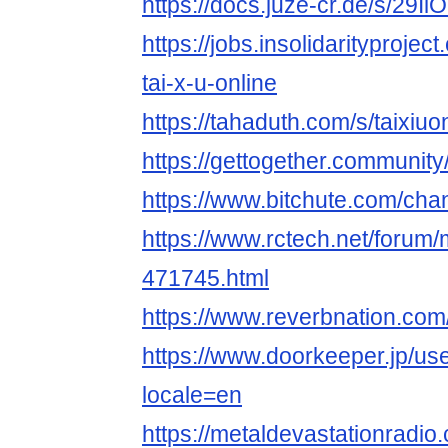
https://docs.juze-cr.de/s/29Il
https://jobs.insolidarityprojec
tai-x-u-online
https://tahaduth.com/s/taixiuo
https://gettogether.community
https://www.bitchute.com/ch
https://www.rctech.net/forum
471745.html
https://www.reverbnation.com/a
https://www.doorkeeper.jp/use
locale=en
https://metaldevastationradio