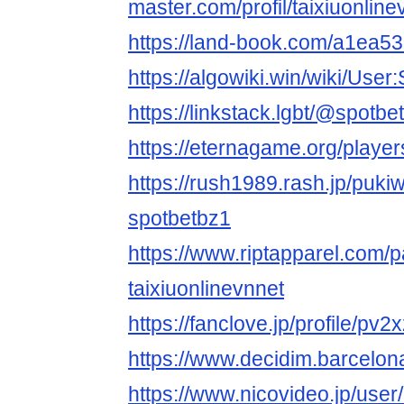
master.com/profil/taixiuonline
https://land-book.com/a1ea5
https://algowiki.win/wiki/User
https://linkstack.lgbt/@spotbe
https://eternagame.org/playe
https://rush1989.rash.jp/puki
spotbetbz1
https://www.riptapparel.com
taixiuonlinevnnet
https://fanclove.jp/profile/p
https://www.decidim.barcelona
https://www.nicovideo.jp/use