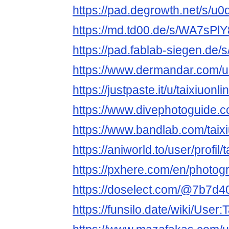
https://pad.degrowth.net/s/u
https://md.td00.de/s/WA7sPl
https://pad.fablab-siegen.d
https://www.dermandar.com/us
https://justpaste.it/u/taixiuonl
https://www.divephotoguide.c
https://www.bandlab.com/taix
https://aniworld.to/user/profil/
https://pxhere.com/en/photo
https://doselect.com/@7b7d
https://funsilo.date/wiki/User: