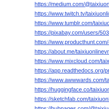
https://medium.com/@taixiuon
https://www.twitch.tv/taixiuon
https://www.tumblr.com/taixiu
https://pixabay.com/users/50
https://www.producthunt.com/
https://about.me/taixiuonlinev
https://www.mixcloud.com/taix
https://app.readthedocs.org/pr
https://www.awwwards.com/tai
https://huggingface.co/taixiuo
https://sketchfab.com/taixiuon
https://hubpages.com/@taixiu