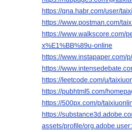
https://qna.habr.com/user/tai
https://www.postman.com/taix
https://www.walkscore.com/
x%E1%BB%89u-online
https://www.instapaper.com/p/
https://www.intensedebate.co
https://leetcode.com/u/taixiuo
https://pubhtml5.com/homepag
https://500px.com/p/taixiuonl
https://substance3d.adobe.c
assets/profile/org.adobe.