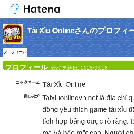
Tài Xỉu Onlineさんのプロフィ
プロフィール
プロフィール
最終更新日:
2025/05/16
ニックネーム
Tài Xỉu Online
自己紹介
Taixiuonlinevn.net là địa chỉ
đồng yêu thích game tài xỉu đ
tích hợp bảng cược rõ ràng, t
mà và bảo mật cao. Người ch