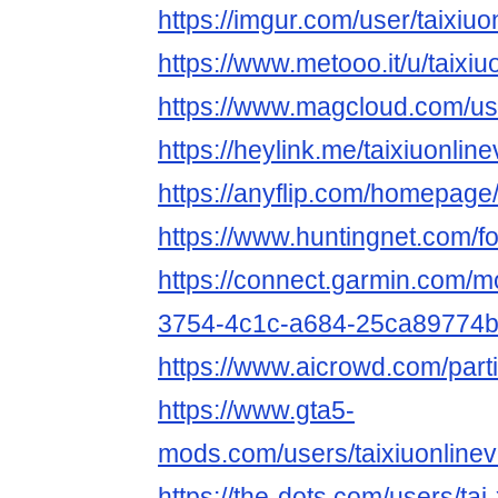
https://imgur.com/user/taixiu
https://www.metooo.it/u/taixiu
https://www.magcloud.com/use
https://heylink.me/taixiuonlin
https://anyflip.com/homepage/
https://www.huntingnet.com/f
https://connect.garmin.com/m
3754-4c1c-a684-25ca89774
https://www.aicrowd.com/parti
https://www.gta5-
mods.com/users/taixiuonline
https://the-dots.com/users/ta