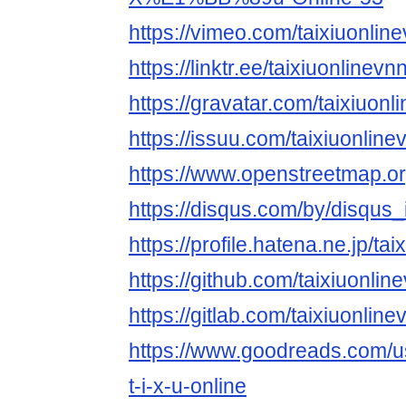
https://vimeo.com/taixiuonlin
https://linktr.ee/taixiuonlinevn
https://gravatar.com/taixiuonl
https://issuu.com/taixiuonline
https://www.openstreetmap.or
https://disqus.com/by/disqus
https://profile.hatena.ne.jp/tai
https://github.com/taixiuonlin
https://gitlab.com/taixiuonline
https://www.goodreads.com/
t-i-x-u-online