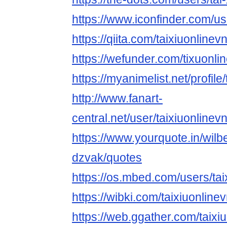
https://www.iconfinder.com/us
https://qiita.com/taixiuonlinev
https://wefunder.com/tixuonli
https://myanimelist.net/profile
http://www.fanart-
central.net/user/taixiuonlinevn
https://www.yourquote.in/wilb
dzvak/quotes
https://os.mbed.com/users/tai
https://wibki.com/taixiuonline
https://web.ggather.com/taixi