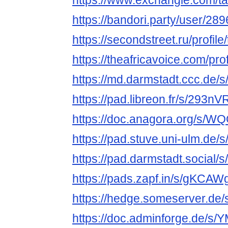
https://www.exchangle.com/ta
https://bandori.party/user/289
https://secondstreet.ru/profile
https://theafricavoice.com/prof
https://md.darmstadt.ccc.de/
https://pad.libreon.fr/s/293n
https://doc.anagora.org/s/
https://pad.stuve.uni-ulm.de
https://pad.darmstadt.social
https://pads.zapf.in/s/gKCA
https://hedge.someserver.d
https://doc.adminforge.de/s