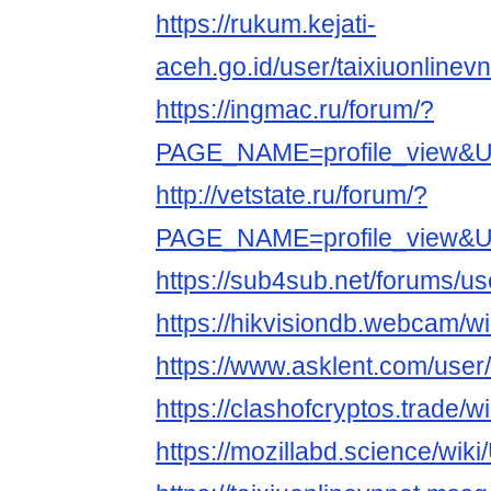
https://rukum.kejati-
aceh.go.id/user/taixiuonlinev
https://ingmac.ru/forum/?
PAGE_NAME=profile_view&
http://vetstate.ru/forum/?
PAGE_NAME=profile_view&
https://sub4sub.net/forums/us
https://hikvisiondb.webcam/wi
https://www.asklent.com/use
https://clashofcryptos.trade/w
https://mozillabd.science/wiki