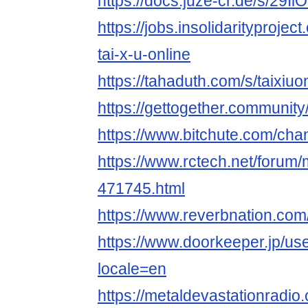
https://docs.juze-cr.de/s/29Il
https://jobs.insolidarityprojec
tai-x-u-online
https://tahaduth.com/s/taixiuo
https://gettogether.community
https://www.bitchute.com/ch
https://www.rctech.net/forum
471745.html
https://www.reverbnation.com/a
https://www.doorkeeper.jp/use
locale=en
https://metaldevastationradio