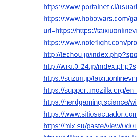
https://www.portalnet.cl/usuar
https://www.hobowars.com/ga
url=https://https://taixiuonlinev
https://www.noteflight.com
http://techou.jp/index.php?sp
http://wiki.0-24.jp/index.php?
https://suzuri.jp/taixiuonlinevn
https://support.mozilla.org/en
https://nerdgaming.science/w
https://www.sitiosecuador.com
https://mlx.su/paste/view/0d