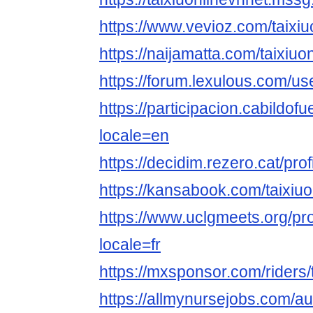
https://www.vevioz.com/taixiu
https://naijamatta.com/taixiuo
https://forum.lexulous.com/us
https://participacion.cabildofu
locale=en
https://decidim.rezero.cat/prof
https://kansabook.com/taixiuo
https://www.uclgmeets.org/prof
locale=fr
https://mxsponsor.com/riders/
https://allmynursejobs.com/au