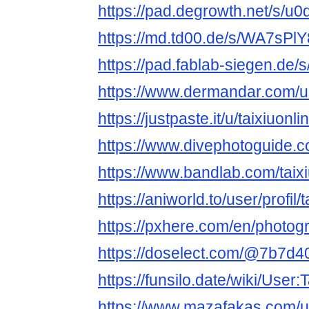
https://pad.degrowth.net/s/u
https://md.td00.de/s/WA7sPl
https://pad.fablab-siegen.d
https://www.dermandar.com/us
https://justpaste.it/u/taixiuonl
https://www.divephotoguide.c
https://www.bandlab.com/taix
https://aniworld.to/user/profil/
https://pxhere.com/en/photo
https://doselect.com/@7b7d
https://funsilo.date/wiki/User:
https://www.mazafakas.com/u