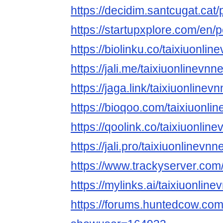
https://decidim.santcugat.cat/p
https://startupxplore.com/en/
https://biolinku.co/taixiuonlin
https://jali.me/taixiuonlinevnne
https://jaga.link/taixiuonlinevn
https://bioqoo.com/taixiuonlin
https://qoolink.co/taixiuonline
https://jali.pro/taixiuonlinevnne
https://www.trackyserver.com
https://mylinks.ai/taixiuonline
https://forums.huntedcow.co