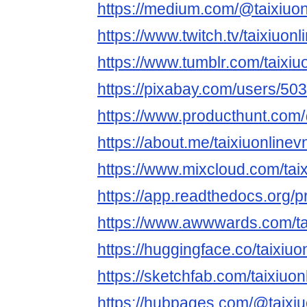
https://medium.com/@taixiuon
https://www.twitch.tv/taixiuon
https://www.tumblr.com/taixiu
https://pixabay.com/users/50
https://www.producthunt.com/
https://about.me/taixiuonlinev
https://www.mixcloud.com/taix
https://app.readthedocs.org/pr
https://www.awwwards.com/tai
https://huggingface.co/taixiuo
https://sketchfab.com/taixiuon
https://hubpages.com/@taixiu