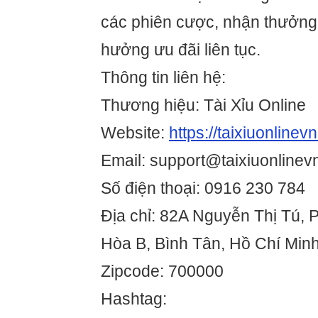
các phiên cược, nhận thưởng
hưởng ưu đãi liên tục.
Thông tin liên hệ:
Thương hiệu: Tài Xỉu Online
Website:
https://taixiuonlinevn
Email: support@taixiuonlinev
Số điện thoại: 0916 230 784
Địa chỉ: 82A Nguyễn Thị Tú,
Hòa B, Bình Tân, Hồ Chí Minh
Zipcode: 700000
Hashtag: