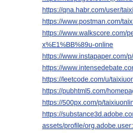
https://qna.habr.com/user/tai
https://www.postman.com/taix
https://www.walkscore.com/
x%E1%BB%89u-online
https://www.instapaper.com/p/
https://www.intensedebate.co
https://leetcode.com/u/taixiuo
https://pubhtml5.com/homepag
https://500px.com/p/taixiuonl
https://substance3d.adobe.c
assets/profile/org.adobe.