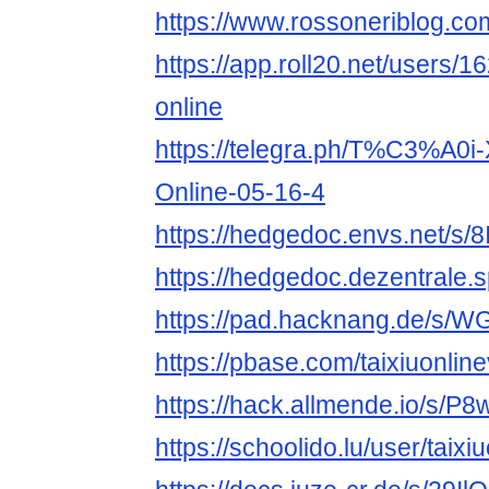
https://www.rossoneriblog.com
https://app.roll20.net/users/1
online
https://telegra.ph/T%C3%A
Online-05-16-4
https://hedgedoc.envs.net/s
https://hedgedoc.dezentrale
https://pad.hacknang.de/s/
https://pbase.com/taixiuonlin
https://hack.allmende.io/s/P
https://schoolido.lu/user/taixi