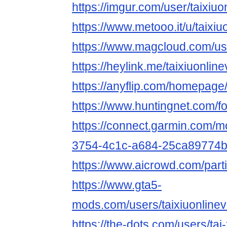
https://imgur.com/user/taixiu
https://www.metooo.it/u/taixiu
https://www.magcloud.com/use
https://heylink.me/taixiuonlin
https://anyflip.com/homepage/
https://www.huntingnet.com/f
https://connect.garmin.com/m
3754-4c1c-a684-25ca89774
https://www.aicrowd.com/parti
https://www.gta5-
mods.com/users/taixiuonline
https://the-dots.com/users/ta