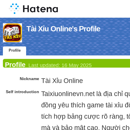
Tài Xỉu Online's Profile
Profile
Profile
Last updated:
16 May 2025
Nickname
Tài Xỉu Online
Self introduction
Taixiuonlinevn.net là địa chỉ
đồng yêu thích game tài xỉu đ
tích hợp bảng cược rõ ràng, t
mà và bảo mật cao. Người ch