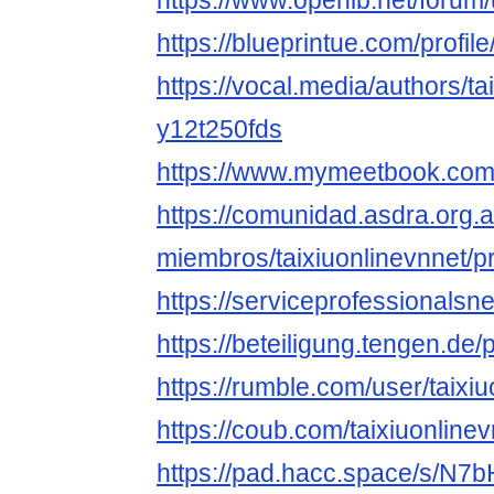
https://www.openlb.net/forum/
https://blueprintue.com/profile
https://vocal.media/authors/tai
y12t250fds
https://www.mymeetbook.com/
https://comunidad.asdra.org.ar
miembros/taixiuonlinevnnet/pro
https://serviceprofessionals
https://beteiligung.tengen.de/p
https://rumble.com/user/taixi
https://coub.com/taixiuonline
https://pad.hacc.space/s/N