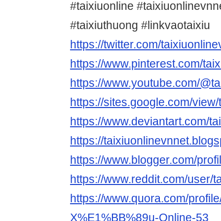
#taixiuonline #taixiuonlinevnn
#taixiuthuong #linkvaotaixiu
https://twitter.com/taixiuonlin
https://www.pinterest.com/taix
https://www.youtube.com/@tai
https://sites.google.com/view
https://www.deviantart.com/ta
https://taixiuonlinevnnet.blog
https://www.blogger.com/pro
https://www.reddit.com/user/ta
https://www.quora.com/profi
X%E1%BB%89u-Online-53