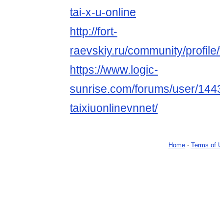
tai-x-u-online
http://fort-
raevskiy.ru/community/profile/
https://www.logic-
sunrise.com/forums/user/144
taixiuonlinevnnet/
Home
-
Terms of 