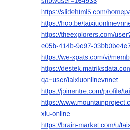
showuser=164933
https://slidehtml5.com/home
https://hoo.be/taixiuonlinevnn
https://theexplorers.com/use
e05b-414b-9e97-03bb0be4e
https://we-xpats.com/vi/memb
https://destek.matriksdata.co
qa=user/taixiuonlinevnnet
https://joinentre.com/profile/t
https://www.mountainproject.
xiu-online
https://brain-market.com/u/tai