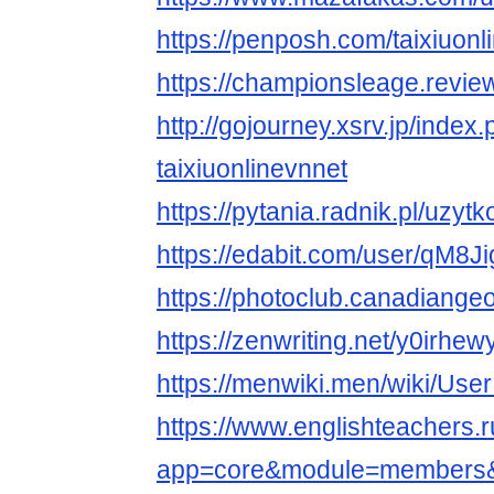
https://penposh.com/taixiuonl
https://championsleage.review
http://gojourney.xsrv.jp/index
taixiuonlinevnnet
https://pytania.radnik.pl/uzyt
https://edabit.com/user/qM8
https://photoclub.canadiange
https://zenwriting.net/y0irhew
https://menwiki.men/wiki/User
https://www.englishteachers.
app=core&module=members&co