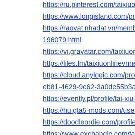
https://ru.pinterest.com/taixiu
https://www.longisland.com/pro
https://raovat.nhadat.vn/memb
196079.html
https://vi.gravatar.com/taixiu
https://files.fm/taixiuonlinevnn
https://cloud.anylogic.com/pro
eb81-4629-9c62-3a0de55b3
https://evently.pl/profile/tai-x
https://hu.gta5-mods.com/user
https://doodleordie.com/profil
https://www.exchangle.com/ta