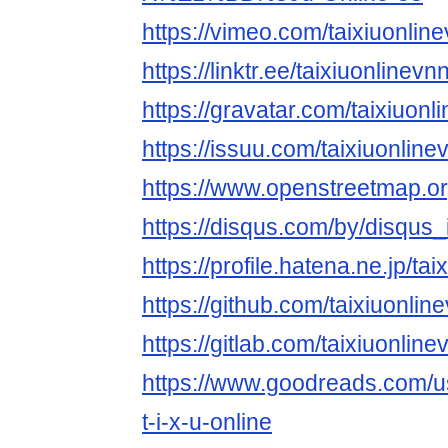
https://vimeo.com/taixiuonlin
https://linktr.ee/taixiuonlinevn
https://gravatar.com/taixiuonl
https://issuu.com/taixiuonline
https://www.openstreetmap.or
https://disqus.com/by/disqus
https://profile.hatena.ne.jp/tai
https://github.com/taixiuonlin
https://gitlab.com/taixiuonline
https://www.goodreads.com/
t-i-x-u-online