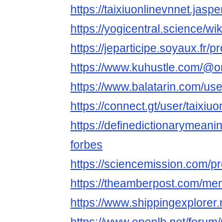
https://taixiuonlinevnnet.
https://yogicentral.science/wi
https://jeparticipe.soyaux.fr/pr
https://www.kuhustle.com/@
https://www.balatarin.com/use
https://connect.gt/user/taixiu
https://definedictionarymeani
forbes
https://sciencemission.com/pro
https://theamberpost.com/mem
https://www.shippingexplorer.