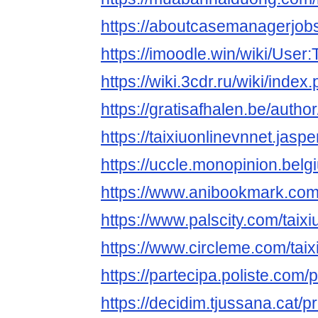
https://aboutcasemanagerjobs
https://imoodle.win/wiki/User:
https://wiki.3cdr.ru/wi
https://gratisafhalen.be/author
https://taixiuonlinevnnet.
https://uccle.monopinion.belgi
https://www.anibookmark.com/
https://www.palscity.com/taix
https://www.circleme.com/taix
https://partecipa.poliste.com/p
https://decidim.tjussana.cat/pr