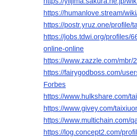
https://yiijima.sakura.ne.jp/w
https://humanlove.stream/wik
https://postr.yruz.one/profile/
https://jobs.tdwi.org/profiles/
online-online
https://www.zazzle.com/mbr
https://fairygodboss.com/user
Forbes
https://www.hulkshare.com/ta
https://www.givey.com/taixiuo
https://www.multichain.com/qa
https://log.concept2.com/prof