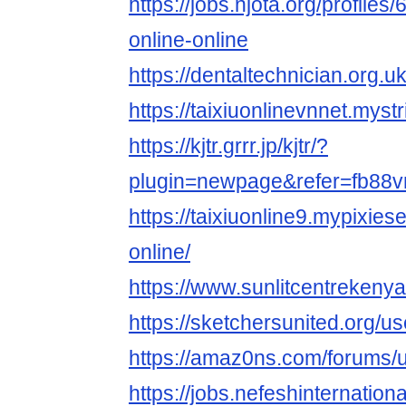
https://jobs.njota.org/profiles
online-online
https://dentaltechnician.org.u
https://taixiuonlinevnnet.mystr
https://kjtr.grrr.jp/kjtr/?
plugin=newpage&refer=fb88
https://taixiuonline9.mypixiese
online/
https://www.sunlitcentrekenya
https://sketchersunited.org/u
https://amaz0ns.com/forums/u
https://jobs.nefeshinternatio