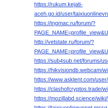
https://rukum.kejati-
aceh.go.id/user/taixiuonlinev
https://ingmac.ru/forum/?
PAGE_NAME=profile_view&
http://vetstate.ru/forum/?
PAGE_NAME=profile_view&
https://sub4sub.net/forums/us
https://hikvisiondb.webcam/wi
https://www.asklent.com/use
https://clashofcryptos.trade/w
https://mozillabd.science/wiki
https://taixiuonlinevnnet.mss