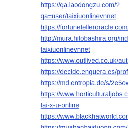
https://qa.laodongzu.com/?
qa=user/taixiuonlinevnnet
https://fortunetelleroracle.com
http://mura.hitobashira.org/i
taixiuonlinevnnet
https://www.outlived.co.uk/aut
https://decide.enguera.es/profi
https://md.entropia.de/s/2e5
https://www.horticulturaljob
tai-x-u-online
https://www.blackhatworld.c
https://muabanhaiduong.com/