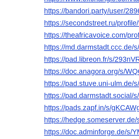
https://bandori.party/user/289
https://secondstreet.ru/profile
https://theafricavoice.com/prof
https://md.darmstadt.ccc.de/
https://pad.libreon.fr/s/293n
https://doc.anagora.org/s/
https://pad.stuve.uni-ulm.de
https://pad.darmstadt.social
https://pads.zapf.in/s/gKCA
https://hedge.someserver.d
https://doc.adminforge.de/s