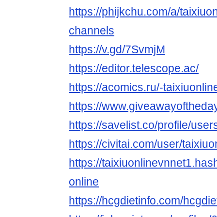
https://phijkchu.com/a/taixiuo
channels
https://v.gd/7SvmjM
https://editor.telescope.ac/
https://acomics.ru/-taixiuonli
https://www.giveawayoftheday
https://savelist.co/profile/use
https://civitai.com/user/taixiu
https://taixiuonlinevnnet1.has
online
https://hcgdietinfo.com/hcgdi