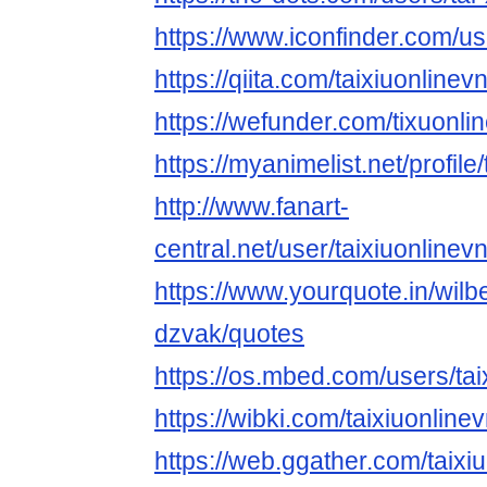
https://www.iconfinder.com/us
https://qiita.com/taixiuonlinev
https://wefunder.com/tixuonli
https://myanimelist.net/profile
http://www.fanart-
central.net/user/taixiuonlinevn
https://www.yourquote.in/wilb
dzvak/quotes
https://os.mbed.com/users/tai
https://wibki.com/taixiuonline
https://web.ggather.com/taixi