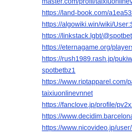
master.com/profil/taixiuonline
https://land-book.com/a1ea5
https://algowiki.win/wiki/User
https://linkstack.lgbt/@spotbe
https://eternagame.org/playe
https://rush1989.rash.jp/puki
spotbetbz1
https://www.riptapparel.com
taixiuonlinevnnet
https://fanclove.jp/profile/p
https://www.decidim.barcelona
https://www.nicovideo.jp/use