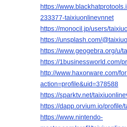
https://www.blackhatprotools
233377-taixiuonlinevnnet
https://monocil.jp/users/taixiu
https://unsplash.com/@taixiu
https://www.geogebra.org/u/ta
https://1businessworld.com/pr
http://www.haxorware.com/f
action=profile&uid=378588
https://sparktv.net/taixiuonlin
https://dapp.orvium.io/profile/
https://www.nintendo-