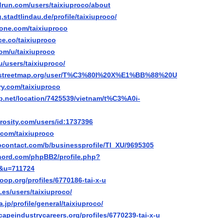
drun.com/users/taixiuproco/about
g.stadtlindau.de/profile/taixiuproco/
tone.com/taixiuproco
ce.co/taixiuproco
com/u/taixiuproco
u/users/taixiuproco/
nstreetmap.org/user/T%C3%80I%20X%E1%BB%88%20U
ry.com/taixiuproco
p.net/location/7425539/vietnam/t%C3%A0i-
rosity.com/users/id:1737396
s.com/taixiuproco
pcontact.com/b/businessprofile/TI_XU/9695305
inord.com/phpBB2/profile.php?
e&u=711724
oop.org/profiles/6770186-tai-x-u
.es/users/taixiuproco/
jp/profile/general/taixiuproco/
capeindustrycareers.org/profiles/6770239-tai-x-u