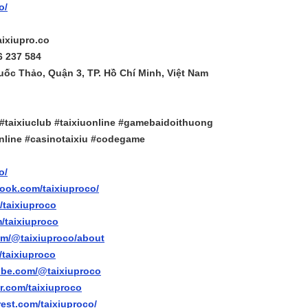
o/
ixiupro.co
6 237 584
Quốc Thảo, Quận 3, TP. Hồ Chí Minh, Việt Nam
o #taixiuclub #taixiuonline #gamebaidoithuong
nline #casinotaixiu #codegame
o/
ook.com/taixiuproco/
m/taixiuproco
m/taixiuproco
om/@taixiuproco/about
/taixiuproco
ube.com/@taixiuproco
r.com/taixiuproco
rest.com/taixiuproco/