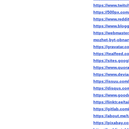
https://www.twitc
https://500px.co
https://www.reddi
https://www.blog
https://webmaste
mozhet-byt-obnar
https://gravatar.c
https://tealfeed.c
https://sites.goo
https://www.quo
https://www.devia
https://issuu.com
https://disqus.co
https://www.good
https://linktr.ee/t
https://gitlab.com
https://about.me/
https://pixabay.c