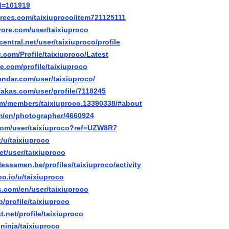
id=101919
trees.com/taixiuproco/item721125111
vore.com/user/taixiuproco
central.net/user/taixiuproco/profile
.com/Profile/taixiuproco/Latest
e.com/profile/taixiuproco
ndar.com/user/taixiuproco/
akas.com/user/profile/7118245
rum/members/taixiuproco.13390338/#about
om/en/photographer/4660924
.com/user/taixiuproco?ref=UZW8R7
t/u/taixiuproco
et/user/taixiuproco
llessamen.be/profiles/taixiuproco/activity
o.io/u/taixiuproco
s.com/en/user/taixiuproco
p/profile/taixiuproco
t.net/profile/taixiuproco
ninja/taixiuproco