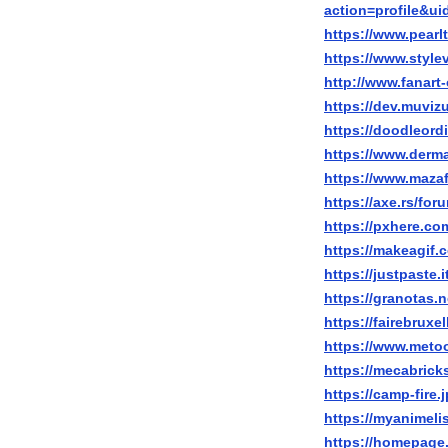
action=profile&u
https://www.pearl
https://www.style
http://www.fanart-
https://dev.muvizu
https://doodleordi
https://www.derma
https://www.mazaf
https://axe.rs/fo
https://pxhere.c
https://makeagif
https://justpaste.i
https://granotas.n
https://fairebruxe
https://www.metoo
https://mecabrick
https://camp-fire.j
https://myanimelis
https://homepage.