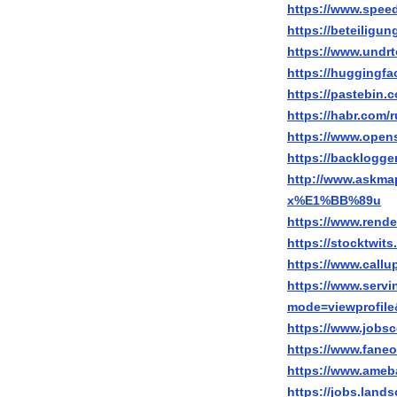
https://www.spee
https://beteiligun
https://www.undr
https://huggingfa
https://pastebin.
https://habr.com/r
https://www.ope
https://backlogge
http://www.askma
x%E1%BB%89u
https://www.rende
https://stocktwit
https://www.callu
https://www.serv
mode=viewprofil
https://www.jobsc
https://www.faneo
https://www.ameba.
https://jobs.lands