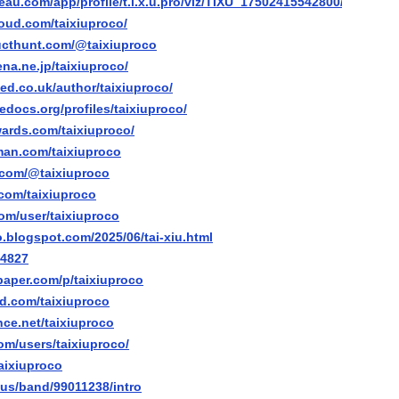
leau.com/app/profile/t.i.x.u.pro/viz/TIXU_17502415542800/Sheet1
oud.com/taixiuproco/
ucthunt.com/@taixiuproco
tena.ne.jp/taixiuproco/
ved.co.uk/author/taixiuproco/
edocs.org/profiles/taixiuproco/
ards.com/taixiuproco/
man.com/taixiuproco
.com/@taixiuproco
.com/taixiuproco
com/user/taixiuproco
o.blogspot.com/2025/06/tai-xiu.html
24827
paper.com/p/taixiuproco
d.com/taixiuproco
ce.net/taixiuproco
om/users/taixiuproco/
taixiuproco
us/band/99011238/intro