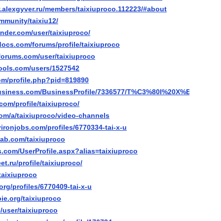
.alexgyver.ru/members/taixiuproco.112223/#about
ommunity/taixiu12/
inder.com/user/taixiuproco/
ocs.com/forums/profile/taixiuproco
tforums.com/user/taixiuproco
tools.com/users/1527542
om/profile.php?pid=819890
lbusiness.com/BusinessProfile/7336577/T%C3%80I%20X%E1%BB%
com/profile/taixiuproco/
com/a/taixiuproco/video-channels
ironjobs.com/profiles/6770334-tai-x-u
lab.com/taixiuproco
s.com/UserProfile.aspx?alias=taixiuproco
et.ru/profile/taixiuproco/
taixiuproco
.org/profiles/6770409-tai-x-u
ie.org/taixiuproco
6/user/taixiuproco