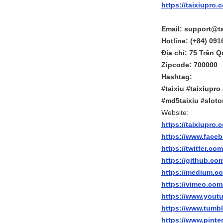
https://taixiupro.c
Email: support@ta
Hotline: (+84) 091
Địa chỉ: 75 Trần 
Zipcode: 700000
Hashtag:
#taixiu #taixiupr
#md5taixiu #sloto
Website:
https://taixiupro.c
https://www.faceb
https://twitter.co
https://github.co
https://medium.c
https://vimeo.com
https://www.yout
https://www.tumbl
https://www.pinte