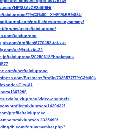
rojectors.com/user/profile/176734
om/user/YNPf88AzZE2d6f9Nt
.io/taixiuproco/T%C3%80I_X%E1%BB%88U
hantjournal.com/profile/devornsenysammy/
et/forums/users/taixiuproco/
es.com/taixiuproco
ajob.com/profiles/6770452-tai-x-u
ily.com/us/@tai-xiu-22
ne.jp/taixiuproco/20250618#bookmark-
0577
hoe.com/user/taixiuproco
business.com/BusinessProfile/7336577/T%C3%80I-
xander-City-AL
/users/1607296
me.tv/a/taixiuproco/video-channels
.com/profile/taixiuproco/1420432/
.com/profile/taixiuproco
/members/taixiuproco.3325490/
radingdb.com/forum/member.php?