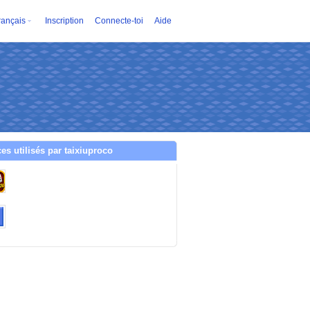
rançais
Inscription
Connecte-toi
Aide
es utilisés par taixiuproco