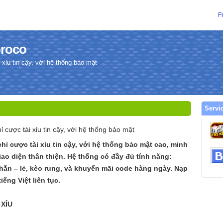
F
proco
i xỉu tin cậy, với hệ thống bảo mật
Servic
hỉ cược tài xỉu tin cậy, với hệ thống bảo mật
chỉ cược tài xỉu tin cậy, với hệ thống bảo mật cao, minh
iao diện thân thiện. Hệ thống có đầy đủ tính năng:
hẵn – lẻ, kèo rung, và khuyến mãi code hàng ngày. Nạp
tiếng Việt liên tục.
 XỈU