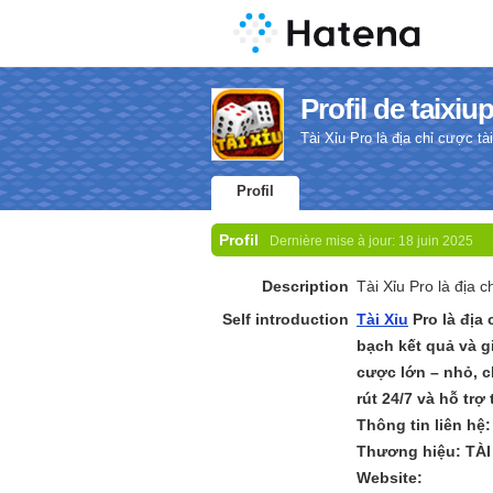
Profil de taixiu
Tài Xỉu Pro là địa chỉ cược tà
Profil
Profil
Dernière mise à jour:
18 juin 2025
Description
Tài Xỉu Pro là địa c
Self introduction
Tài Xỉu
Pro là địa 
bạch kết quả và g
cược lớn – nhỏ, c
rút 24/7 và hỗ trợ 
Thông tin liên hệ:
Thương hiệu: TÀI
Website: