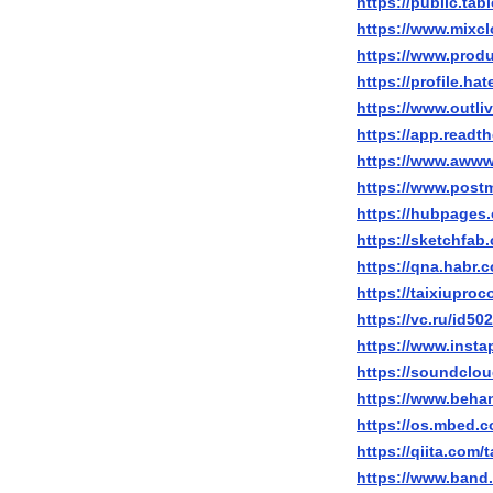
https://public.tab
https://www.mixcl
https://www.prod
https://profile.ha
https://www.outli
https://app.readth
https://www.awww
https://www.post
https://hubpages
https://sketchfab
https://qna.habr.
https://taixiuproc
https://vc.ru/id50
https://www.insta
https://soundclou
https://www.behan
https://os.mbed.c
https://qiita.com/
https://www.band.