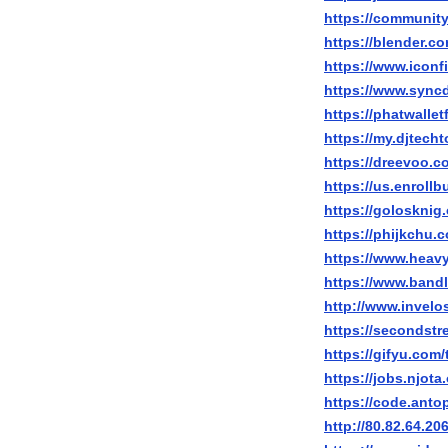
https://community
https://blender.c
https://www.iconf
https://www.syncd
https://phatwalle
https://my.djtech
https://dreevoo.c
https://us.enrol
https://golosknig.
https://phijkchu.
https://www.heavy
https://www.band
http://www.invelo
https://secondstre
https://gifyu.com/
https://jobs.njota
https://code.antop
http://80.82.64.20