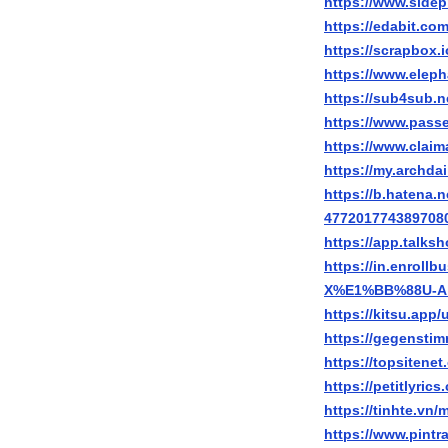
https://www.sidep
https://edabit.c
https://scrapbox
https://www.elep
https://sub4sub.n
https://www.pass
https://www.claim
https://my.archda
https://b.hatena.
477201774389708
https://app.talks
https://in.enroll
X%E1%BB%88U-Ale
https://kitsu.app
https://gegenstim
https://topsitenet
https://petitlyrics
https://tinhte.vn
https://www.pint