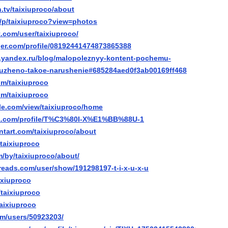
h.tv/taixiuproco/about
m/p/taixiuproco?view=photos
t.com/user/taixiuproco/
ger.com/profile/08192441474873865388
r.yandex.ru/blog/malopoleznyy-kontent-pochemu-
uzheno-takoe-narushenie#685284aed0f3ab00169ff468
om/taixiuproco
om/taixiuproco
gle.com/view/taixiuproco/home
ra.com/profile/T%C3%80I-X%E1%BB%88U-1
ntart.com/taixiuproco/about
/taixiuproco
m/by/taixiuproco/about/
reads.com/user/show/191298197-t-i-x-u-x-u
aixiuproco
/taixiuproco
taixiuproco
om/users/50923203/