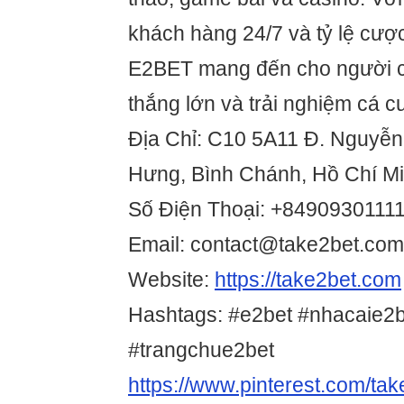
khách hàng 24/7 và tỷ lệ cượ
E2BET mang đến cho người ch
thắng lớn và trải nghiệm cá cư
Địa Chỉ: C10 5A11 Đ. Nguyễn
Hưng, Bình Chánh, Hồ Chí M
Số Điện Thoại: +8490930111
Email: contact@take2bet.com
Website:
https://take2bet.com
Hashtags: #e2bet #nhacaie2b
#trangchue2bet
https://www.pinterest.com/tak