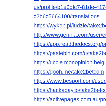
us/profile/b1e6dfc7-81de-41
c2b6c5664100/translations
https://wykop.pl/ludzie/take2
http://www.genina.com/user/
https://app.readthedocs.org/p
https://pastebin.com/u/take2
https://uccle.monopinion.belg
https://qooh.me/take2betcom
https://www.besport.com/use
https://hackaday.io/take2bet
https://activepages.com.au/pr