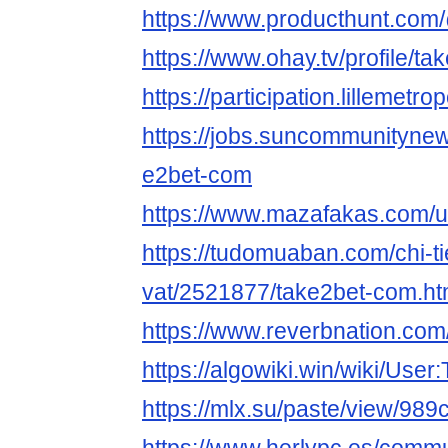
https://www.producthunt.co
https://www.ohay.tv/profile/t
https://participation.lillemetrop
https://jobs.suncommunityne
e2bet-com
https://www.mazafakas.com/u
https://tudomuaban.com/chi-ti
vat/2521877/take2bet-com.ht
https://www.reverbnation.co
https://algowiki.win/wiki/Use
https://mlx.su/paste/view/989