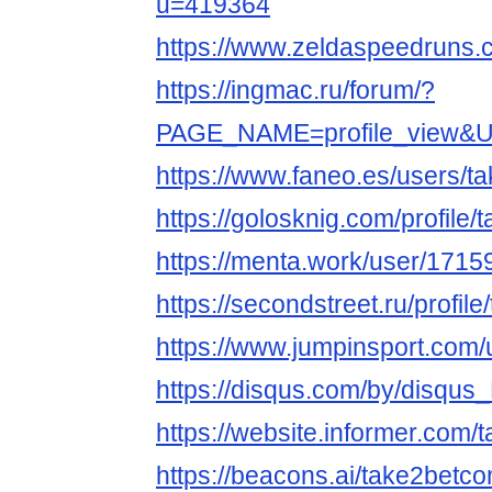
u=419364
https://www.zeldaspeedruns.
https://ingmac.ru/forum/?
PAGE_NAME=profile_view&U
https://www.faneo.es/users/t
https://golosknig.com/profile
https://menta.work/user/1715
https://secondstreet.ru/profil
https://www.jumpinsport.com
https://disqus.com/by/disqu
https://website.informer.com/
https://beacons.ai/take2betc