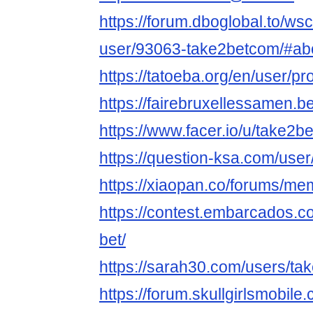
https://forum.dboglobal.to/ws
user/93063-take2betcom/#ab
https://tatoeba.org/en/user/pr
https://fairebruxellessamen.be
https://www.facer.io/u/take2b
https://question-ksa.com/use
https://xiaopan.co/forums/m
https://contest.embarcados.
bet/
https://sarah30.com/users/t
https://forum.skullgirlsmobi