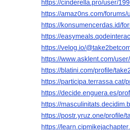
https://cinderella.pro/user/
https://amaz0ns.com/forums/
https://konsumencerdas.id/f
https://easymeals.qodeintera
https://velog.io/@take2betco
https://www.asklent.com/use
https://blatini.com/profile/ta
https://participa.terrassa.cat/
https://decide.enguera.es/prof
https://masculinitats.decidim.
https://postr.yruz.one/profile
https://learn.cipmikejachapt