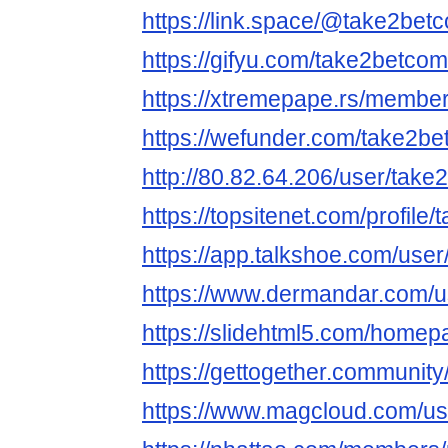
https://link.space/@take2bet
https://gifyu.com/take2betcom
https://xtremepape.rs/membe
https://wefunder.com/take2b
http://80.82.64.206/user/tak
https://topsitenet.com/profil
https://app.talkshoe.com/use
https://www.dermandar.com/u
https://slidehtml5.com/homep
https://gettogether.community
https://www.magcloud.com/u