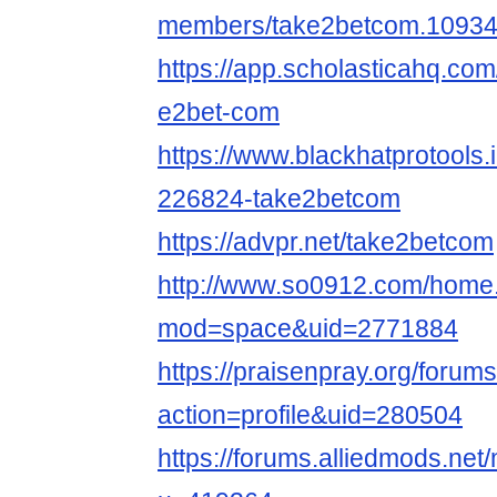
members/take2betcom.10934
https://app.scholasticahq.co
e2bet-com
https://www.blackhatprotools
226824-take2betcom
https://advpr.net/take2betcom
http://www.so0912.com/home
mod=space&uid=2771884
https://praisenpray.org/foru
action=profile&uid=280504
https://forums.alliedmods.ne