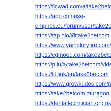
https://ficwad.com/a/take2be
https://app.chinese-
empires.eu/forum/user/take2
https://tap.bio/@take2betcom
https://www.vaingloryfire.com
https://cgmood.com/take2bet
https://p.lu/a/take2betcom/vi
https://lit.link/en/take2betcom
https://www.growkudos.com/p
https://take2betcom.muragon.
https://dentaltechnician.org.