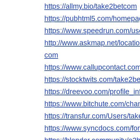
https://allmy.bio/take2betcom
https://pubhtml5.com/homepa
https://www.speedrun.com/us
http://www.askmap.net/locati
com
https://www.callupcontact.co
https://stocktwits.com/take2b
https://dreevoo.com/profile_
https://www.bitchute.com/ch
https://transfur.com/Users/t
https://www.syncdocs.com/fo