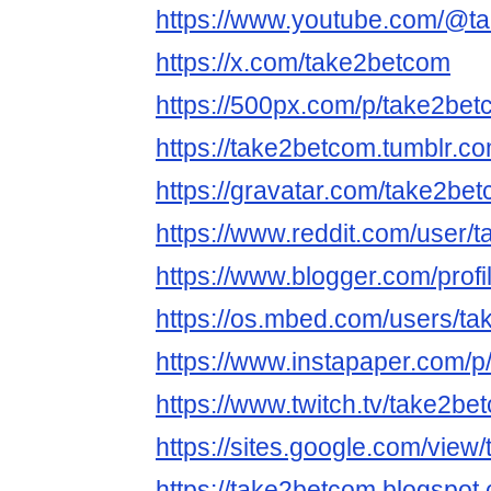
https://www.youtube.com/@t
https://x.com/take2betcom
https://500px.com/p/take2be
https://take2betcom.tumblr.co
https://gravatar.com/take2be
https://www.reddit.com/user/
https://www.blogger.com/pro
https://os.mbed.com/users/t
https://www.instapaper.com/
https://www.twitch.tv/take2be
https://sites.google.com/vie
https://take2betcom.blogspot