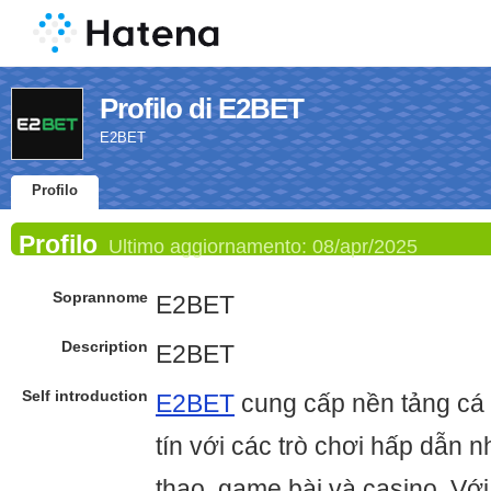
Profilo di E2BET
E2BET
Profilo
Profilo
Ultimo aggiornamento:
08/apr/2025
Soprannome
E2BET
Description
E2BET
Self introduction
E2BET
cung cấp nền tảng cá 
tín với các trò chơi hấp dẫn 
thao, game bài và casino. Với