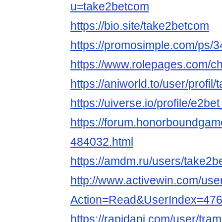
u=take2betcom
https://bio.site/take2betcom
https://promosimple.com/ps/
https://www.rolepages.com/c
https://aniworld.to/user/profi
https://uiverse.io/profile/e2be
https://forum.honorboundgam
484032.html
https://amdm.ru/users/take2b
http://www.activewin.com/use
Action=Read&UserIndex=47
https://rapidapi.com/user/tr