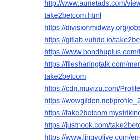
http://www.aunetads.com/vie
take2betcom.html
https://divisionmidway.org/jo
https://gitlab.vuhdo.io/take2b
https://www.bondhuplus.com
https://filesharingtalk.com/
take2betcom
https://cdn.muvizu.com/Profil
https://wowgilden.net/profile
https://take2betcom.mystrikin
https://justnock.com/take2be
https://www.lingvolive.com/en