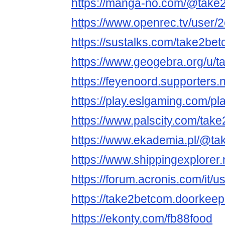
https://manga-no.com/@take2
https://www.openrec.tv/user/
https://sustalks.com/take2be
https://www.geogebra.org/u/
https://feyenoord.supporters.
https://play.eslgaming.com/p
https://www.palscity.com/tak
https://www.ekademia.pl/@t
https://www.shippingexplorer
https://forum.acronis.com/it/
https://take2betcom.doorkeepe
https://ekonty.com/fb88food