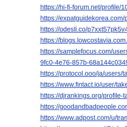
https://hi-fi-forum.net/profile
https://expatguidekorea.com/
https://odesli.co/p7xxt57pk5v
https://blogs.lowcostavia.co
https://samplefocus.com/user
9fc0-4e76-857b-68a144c034
https://protocol.ooo/ja/users
https://www.fintact.io/user/t
https://djrankings.org/profile
https://goodandbadpeople.c
https://www.adpost.com/u/tr