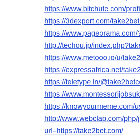
https://www.bitchute.com/pro
https://3dexport.com/take2be
https://www.pageorama.com/
http://techou.jp/index.php?t
https://www.metooo.io/u/tak
https://expressafrica.net/tak
https://teletype.in/@take2be
https://www.montessorijobsuk
https://knowyourmeme.com/us
http://www.webclap.com/php/
url=https://take2bet.com/