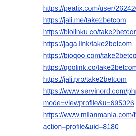
https://peatix.com/user/2624
https://jali.me/take2betcom
https://biolinku.co/take2betc
https://jaga.link/take2betcom
https://bioqoo.com/take2betc
https://qoolink.co/take2betco
https://jali.pro/take2betcom
https://www.servinord.com/ph
mode=viewprofile&u=695026
https://www.milanmania.com
action=profile&uid=8180