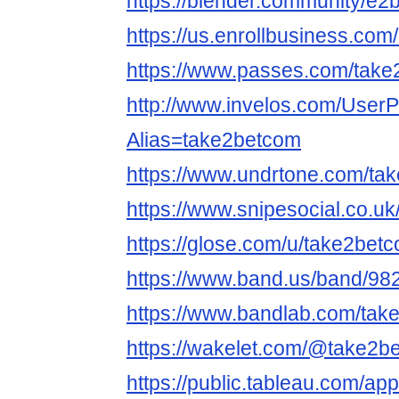
https://blender.community/e2
https://us.enrollbusiness.co
https://www.passes.com/tak
http://www.invelos.com/UserP
Alias=take2betcom
https://www.undrtone.com/ta
https://www.snipesocial.co.u
https://glose.com/u/take2bet
https://www.band.us/band/9
https://www.bandlab.com/tak
https://wakelet.com/@take2b
https://public.tableau.com/ap