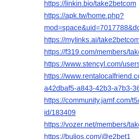
https://linkin.bio/take2betcom
https://apk.tw/home.php?
mod=space&uid=7017788&do=
https://mylinks.ai/take2betco
https://f319.com/members/ta
https://www.stencyl.com/use
https://www.rentalocalfriend.
a42dbaf5-a843-42b3-a7b3-3
https://community.jamf.com/t5
id/183409
https://vozer.net/members/t
https://bulios.com/@e2bet1