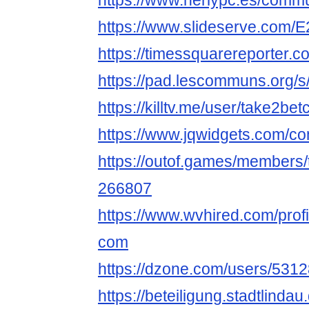
https://www.herlypc.es/commu
https://www.slideserve.com/
https://timessquarereporter.c
https://pad.lescommuns.org/
https://killtv.me/user/take2be
https://www.jqwidgets.com/c
https://outof.games/member
266807
https://www.wvhired.com/prof
com
https://dzone.com/users/531
https://beteiligung.stadtlinda