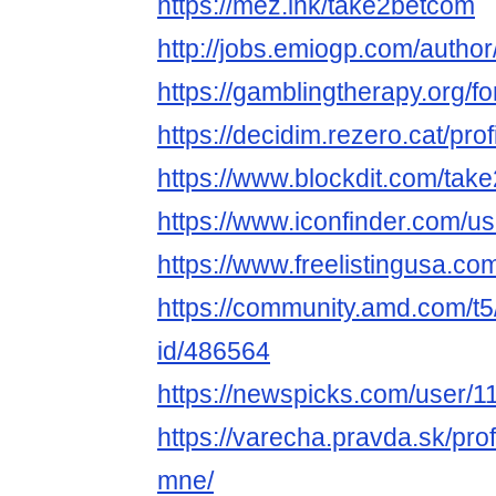
https://mez.ink/take2betcom
http://jobs.emiogp.com/autho
https://gamblingtherapy.org/
https://decidim.rezero.cat/pro
https://www.blockdit.com/tak
https://www.iconfinder.com/u
https://www.freelistingusa.co
https://community.amd.com/t5
id/486564
https://newspicks.com/user/1
https://varecha.pravda.sk/pro
mne/