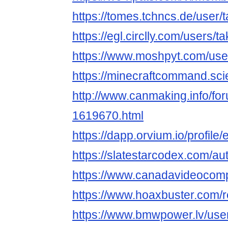
https://tomes.tchncs.de/user
https://egl.circlly.com/users/
https://www.moshpyt.com/use
https://minecraftcommand.sci
http://www.canmaking.info/fo
1619670.html
https://dapp.orvium.io/profile
https://slatestarcodex.com/a
https://www.canadavideocomp
https://www.hoaxbuster.com/
https://www.bmwpower.lv/use