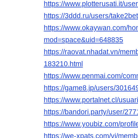
https://www.plotterusati.it/use
https://3ddd.ru/users/take2b
https://www.okaywan.com/h
mod=space&uid=648835
https://raovat.nhadat.vn/mem
183210.html
https://www.penmai.com/com
https://game8.jp/users/30164
https://www.portalnet.cl/usu
https://bandori.party/user/27
https://www.youbiz.com/profi
https://we-xpats.com/vi/memb