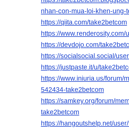
nhan-con-mua-loi-khen-ung-t
https://qiita.com/take2betcom
https://www.renderosity.com/
https://devdojo.com/take2be
https://socialsocial.social/us
https://justpaste.it/u/take2be
https://www.iniuria.us/forum
542434-take2betcom
https://samkey.org/forum/me
take2betcom
https://hangoutshelp.net/use