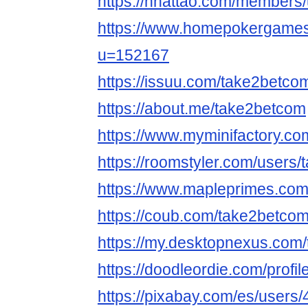
https://nhattao.com/members
https://www.homepokergame
u=152167
https://issuu.com/take2betco
https://about.me/take2betcom
https://www.myminifactory.c
https://roomstyler.com/users
https://www.mapleprimes.com
https://coub.com/take2betco
https://my.desktopnexus.com
https://doodleordie.com/profi
https://pixabay.com/es/users