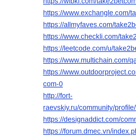
https://wibki.com/take2betco
https://www.exchangle.com/
https://allmyfaves.com/take2
https://www.checkli.com/tak
https://leetcode.com/u/take2
https://www.multichain.com/q
https://www.outdoorproject.c
com-0
http://fort-
raevskiy.ru/community/profil
https://designaddict.com/com
https://forum.dmec.vn/index.