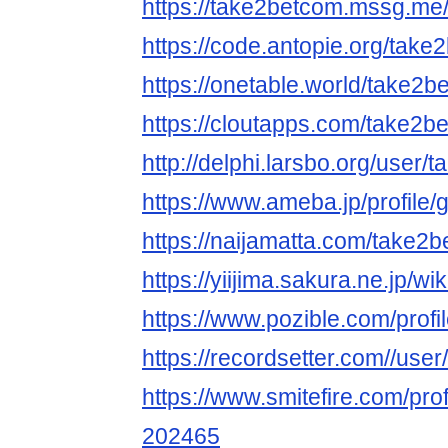
https://take2betcom.mssg.me
https://code.antopie.org/tak
https://onetable.world/take2b
https://cloutapps.com/take2b
http://delphi.larsbo.org/user
https://www.ameba.jp/profile/
https://naijamatta.com/take2
https://yiijima.sakura.ne.jp/w
https://www.pozible.com/profi
https://recordsetter.com//us
https://www.smitefire.com/pro
202465