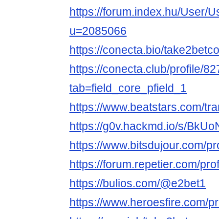
https://forum.index.hu/User/U
u=2085066
https://conecta.bio/take2betc
https://conecta.club/profile/8
tab=field_core_pfield_1
https://www.beatstars.com/t
https://g0v.hackmd.io/s/BkU
https://www.bitsdujour.com/p
https://forum.repetier.com/pro
https://bulios.com/@e2bet1
https://www.heroesfire.com/pr