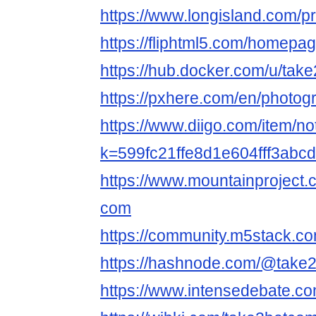
https://www.longisland.com/p
https://fliphtml5.com/homepag
https://hub.docker.com/u/tak
https://pxhere.com/en/photo
https://www.diigo.com/item/n
k=599fc21ffe8d1e604fff3abc
https://www.mountainproject
com
https://community.m5stack.c
https://hashnode.com/@take
https://www.intensedebate.c