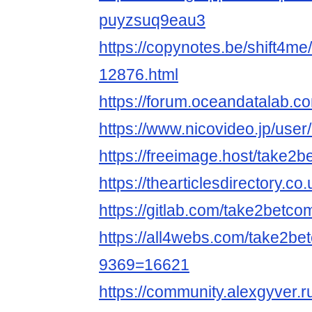
puyzsuq9eau3
https://copynotes.be/shift4me
12876.html
https://forum.oceandatalab.c
https://www.nicovideo.jp/use
https://freeimage.host/take2
https://thearticlesdirectory
https://gitlab.com/take2betco
https://all4webs.com/take2b
9369=16621
https://community.alexgyver