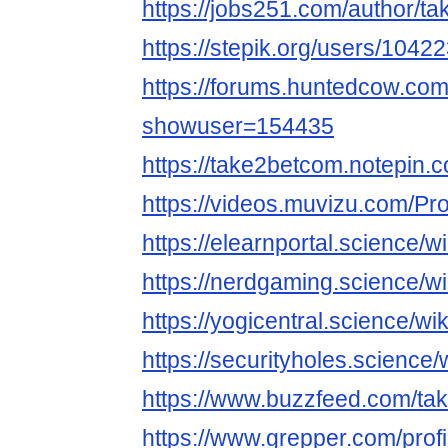
https://jobs251.com/author/t
https://stepik.org/users/10422
https://forums.huntedcow.co
showuser=154435
https://take2betcom.notepin.c
https://videos.muvizu.com/Pro
https://elearnportal.science/
https://nerdgaming.science/w
https://yogicentral.science/w
https://securityholes.science
https://www.buzzfeed.com/ta
https://www.grepper.com/profi