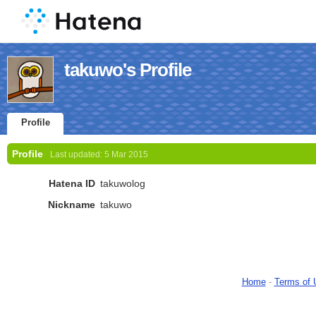
takuwo's Profile
Profile
Profile
Last updated:
5 Mar 2015
Hatena ID
takuwolog
Nickname
takuwo
Home
-
Terms of 