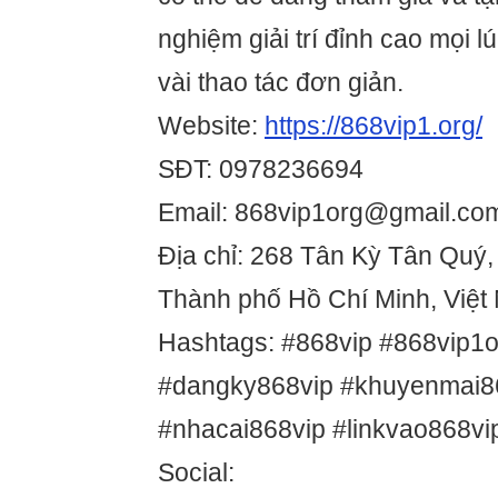
nghiệm giải trí đỉnh cao mọi lú
vài thao tác đơn giản.
Website:
https://868vip1.org/
SĐT: 0978236694
Email: 868vip1org@gmail.co
Địa chỉ: 268 Tân Kỳ Tân Quý,
Thành phố Hồ Chí Minh, Việt
Hashtags: #868vip #868vip1o
#dangky868vip #khuyenmai8
#nhacai868vip #linkvao868vi
Social: