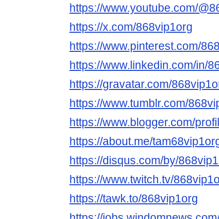
https://www.youtube.com/@8
https://x.com/868vip1org
https://www.pinterest.com/86
https://www.linkedin.com/in/8
https://gravatar.com/868vip1o
https://www.tumblr.com/868vi
https://www.blogger.com/pro
https://about.me/tam68vip1or
https://disqus.com/by/868vip1
https://www.twitch.tv/868vip1o
https://tawk.to/868vip1org
https://jobs.windomnews.com/