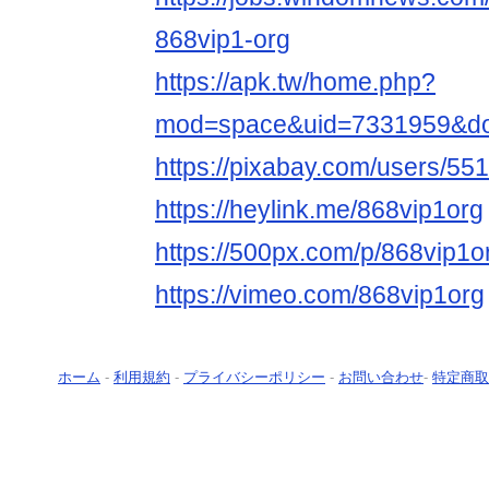
868vip1-org
https://apk.tw/home.php?
mod=space&uid=7331959&do=
https://pixabay.com/users/55
https://heylink.me/868vip1org
https://500px.com/p/868vip1
https://vimeo.com/868vip1org
ホーム
-
利用規約
-
プライバシーポリシー
-
お問い合わせ
-
特定商取