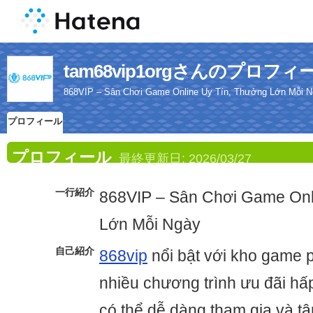
tam68vip1orgさんのプロフィ
868VIP – Sân Chơi Game Online Uy Tín, Thưởng Lớn Mỗi 
プロフィール
プロフィール
最終更新日:
2026/03/27
一行紹介
868VIP – Sân Chơi Game Onl
Lớn Mỗi Ngày
自己紹介
868vip
nổi bật với kho game 
nhiều chương trình ưu đãi hấ
có thể dễ dàng tham gia và tậ