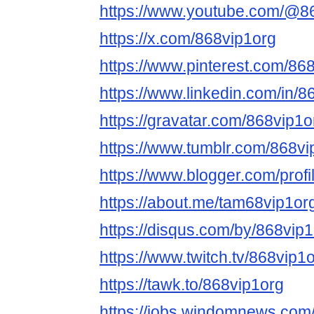
https://www.youtube.com/@8
https://x.com/868vip1org
https://www.pinterest.com/86
https://www.linkedin.com/in/8
https://gravatar.com/868vip1o
https://www.tumblr.com/868vi
https://www.blogger.com/pro
https://about.me/tam68vip1or
https://disqus.com/by/868vip1
https://www.twitch.tv/868vip1o
https://tawk.to/868vip1org
https://jobs.windomnews.com/