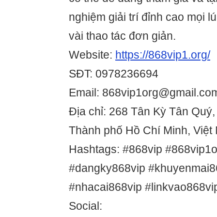
nghiệm giải trí đỉnh cao mọi lú
vài thao tác đơn giản.
Website:
https://868vip1.org/
SĐT: 0978236694
Email: 868vip1org@gmail.co
Địa chỉ: 268 Tân Kỳ Tân Quý,
Thành phố Hồ Chí Minh, Việt
Hashtags: #868vip #868vip1o
#dangky868vip #khuyenmai8
#nhacai868vip #linkvao868vi
Social: