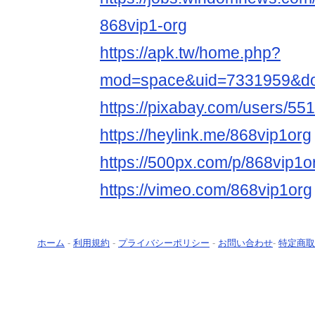
868vip1-org
https://apk.tw/home.php?
mod=space&uid=7331959&do=
https://pixabay.com/users/55
https://heylink.me/868vip1org
https://500px.com/p/868vip1
https://vimeo.com/868vip1org
ホーム
-
利用規約
-
プライバシーポリシー
-
お問い合わせ
-
特定商取