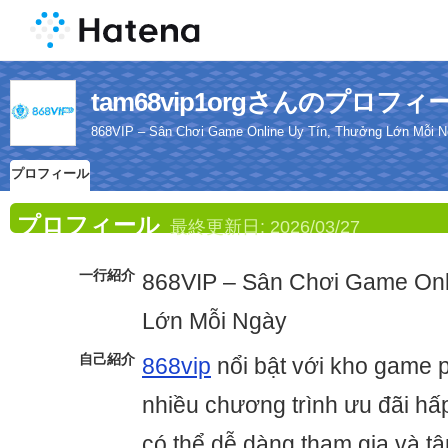
tam68vip1orgさんのプロフィ
868VIP – Sân Chơi Game Online Uy Tín, Thưởng Lớn Mỗi 
プロフィール
プロフィール
最終更新日:
2026/03/27
一行紹介
868VIP – Sân Chơi Game Onl
Lớn Mỗi Ngày
自己紹介
868vip
nổi bật với kho game 
nhiều chương trình ưu đãi hấ
có thể dễ dàng tham gia và tậ