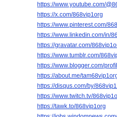
https://www.youtube.com/@8
https://x.com/868vip1org
https://www.pinterest.com/86
https://www.linkedin.com/in/8
https://gravatar.com/868vip1o
https://www.tumblr.com/868vi
https://www.blogger.com/pro
https://about.me/tam68vip1or
https://disqus.com/by/868vip1
https://www.twitch.tv/868vip1o
https://tawk.to/868vip1org
https://jobs.windomnews.com/