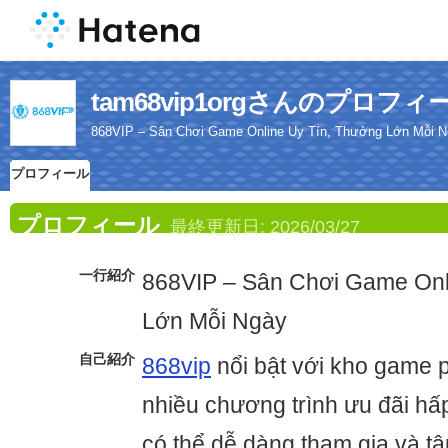
tam68vip1orgさんのプロフィ
868VIP – Sân Chơi Game Online Uy Tín, Thưởng Lớn Mỗi 
プロフィール
プロフィール
最終更新日:
2026/03/27
一行紹介
868VIP – Sân Chơi Game Onl
Lớn Mỗi Ngày
自己紹介
868vip
nổi bật với kho game 
nhiều chương trình ưu đãi hấ
có thể dễ dàng tham gia và tậ