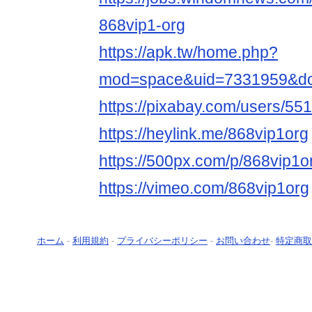
868vip1-org
https://apk.tw/home.php?
mod=space&uid=7331959&do=
https://pixabay.com/users/55
https://heylink.me/868vip1org
https://500px.com/p/868vip1
https://vimeo.com/868vip1org
ホーム
-
利用規約
-
プライバシーポリシー
-
お問い合わせ
-
特定商取