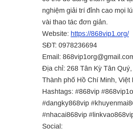
nghiệm giải trí đỉnh cao mọi lú
vài thao tác đơn giản.
Website:
https://868vip1.org/
SĐT: 0978236694
Email: 868vip1org@gmail.co
Địa chỉ: 268 Tân Kỳ Tân Quý,
Thành phố Hồ Chí Minh, Việt
Hashtags: #868vip #868vip1o
#dangky868vip #khuyenmai8
#nhacai868vip #linkvao868vi
Social: