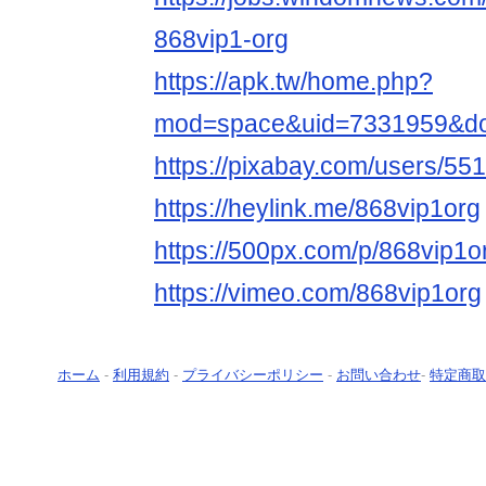
868vip1-org
https://apk.tw/home.php?
mod=space&uid=7331959&do=
https://pixabay.com/users/55
https://heylink.me/868vip1org
https://500px.com/p/868vip1
https://vimeo.com/868vip1org
ホーム
-
利用規約
-
プライバシーポリシー
-
お問い合わせ
-
特定商取