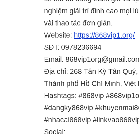
nghiệm giải trí đỉnh cao mọi lú
vài thao tác đơn giản.
Website:
https://868vip1.org/
SĐT: 0978236694
Email: 868vip1org@gmail.co
Địa chỉ: 268 Tân Kỳ Tân Quý,
Thành phố Hồ Chí Minh, Việt
Hashtags: #868vip #868vip1o
#dangky868vip #khuyenmai8
#nhacai868vip #linkvao868vi
Social: