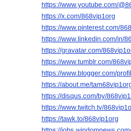
https://www.youtube.com/@8
https://x.com/868vip1org
https://www.pinterest.com/86
https://www.linkedin.com/in/8
https://gravatar.com/868vip1o
https://www.tumblr.com/868vi
https://www.blogger.com/pro
https://about.me/tam68vip1or
https://disqus.com/by/868vip1
https://www.twitch.tv/868vip1o
https://tawk.to/868vip1org
https://jobs.windomnews.com/