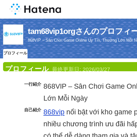
tam68vip1orgさんのプロフィ
868VIP – Sân Chơi Game Online Uy Tín, Thưởng Lớn Mỗi 
プロフィール
プロフィール
最終更新日:
2026/03/27
一行紹介
868VIP – Sân Chơi Game Onl
Lớn Mỗi Ngày
自己紹介
868vip
nổi bật với kho game 
nhiều chương trình ưu đãi hấ
có thể dễ dàng tham gia và tậ