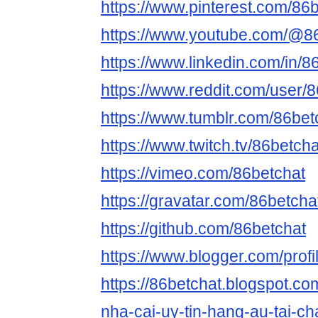
https://www.pinterest.com/86b
https://www.youtube.com/@86
https://www.linkedin.com/in/8
https://www.reddit.com/user/8
https://www.tumblr.com/86bet
https://www.twitch.tv/86betch
https://vimeo.com/86betchat
https://gravatar.com/86betcha
https://github.com/86betchat
https://www.blogger.com/pro
https://86betchat.blogspot.c
nha-cai-uy-tin-hang-au-tai-ch