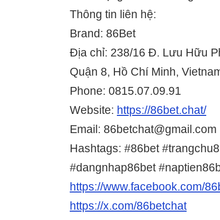
Thông tin liên hệ:
Brand: 86Bet
Địa chỉ: 238/16 Đ. Lưu Hữu 
Quận 8, Hồ Chí Minh, Vietna
Phone: 0815.07.09.91
Website:
https://86bet.chat/
Email: 86betchat@gmail.com
Hashtags: #86bet #trangchu
#dangnhap86bet #naptien86be
https://www.facebook.com/86
https://x.com/86betchat