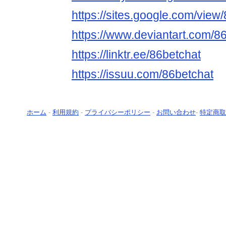
https://sites.google.com/view
https://www.deviantart.com/8
https://linktr.ee/86betchat
https://issuu.com/86betchat
ホーム
-
利用規約
-
プライバシーポリシー
-
お問い合わせ
-
特定商取