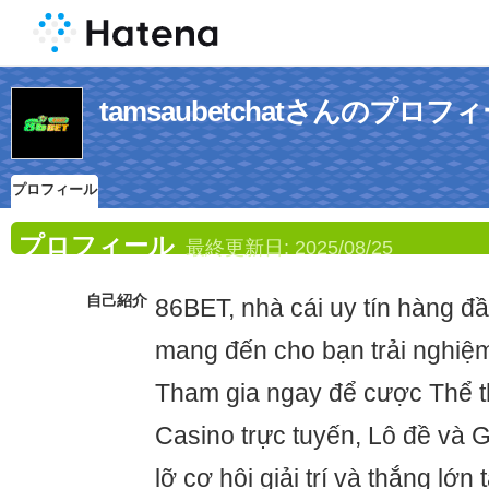
tamsaubetchatさんのプロフ
プロフィール
プロフィール
最終更新日:
2025/08/25
自己紹介
86BET, nhà cái uy tín hàng đầ
mang đến cho bạn trải nghiệ
Tham gia ngay để cược Thể t
Casino trực tuyến, Lô đề và 
lỡ cơ hội giải trí và thắng lớn