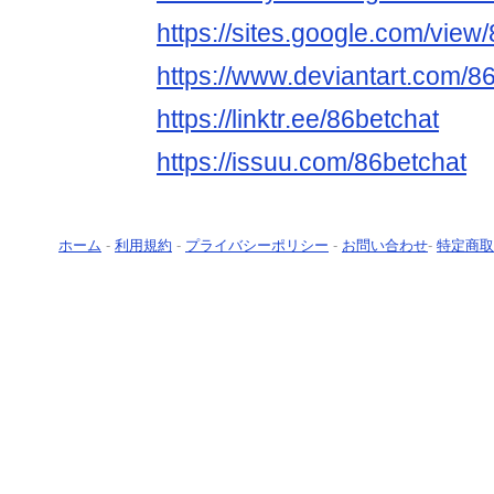
https://sites.google.com/view
https://www.deviantart.com/8
https://linktr.ee/86betchat
https://issuu.com/86betchat
ホーム
-
利用規約
-
プライバシーポリシー
-
お問い合わせ
-
特定商取