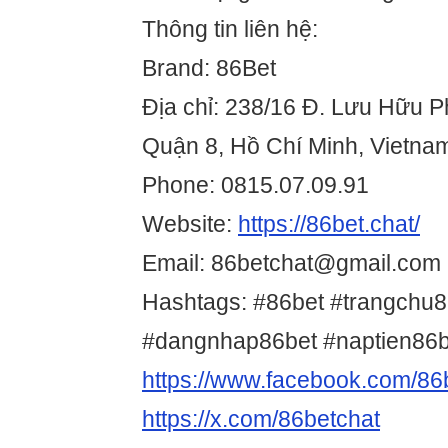
Thông tin liên hệ:
Brand: 86Bet
Địa chỉ: 238/16 Đ. Lưu Hữu 
Quận 8, Hồ Chí Minh, Vietna
Phone: 0815.07.09.91
Website:
https://86bet.chat/
Email: 86betchat@gmail.com
Hashtags: #86bet #trangchu
#dangnhap86bet #naptien86be
https://www.facebook.com/86
https://x.com/86betchat