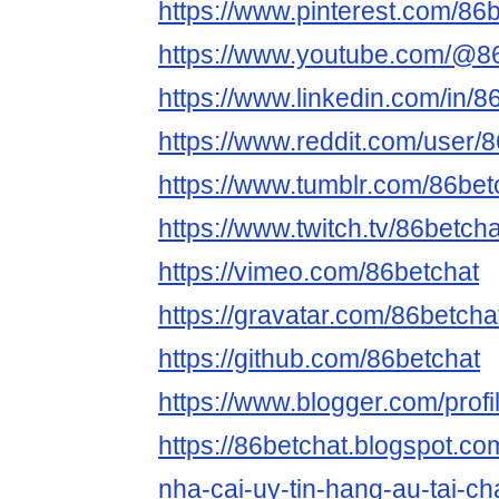
https://www.pinterest.com/86b
https://www.youtube.com/@86
https://www.linkedin.com/in/8
https://www.reddit.com/user/8
https://www.tumblr.com/86bet
https://www.twitch.tv/86betch
https://vimeo.com/86betchat
https://gravatar.com/86betcha
https://github.com/86betchat
https://www.blogger.com/pro
https://86betchat.blogspot.c
nha-cai-uy-tin-hang-au-tai-ch