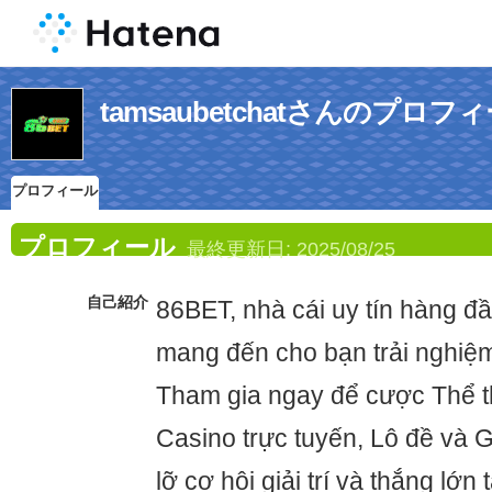
tamsaubetchatさんのプロフ
プロフィール
プロフィール
最終更新日:
2025/08/25
自己紹介
86BET, nhà cái uy tín hàng đầ
mang đến cho bạn trải nghiệ
Tham gia ngay để cược Thể t
Casino trực tuyến, Lô đề và 
lỡ cơ hội giải trí và thắng lớn