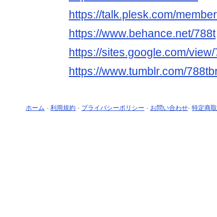
https://talk.plesk.com/memb
https://www.behance.net/788t
https://sites.google.com/vie
https://www.tumblr.com/788t
ホーム
-
利用規約
-
プライバシーポリシー
-
お問い合わせ
-
特定商取