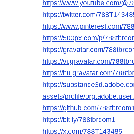
https://www.youtube.com/@7
https://twitter.com/788T14348
https://www.pinterest.com/78
https://500px.com/p/788tbrc
https://gravatar.com/788tbrc
https://vi.gravatar.com/788tb
https://hu.gravatar.com/788t
https://substance3d.adobe.c
assets/profile/org.adobe.
https://github.com/788tbrcom
https://bit.ly/788tbrcom1
https://x.com/788T143485