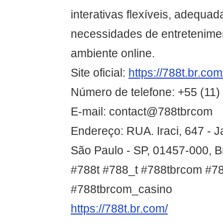
interativas flexíveis, adequad
necessidades de entretenime
ambiente online.
Site oficial:
https://788t.br.com
Número de telefone: +55 (11
E-mail: contact@788tbrcom
Endereço: RUA. Iraci, 647 - J
São Paulo - SP, 01457-000, Br
#788t #788_t #788tbrcom #78
#788tbrcom_casino
https://788t.br.com/