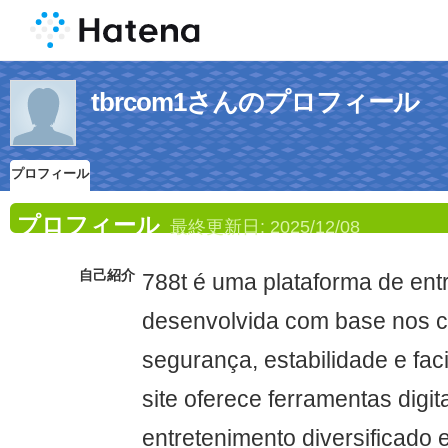
tbrcom1さんのプロフィール
プロフィール
プロフィール
最終更新日:
2025/12/08
自己紹介
788t é uma plataforma de ent
desenvolvida com base nos cr
segurança, estabilidade e fac
site oferece ferramentas digit
entretenimento diversificado 