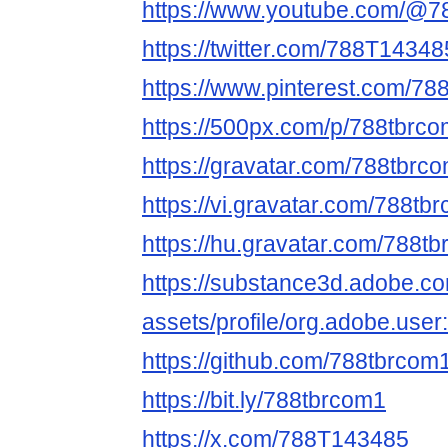
https://www.youtube.com/@7
https://twitter.com/788T14348
https://www.pinterest.com/78
https://500px.com/p/788tbrc
https://gravatar.com/788tbrc
https://vi.gravatar.com/788tb
https://hu.gravatar.com/788t
https://substance3d.adobe.c
assets/profile/org.adobe.
https://github.com/788tbrcom
https://bit.ly/788tbrcom1
https://x.com/788T143485