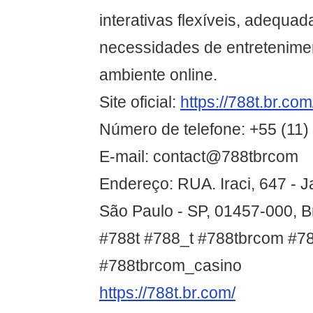
interativas flexíveis, adequad
necessidades de entretenime
ambiente online.
Site oficial:
https://788t.br.com
Número de telefone: +55 (11
E-mail: contact@788tbrcom
Endereço: RUA. Iraci, 647 - J
São Paulo - SP, 01457-000, Br
#788t #788_t #788tbrcom #78
#788tbrcom_casino
https://788t.br.com/