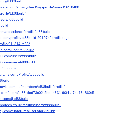
om/@td88build
ware.com/activity-feed/my-profile/userid/3248488
profile/td88build/
users/td88build
8build
mmand.science/profile/td88build
re.com/profile/td88build-201974?profilepage
rofile/911314-td88/
na.com/user/td88build
pui.com/users/td88build/
7.com/users/td88build
m/td88build
grams.com/Profile/td88build
88build
stavia.com.ua/members/td88build/profile/
us.com/users/td88-dad73c02-2bef-4631-90f4-a74e16d660df
le.com/@td88build
nrgtech.co.uk/forums/users/td88build/
ay.com/en/forums/users/td88build/