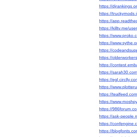
https://djrankings.o
https://truckymods.
https://app.readthed
https://killtv.me/use
https://www.proko.c
https://www.sythe.
https://codeandsu
https://olderwork
https://contest.em
https://sarah30.com
https://egl.circlly.
https://www.plotteru
https://tealfeed.co
https://www.moshpy
https://986forum.c
https://ask-people.
https://confengine.
https://blogfonts.