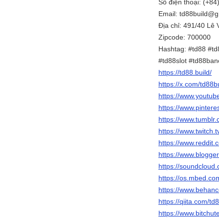
Số điện thoại: (+8
Email: td88build@
Địa chỉ: 491/40 Lê
Zipcode: 700000
Hashtag: #td88 #td
#td88slot #td88ban
https://td88.build/
https://x.com/td88b
https://www.youtub
https://www.pintere
https://www.tumblr.
https://www.twitch.t
https://www.reddit.
https://www.blogg
https://soundcloud
https://os.mbed.com
https://www.behanc
https://qiita.com/td
https://www.bitch