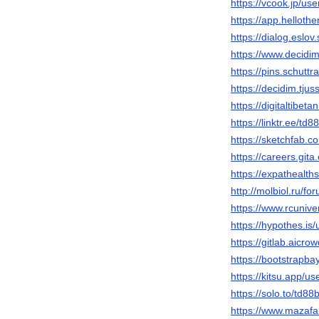
https://vcook.jp/us
https://app.helloth
https://dialog.eslov
https://www.decidim.
https://pins.schuttr
https://decidim.tjus
https://digitaltibet
https://linktr.ee/td8
https://sketchfab.c
https://careers.git
https://expathealths
http://molbiol.ru/
https://www.rcuniv
https://hypothes.is/
https://gitlab.aicro
https://bootstrapba
https://kitsu.app/u
https://solo.to/td88b
https://www.mazafa