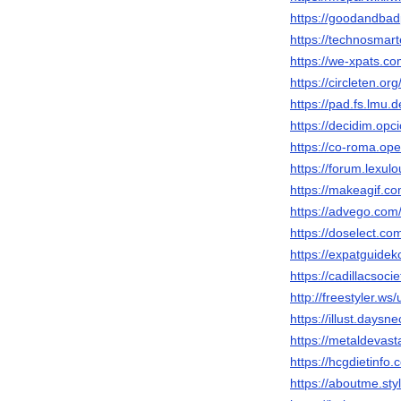
https://goodandba
https://technosmart
https://we-xpats.c
https://circleten.or
https://pad.fs.lmu
https://decidim.opci
https://co-roma.open
https://forum.lexul
https://makeagif.c
https://advego.com/
https://doselect.
https://expatguidek
https://cadillacsoci
http://freestyler.ws
https://illust.daysne
https://metaldevast
https://hcgdietinf
https://aboutme.sty