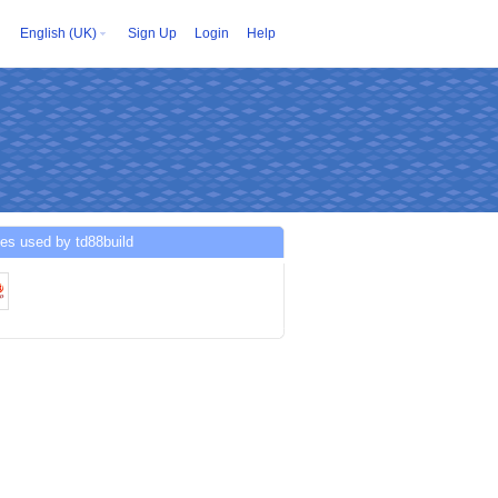
English (UK)
Sign Up
Login
Help
es used by td88build