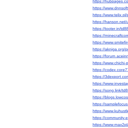
https://hubpages.c
https://www.dnnsoft
https://www.telix.pl/
https://hanson.net/
https://tooter.in/td8
https://minecraftco
https://www.smitefi
https://akniga.org/p
https://forum.acein
https://www.chichi-
https://codex.core7
https://3dexport.co
https://www.investa
https://song.link/td
https://blogs.lowco
https://samplefoc
https://www.kuhust
https://community.e
https://www.max2pl