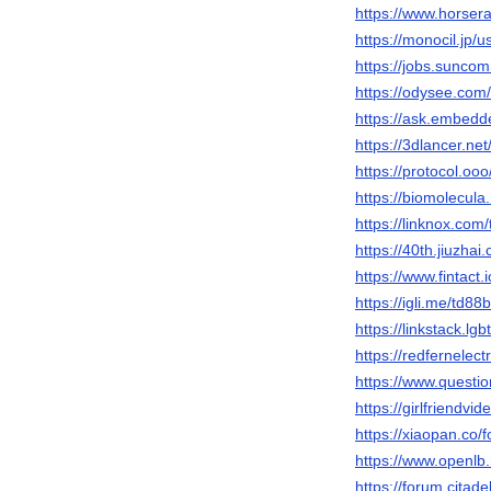
https://www.horser
https://monocil.jp/u
https://jobs.sunco
https://odysee.com
https://ask.embedde
https://3dlancer.net
https://protocol.ooo
https://biomolecula
https://linknox.com
https://40th.jiuzha
https://www.fintact.
https://igli.me/td88b
https://linkstack.lg
https://redfernelec
https://www.questi
https://girlfriendv
https://xiaopan.co
https://www.openlb.
https://forum.citade