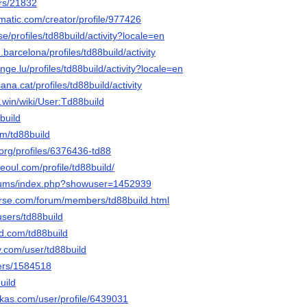
ers/21832
ematic.com/creator/profile/977426
.se/profiles/td88build/activity?locale=en
barcelona/profiles/td88build/activity
ange.lu/profiles/td88build/activity?locale=en
sana.cat/profiles/td88build/activity
an.win/wiki/User:Td88build
8build
om/td88build
a.org/profiles/6376436-td88
eoul.com/profile/td88build/
forums/index.php?showuser=1452939
erse.com/forum/members/td88build.html
users/td88build
wd.com/td88build
y.com/user/td88build
sers/1584518
uild
kas.com/user/profile/6439031