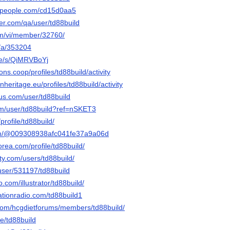
dpeople.com/cd15d0aa5
er.com/qa/user/td88build
om/vi/member/32760/
g/a/353204
.de/s/QiMRVBoYj
ons.coop/profiles/td88build/activity
heritage.eu/profiles/td88build/activity
ous.com/user/td88build
om/user/td88build?ref=nSKET3
profile/td88build/
com/@009308938afc041fe37a9a06d
orea.com/profile/td88build/
ety.com/users/td88build/
/user/531197/td88build
o.com/illustrator/td88build/
ationradio.com/td88build1
o.com/hcgdietforums/members/td88build/
le/td88build