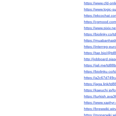
https://www.cfd-on
https://www.logic-
https://ekcochat.co
https://cgmood.com
https://www.pixiv.n
https://biolinky.co/t
https://muabanhai
https://interreg-eu
https://tap.bio/@td
http://jobboard.pias
https://jali.me/td88b
https://biolinku.co/
https://a2c67d749
https://jaga.link/td8
https://kaeuchi.jp/f
https://turkish.ava
https://www.xaphyr
https://brewwiki.wi
https://moparwiki.w