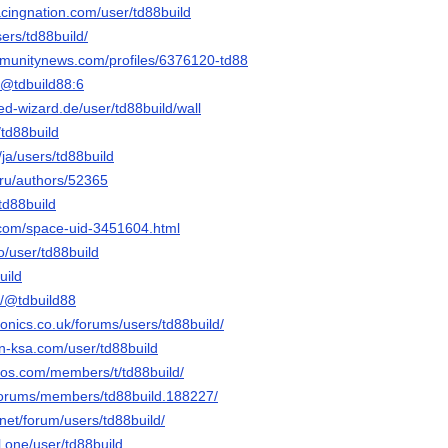
acingnation.com/user/td88build
sers/td88build/
mmunitynews.com/profiles/6376120-td88
/@tdbuild88:6
d-wizard.de/user/td88build/wall
/td88build
/ja/users/td88build
.ru/authors/52365
/td88build
i.com/space-uid-3451604.html
io/user/td88build
uild
bt/@tdbuild88
tronics.co.uk/forums/users/td88build/
on-ksa.com/user/td88build
ideos.com/members/t/td88build/
/forums/members/td88build.188227/
net/forum/users/td88build/
l.one/user/td88build