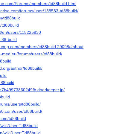
line.com/Forums/members/td88build.html
sunrise.com/forums/user/138583-td88build/
m/td88build
/td88build
et/en/users/115225930
d-88-build
duong.com/members/td88build.29098/#about
ro-med.eu/forums/users/td88build/
88build
d.org/author/td88build/
uild
td88build
ca7b49973860249fb.doorkeeper.jp/
8build
orums/users/td88build/
360.com/user/td88build/
.com/td88build
n/wiki/User:Td88build
in/wiki/User:Td88build