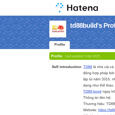
td88build's Prof
Profile
Profile
Last updated:
6 Apr 2025
Self introduction
TD88
là nhà cái cá
động hợp pháp bởi 
lập từ năm 2015, n
dạng như thể thao, 
TD88.bond
ngay hô
Thông tin liên hệ:
Thương hiệu: TD8
Website:
https://td8