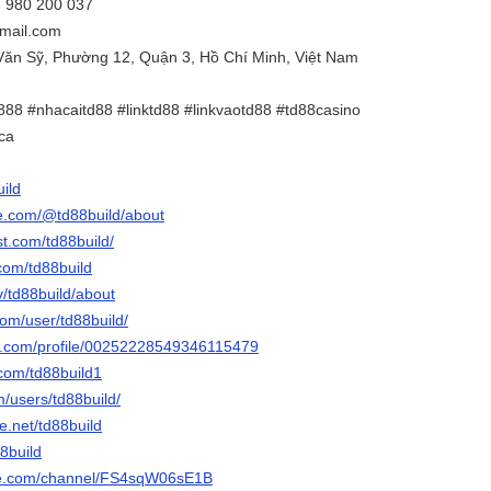
4) 980 200 037
gmail.com
 Văn Sỹ, Phường 12, Quận 3, Hồ Chí Minh, Việt Nam
888 #nhacaitd88 #linktd88 #linkvaotd88 #td88casino
ca
uild
e.com/@td88build/about
st.com/td88build/
com/td88build
v/td88build/about
com/user/td88build/
er.com/profile/00252228549346115479
.com/td88build1
/users/td88build/
e.net/td88build
88build
ute.com/channel/FS4sqW06sE1B