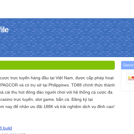
ile
Servic
 cược trực tuyến hàng đầu tại Việt Nam, được cấp phép hoạt
PAGCOR và có trụ sở tại Philippines. TD88 chính thức thành
hà cái thu hút đông đảo người chơi với hệ thống cá cược đa
casino trực tuyến, slot game, bắn cá. Đăng ký tại
m nay để nhận ưu đãi 188K và trải nghiệm dịch vụ đỉnh cao!
8
8.build