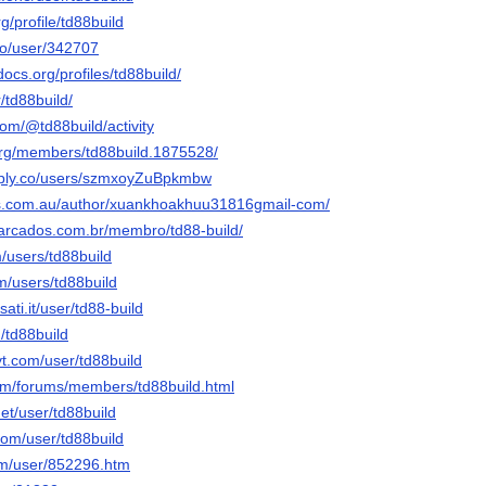
rg/profile/td88build
io/user/342707
ocs.org/profiles/td88build/
r/td88build/
om/@td88build/activity
org/members/td88build.1875528/
pply.co/users/szmxoyZuBpkmbw
ers.com.au/author/xuankhoakhuu31816gmail-com/
barcados.com.br/membro/td88-build/
/users/td88build
com/users/td88build
sati.it/user/td88-build
m/td88build
t.com/user/td88build
om/forums/members/td88build.html
net/user/td88build
com/user/td88build
com/user/852296.htm