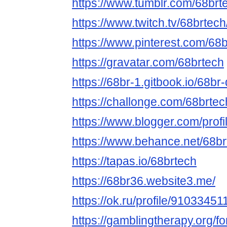
https://www.tumblr.com/68brt
https://www.twitch.tv/68brtec
https://www.pinterest.com/68b
https://gravatar.com/68brtech
https://68br-1.gitbook.io/68br
https://challonge.com/68brtec
https://www.blogger.com/pro
https://www.behance.net/68br
https://tapas.io/68brtech
https://68br36.website3.me/
https://ok.ru/profile/91033
https://gamblingtherapy.org/f