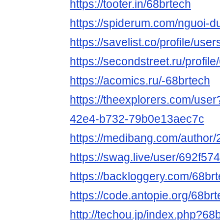
https://tooter.in/68brtech
https://spiderum.com/nguoi-d
https://savelist.co/profile/use
https://secondstreet.ru/profile
https://acomics.ru/-68brtech
https://theexplorers.com/use
42e4-b732-79b0e13aec7c
https://medibang.com/author
https://swag.live/user/692f
https://backloggery.com/68br
https://code.antopie.org/68br
http://techou.jp/index.php?68