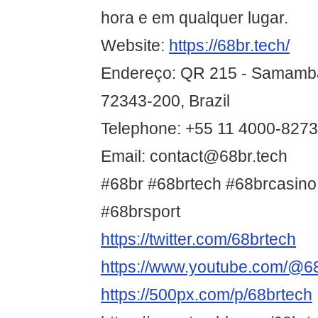
hora e em qualquer lugar.
Website:
https://68br.tech/
Endereço: QR 215 - Samambaia
72343-200, Brazil
Telephone: +55 11 4000-8273
Email: contact@68br.tech
#68br #68brtech #68brcasin
#68brsport
https://twitter.com/68brtech
https://www.youtube.com/@6
https://500px.com/p/68brtech