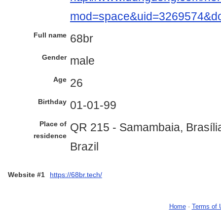
mod=space&uid=3269574&do=
Full name
68br
Gender
male
Age
26
Birthday
01-01-99
Place of
QR 215 - Samambaia, Brasília
residence
Brazil
Website #1
https://68br.tech/
Home
-
Terms of 