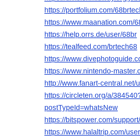
https://portfolium.com/68brtec
https://www.maanation.com/6
https://help.orrs.de/user/68br
https://tealfeed.com/brtech68
https://www.divephotoguide.c
https://www.nintendo-master.c
http://www.fanart-central.net/
https://circleten.org/a/384540
postTypeId=whatsNew
https://bitspower.com/support
https://www.halaltrip.com/use