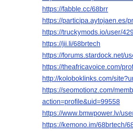
https://fabble.cc/68brr
https://participa.aytojaen.es/p
https://truckymods.io/user/42
https://jii.li/68brtech
https://forums.stardock.net/
https://theafricavoice.com/pro
http://koloboklinks.com/site?u
https://seomotionz.com/memb
action=profile&uid=99558
https://www.bmwpower.lv/use
https://kemono.im/68brtech/68