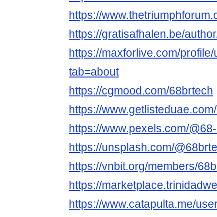
https://www.thetriumphforum
https://gratisafhalen.be/autho
https://maxforlive.com/profile
tab=about
https://cgmood.com/68brtech
https://www.getlisteduae.com/
https://www.pexels.com/@68
https://unsplash.com/@68brt
https://vnbit.org/members/68
https://marketplace.trinidadw
https://www.catapulta.me/use