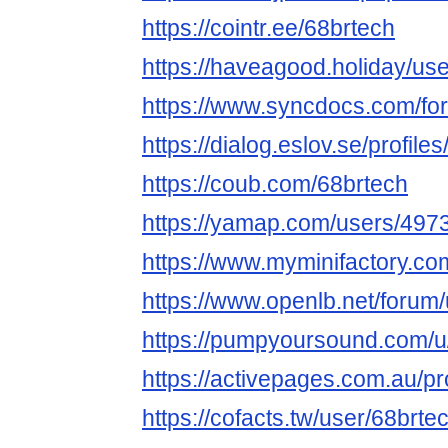
https://cointr.ee/68brtech
https://haveagood.holiday/us
https://www.syncdocs.com/for
https://dialog.eslov.se/profiles
https://coub.com/68brtech
https://yamap.com/users/497
https://www.myminifactory.co
https://www.openlb.net/forum
https://pumpyoursound.com/
https://activepages.com.au/pr
https://cofacts.tw/user/68brte