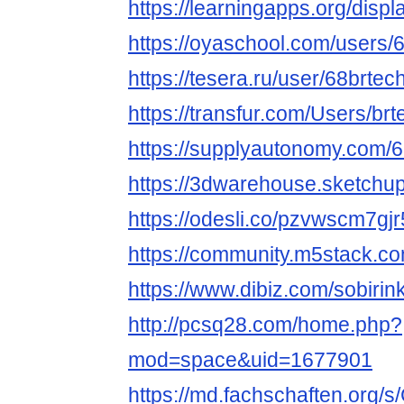
https://learningapps.org/dis
https://oyaschool.com/users/6
https://tesera.ru/user/68brtec
https://transfur.com/Users/br
https://supplyautonomy.com/6
https://3dwarehouse.sketchu
https://odesli.co/pzvwscm7gj
https://community.m5stack.c
https://www.dibiz.com/sobirin
http://pcsq28.com/home.php?
mod=space&uid=1677901
https://md.fachschaften.org