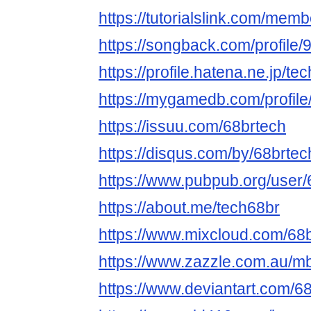
https://tutorialslink.com/me
https://songback.com/profile
https://profile.hatena.ne.jp/te
https://mygamedb.com/profile
https://issuu.com/68brtech
https://disqus.com/by/68brtec
https://www.pubpub.org/user/
https://about.me/tech68br
https://www.mixcloud.com/68b
https://www.zazzle.com.au/
https://www.deviantart.com/6