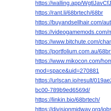
https://walling.app/WgtlJav
https://rant.li/68brtech/68br
https://buyandsellhair.com/au
https://videogamemods.com/
https://www.bitchute.com/ch
https://portfolium.com.au/68b
https://www.mikocon.com/ho
mod=space&uid=270881
https://urlscan.io/result/019
bc00-789b9ed6569d/
https://linkin.bio/68brtech/
https://divisionmidway.org/job