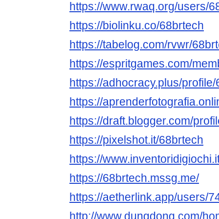
https://www.rwaq.org/users/6
https://biolinku.co/68brtech
https://tabelog.com/rvwr/68br
https://espritgames.com/mem
https://adhocracy.plus/profile
https://aprenderfotografia.onl
https://draft.blogger.com/pr
https://pixelshot.it/68brtech
https://www.inventoridigiochi.
https://68brtech.mssg.me/
https://aetherlink.app/user
http://www.dungdong.com/ho