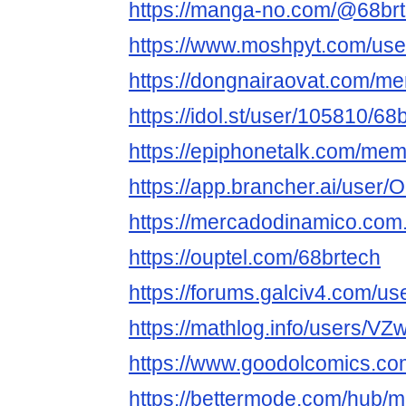
https://manga-no.com/@68brte
https://www.moshpyt.com/use
https://dongnairaovat.com/m
https://idol.st/user/105810/68
https://epiphonetalk.com/me
https://app.brancher.ai/user
https://mercadodinamico.com.
https://ouptel.com/68brtech
https://forums.galciv4.com/u
https://mathlog.info/users
https://www.goodolcomics.com
https://bettermode.com/hub