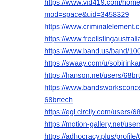
https://www.vid419.com/hom
mod=space&uid=3458329
https://www.criminalelement.
https://www.freelistingaustrali
https://www.band.us/band/10
https://swaay.com/u/sobirinka
https://hanson.net/users/68br
https://www.bandsworksconcer
68brtech
https://egl.circlly.com/users/6
https://motion-gallery.net/us
https://adhocracy.plus/profile