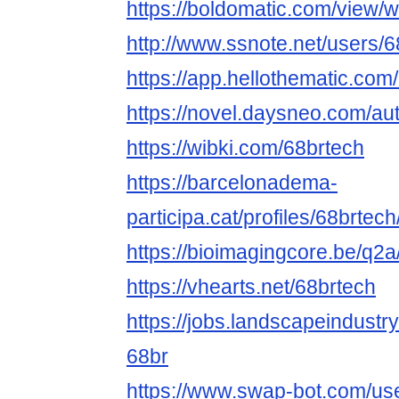
https://boldomatic.com/view/w
http://www.ssnote.net/users/
https://app.hellothematic.com
https://novel.daysneo.com/au
https://wibki.com/68brtech
https://barcelonadema-
participa.cat/profiles/68brtech/
https://bioimagingcore.be/q2a
https://vhearts.net/68brtech
https://jobs.landscapeindustr
68br
https://www.swap-bot.com/us