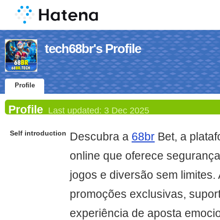
tech68br's Profile
Profile
Profile
Last updated:
3 Dec 2025
Self introduction
Descubra a
68br
Bet, a plata
online que oferece segurança
jogos e diversão sem limites.
promoções exclusivas, suport
experiência de aposta emoci