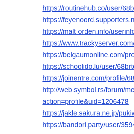
https://routinehub.co/user/68
https://feyenoord.supporters.
https://malt-orden.info/useri
https://www.trackyserver.com
https://belgaumonline.com/pro
https://schoolido.lu/user/68br
https://joinentre.com/profile/6
http://web.symbol.rs/forum/
action=profile&uid=1206478
https://jakle.sakura.ne.jp/puk
https://bandori.party/user/35