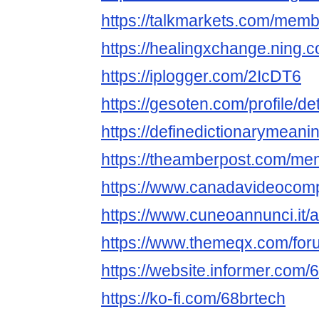
https://talkmarkets.com/memb
https://healingxchange.ning.c
https://iplogger.com/2IcDT6
https://gesoten.com/profile/d
https://definedictionarymean
https://theamberpost.com/me
https://www.canadavideocomp
https://www.cuneoannunci.it/a
https://www.themeqx.com/for
https://website.informer.com/
https://ko-fi.com/68brtech