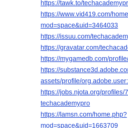
https://tawk.to/techacademypr
https://www.vid419.com/hom
mod=space&uid=3464033
https://issuu.com/techacadem
https://gravatar.com/techaca
https://mygamedb.com/profil
https://substance3d.adobe.c
assets/profile/org.adobe.
https://jobs.njota.org/profiles
techacademypro
https://lamsn.com/home.php?
mod=space&uid=1663709