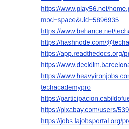
https://www.play56.net/home
mod=space&uid=5896935
https://www.behance.net/tec
https://hashnode.com/@tech
https://app.readthedocs.org/p
https://www.decidim.barcelona
https://www.heavyironjobs.co
techacademypro
https://participacion.cabildof
https://pixabay.com/users/53
https://jobs.lajobsportal.org/p