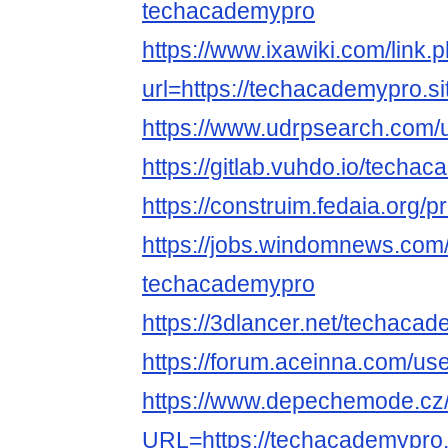
techacademypro
https://www.ixawiki.com/link.
url=https://techacademypro.si
https://www.udrpsearch.com/
https://gitlab.vuhdo.io/techa
https://construim.fedaia.org/p
https://jobs.windomnews.com/
techacademypro
https://3dlancer.net/techacad
https://forum.aceinna.com/u
https://www.depechemode.cz
URL=https://techacademypro.s