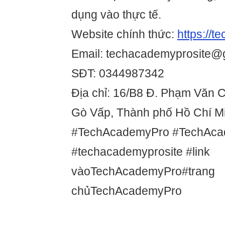
dụng vào thực tế.
Website chính thức:
https://t
Email: techacademyprosite@
SĐT: 0344987342
Địa chỉ: 16/B8 Đ. Phạm Văn 
Gò Vấp, Thành phố Hồ Chí Mi
#TechAcademyPro #TechAca
#techacademyprosite #link
vàoTechAcademyPro#trang
chủTechAcademyPro