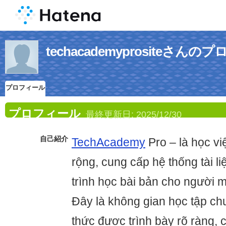
techacademyprositeさん
プロフィール
プロフィール
最終更新日:
2025/12/30
自己紹介
TechAcademy
Pro – là học v
rộng, cung cấp hệ thống tài liệ
trình học bài bản cho người m
Đây là không gian học tập ch
thức được trình bày rõ ràng, 