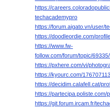
https://careers.coloradopubli
techacademypro
https://forum.aigato.vn/user
https://doodleordie.com/profi
https://www.fw-
follow.com/forum/topic/6933
https://pxhere.com/vi/photog
https://kyourc.com/1767071
https://decidim.calafell.cat/pr
https://partecipa.poliste.com/
https://git.forum.ircam.fr/tec