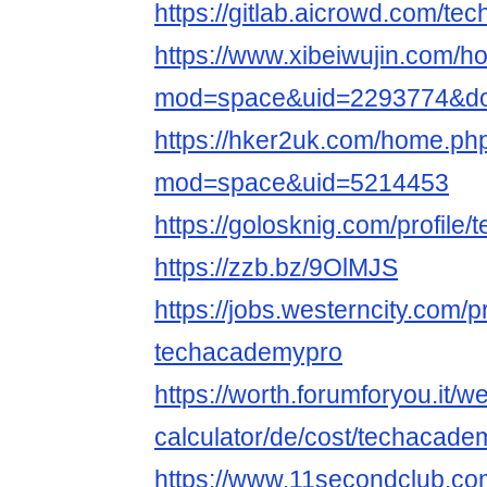
https://gitlab.aicrowd.com/t
https://www.xibeiwujin.com/
mod=space&uid=2293774&do=
https://hker2uk.com/home.ph
mod=space&uid=5214453
https://golosknig.com/profile
https://zzb.bz/9OlMJS
https://jobs.westerncity.com/p
techacademypro
https://worth.forumforyou.it/w
calculator/de/cost/techacadem
https://www.11secondclub.co