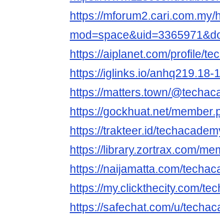
https://mforum2.cari.com.my
mod=space&uid=3365971&do=
https://aiplanet.com/profile/
https://iglinks.io/anhq219.18-
https://matters.town/@techa
https://gockhuat.net/member
https://trakteer.id/techacadem
https://library.zortrax.com/
https://naijamatta.com/techa
https://my.clickthecity.com/
https://safechat.com/u/techa