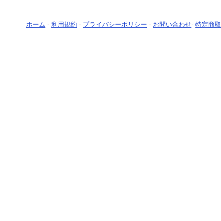
ホーム
-
利用規約
-
プライバシーポリシー
-
お問い合わせ
-
特定商取