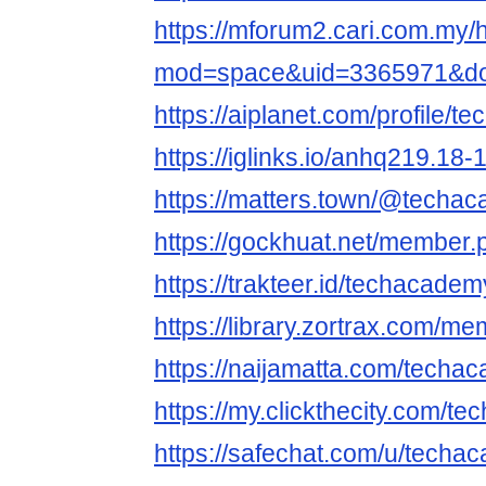
https://mforum2.cari.com.my
mod=space&uid=3365971&do=
https://aiplanet.com/profile/
https://iglinks.io/anhq219.18-
https://matters.town/@techa
https://gockhuat.net/member
https://trakteer.id/techacadem
https://library.zortrax.com/
https://naijamatta.com/techa
https://my.clickthecity.com/
https://safechat.com/u/techa