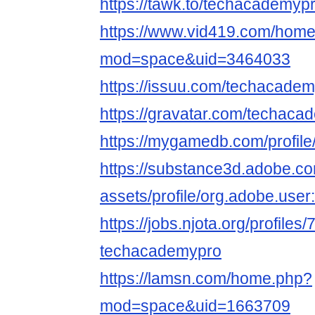
https://tawk.to/techacademypr
https://www.vid419.com/hom
mod=space&uid=3464033
https://issuu.com/techacadem
https://gravatar.com/techaca
https://mygamedb.com/profil
https://substance3d.adobe.c
assets/profile/org.adobe.
https://jobs.njota.org/profiles
techacademypro
https://lamsn.com/home.php?
mod=space&uid=1663709