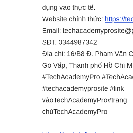
dụng vào thực tế.
Website chính thức:
https://t
Email: techacademyprosite@
SĐT: 0344987342
Địa chỉ: 16/B8 Đ. Phạm Văn 
Gò Vấp, Thành phố Hồ Chí Mi
#TechAcademyPro #TechAca
#techacademyprosite #link
vàoTechAcademyPro#trang
chủTechAcademyPro