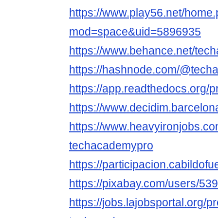
https://www.play56.net/home
mod=space&uid=5896935
https://www.behance.net/tec
https://hashnode.com/@tech
https://app.readthedocs.org/p
https://www.decidim.barcelona
https://www.heavyironjobs.co
techacademypro
https://participacion.cabildof
https://pixabay.com/users/53
https://jobs.lajobsportal.org/p