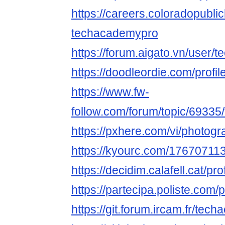
https://careers.coloradopubli
techacademypro
https://forum.aigato.vn/user
https://doodleordie.com/profi
https://www.fw-
follow.com/forum/topic/6933
https://pxhere.com/vi/photog
https://kyourc.com/1767071
https://decidim.calafell.cat/pr
https://partecipa.poliste.com/
https://git.forum.ircam.fr/tec