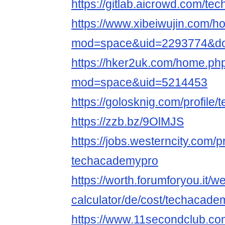
https://gitlab.aicrowd.com/t
https://www.xibeiwujin.com/
mod=space&uid=2293774&do=
https://hker2uk.com/home.ph
mod=space&uid=5214453
https://golosknig.com/profile
https://zzb.bz/9OlMJS
https://jobs.westerncity.com/p
techacademypro
https://worth.forumforyou.it/w
calculator/de/cost/techacadem
https://www.11secondclub.co