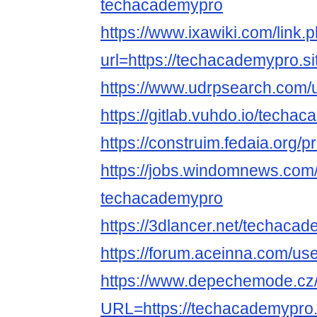
techacademypro
https://www.ixawiki.com/link.
url=https://techacademypro.si
https://www.udrpsearch.com/
https://gitlab.vuhdo.io/techa
https://construim.fedaia.org/p
https://jobs.windomnews.com/
techacademypro
https://3dlancer.net/techacad
https://forum.aceinna.com/u
https://www.depechemode.cz
URL=https://techacademypro.s