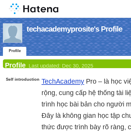
techacademyprosite's Profile
Profile
Profile
Last updated:
Dec 30, 2025
Self introduction
TechAcademy
Pro – là học v
rộng, cung cấp hệ thống tài liệ
trình học bài bản cho người m
Đây là không gian học tập ch
thức được trình bày rõ ràng, 