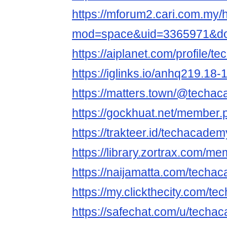
https://mforum2.cari.com.my
mod=space&uid=3365971&do=
https://aiplanet.com/profile/
https://iglinks.io/anhq219.18-
https://matters.town/@techa
https://gockhuat.net/member
https://trakteer.id/techacadem
https://library.zortrax.com/
https://naijamatta.com/techa
https://my.clickthecity.com/
https://safechat.com/u/techa