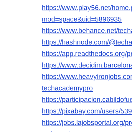
https://www.play56.net/home
mod=space&uid=5896935
https://www.behance.net/tec
https://hashnode.com/@tech
https://app.readthedocs.org/p
https://www.decidim.barcelona
https://www.heavyironjobs.co
techacademypro
https://participacion.cabildof
https://pixabay.com/users/53
https://jobs.lajobsportal.org/p