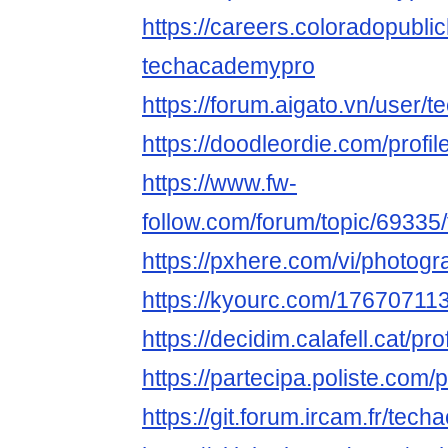
https://careers.coloradopubli
techacademypro
https://forum.aigato.vn/user
https://doodleordie.com/profi
https://www.fw-
follow.com/forum/topic/6933
https://pxhere.com/vi/photog
https://kyourc.com/1767071
https://decidim.calafell.cat/pr
https://partecipa.poliste.com/
https://git.forum.ircam.fr/tec