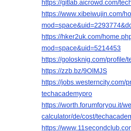
https://gitlab.aicrowd.com/t
https://www.xibeiwujin.com/
mod=space&uid=2293774&do=
https://hker2uk.com/home.ph
mod=space&uid=5214453
https://golosknig.com/profile
https://zzb.bz/9OlMJS
https://jobs.westerncity.com/p
techacademypro
https://worth.forumforyou.it/w
calculator/de/cost/techacadem
https://www.11secondclub.co