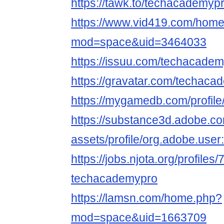
https://tawk.to/techacademypr
https://www.vid419.com/hom
mod=space&uid=3464033
https://issuu.com/techacadem
https://gravatar.com/techaca
https://mygamedb.com/profil
https://substance3d.adobe.c
assets/profile/org.adobe.
https://jobs.njota.org/profiles
techacademypro
https://lamsn.com/home.php?
mod=space&uid=1663709