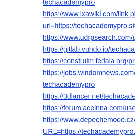
techacademypro
https://www.ixawiki.com/link.
url=https://techacademypro.si
https://www.udrpsearch.com/
https://gitlab.vuhdo.io/techa
https://construim.fedaia.org/p
https://jobs.windomnews.com/
techacademypro
https://3dlancer.net/techacad
https://forum.aceinna.com/u
https://www.depechemode.cz
URL=https://techacademypro.s