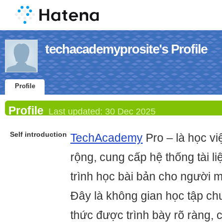
techacademyprosite's Profile
Profile
Profile
Last updated:
30 Dec 2025
Self introduction
TechAcademy
Pro – là học v
rộng, cung cấp hệ thống tài liệ
trình học bài bản cho người m
Đây là không gian học tập ch
thức được trình bày rõ ràng, 