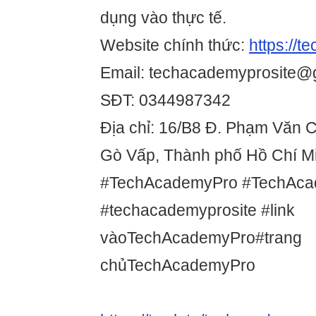
dụng vào thực tế.
Website chính thức:
https://t
Email: techacademyprosite@
SĐT: 0344987342
Địa chỉ: 16/B8 Đ. Phạm Văn 
Gò Vấp, Thành phố Hồ Chí Mi
#TechAcademyPro #TechAca
#techacademyprosite #link
vàoTechAcademyPro#trang
chủTechAcademyPro