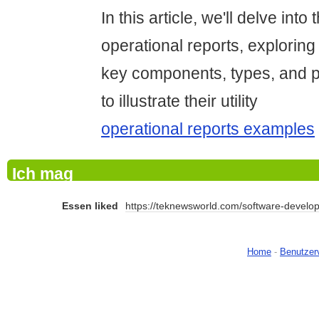
In this article, we'll delve into
operational reports, exploring 
key components, types, and 
to illustrate their utility
operational reports examples
Ich mag
Essen liked
https://teknewsworld.com/software-develop
Home
-
Benutzer