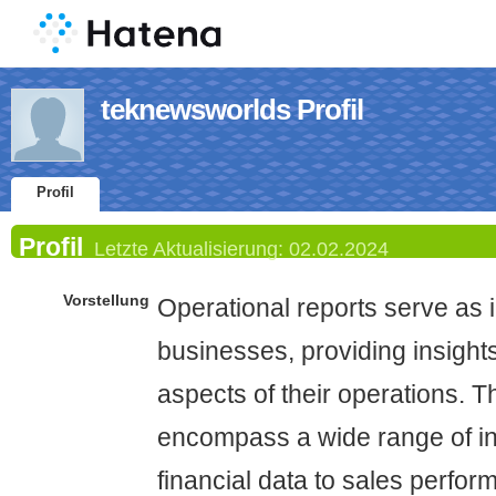
teknewsworlds Profil
Profil
Profil
Letzte Aktualisierung:
02.02.2024
Vorstellung
Operational reports serve as i
businesses, providing insights
aspects of their operations. T
encompass a wide range of in
financial data to sales perfo