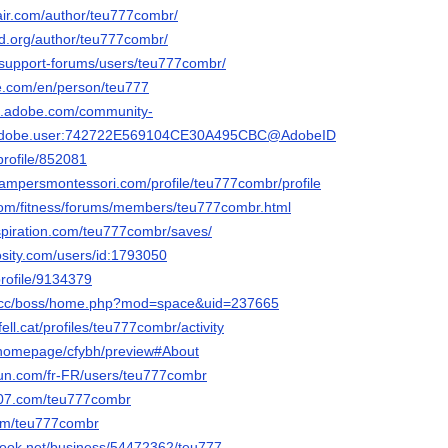
hair.com/author/teu777combr/
sd.org/author/teu777combr/
/support-forums/users/teu777combr/
re.com/en/person/teu777
3d.adobe.com/community-
rg.adobe.user:742722E569104CE30A495CBC@AdobeID
/profile/852081
ampersmontessori.com/profile/teu777combr/profile
.com/fitness/forums/members/teu777combr.html
spiration.com/teu777combr/saves/
osity.com/users/id:1793050
profile/9134379
s.cc/boss/home.php?mod=space&uid=237665
fell.cat/profiles/teu777combr/activity
m/homepage/cfybh/preview#About
run.com/fr-FR/users/teu777combr
d007.com/teu777combr
.com/teu777combr
book.net/business/54472362/teu777