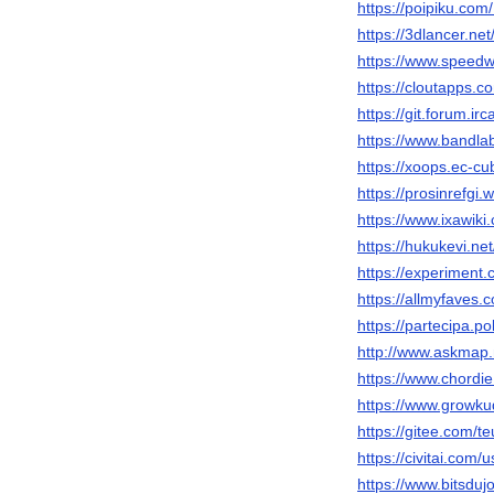
https://poipiku.co
https://3dlancer.n
https://www.speedw
https://cloutapps.
https://git.forum.i
https://www.bandl
https://xoops.ec-c
https://prosinrefgi
https://www.ixawiki
https://hukukevi.n
https://experiment
https://allmyfaves
https://partecipa.po
http://www.askmap.
https://www.chordi
https://www.growku
https://gitee.com/
https://civitai.com
https://www.bitsduj