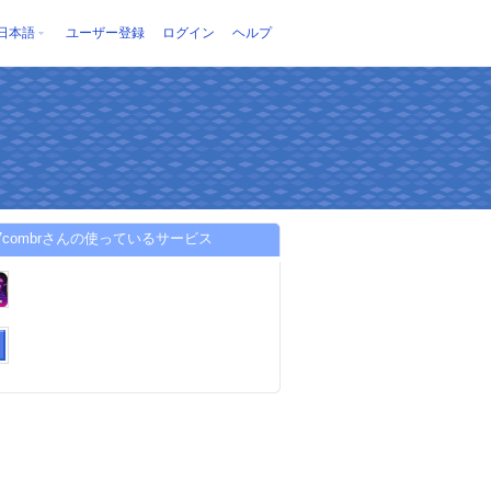
日本語
ユーザー登録
ログイン
ヘルプ
777combrさんの使っているサービス