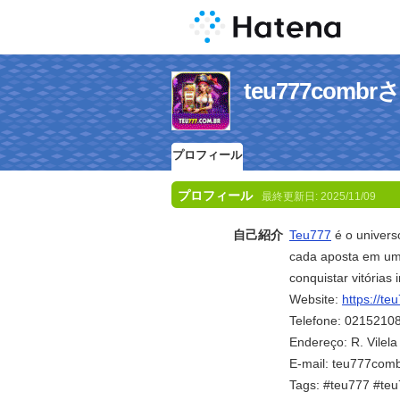
teu777com
プロフィール
プロフィール
最終更新日:
2025/11/09
自己紹介
Teu777
é o univers
cada aposta em uma 
conquistar vitórias 
Website:
https://te
Telefone: 0215210
Endereço: R. Vilela
E-mail: teu777com
Tags: #teu777 #teu