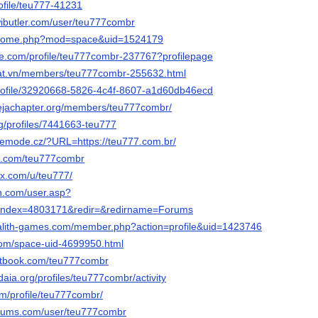
rofile/teu777-41231
wibutler.com/user/teu777combr
m/home.php?mod=space&uid=1524179
ire.com/profile/teu777combr-237767?profilepage
adat.vn/members/teu777combr-255632.html
o/profile/32920668-5826-4c4f-8607-a1d60db46ecd
ikejachapter.org/members/teu777combr/
org/profiles/7441663-teu777
emode.cz/?URL=https://teu777.com.br/
ed.com/teu777combr
ix.com/u/teu777/
in.com/user.asp?
Index=4803171&redir=&redirname=Forums
galith-games.com/member.php?action=profile&uid=1423746
com/space-uid-4699950.html
tbook.com/teu777combr
daia.org/profiles/teu777combr/activity
om/profile/teu777combr/
forums.com/user/teu777combr