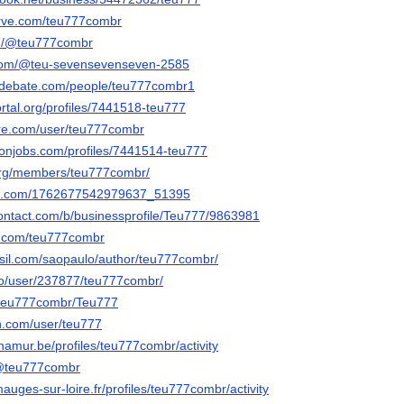
erve.com/teu777combr
om/@teu777combr
.com/@teu-sevensevenseven-2585
sedebate.com/people/teu777combr1
portal.org/profiles/7441518-teu777
ore.com/user/teu777combr
ronjobs.com/profiles/7441514-teu777
.org/members/teu777combr/
ook.com/1762677542979637_51395
contact.com/b/businessprofile/Teu777/9863981
s.com/teu777combr
asil.com/saopaulo/author/teu777combr/
pro/user/237877/teu777combr/
o/teu777combr/Teu777
n.com/user/teu777
namur.be/profiles/teu777combr/activity
/@teu777combr
mauges-sur-loire.fr/profiles/teu777combr/activity