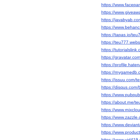
https://www.facepa
https://www.giveaw
https://javabyab.c
https://www.behan
https://tapas.io/te
https://teu777.webs
https://tutorialsl
https://gravatar.c
https://profile.hat
https://mygamedb.
https://issuu.com/
https://disqus.com
https://www.pubpub
https://about.me/t
https://www.mixcl
https://www.zazzl
https://www.devian
https://www.produ
https://www.vid4