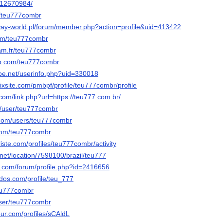
m/12670984/
et/teu777combr
ay-world.pl/forum/member.php?action=profile&uid=413422
com/teu777combr
rcam.fr/teu777combr
ab.com/teu777combr
ube.net/userinfo.php?uid=330018
.wixsite.com/pmbpf/profile/teu777combr/profile
.com/link.php?url=https://teu777.com.br/
et/user/teu777combr
.com/users/teu777combr
.com/teu777combr
liste.com/profiles/teu777combr/activity
net/location/7598100/brazil/teu777
e.com/forum/profile.php?id=2416656
dos.com/profile/teu_777
teu777combr
/user/teu777combr
our.com/profiles/sCAldL