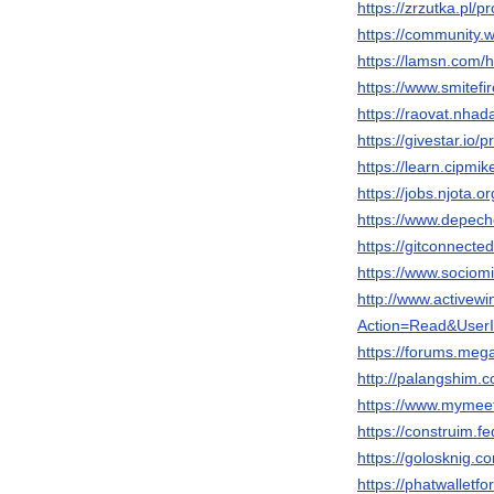
https://zrzutka.pl/p
https://community.
https://lamsn.co
https://www.smitef
https://raovat.nh
https://givestar.i
https://learn.cipm
https://jobs.njota.
https://www.depech
https://gitconnect
https://www.sociom
http://www.activew
Action=Read&User
https://forums.me
http://palangshim.
https://www.mymee
https://construim.fe
https://golosknig.c
https://phatwallet