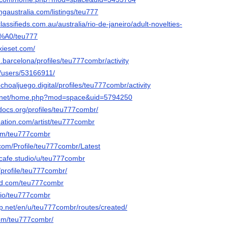
ingaustralia.com/listings/teu777
assifieds.com.au/australia/rio-de-janeiro/adult-novelties-
2%A0/teu777
xieset.com/
.barcelona/profiles/teu777combr/activity
m/users/53166911/
choaljuego.digital/profiles/teu777combr/activity
6.net/home.php?mod=space&uid=5794250
docs.org/profiles/teu777combr/
nation.com/artist/teu777combr
com/teu777combr
.com/Profile/teu777combr/Latest
htcafe.studio/u/teu777combr
/profile/teu777combr/
rowd.com/teu777combr
o.io/teu777combr
p.net/en/u/teu777combr/routes/created/
.com/teu777combr/