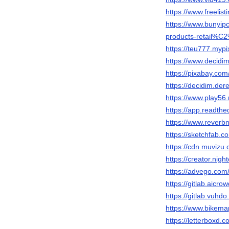
https://www.freelist
https://www.bunyipcl
products-retail%C
https://teu777.mypi
https://www.decidim
https://pixabay.co
https://decidim.dere
https://www.play5
https://app.readthe
https://www.reverb
https://sketchfab.
https://cdn.muvizu
https://creator.nig
https://advego.com
https://gitlab.aic
https://gitlab.vuhd
https://www.bikema
https://letterboxd