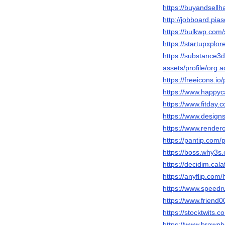
https://buyandsell
http://jobboard.pia
https://bulkwp.com
https://startupxplo
https://substance
assets/profile/o
https://freeicons.io
https://www.happyc
https://www.fitday
https://www.design
https://www.render
https://pantip.com/
https://boss.why3
https://decidim.cala
https://anyflip.co
https://www.speed
https://www.frien
https://stocktwits
https://www.brown