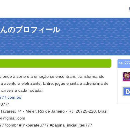
brさんのプロフィール
teu
o onde a sorte e a emoção se encontram, transformando
aventura eletrizante. Entre, jogue e sinta a adrenalina de
incríveis a cada rodada!
u777.com.br/
88774
 Tavares, 74 - Méier, Rio de Janeiro - RJ, 20725-220, Brazil
br@gmail.com
777combr #linkparateu777 #pagina_inicial_teu777