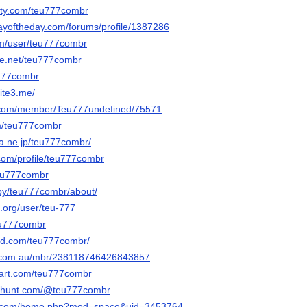
rty.com/teu777combr
ayoftheday.com/forums/profile/1387286
om/user/teu777combr
ce.net/teu777combr
u777combr
ite3.me/
ink.com/member/Teu777undefined/75571
om/teu777combr
ena.ne.jp/teu777combr/
com/profile/teu777combr
teu777combr
/by/teu777combr/about/
.org/user/teu-777
eu777combr
oud.com/teu777combr/
e.com.au/mbr/238118746426843857
tart.com/teu777combr
cthunt.com/@teu777combr
19.com/home.php?mod=space&uid=3453764