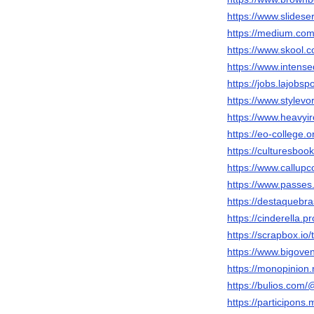
https://www.slides
https://medium.c
https://www.skool
https://www.inten
https://jobs.lajobs
https://www.stylev
https://www.heavyi
https://eo-college
https://culturesb
https://www.callup
https://www.passe
https://destaquebr
https://cinderella.
https://scrapbox.i
https://www.bigove
https://monopinion.
https://bulios.com
https://participons.