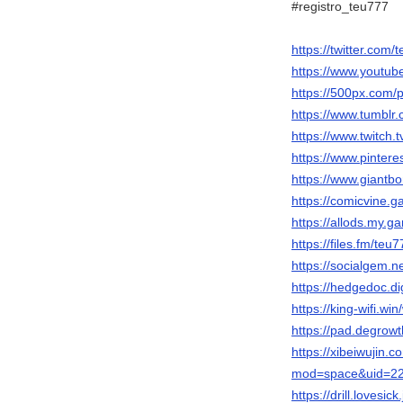
#registro_teu777
https://twitter.com
https://www.youtu
https://500px.com/
https://www.tumblr
https://www.twitch
https://www.pinter
https://www.giantb
https://comicvine.
https://allods.my
https://files.fm/teu
https://socialgem.
https://hedgedoc.d
https://king-wifi.w
https://pad.degrow
https://xibeiwujin
mod=space&uid=22
https://drill.lovesi