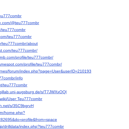
/teu777combr
be.com/@teu777combr
p/teu777combr
.com/teu777combr
.tv/teu777combr/about
est.com/teu777combr/
omb.com/profile/teu777combr/
gamespot.com/profile/teu777combr/
.games/forum/index.php?page=User&userID=210193
777combr/info
net/teu777combr
igillab.uni-augsburg.de/s/T7JWXxOQl
in/wiki/User:Teu777combr
th.net/s/35C9bgrvH
.com/home.php?
82695&do=profile&from=space
ck.jp/drilldata/index.php?teu777combr