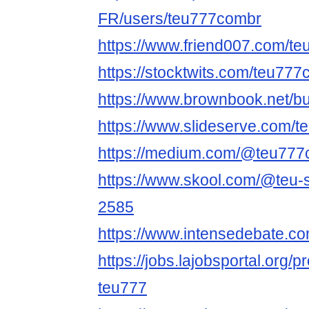
FR/users/teu777combr
https://www.friend007.com/t
https://stocktwits.com/teu77
https://www.brownbook.net/b
https://www.slideserve.com/
https://medium.com/@teu77
https://www.skool.com/@teu
2585
https://www.intensedebate.c
https://jobs.lajobsportal.org/p
teu777