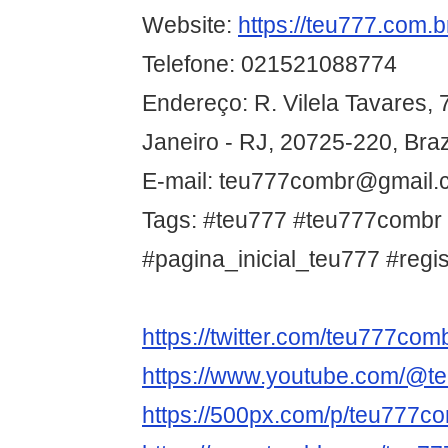
Website:
https://teu777.com.b
Telefone: 021521088774
Endereço: R. Vilela Tavares, 7
Janeiro - RJ, 20725-220, Braz
E-mail: teu777combr@gmail.
Tags: #teu777 #teu777combr 
#pagina_inicial_teu777 #regi
https://twitter.com/teu777com
https://www.youtube.com/@t
https://500px.com/p/teu777c