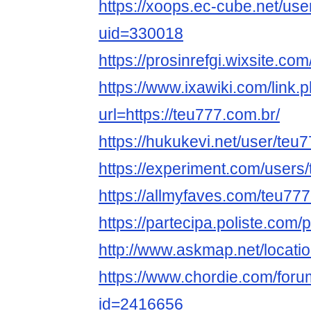
https://xoops.ec-cube.net/use
uid=330018
https://prosinrefgi.wixsite.co
https://www.ixawiki.com/link.
url=https://teu777.com.br/
https://hukukevi.net/user/te
https://experiment.com/user
https://allmyfaves.com/teu77
https://partecipa.poliste.com/
http://www.askmap.net/locati
https://www.chordie.com/forum
id=2416656