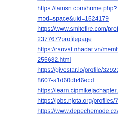
https://lamsn.com/home.php?
mod=space&uid=1524179
https://www.smitefire.com/pro
237767?profilepage
https://raovat.nhadat.vn/me
255632.html
https://givestar.io/profile/32
8607-a1d60db46ecd
https://learn.cipmikejachapt
https://jobs.njota.org/profile
https://www.depechemode.cz