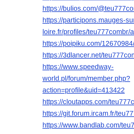
https://bulios.com/@teu777c
https://participons.mauges-su
loire.fr/profiles/teu777combr/a
https://poipiku.com/12670984
https://3dlancer.net/teu777co
https://www.speedway-
world.pl/forum/member.php?
action=profile&uid=413422
https://cloutapps.com/teu777
https://git.forum.ircam.fr/teu
https://www.bandlab.com/te