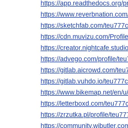
https://app.readthedocs.org/p
https://www.reverbnation.com
https://sketchfab.com/teu777
https://cdn.muvizu.com/Profi
https://creator.nightcafe.stud
https://advego.com/profile/t
https://gitlab.aicrowd.com/t
https://gitlab.vuhdo.io/teu77
https://www.bikemap.net/en/u
https://letterboxd.com/teu777
https://zrzutka.pl/profile/teu
https://community.wibutler.c