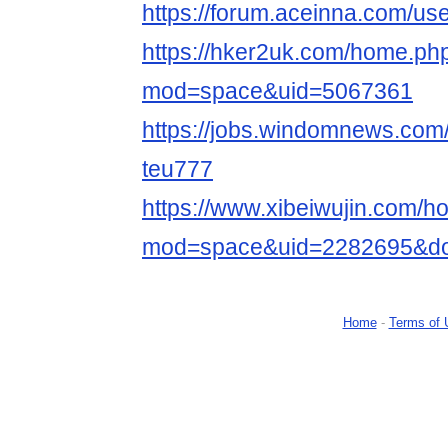
https://forum.aceinna.com/us
https://hker2uk.com/home.ph
mod=space&uid=5067361
https://jobs.windomnews.com/
teu777
https://www.xibeiwujin.com/
mod=space&uid=2282695&do=
Home
-
Terms of 