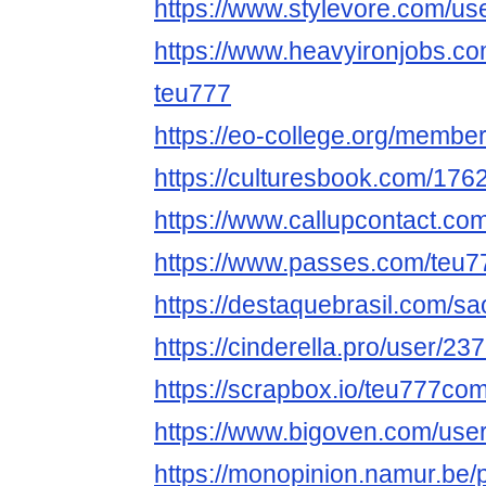
https://www.stylevore.com/u
https://www.heavyironjobs.co
teu777
https://eo-college.org/membe
https://culturesbook.com/1
https://www.callupcontact.co
https://www.passes.com/teu
https://destaquebrasil.com/s
https://cinderella.pro/user/2
https://scrapbox.io/teu777co
https://www.bigoven.com/use
https://monopinion.namur.be/p