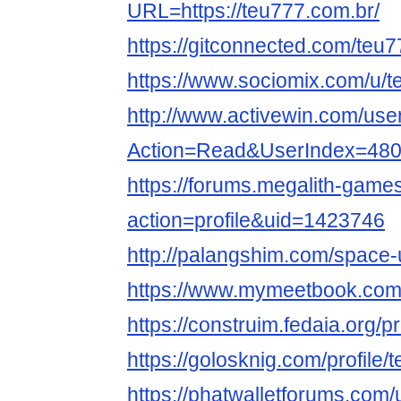
URL=https://teu777.com.br/
https://gitconnected.com/teu
https://www.sociomix.com/u/t
http://www.activewin.com/use
Action=Read&UserIndex=480
https://forums.megalith-gam
action=profile&uid=1423746
http://palangshim.com/space
https://www.mymeetbook.co
https://construim.fedaia.org/p
https://golosknig.com/profile
https://phatwalletforums.com