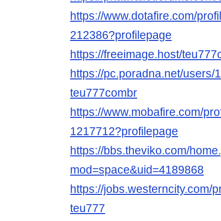
https://www.dotafire.com/prof
212386?profilepage
https://freeimage.host/teu77
https://pc.poradna.net/users
teu777combr
https://www.mobafire.com/pro
1217712?profilepage
https://bbs.theviko.com/home
mod=space&uid=4189868
https://jobs.westerncity.com/p
teu777