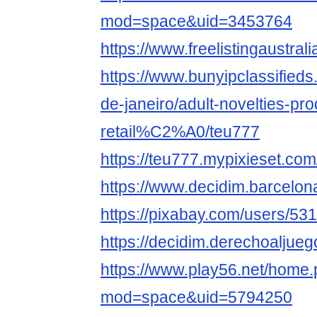
mod=space&uid=3453764
https://www.freelistingaustral
https://www.bunyipclassifieds.
de-janeiro/adult-novelties-pro
retail%C2%A0/teu777
https://teu777.mypixieset.com
https://www.decidim.barcelona
https://pixabay.com/users/53
https://decidim.derechoaljuego
https://www.play56.net/home
mod=space&uid=5794250