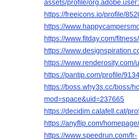
assets/profile/org.adobe.
https://freeicons.io/profile/85
https://www.happycampersmon
https://www.fitday.com/fitne
https://www.designspiration
https://www.renderosity.com/
https://pantip.com/profile/91
https://boss.why3s.cc/boss/
mod=space&uid=237665
https://decidim.calafell.cat/pr
https://anyflip.com/homepage
https://www.speedrun.com/fr-