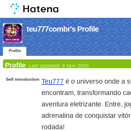
teu777combr's Profile
Profile
Profile
Last updated:
9 Nov 2025
Self introduction
Teu777
é o universo onde a s
encontram, transformando c
aventura eletrizante. Entre, jo
adrenalina de conquistar vitór
rodada!