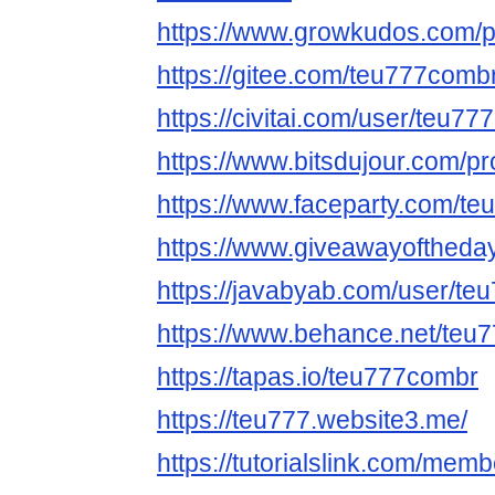
https://www.growkudos.com/pr
https://gitee.com/teu777comb
https://civitai.com/user/teu7
https://www.bitsdujour.com/pr
https://www.faceparty.com/t
https://www.giveawayoftheda
https://javabyab.com/user/t
https://www.behance.net/teu
https://tapas.io/teu777combr
https://teu777.website3.me/
https://tutorialslink.com/me