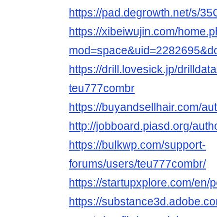
https://pad.degrowth.net/s/3
https://xibeiwujin.com/home.
mod=space&uid=2282695&do=
https://drill.lovesick.jp/drillda
teu777combr
https://buyandsellhair.com/a
http://jobboard.piasd.org/aut
https://bulkwp.com/support-
forums/users/teu777combr/
https://startupxplore.com/en/
https://substance3d.adobe.c