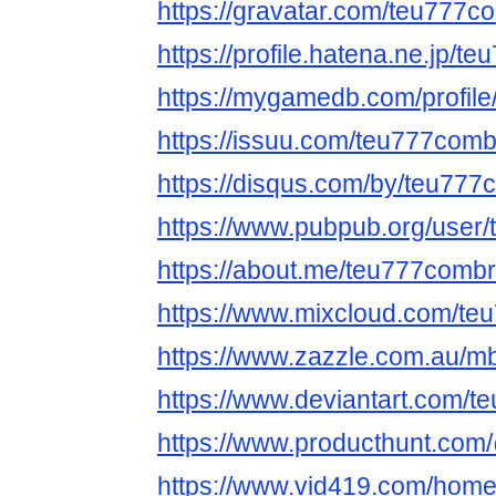
https://gravatar.com/teu777c
https://profile.hatena.ne.jp/t
https://mygamedb.com/profil
https://issuu.com/teu777comb
https://disqus.com/by/teu777
https://www.pubpub.org/user/
https://about.me/teu777combr
https://www.mixcloud.com/te
https://www.zazzle.com.au/
https://www.deviantart.com/
https://www.producthunt.co
https://www.vid419.com/hom