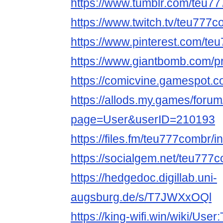
https://www.tumblr.com/teu7
https://www.twitch.tv/teu777
https://www.pinterest.com/te
https://www.giantbomb.com/pr
https://comicvine.gamespot.c
https://allods.my.games/foru
page=User&userID=210193
https://files.fm/teu777combr/in
https://socialgem.net/teu777
https://hedgedoc.digillab.uni-
augsburg.de/s/T7JWXxOQl
https://king-wifi.win/wiki/Us