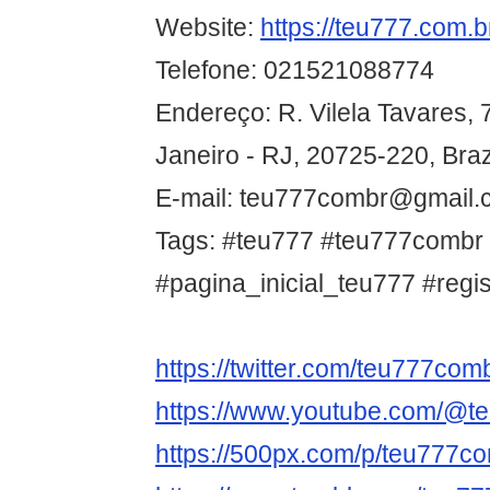
Website:
https://teu777.com.b
Telefone: 021521088774
Endereço: R. Vilela Tavares, 7
Janeiro - RJ, 20725-220, Braz
E-mail: teu777combr@gmail.
Tags: #teu777 #teu777combr 
#pagina_inicial_teu777 #regi
https://twitter.com/teu777com
https://www.youtube.com/@t
https://500px.com/p/teu777c