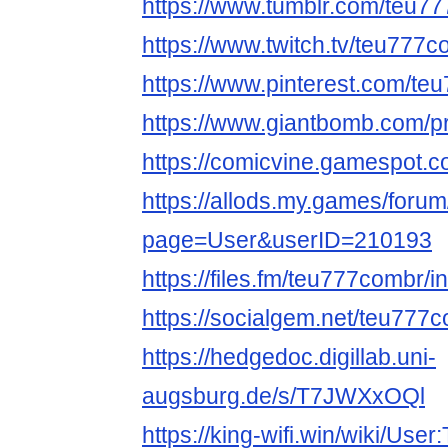
https://www.tumblr.com/teu7
https://www.twitch.tv/teu777
https://www.pinterest.com/te
https://www.giantbomb.com/pr
https://comicvine.gamespot.c
https://allods.my.games/foru
page=User&userID=210193
https://files.fm/teu777combr/in
https://socialgem.net/teu777
https://hedgedoc.digillab.uni-
augsburg.de/s/T7JWXxOQl
https://king-wifi.win/wiki/Us