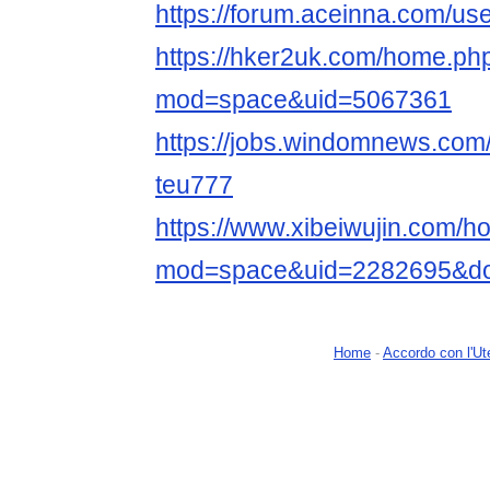
https://forum.aceinna.com/us
https://hker2uk.com/home.ph
mod=space&uid=5067361
https://jobs.windomnews.com/
teu777
https://www.xibeiwujin.com/
mod=space&uid=2282695&do=
Home
-
Accordo con l'Ut