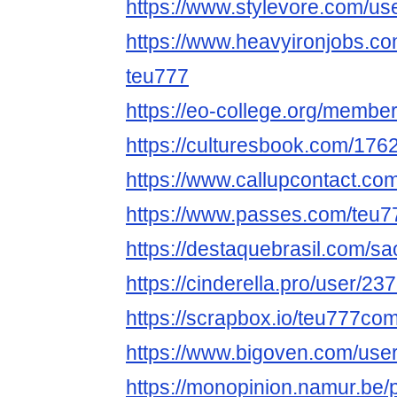
https://www.stylevore.com/u
https://www.heavyironjobs.co
teu777
https://eo-college.org/membe
https://culturesbook.com/1
https://www.callupcontact.co
https://www.passes.com/teu
https://destaquebrasil.com/s
https://cinderella.pro/user/2
https://scrapbox.io/teu777co
https://www.bigoven.com/use
https://monopinion.namur.be/p