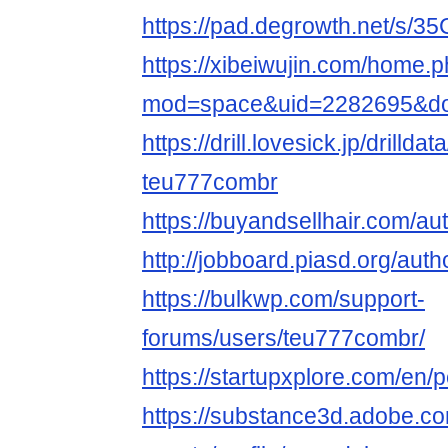
https://pad.degrowth.net/s/3
https://xibeiwujin.com/home.
mod=space&uid=2282695&do=
https://drill.lovesick.jp/drillda
teu777combr
https://buyandsellhair.com/a
http://jobboard.piasd.org/aut
https://bulkwp.com/support-
forums/users/teu777combr/
https://startupxplore.com/en/
https://substance3d.adobe.c