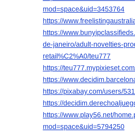
mod=space&uid=3453764
https://www.freelistingaustral
https://www.bunyipclassifieds.
de-janeiro/adult-novelties-pro
retail%C2%A0/teu777
https://teu777.mypixieset.com
https://www.decidim.barcelona
https://pixabay.com/users/53
https://decidim.derechoaljuego
https://www.play56.net/home
mod=space&uid=5794250