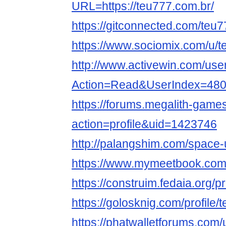
URL=https://teu777.com.br/
https://gitconnected.com/teu
https://www.sociomix.com/u/t
http://www.activewin.com/use
Action=Read&UserIndex=480
https://forums.megalith-gam
action=profile&uid=1423746
http://palangshim.com/space
https://www.mymeetbook.co
https://construim.fedaia.org/p
https://golosknig.com/profile
https://phatwalletforums.com