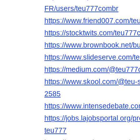
FR/users/teu777combr
https://www.friend007.com/t
https://stocktwits.com/teu77
https://www.brownbook.net/b
https://www.slideserve.com/
https://medium.com/@teu77
https://www.skool.com/@teu
2585
https://www.intensedebate.c
https://jobs.lajobsportal.org/p
teu777