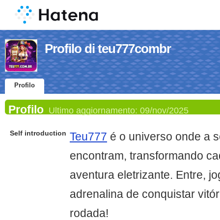
Profilo di teu777combr
Profilo
Profilo
Ultimo aggiornamento:
09/nov/2025
Self introduction
Teu777
é o universo onde a s
encontram, transformando c
aventura eletrizante. Entre, jo
adrenalina de conquistar vitór
rodada!