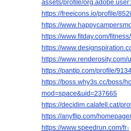
assets/profile/org.adobe.
https://freeicons.io/profile/85
https://www.happycampersmon
https://www.fitday.com/fitne
https://www.designspiration
https://www.renderosity.com/
https://pantip.com/profile/91
https://boss.why3s.cc/boss/
mod=space&uid=237665
https://decidim.calafell.cat/pr
https://anyflip.com/homepage
https://www.speedrun.com/fr-