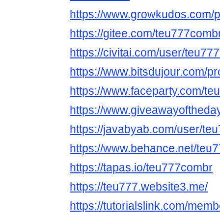
https://www.growkudos.com/pr
https://gitee.com/teu777comb
https://civitai.com/user/teu7
https://www.bitsdujour.com/pr
https://www.faceparty.com/t
https://www.giveawayoftheda
https://javabyab.com/user/t
https://www.behance.net/teu
https://tapas.io/teu777combr
https://teu777.website3.me/
https://tutorialslink.com/me