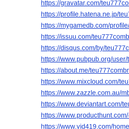
https://gravatar.com/teu777c
https://profile.hatena.ne.jp/t
https://mygamedb.com/profil
https://issuu.com/teu777comb
https://disqus.com/by/teu777
https://www.pubpub.org/user/
https://about.me/teu777combr
https://www.mixcloud.com/te
https://www.zazzle.com.au/
https://www.deviantart.com/
https://www.producthunt.co
https://www.vid419.com/hom