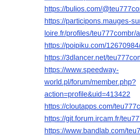
https://bulios.com/@teu777c
https://participons.mauges-su
loire.fr/profiles/teu777combr/a
https://poipiku.com/12670984
https://3dlancer.net/teu777co
https://www.speedway-
world.pl/forum/member.php?
action=profile&uid=413422
https://cloutapps.com/teu777
https://git.forum.ircam.fr/teu
https://www.bandlab.com/te