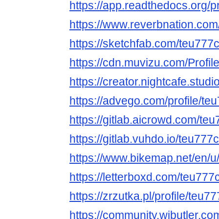
https://app.readthedocs.org/p
https://www.reverbnation.com
https://sketchfab.com/teu777
https://cdn.muvizu.com/Profi
https://creator.nightcafe.stud
https://advego.com/profile/t
https://gitlab.aicrowd.com/t
https://gitlab.vuhdo.io/teu77
https://www.bikemap.net/en/u
https://letterboxd.com/teu777
https://zrzutka.pl/profile/teu
https://community.wibutler.c