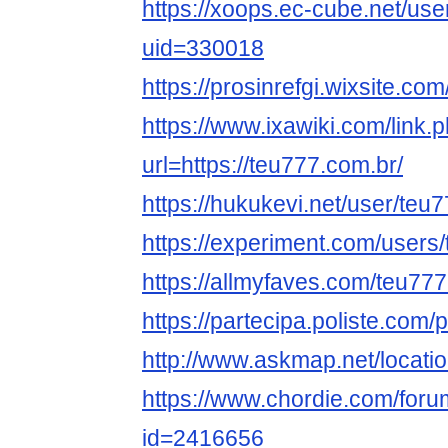
https://xoops.ec-cube.net/use
uid=330018
https://prosinrefgi.wixsite.co
https://www.ixawiki.com/link.
url=https://teu777.com.br/
https://hukukevi.net/user/te
https://experiment.com/user
https://allmyfaves.com/teu77
https://partecipa.poliste.com/
http://www.askmap.net/locati
https://www.chordie.com/forum
id=2416656