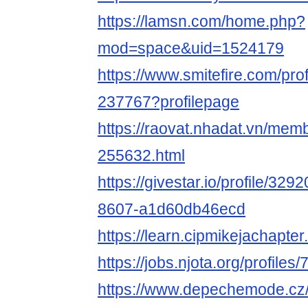
https://lamsn.com/home.php?
mod=space&uid=1524179
https://www.smitefire.com/pro
237767?profilepage
https://raovat.nhadat.vn/me
255632.html
https://givestar.io/profile/32
8607-a1d60db46ecd
https://learn.cipmikejachapt
https://jobs.njota.org/profile
https://www.depechemode.cz