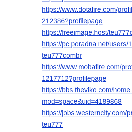
https://www.dotafire.com/prof
212386?profilepage
https://freeimage.host/teu77
https://pc.poradna.net/users
teu777combr
https://www.mobafire.com/pro
1217712?profilepage
https://bbs.theviko.com/home
mod=space&uid=4189868
https://jobs.westerncity.com/p
teu777