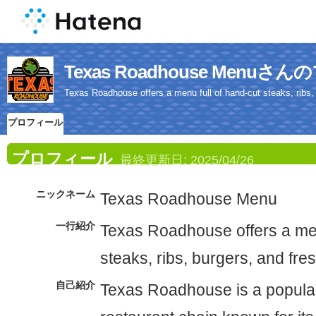
Texas Roadhouse Menu
Texas Roadhouse offers a menu full of hand-cut steaks, ribs, 
プロフィール
プロフィール
最終更新日:
2025/04/26
ニックネーム
Texas Roadhouse Menu
一行紹介
Texas Roadhouse offers a men
steaks, ribs, burgers, and fre
自己紹介
Texas Roadhouse is a popula