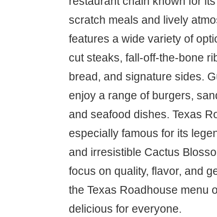
restaurant chain known for it
scratch meals and lively atm
features a wide variety of opt
cut steaks, fall-off-the-bone r
bread, and signature sides. G
enjoy a range of burgers, san
and seafood dishes. Texas R
especially famous for its leg
and irresistible Cactus Bloss
focus on quality, flavor, and 
the Texas Roadhouse menu o
delicious for everyone.