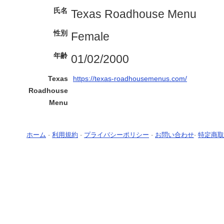
氏名
Texas Roadhouse Menu
性別
Female
年齢
01/02/2000
Texas
https://texas-roadhousemenus.com/
Roadhouse
Menu
ホーム
-
利用規約
-
プライバシーポリシー
-
お問い合わせ
-
特定商取